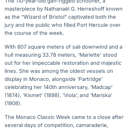
The 110-year-old gaff-rigged schooner, a
Broadcast
Broadcast
masterpiece by Nathanaël G. Herreshoff known
Radar
Fundos
as the “Wizard of Bristol” captivated both the
Monitoramento
A melhor
jury and the public who filled Port Hercule over
inteligente de
plataforma para
notícias e
analisar fundos
the course of the week.
conteúdos
de investimento
no Brasil
With 807 square meters of sail downwind and a
BroadFast
Gestão de
hull measuring 33.78 meters, ‘Mariette’ stood
Investimentos
Em breve
out for her impeccable restoration and majestic
Em breve
lines. She was among the oldest vessels on
display in Monaco, alongside ‘Partridge’
celebrating her 140th anniversary, ‘Madcap’
Crédito
(1874), ‘Kismet’ (1898), ‘Viola’, and ‘Mariska’
Em breve
(1908).
The Monaco Classic Week came to a close after
several days of competition, camaraderie,