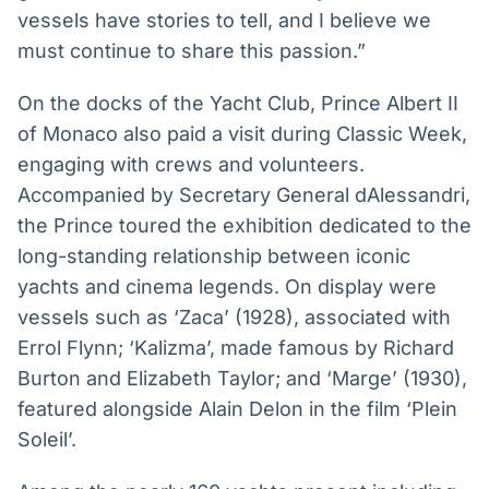
vessels have stories to tell, and I believe we
must continue to share this passion.”
On the docks of the Yacht Club, Prince Albert II
of Monaco also paid a visit during Classic Week,
engaging with crews and volunteers.
Accompanied by Secretary General dAlessandri,
the Prince toured the exhibition dedicated to the
long-standing relationship between iconic
yachts and cinema legends. On display were
vessels such as ‘Zaca’ (1928), associated with
Errol Flynn; ‘Kalizma’, made famous by Richard
Burton and Elizabeth Taylor; and ‘Marge’ (1930),
featured alongside Alain Delon in the film ‘Plein
Soleil’.