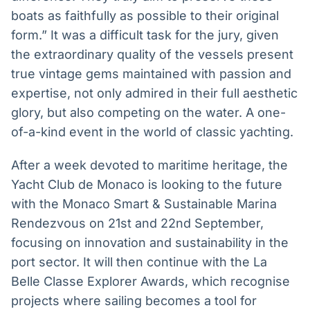
boats as faithfully as possible to their original
form.” It was a difficult task for the jury, given
the extraordinary quality of the vessels present
true vintage gems maintained with passion and
expertise, not only admired in their full aesthetic
glory, but also competing on the water. A one-
of-a-kind event in the world of classic yachting.
After a week devoted to maritime heritage, the
Yacht Club de Monaco is looking to the future
with the Monaco Smart & Sustainable Marina
Rendezvous on 21st and 22nd September,
focusing on innovation and sustainability in the
port sector. It will then continue with the La
Belle Classe Explorer Awards, which recognise
projects where sailing becomes a tool for