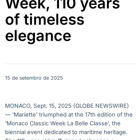
Week, 110 years
Broadcast
Broadcast
Energia
White Label
of timeless
O setor de
Plataforma para
energia elétrica
conteúdos
no Brasil
personalizados
elegance
Soluções de Dados
e Conteúdos
Broadcast
Broadcast
OTC
Datafeed
Plataforma para
APIs para
negociação de
integração de
ativos
conteúdos e
15 de setembro de 2025
dados
Broadcast
Broadcast
Widgets
Wallboard
MONACO, Sept. 15, 2025 (GLOBE NEWSWIRE)
Componentes
Conteúdos e
— ‘Mariette’ triumphed at the 17th edition of the
para conteúdos e
dados para
‘Monaco Classic Week La Belle Classe’, the
funcionalidades
displays e telas
Soluções de
biennial event dedicated to maritime heritage.
Tecnologia