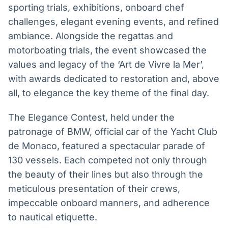
sporting trials, exhibitions, onboard chef
challenges, elegant evening events, and refined
ambiance. Alongside the regattas and
motorboating trials, the event showcased the
values and legacy of the ‘Art de Vivre la Mer’,
with awards dedicated to restoration and, above
all, to elegance the key theme of the final day.
The Elegance Contest, held under the
patronage of BMW, official car of the Yacht Club
de Monaco, featured a spectacular parade of
130 vessels. Each competed not only through
the beauty of their lines but also through the
meticulous presentation of their crews,
impeccable onboard manners, and adherence
to nautical etiquette.