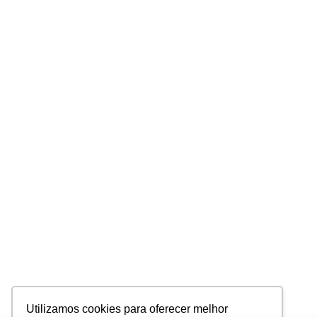
Utilizamos cookies para oferecer melhor