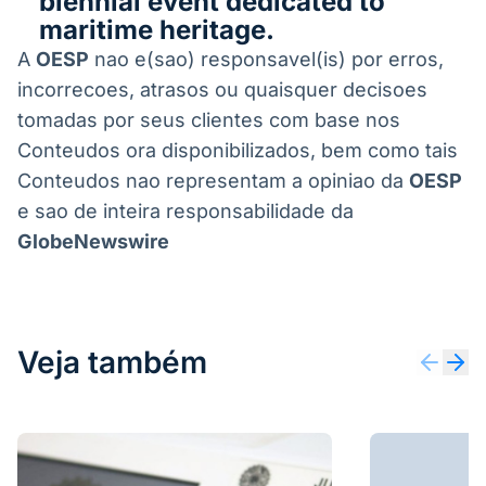
biennial event dedicated to
maritime heritage.
A
OESP
nao e(sao) responsavel(is) por erros,
incorrecoes, atrasos ou quaisquer decisoes
tomadas por seus clientes com base nos
Conteudos ora disponibilizados, bem como tais
Conteudos nao representam a opiniao da
OESP
e sao de inteira responsabilidade da
GlobeNewswire
Veja também