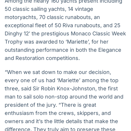
Among the nearly 160 yachts present including
50 classic sailing yachts, 14 vintage
motoryachts, 70 classic runabouts, an
exceptional fleet of 50 Riva runabouts, and 25
Dinghy 12′ the prestigious Monaco Classic Week
Trophy was awarded to ‘Mariette’, for her
outstanding performance in both the Elegance
and Restoration competitions.
“When we sat down to make our decision,
every one of us had ‘Mariette’ among the top
three, said Sir Robin Knox-Johnston, the first
man to sail solo non-stop around the world and
president of the jury. “There is great
enthusiasm from the crews, skippers, and
owners and it’s the little details that make the
difference. They truly aim to preserve these