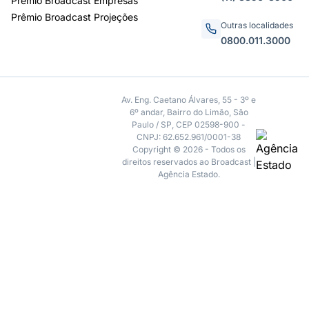
Prêmio Broadcast Empresas
Prêmio Broadcast Projeções
Outras localidades
0800.011.3000
Av. Eng. Caetano Álvares, 55 - 3º e
6º andar, Bairro do Limão, São
Paulo / SP, CEP 02598-900 -
CNPJ: 62.652.961/0001-38
Copyright © 2026 - Todos os
direitos reservados ao Broadcast |
Agência Estado.