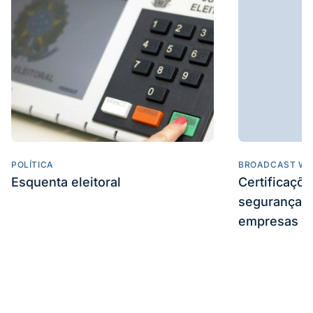
POLÍTICA
BROADCAST WE
Esquenta eleitoral
Certificaçõ
segurança e
empresas