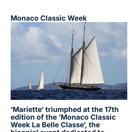
Monaco Classic Week
‘Mariette’ triumphed at the 17th
edition of the ‘Monaco Classic
Week La Belle Classe’, the