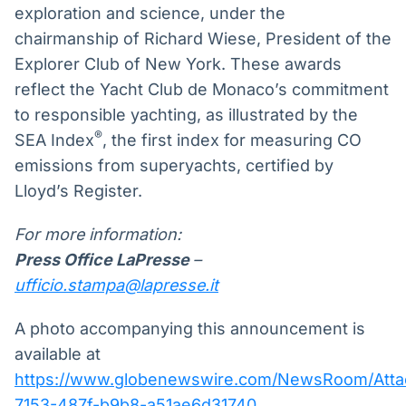
exploration and science, under the
chairmanship of Richard Wiese, President of the
Explorer Club of New York. These awards
reflect the Yacht Club de Monaco’s commitment
to responsible yachting, as illustrated by the
®
SEA Index
, the first index for measuring CO
emissions from superyachts, certified by
Lloyd’s Register.
For more information:
Press Office LaPresse
–
ufficio.stampa@lapresse.it
A photo accompanying this announcement is
available at
https://www.globenewswire.com/NewsRoom/Atta
7153-487f-b9b8-a51ae6d31740