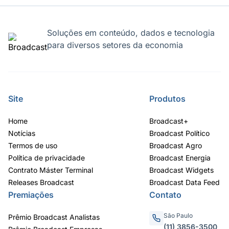
Soluções em conteúdo, dados e tecnologia
para diversos setores da economia
Site
Produtos
Home
Broadcast+
Notícias
Broadcast Político
Termos de uso
Broadcast Agro
Política de privacidade
Broadcast Energia
Contrato Máster Terminal
Broadcast Widgets
Releases Broadcast
Broadcast Data Feed
Premiações
Contato
São Paulo
Prêmio Broadcast Analistas
(11) 3856-3500