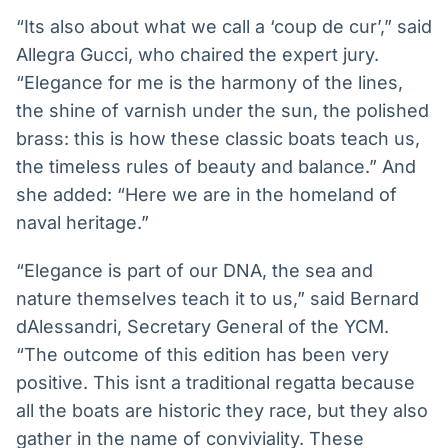
“Its also about what we call a ‘coup de cur’,” said
Allegra Gucci, who chaired the expert jury.
“Elegance for me is the harmony of the lines,
the shine of varnish under the sun, the polished
brass: this is how these classic boats teach us,
the timeless rules of beauty and balance.” And
she added: “Here we are in the homeland of
naval heritage.”
“Elegance is part of our DNA, the sea and
nature themselves teach it to us,” said Bernard
dAlessandri, Secretary General of the YCM.
“The outcome of this edition has been very
positive. This isnt a traditional regatta because
all the boats are historic they race, but they also
gather in the name of conviviality. These