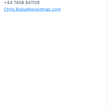
+44 7408 841129
Chris.Boba@woodmac.com