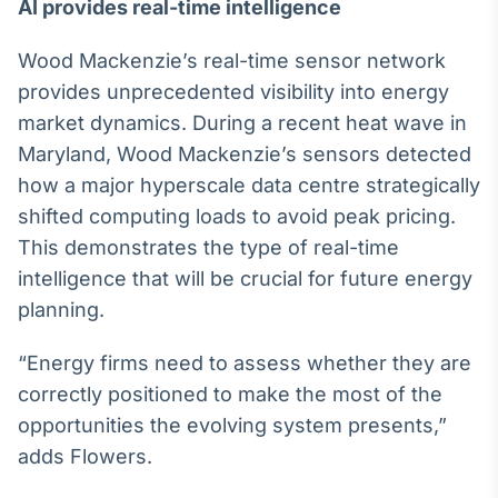
AI provides real-time intelligence
Tokenização
de ativos
Wood Mackenzie’s real-time sensor network
Em breve
provides unprecedented visibility into energy
market dynamics. During a recent heat wave in
Maryland, Wood Mackenzie’s sensors detected
how a major hyperscale data centre strategically
Crédito
shifted computing loads to avoid peak pricing.
Em breve
This demonstrates the type of real-time
intelligence that will be crucial for future energy
planning.
“Energy firms need to assess whether they are
correctly positioned to make the most of the
opportunities the evolving system presents,”
adds Flowers.