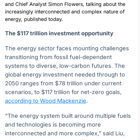
Broadcast
and Chief Analyst Simon Flowers, talking about the
White Label
increasingly interconnected and complex nature of
Plataforma para
energy, published today.
conteúdos
personalizados
Soluções de Dados
The $117 trillion investment opportunity
e Conteúdos
The energy sector faces mounting challenges
Broadcast
transitioning from fossil fuel-dependent
OTC
systems to diverse, low-carbon futures. The
Plataforma para
negociação de
global energy investment needed through to
ativos
2050 ranges from $78 trillion under current
scenarios, to $117 trillion for net-zero goals,
Broadcast
according to Wood Mackenzie
.
Datafeed
APIs para
“The energy system built around multiple fuels
integração de
and technologies is becoming more
conteúdos e
dados
interconnected and more complex,” said Liu,