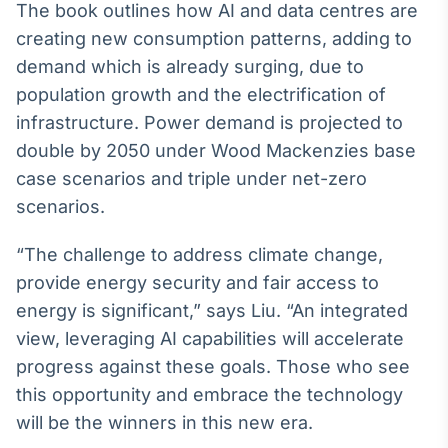
The book outlines how AI and data centres are
creating new consumption patterns, adding to
demand which is already surging, due to
population growth and the electrification of
infrastructure. Power demand is projected to
double by 2050 under Wood Mackenzies base
case scenarios and triple under net-zero
scenarios.
“The challenge to address climate change,
provide energy security and fair access to
energy is significant,” says Liu. “An integrated
view, leveraging AI capabilities will accelerate
progress against these goals. Those who see
this opportunity and embrace the technology
will be the winners in this new era.