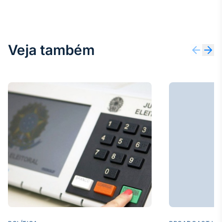
Veja também