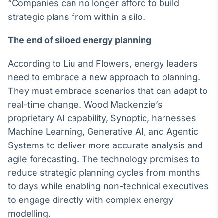
“Companies can no longer afford to build
Broadcast
strategic plans from within a silo.
Ticker
Cotações e
The end of siloed energy planning
headlines de
notícias
According to Liu and Flowers, energy leaders
need to embrace a new approach to planning.
Broadcast
They must embrace scenarios that can adapt to
Widgets
real-time change. Wood Mackenzie’s
Componentes
para conteúdos e
proprietary AI capability, Synoptic, harnesses
funcionalidades
Machine Learning, Generative AI, and Agentic
Systems to deliver more accurate analysis and
Broadcast
agile forecasting. The technology promises to
Wallboard
reduce strategic planning cycles from months
Conteúdos e
to days while enabling non-technical executives
dados para
displays e telas
to engage directly with complex energy
modelling.