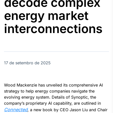
decode complex
Broadcast
Agro
energy market
Tudo sobre o
agronegócio
interconnections
Broadcast
Político
Os bastidores da
política em
tempo real
17 de setembro de 2025
Broadcast
Energia
Wood Mackenzie has unveiled its comprehensive AI
O setor de
strategy to help energy companies navigate the
energia elétrica
evolving energy system. Details of Synoptic, the
no Brasil
company’s proprietary AI capability, are outlined in
Connected
,
a new book by CEO Jason Liu and Chair