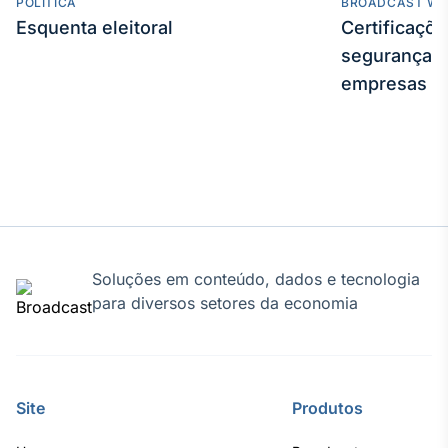
POLÍTICA
BROADCAST WE
Esquenta eleitoral
Certificaçõ
segurança e
empresas
Soluções em conteúdo, dados e tecnologia
para diversos setores da economia
Site
Produtos