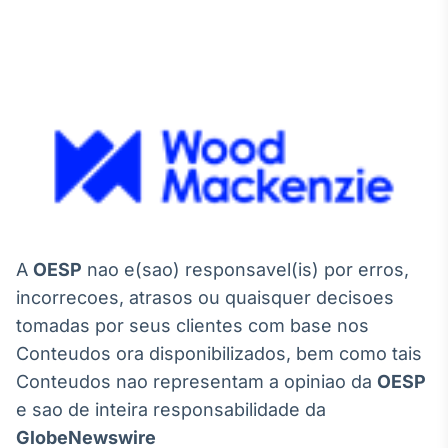
A
OESP
nao e(sao) responsavel(is) por erros,
incorrecoes, atrasos ou quaisquer decisoes
tomadas por seus clientes com base nos
Conteudos ora disponibilizados, bem como tais
Conteudos nao representam a opiniao da
OESP
e sao de inteira responsabilidade da
GlobeNewswire