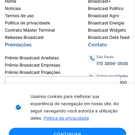
Home
Broadcast+
Notícias
Broadcast Político
Termos de uso
Broadcast Agro
Política de privacidade
Broadcast Energia
Contrato Máster Terminal
Broadcast Widgets
Releases Broadcast
Broadcast Data Feed
Premiações
Contato
São Paulo
Prêmio Broadcast Analistas
(11) 3856-3500
Prêmio Broadcast Empresas
Prêmio Broadcast Projeções
Outras localidades
0800.011.3000
Utilizamos cookies para oferecer melhor
experiência, melhorar o desempenho, analisar
Usamos cookies para melhorar sua
como você interage em nosso site e
experiência de navegação em nosso site. Ao
personalizar conteúdo. Ao utilizar este site, você
Av. Eng. Caetano Álvares, 55 - 3º e
seguir navegando você autoriza a utilização
6º andar, Bairro do Limão, São
concorda com o uso de cookies.
Saiba mais
deles.
Política de privacidade
Paulo / SP, CEP 02598-900 -
CNPJ: 62.652.961/0001-38
Copyright © 2026 - Todos os
Ok, entendi!
CONTINUAR