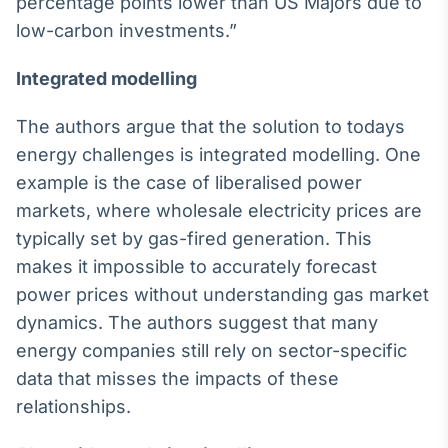
percentage points lower than US Majors due to
IA
low-carbon investments.”
Em breve
Integrated mode
l
ling
The authors argue that the solution to todays
energy challenges is integrated modelling. One
BroadFast
example is the case of liberalised power
Em breve
markets, where wholesale electricity prices are
typically set by gas-fired generation. This
makes it impossible to accurately forecast
power prices without understanding gas market
dynamics. The authors suggest that many
Gestão de
energy companies still rely on sector-specific
Investimentos
Em breve
data that misses the impacts of these
relationships.