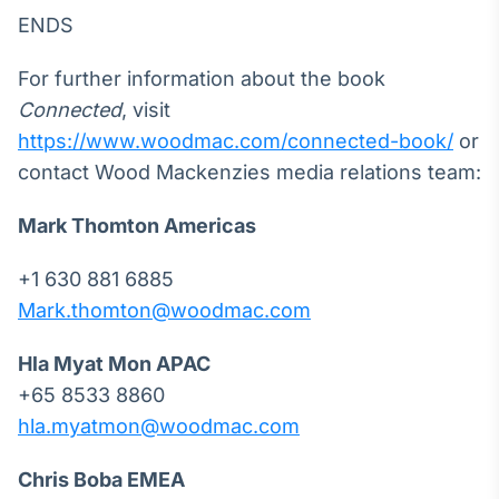
ENDS
For further information about the book
Connected
, visit
https://www.woodmac.com/connected-book/
or
contact Wood Mackenzies media relations team:
Mark Thomton
Americas
+1 630 881 6885
Mark.thomton@woodmac.com
Hla Myat Mon
APAC
+65 8533 8860
hla.myatmon@woodmac.com
Chris Boba
EMEA