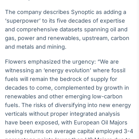
Broadcast
The company describes Synoptic as adding a
Curadoria
‘superpower’ to its five decades of expertise
Curadoria de
conteúdos
and comprehensive datasets spanning oil and
noticiosos
Soluções de
gas, power and renewables, upstream, carbon
Tecnologia
and metals and mining.
Broadcast
Flowers emphasized the urgency: “We are
Radar
Monitoramento
witnessing an ‘energy evolution’ where fossil
inteligente de
fuels will remain the bedrock of supply for
notícias e
conteúdos
decades to come, complemented by growth in
renewables and other emerging low-carbon
Broadcast
fuels. The risks of diversifying into new energy
Fundos
verticals without proper integrated analysis
A melhor
plataforma para
have been exposed, with European Oil Majors
analisar fundos
seeing returns on average capital employed 3-4
de investimento
no Brasil