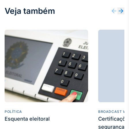
Veja também
POLÍTICA
BROADCAST WE
Esquenta eleitoral
Certificaçõ
segurança e