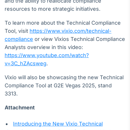
and the ability to reallocate compliance
resources to more strategic initiatives.
To learn more about the Technical Compliance
Tool, visit
https://www.vixio.com/technical-
compliance
or view Vixios Technical Compliance
Analysts overview in this video:
https://www.youtube.com/watch?
v=3C_hZAcsweg
.
Vixio will also be showcasing the new Technical
Compliance Tool at G2E Vegas 2025, stand
3313.
Attachment
Introducing the New Vixio Technical