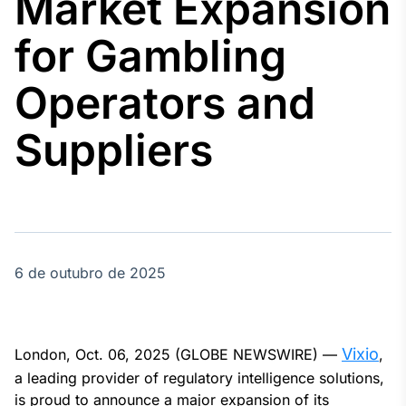
Market Expansion
Broadcast
Agro
for Gambling
Tudo sobre o
agronegócio
Operators and
Suppliers
Broadcast
Político
Os bastidores da
política em
tempo real
6 de outubro de 2025
Broadcast
Energia
O setor de
energia elétrica
no Brasil
Vixio
London, Oct. 06, 2025 (GLOBE NEWSWIRE) —
,
a leading provider of regulatory intelligence solutions,
is proud to announce a major expansion of its