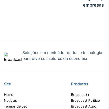
empresas
Soluções em conteúdo, dados e tecnologia
para diversos setores da economia
Site
Produtos
Home
Broadcast+
Notícias
Broadcast Político
Termos de uso
Broadcast Agro