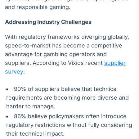
Broadcast
and responsible gaming.
Ticker
Cotações e
Addressing Industry Challenges
headlines de
notícias
With regulatory frameworks diverging globally,
speed-to-market has become a competitive
Broadcast
advantage for gambling operators and
Widgets
suppliers. According to Vixios recent
supplier
Componentes
survey
:
para conteúdos e
funcionalidades
90% of suppliers believe that technical
requirements are becoming more diverse and
Broadcast
Wallboard
harder to manage.
Conteúdos e
86% believe policymakers often introduce
dados para
displays e telas
regulatory restrictions without fully considering
their technical impact.