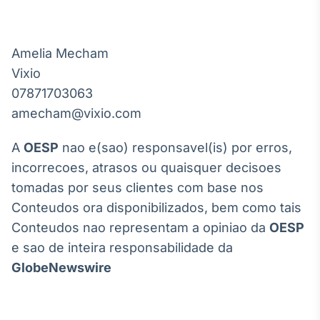
Amelia Mecham

Vixio

07871703063

A
OESP
nao e(sao) responsavel(is) por erros,
incorrecoes, atrasos ou quaisquer decisoes
tomadas por seus clientes com base nos
Conteudos ora disponibilizados, bem como tais
Conteudos nao representam a opiniao da
OESP
e sao de inteira responsabilidade da
GlobeNewswire