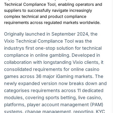
Broadcast
Technical Compliance Tool, enabling operators and
White Label
suppliers to successfully navigate increasingly
Plataforma para
complex technical and product compliance
conteúdos
requirements across regulated markets worldwide.
personalizados
Soluções de Dados
e Conteúdos
Originally launched in September 2024, the
Vixio Technical Compliance Tool was the
Broadcast
OTC
industrys first one-stop solution for technical
Plataforma para
compliance in online gambling. Developed in
negociação de
collaboration with longstanding Vixio clients, it
ativos
consolidated requirements for online casino
games across 36 major iGaming markets. The
Broadcast
newly expanded version now breaks down and
Datafeed
categorises requirements across 11 dedicated
APIs para
integração de
modules, covering sports betting, live casino,
conteúdos e
platforms, player account management (PAM)
dados
systems, change management, reporting, KYC