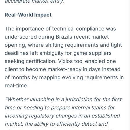
accelerate market entry.
IA
Real-World Impact
Em breve
The importance of technical compliance was
underscored during Brazils recent market
opening, where shifting requirements and tight
BroadFast
deadlines left ambiguity for game suppliers
Em breve
seeking certification. Vixios tool enabled one
client to become market-ready in days instead
of months by mapping evolving requirements in
real-time.
Gestão de
“Whether launching in a jurisdiction for the first
Investimentos
time or needing to prepare internal teams for
Em breve
incoming regulatory changes in an established
market, the ability to efficiently detect and