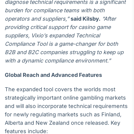
diagnose technical requirements is a significant
Tokenização
burden for compliance teams with both
de ativos
operators and suppliers,”
said Kilsby.
“After
Em breve
providing critical support for casino game
suppliers, Vixio’s expanded Technical
Compliance Tool is a game-changer for both
B2B and B2C companies struggling to keep up
Crédito
with a dynamic compliance environment.”
Em breve
Global Reach and Advanced Features
The expanded tool covers the worlds most
strategically important online gambling markets
and will also incorporate technical requirements
for newly regulating markets such as Finland,
Alberta and New Zealand once released. Key
features include: