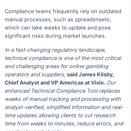
Broadcast
Compliance teams frequently rely on outdated
Curadoria
manual processes, such as spreadsheets,
Curadoria de
conteúdos
which can take weeks to update and pose
noticiosos
Soluções de
significant risks during market launches.
Tecnologia
In a fast-changing regulatory landscape,
Broadcast
technical compliance is one of the most critical
Radar
Monitoramento
and challenging areas for online gambling
inteligente de
operators and suppliers,
said
James Kilsby,
notícias e
conteúdos
Chief Analyst and VP Americas at Vixio
.
Our
enhanced Technical Compliance Tool replaces
Broadcast
weeks of manual tracking and processing with
Fundos
analyst-verified, simplified information and real-
A melhor
plataforma para
time updates allowing clients to cut research
analisar fundos
time from weeks to minutes, reduce errors, and
de investimento
no Brasil