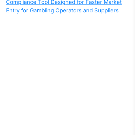
Compliance Tool Designed for Faster Market
Entry for Gambling Operators and Suppliers