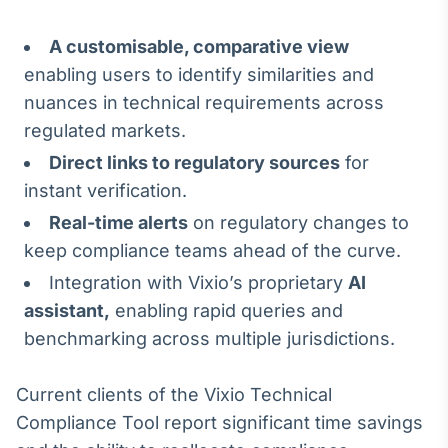
A customisable, comparative view
enabling users to identify similarities and
nuances in technical requirements across
regulated markets.
Direct links to regulatory sources
for
instant verification.
Real-time alerts
on regulatory changes to
keep compliance teams ahead of the curve.
Integration with Vixio’s proprietary
AI
assistant,
enabling rapid queries and
benchmarking across multiple jurisdictions.
Current clients of the Vixio Technical
Compliance Tool report significant time savings