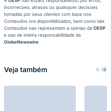
A
OESP
nao e(sao) responsavel(is) por erros,
incorrecoes, atrasos ou quaisquer decisoes
tomadas por seus clientes com base nos
Conteudos ora disponibilizados, bem como tais
Conteudos nao representam a opiniao da
OESP
e sao de inteira responsabilidade da
GlobeNewswire
Veja também