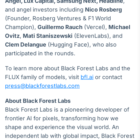
Angel, Lux Capital,
Samsung Next, Headline
,
and angel investors including
Nico Rosberg
(Founder, Rosberg Ventures & F1 World
Champion),
Guillermo Rauch
(Vercel),
Michael
Ovitz
,
Mati Staniszewski
(ElevenLabs), and
Clem Delangue
(Hugging Face), who also
participated in the rounds.
To learn more about Black Forest Labs and the
FLUX family of models, visit
bfl.ai
or contact
press@blackforestlabs.com
About Black Forest Labs
Black Forest Labs is a pioneering developer of
frontier AI for pixels, transforming how we
shape and experience the visual world. An
independent lab with global impact, Black Forest