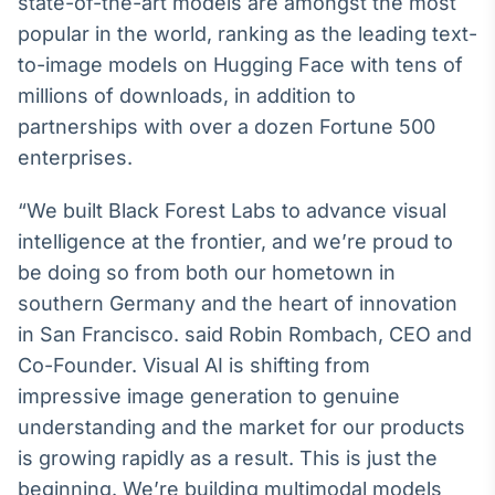
state-of-the-art models are amongst the most
Broadcast
popular in the world, ranking as the leading text-
Ticker
to-image models on Hugging Face with tens of
Cotações e
headlines de
millions of downloads, in addition to
notícias
partnerships with over a dozen Fortune 500
enterprises.
Broadcast
Widgets
“We built Black Forest Labs to advance visual
Componentes
intelligence at the frontier, and we’re proud to
para conteúdos e
be doing so from both our hometown in
funcionalidades
southern Germany and the heart of innovation
in San Francisco. said Robin Rombach, CEO and
Broadcast
Co-Founder. Visual AI is shifting from
Wallboard
impressive image generation to genuine
Conteúdos e
dados para
understanding and the market for our products
displays e telas
is growing rapidly as a result. This is just the
beginning. We’re building multimodal models