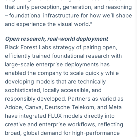
Broadcast
that unify perception, generation, and reasoning
Curadoria
– foundational infrastructure for how we’ll shape
Curadoria de
and experience the visual world.”
conteúdos
noticiosos
Soluções de
Open research, real-world deployment
Tecnologia
Black Forest Labs strategy of pairing open,
Broadcast
efficiently trained foundational research with
Radar
large-scale enterprise deployments has
Monitoramento
enabled the company to scale quickly while
inteligente de
notícias e
developing models that are technically
conteúdos
sophisticated, locally accessible, and
responsibly developed. Partners as varied as
Broadcast
Fundos
Adobe, Canva, Deutsche Telekom, and Meta
A melhor
have integrated FLUX models directly into
plataforma para
creative and enterprise workflows, reflecting
analisar fundos
de investimento
broad, global demand for high-performance
no Brasil