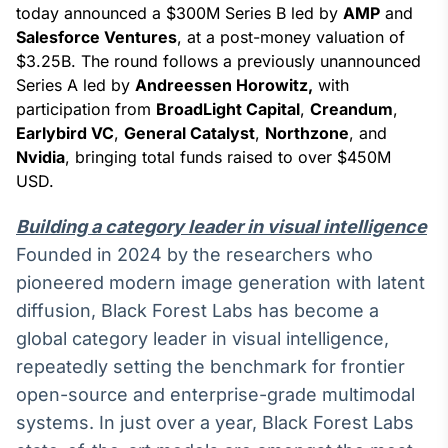
Broadcast
today announced a $300M Series B led by
AMP
and
White Label
Salesforce Ventures
, at a post-money valuation of
Plataforma para
$3.25B. The round follows a previously unannounced
conteúdos
Series A led by
Andreessen Horowitz,
with
personalizados
Soluções de Dados
participation from
BroadLight Capital
,
Creandum
,
e Conteúdos
Earlybird VC
,
General Catalyst
,
Northzone
, and
Nvidia
, bringing total funds raised to over $450M
Broadcast
USD.
OTC
Plataforma para
Building a category leader in visual intelligence
negociação de
ativos
Founded in 2024 by the researchers who
pioneered modern image generation with latent
diffusion, Black Forest Labs has become a
Broadcast
Datafeed
global category leader in visual intelligence,
APIs para
repeatedly setting the benchmark for frontier
integração de
open-source and enterprise-grade multimodal
conteúdos e
dados
systems. In just over a year, Black Forest Labs