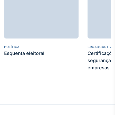
POLÍTICA
BROADCAST WE
Esquenta eleitoral
Certificaçõ
segurança e
empresas