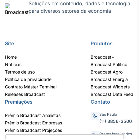
Soluções em conteúdo, dados e tecnologia
para diversos setores da economia
Site
Produtos
Home
Broadcast+
Notícias
Broadcast Político
Termos de uso
Broadcast Agro
Política de privacidade
Broadcast Energia
Contrato Máster Terminal
Broadcast Widgets
Releases Broadcast
Broadcast Data Feed
Premiações
Contato
São Paulo
Prêmio Broadcast Analistas
(11) 3856-3500
Prêmio Broadcast Empresas
Prêmio Broadcast Projeções
Outras localidades