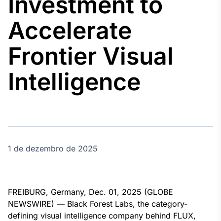
Investment to
Broadcast
Agro
Accelerate
Tudo sobre o
agronegócio
Frontier Visual
Intelligence
Broadcast
Político
Os bastidores da
política em
tempo real
1 de dezembro de 2025
Broadcast
Energia
O setor de
energia elétrica
no Brasil
FREIBURG, Germany, Dec. 01, 2025 (GLOBE
NEWSWIRE) — Black Forest Labs, the category-
defining visual intelligence company behind FLUX,