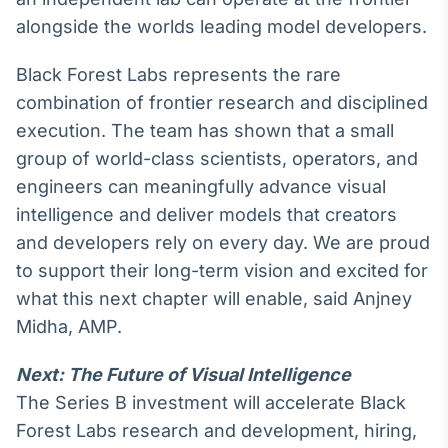
alongside the worlds leading model developers.
Tokenização
de ativos
Black Forest Labs represents the rare
Em breve
combination of frontier research and disciplined
execution. The team has shown that a small
group of world-class scientists, operators, and
Crédito
engineers can meaningfully advance visual
Em breve
intelligence and deliver models that creators
and developers rely on every day. We are proud
to support their long-term vision and excited for
what this next chapter will enable, said Anjney
Midha, AMP.
Next: The Future of Visual Intelligence
The Series B investment will accelerate Black
Forest Labs research and development, hiring,