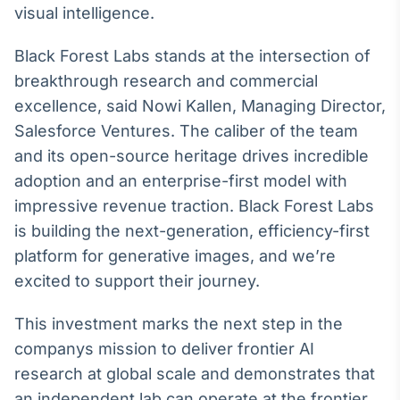
visual intelligence.
IA
Em breve
Black Forest Labs stands at the intersection of
breakthrough research and commercial
excellence, said Nowi Kallen, Managing Director,
Salesforce Ventures. The caliber of the team
and its open-source heritage drives incredible
BroadFast
adoption and an enterprise-first model with
Em breve
impressive revenue traction. Black Forest Labs
is building the next-generation, efficiency-first
platform for generative images, and we’re
excited to support their journey.
Gestão de
Investimentos
This investment marks the next step in the
Em breve
companys mission to deliver frontier AI
research at global scale and demonstrates that
an independent lab can operate at the frontier