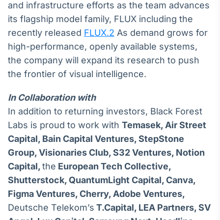
and infrastructure efforts as the team advances
its flagship model family, FLUX including the
recently released
FLUX.2
As demand grows for
high-performance, openly available systems,
the company will expand its research to push
the frontier of visual intelligence.
In Collaboration with
In addition to returning investors, Black Forest
Labs is proud to work with
Temasek, Air Street
Capital, Bain Capital Ventures, StepStone
Group, Visionaries Club, S32 Ventures, Notion
Capital,
the
European Tech Collective,
Shutterstock, QuantumLight Capital, Canva,
Figma Ventures, Cherry, Adobe Ventures,
Deutsche Telekom’s
T.Capital,
LEA Partners,
SV