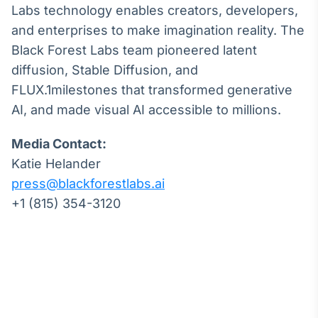
Labs technology enables creators, developers,
and enterprises to make imagination reality. The
Black Forest Labs team pioneered latent
diffusion, Stable Diffusion, and
FLUX.1milestones that transformed generative
AI, and made visual AI accessible to millions.
Media Contact:
Katie Helander
press@blackforestlabs.ai
+1 (815) 354-3120