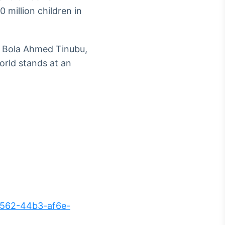
0 million children in
t Bola Ahmed Tinubu,
orld stands at an
562-44b3-af6e-