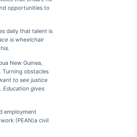
and opportunities to
 daily that talent is
pace is wheelchair
his.
Papua New Guinea,
. Turning obstacles
want to see justice
. Education gives
and employment
work (PEAN)a civil