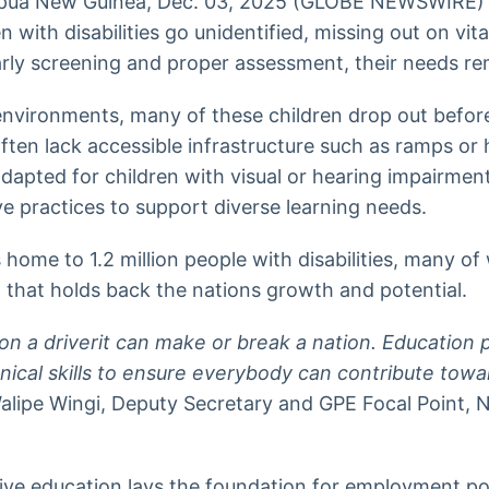
ua New Guinea, Dec. 03, 2025 (GLOBE NEWSWIRE)
 with disabilities go unidentified, missing out on vit
arly screening and proper assessment, their needs rem
environments, many of these children drop out befor
ften lack accessible infrastructure such as ramps or 
 adapted for children with visual or hearing impairme
ive practices to support diverse learning needs.
home to 1.2 million people with disabilities, many o
that holds back the nations growth and potential.
n a driverit can make or break a nation. Education 
ical skills to ensure everybody can contribute towa
lipe Wingi, Deputy Secretary and GPE Focal Point, 
ive education lays the foundation for employment pol