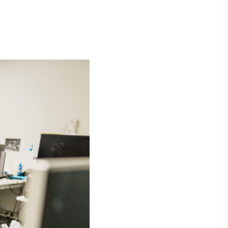
Crédito
Em breve