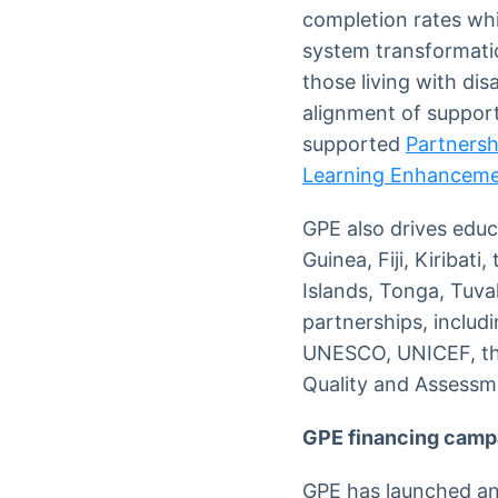
completion rates whi
system transformatio
those living with di
alignment of support
supported
Partnersh
Learning Enhanceme
GPE also drives educ
Guinea, Fiji, Kiribat
Islands, Tonga, Tuva
partnerships, includ
UNESCO, UNICEF, the
Quality and Assess
GPE financing camp
GPE has launched an 