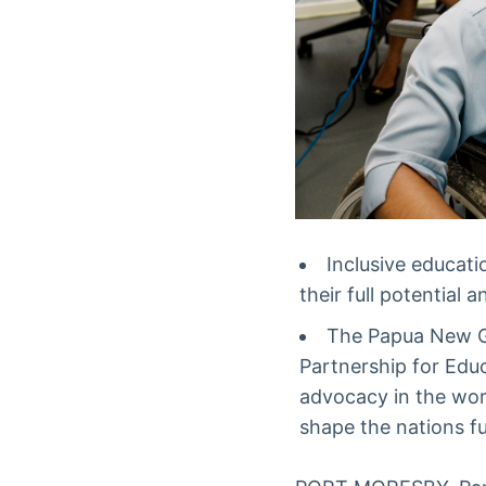
Inclusive educat
their full potential
The Papua New G
Partnership for Edu
advocacy in the wor
shape the nations fu