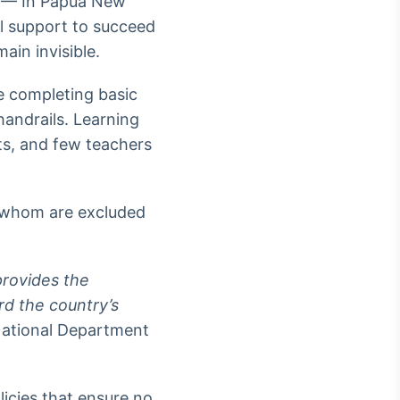
 — In Papua New
al support to succeed
ain invisible.
e completing basic
handrails. Learning
nts, and few teachers
f whom are excluded
provides the
rd the country’s
National Department
icies that ensure no