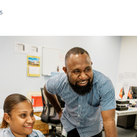
Ticker
Widgets
Wallboard
Curadoria
Cotações e
Componentes
Conteúdos e
Curadoria de
25
headlines de
para conteúdos e
dados para
conteúdos
notícias
funcionalidades
displays e telas
noticiosos
IA
BroadFast
Gestão de
Tokenização
Investimentos
de ativos
Em breve
Em breve
Em breve
Em breve