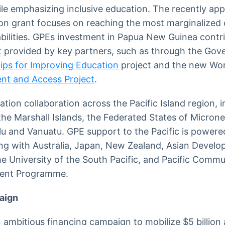
le emphasizing inclusive education. The recently app
n grant focuses on reaching the most marginalized c
sabilities. GPEs investment in Papua New Guinea contr
 provided by key partners, such as through the Gove
ips for Improving Education
project and the new Wor
nt and Access Project
.
ation collaboration across the Pacific Island region,
i, the Marshall Islands, the Federated States of Micr
lu and Vanuatu. GPE support to the Pacific is powere
ing with Australia, Japan, New Zealand, Asian Devel
 University of the South Pacific, and Pacific Commu
ment Programme.
aign
ambitious financing campaign to mobilize $5 billion