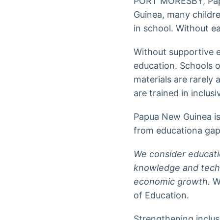
PORT MORESBY, Pap
Guinea, many children
in school. Without e
Without supportive 
education. Schools o
materials are rarely
are trained in inclus
Papua New Guinea is 
from educationa gap 
We consider educatio
knowledge and techn
economic growth.
Wa
of Education.
Strengthening inclus