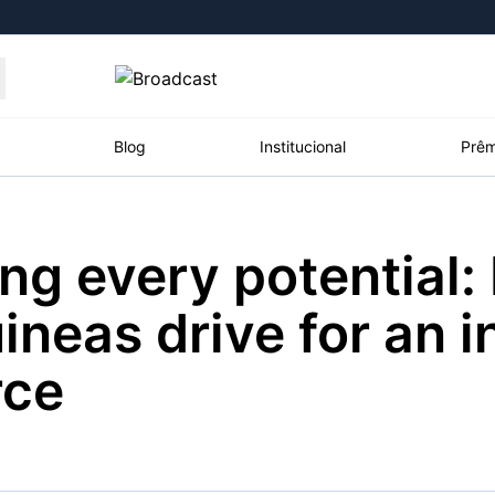
Moedas
Commodities
Blog
Institucional
Prêm
ng every potential:
roadcast
Content
ções
Broadcast
Broadcast
Broadcast
neas drive for an i
Político
Energia
White Label
Os bastidores da
O setor de
Plataforma para
rce
política em tempo
energia elétrica
conteúdos
real
no Brasil
personalizados
Broadcast
Broadcast
Broadcast
Broadcast