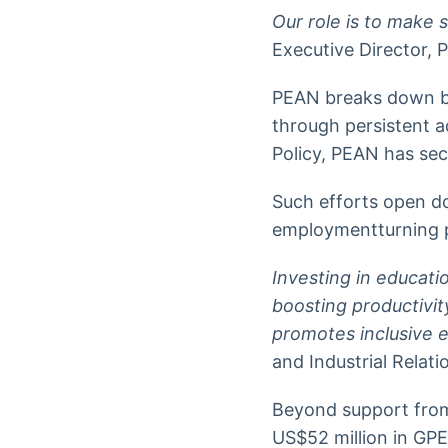
Our role is to make
Executive Director, 
PEAN breaks down ba
through persistent 
Policy, PEAN has sec
Such efforts open d
employmentturning po
Investing in educati
boosting productiv
promotes inclusive 
and Industrial Relati
Beyond support from
US$52 million in GPE