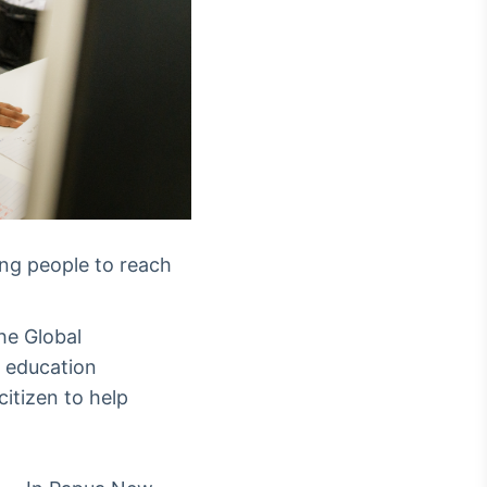
ung people to reach
he Global
r education
itizen to help