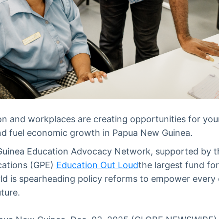
ion and workplaces are creating opportunities for yo
 and fuel economic growth in Papua New Guinea.
uinea Education Advocacy Network, supported by t
cations (GPE)
Education Out Loud
the largest fund fo
ld is spearheading policy reforms to empower every c
ture.