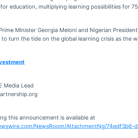
 for education, multiplying learning possibilities for 75
Prime Minister Georgia Meloni and Nigerian Presiden
o turn the tide on the global learning crisis as the w
nvestment
E Media Lead
artnership.org
g this announcement is available at
newswire.com/NewsRoom/AttachmentNg/74edf3b6-d