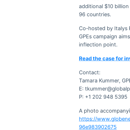
additional $10 billion
96 countries.
Co-hosted by Italys 
GPEs campaign aims t
inflection point.
Read the case for i
Contact:
Tamara Kummer, GP
E: tkummer@globalp
P: +1 202 948 5395
A photo accompanyin
https://www.globe
96e983902675