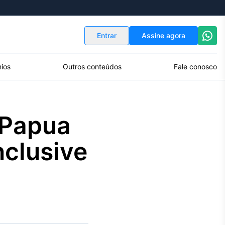
Indicadores
Conversor de Moedas
Entrar
Assine agora
ios
Outros conteúdos
Fale conosco
 Papua
nclusive