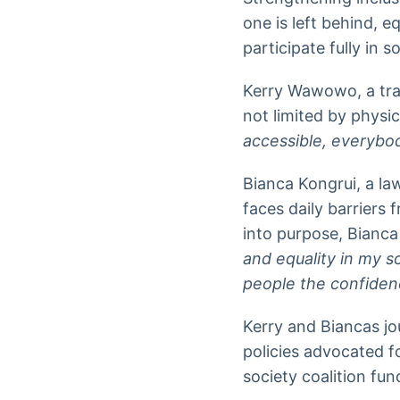
one is left behind, e
participate fully in 
Kerry Wawowo, a trai
not limited by physica
accessible, everybod
Bianca Kongrui, a la
faces daily barriers
into purpose, Bianca 
and equality in my s
people the confidenc
Kerry and Biancas jo
policies advocated 
society coalition f