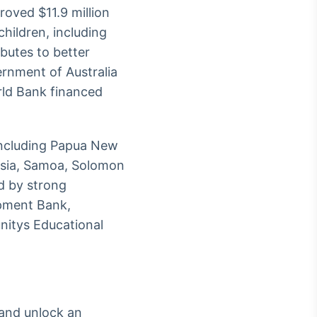
roved $11.9 million
hildren, including
ibutes to better
rnment of Australia
ld Bank financed
 including Papua New
onesia, Samoa, Solomon
d by strong
opment Bank,
nitys Educational
 and unlock an