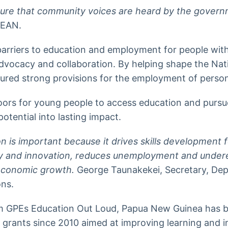
 sure that community voices are heard by the gover
PEAN.
rriers to education and employment for people with
advocacy and collaboration. By helping shape the Na
ured strong provisions for the employment of persons 
oors for young people to access education and purs
tential into lasting impact.
on is important because it drives skills development
ity and innovation, reduces unemployment and unde
economic growth.
George Taunakekei, Secretary, De
ons.
 GPEs Education Out Loud, Papua New Guinea has b
 grants since 2010 aimed at improving learning and i