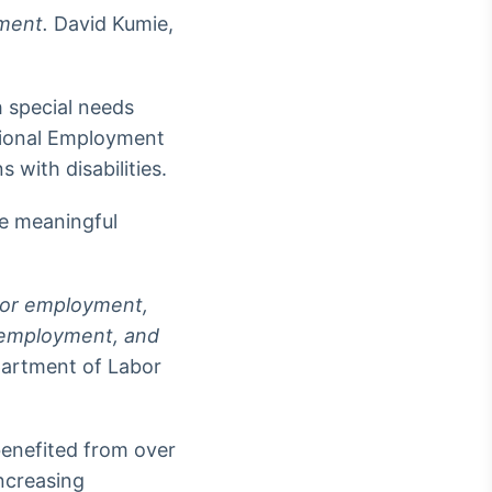
nment.
David Kumie,
 special needs
tional Employment
with disabilities.
ue meaningful
 for employment,
remployment, and
partment of Labor
enefited from over
ncreasing