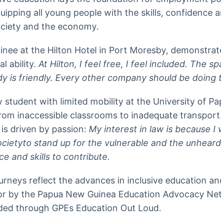
quipping all young people with the skills, confidence 
society and the economy.
nee at the Hilton Hotel in Port Moresby, demonstrates
l ability.
At Hilton, I feel free, I feel included. The s
y is friendly. Every other company should be doing t
w student with limited mobility at the University of 
 from inaccessible classrooms to inadequate transport
is driven by passion:
My interest in law is because I 
ocietyto stand up for the vulnerable and the unheard
e and skills to contribute.
urneys reflect the advances in inclusive education 
for by the Papua New Guinea Education Advocacy Net
unded through GPEs Education Out Loud.