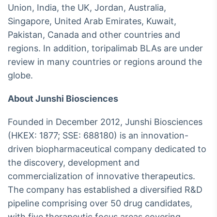
Union, India, the UK, Jordan, Australia,
Singapore, United Arab Emirates, Kuwait,
Pakistan, Canada and other countries and
regions. In addition, toripalimab BLAs are under
review in many countries or regions around the
globe.
About Junshi Biosciences
Founded in December 2012, Junshi Biosciences
(HKEX: 1877; SSE: 688180) is an innovation-
driven biopharmaceutical company dedicated to
the discovery, development and
commercialization of innovative therapeutics.
The company has established a diversified R&D
pipeline comprising over 50 drug candidates,
with five therapeutic focus areas covering