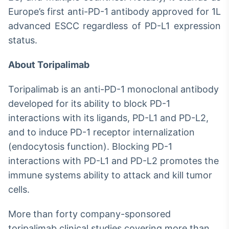
Europe’s first anti-PD-1 antibody approved for 1L
advanced ESCC regardless of PD-L1 expression
status.
About Toripalimab
Toripalimab is an anti-PD-1 monoclonal antibody
developed for its ability to block PD-1
interactions with its ligands, PD-L1 and PD-L2,
and to induce PD-1 receptor internalization
(endocytosis function). Blocking PD-1
interactions with PD-L1 and PD-L2 promotes the
immune systems ability to attack and kill tumor
cells.
More than forty company-sponsored
toripalimab clinical studies covering more than