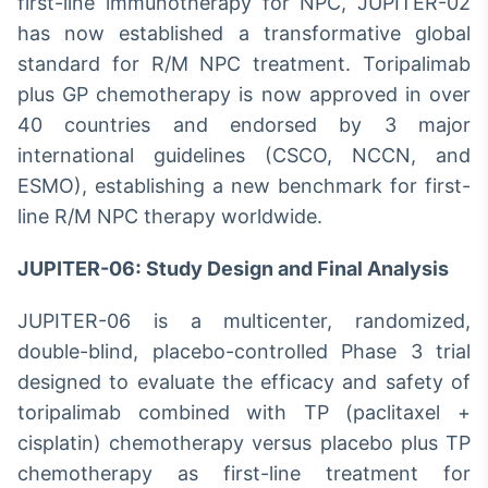
first-line immunotherapy for NPC, JUPITER-02
has now established a transformative global
standard for R/M NPC treatment. Toripalimab
plus GP chemotherapy is now approved in over
40 countries and endorsed by 3 major
international guidelines (CSCO, NCCN, and
ESMO), establishing a new benchmark for first-
line R/M NPC therapy worldwide.
JUPITER-06: Study Design and Final Analysis
JUPITER-06 is a multicenter, randomized,
double-blind, placebo-controlled Phase 3 trial
designed to evaluate the efficacy and safety of
toripalimab combined with TP (paclitaxel +
cisplatin) chemotherapy versus placebo plus TP
chemotherapy as first-line treatment for