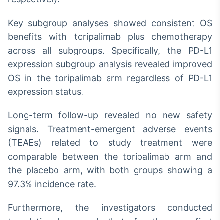
Key subgroup analyses showed consistent OS
benefits with toripalimab plus chemotherapy
across all subgroups. Specifically, the PD-L1
expression subgroup analysis revealed improved
OS in the toripalimab arm regardless of PD-L1
expression status.
Long-term follow-up revealed no new safety
signals. Treatment-emergent adverse events
(TEAEs) related to study treatment were
comparable between the toripalimab arm and
the placebo arm, with both groups showing a
97.3% incidence rate.
Furthermore, the investigators conducted