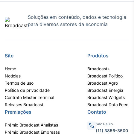
Soluções em conteúdo, dados e tecnologia
para diversos setores da economia
Site
Produtos
Home
Broadcast+
Notícias
Broadcast Político
Termos de uso
Broadcast Agro
Política de privacidade
Broadcast Energia
Contrato Máster Terminal
Broadcast Widgets
Releases Broadcast
Broadcast Data Feed
Premiações
Contato
São Paulo
Prêmio Broadcast Analistas
(11) 3856-3500
Prêmio Broadcast Empresas