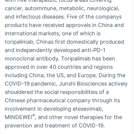
cancer, autoimmune, metabolic, neurological,
and infectious diseases. Five of the companys
products have received approvals in China and
international markets, one of which is
toripalimab, Chinas first domestically produced
and independently developed anti-PD-1
monoclonal antibody. Toripalimab has been
approved in over 40 countries and regions
including China, the US, and Europe. During the
COVID-19 pandemic, Junshi Biosciences actively
shouldered the social responsibilities of a
Chinese pharmaceutical company through its
involvement in developing etesevimab,
®
MINDEWEI
, and other novel therapies for the
prevention and treatment of COVID-19.