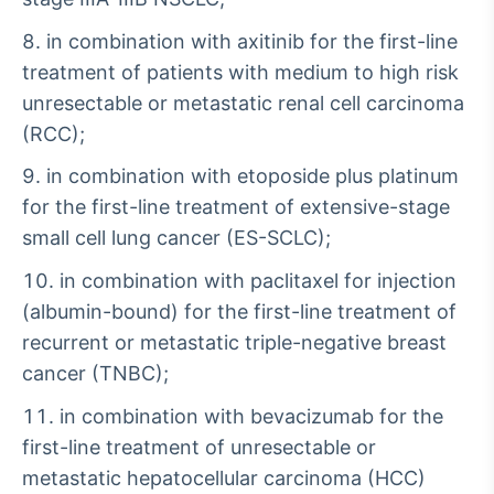
in combination with axitinib for the first-line
treatment of patients with medium to high risk
unresectable or metastatic renal cell carcinoma
(RCC);
in combination with etoposide plus platinum
for the first-line treatment of extensive-stage
small cell lung cancer (ES-SCLC);
in combination with paclitaxel for injection
(albumin-bound) for the first-line treatment of
recurrent or metastatic triple-negative breast
cancer (TNBC);
in combination with bevacizumab for the
first-line treatment of unresectable or
metastatic hepatocellular carcinoma (HCC)