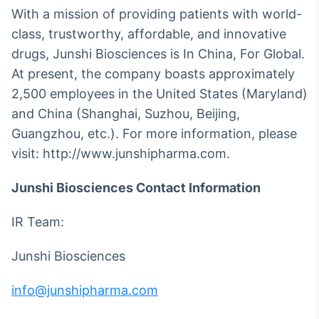
With a mission of providing patients with world-
class, trustworthy, affordable, and innovative
drugs, Junshi Biosciences is In China, For Global.
At present, the company boasts approximately
2,500 employees in the United States (Maryland)
and China (Shanghai, Suzhou, Beijing,
Guangzhou, etc.). For more information, please
visit: http://www.junshipharma.com.
Junshi Biosciences Contact Information
IR Team:
Junshi Biosciences
info@junshipharma.com