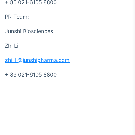
+ 86 021-6105 8800
PR Team:
Junshi Biosciences
Zhi Li
zhi_li@junshipharma.com
+ 86 021-6105 8800