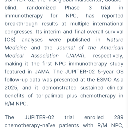
blind, randomized Phase 3 trial in
Tokenização
de ativos
immunotherapy for NPC, has reported
Em breve
breakthrough results at multiple international
congresses. Its interim and final overall survival
(OS) analyses were published in
Nature
Medicine
and the
Journal of the American
Crédito
Medical Association
(
JAMA
), respectively,
Em breve
making it the first NPC immunotherapy study
featured in JAMA. The JUPITER-02 5-year OS
follow-up data was presented at the ESMO Asia
2025, and it demonstrated sustained clinical
benefits of toripalimab plus chemotherapy in
R/M NPC.
The JUPITER-02 trial enrolled 289
chemotherapy-naïve patients with R/M NPC,