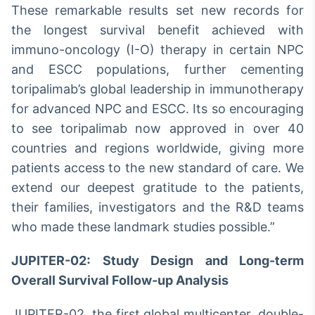
These remarkable results set new records for
IA
the longest survival benefit achieved with
Em breve
immuno-oncology (I-O) therapy in certain NPC
and ESCC populations, further cementing
toripalimab’s global leadership in immunotherapy
for advanced NPC and ESCC. Its so encouraging
BroadFast
to see toripalimab now approved in over 40
Em breve
countries and regions worldwide, giving more
patients access to the new standard of care. We
extend our deepest gratitude to the patients,
their families, investigators and the R&D teams
who made these landmark studies possible.”
Gestão de
Investimentos
JUPITER-02: Study Design and Long-term
Em breve
Overall Survival Follow-up Analysis
JUPITER-02, the first global multicenter, double-