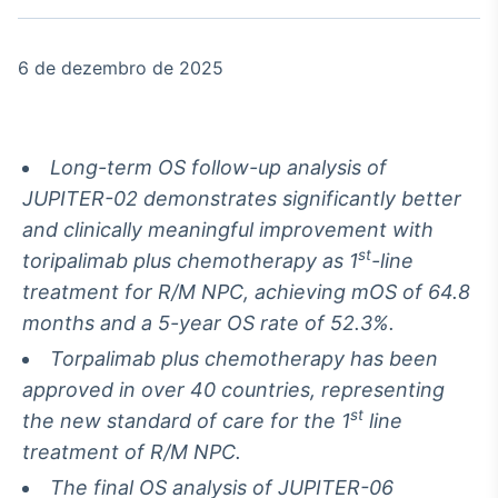
Broadcast
White Label
Plataforma para
6 de dezembro de 2025
conteúdos
personalizados
Soluções de Dados
e Conteúdos
Long-term OS follow-up analysis of
Broadcast
JUPITER-02 demonstrates significantly better
OTC
and clinically meaningful improvement with
Plataforma para
negociação de
st
toripalimab plus chemotherapy as 1
-line
ativos
treatment for R/M NPC, achieving mOS of 64.8
months and a 5-year OS rate of 52.3%.
Broadcast
Torpalimab plus chemotherapy has been
Datafeed
approved in over 40 countries, representing
APIs para
st
the new standard of care for the 1
line
integração de
conteúdos e
treatment of R/M NPC.
dados
The final OS analysis of JUPITER-06