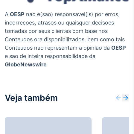
A
OESP
nao e(sao) responsavel(is) por erros,
incorrecoes, atrasos ou quaisquer decisoes
tomadas por seus clientes com base nos
Conteudos ora disponibilizados, bem como tais
Conteudos nao representam a opiniao da
OESP
e sao de inteira responsabilidade da
GlobeNewswire
Veja também