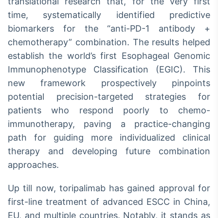
translational research that, for the very first
time, systematically identified predictive
biomarkers for the “anti-PD-1 antibody +
chemotherapy” combination. The results helped
establish the world’s first Esophageal Genomic
Immunophenotype Classification (EGIC). This
new framework prospectively pinpoints
potential precision-targeted strategies for
patients who respond poorly to chemo-
immunotherapy, paving a practice-changing
path for guiding more individualized clinical
therapy and developing future combination
approaches.
Up till now, toripalimab has gained approval for
first-line treatment of advanced ESCC in China,
EU, and multiple countries. Notably, it stands as