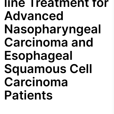
line Treatment for
Broadcast
Agro
Advanced
Tudo sobre o
agronegócio
Nasopharyngeal
Carcinoma and
Broadcast
Político
Esophageal
Os bastidores da
política em tempo
real
Squamous Cell
Carcinoma
Broadcast
Energia
O setor de
Patients
energia elétrica
no Brasil