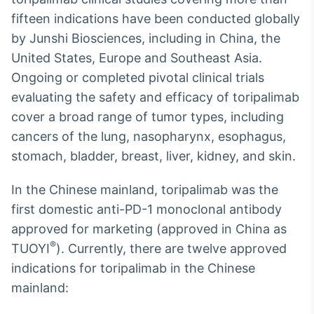
fifteen indications have been conducted globally
by Junshi Biosciences, including in China, the
United States, Europe and Southeast Asia.
Ongoing or completed pivotal clinical trials
evaluating the safety and efficacy of toripalimab
cover a broad range of tumor types, including
cancers of the lung, nasopharynx, esophagus,
stomach, bladder, breast, liver, kidney, and skin.
In the Chinese mainland, toripalimab was the
first domestic anti-PD-1 monoclonal antibody
approved for marketing (approved in China as
®
TUOYI
). Currently, there are twelve approved
indications for toripalimab in the Chinese
mainland: