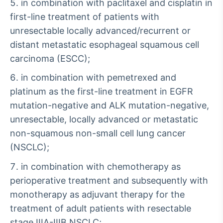
in combination with paclitaxel and cisplatin in
first-line treatment of patients with
unresectable locally advanced/recurrent or
distant metastatic esophageal squamous cell
carcinoma (ESCC);
in combination with pemetrexed and
platinum as the first-line treatment in EGFR
mutation-negative and ALK mutation-negative,
unresectable, locally advanced or metastatic
non-squamous non-small cell lung cancer
(NSCLC);
in combination with chemotherapy as
perioperative treatment and subsequently with
monotherapy as adjuvant therapy for the
treatment of adult patients with resectable
stage IIIA-IIIB NSCLC;