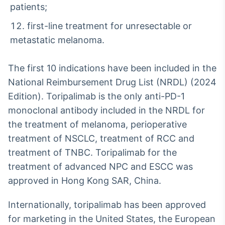
patients;
first-line treatment for unresectable or
metastatic melanoma.
The first 10 indications have been included in the
National Reimbursement Drug List (NRDL) (2024
Edition). Toripalimab is the only anti-PD-1
monoclonal antibody included in the NRDL for
the treatment of melanoma, perioperative
treatment of NSCLC, treatment of RCC and
treatment of TNBC. Toripalimab for the
treatment of advanced NPC and ESCC was
approved in Hong Kong SAR, China.
Internationally, toripalimab has been approved
for marketing in the United States, the European