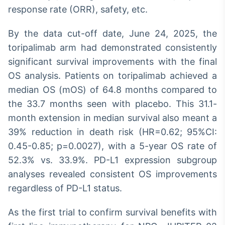
response rate (ORR), safety, etc.
By the data cut-off date, June 24, 2025, the
toripalimab arm had demonstrated consistently
significant survival improvements with the final
OS analysis. Patients on toripalimab achieved a
median OS (mOS) of 64.8 months compared to
the 33.7 months seen with placebo. This 31.1-
month extension in median survival also meant a
39% reduction in death risk (HR=0.62; 95%CI:
0.45-0.85; p=0.0027), with a 5-year OS rate of
52.3% vs. 33.9%. PD-L1 expression subgroup
analyses revealed consistent OS improvements
regardless of PD-L1 status.
As the first trial to confirm survival benefits with