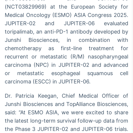
Broadcast
(NCT03829969) at the European Society for
Curadoria
Medical Oncology (ESMO) ASIA Congress 2025.
Curadoria de
JUPITER-02 and JUPITER-06 evaluated
conteúdos
noticiosos
toripalimab, an anti-PD-1 antibody developed by
Soluções de
Junshi Biosciences, in combination with
Tecnologia
chemotherapy as first-line treatment for
Broadcast
recurrent or metastatic (R/M) nasopharyngeal
Radar
carcinoma (NPC) in JUPITER-02 and advanced
Monitoramento
inteligente de
or metastatic esophageal squamous cell
notícias e
carcinoma (ESCC) in JUPITER-06.
conteúdos
Dr. Patricia Keegan, Chief Medical Officer of
Broadcast
Fundos
Junshi Biosciences and TopAlliance Biosciences,
A melhor
said: “At ESMO ASIA, we were excited to share
plataforma para
the latest long-term survival follow-up data from
analisar fundos
de investimento
the Phase 3 JUPITER-02 and JUPITER-06 trials.
no Brasil