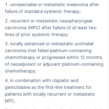
unresectable or metastatic melanoma after
failure of standard systemic therapy;
recurrent or metastatic nasopharyngeal
carcinoma (NPC) after failure of at least two
lines of prior systemic therapy;
locally advanced or metastatic urothelial
carcinoma that failed platinum-containing
chemotherapy or progressed within 12 months
of neoadjuvant or adjuvant platinum-containing
chemotherapy;
in combination with cisplatin and
gemcitabine as the first-line treatment for
patients with locally recurrent or metastatic
NPC;