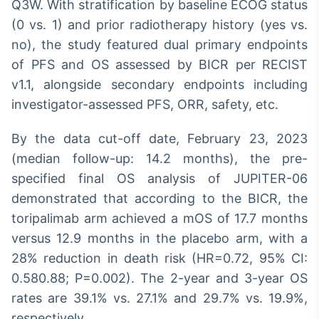
Q3W. With stratification by baseline ECOG status
(0 vs. 1) and prior radiotherapy history (yes vs.
no), the study featured dual primary endpoints
of PFS and OS assessed by BICR per RECIST
v1.1, alongside secondary endpoints including
investigator-assessed PFS, ORR, safety, etc.
By the data cut-off date, February 23, 2023
(median follow-up: 14.2 months), the pre-
specified final OS analysis of JUPITER-06
demonstrated that according to the BICR, the
toripalimab arm achieved a mOS of 17.7 months
versus 12.9 months in the placebo arm, with a
28% reduction in death risk (HR=0.72, 95% CI:
0.580.88; P=0.002). The 2-year and 3-year OS
rates are 39.1% vs. 27.1% and 29.7% vs. 19.9%,
respectively.