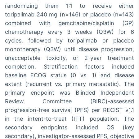
randomizing them 1:1 to receive either
toripalimab 240 mg (n=146) or placebo (n=143)
combined with gemcitabine/cisplatin (GP)
chemotherapy every 3 weeks (Q3W) for 6
cycles, followed by toripalimab or placebo
monotherapy (Q3W) until disease progression,
unacceptable toxicity, or 2-year treatment
completion. Stratification factors included
baseline ECOG status (0 vs. 1) and disease
extent (recurrent vs. primary metastatic). The
primary endpoint was Blinded Independent
Review Committee (BIRC)-assessed
progression-free survival (PFS) per RECIST v1.1
in the intent-to-treat (ITT) population. The
secondary endpoints included OS (key
secondary), investigator-assessed PFS, objective