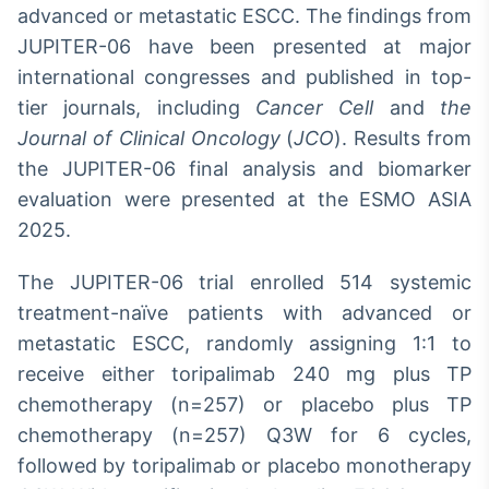
advanced or metastatic ESCC. The findings from
JUPITER-06 have been presented at major
international congresses and published in top-
tier journals, including
Cancer Cell
and
the
Journal of Clinical Oncology
(
JCO
). Results from
the JUPITER-06 final analysis and biomarker
evaluation were presented at the ESMO ASIA
2025.
The JUPITER-06 trial enrolled 514 systemic
treatment-naïve patients with advanced or
metastatic ESCC, randomly assigning 1:1 to
receive either toripalimab 240 mg plus TP
chemotherapy (n=257) or placebo plus TP
chemotherapy (n=257) Q3W for 6 cycles,
followed by toripalimab or placebo monotherapy