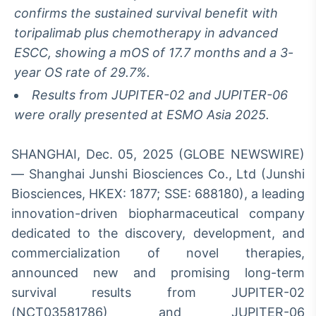
Broadcast
confirms the sustained survival benefit with
Ticker
toripalimab plus chemotherapy in advanced
Cotações e
ESCC, showing a mOS of 17.7 months and a 3-
headlines de
notícias
year OS rate of 29.7%.
Results from JUPITER-02 and JUPITER-06
were orally presented at ESMO Asia 2025.
Broadcast
Widgets
Componentes
SHANGHAI, Dec. 05, 2025 (GLOBE NEWSWIRE)
para conteúdos e
— Shanghai Junshi Biosciences Co., Ltd (Junshi
funcionalidades
Biosciences, HKEX: 1877; SSE: 688180), a leading
innovation-driven biopharmaceutical company
Broadcast
dedicated to the discovery, development, and
Wallboard
commercialization of novel therapies,
Conteúdos e
dados para
announced new and promising long-term
displays e telas
survival results from JUPITER-02
(NCT03581786) and JUPITER-06