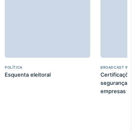
POLÍTICA
BROADCAST WE
Esquenta eleitoral
Certificaçõ
segurança e
empresas