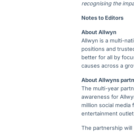
recognising the impa
Notes to Editors
About Allwyn
Allwyn is a multi-na
positions and trust
better for all by fo
causes across a gro
About Allwyns partn
The multi-year partn
awareness for Allwyn
million social media
entertainment outlet
The partnership will