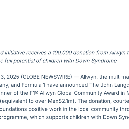
Ticker
Widgets
Wallboard
Curadoria
Cotações e
Componentes
Conteúdos e
Curadoria de
headlines de
para conteúdos e
dados para
conteúdos
notícias
funcionalidades
displays e telas
noticiosos
5
IA
BroadFast
Gestão de
Tokenização
Investimentos
de ativos
Em breve
Em breve
 initiative receives a 100,000 donation from Allwyn t
Em breve
Em breve
e full potential of children with Down Syndrome
3, 2025 (GLOBE NEWSWIRE) — Allwyn, the multi-nati
any, and Formula 1 have announced The John Lan
inner of the F1® Allwyn Global Community Award in 
 (equivalent to over Mex$2.1m). The donation, courtes
foundations positive work in the local community thr
programme, which supports children with Down Syn