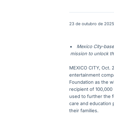
OTC
Datafeed
Plataforma para
APIs para
negociação de
integração de
ativos
conteúdos e
Soluções de
dados
23 de outubro de 202
Tecnologia
Broadcast
Broadcast
Radar
Fundos
Mexico City-based
Monitoramento
A melhor
mission to unlock th
inteligente de
plataforma para
notícias e
analisar fundos
conteúdos
de investimento
MEXICO CITY, Oct. 2
no Brasil
entertainment comp
Foundation as the w
recipient of 100,000
used to further the 
care and education 
their families.