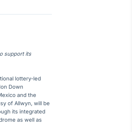
Crédito
Em breve
o support its
onal lottery-led
gdon Down
Mexico and the
y of Allwyn, will be
ough its integrated
drome as well as