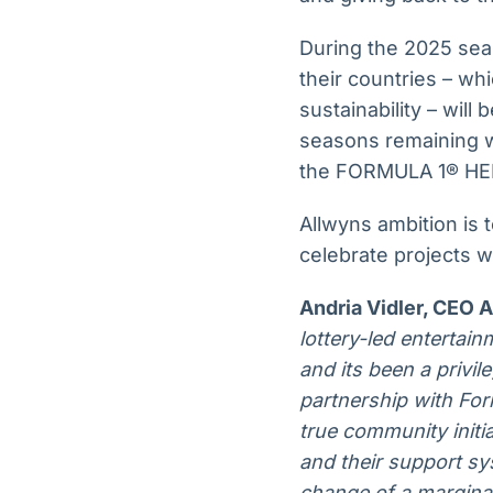
During the 2025 seaso
their countries – wh
sustainability – wil
seasons remaining w
the FORMULA 1® HE
Allwyns ambition is 
celebrate projects 
Andria Vidler, CEO 
lottery-led entertai
and its been a privi
partnership with Fo
true community initiat
and their support sys
change of a margina