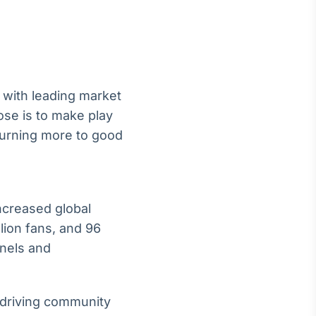
 with leading market
ose is to make play
eturning more to good
ncreased global
lion fans, and 96
nnels and
d driving community