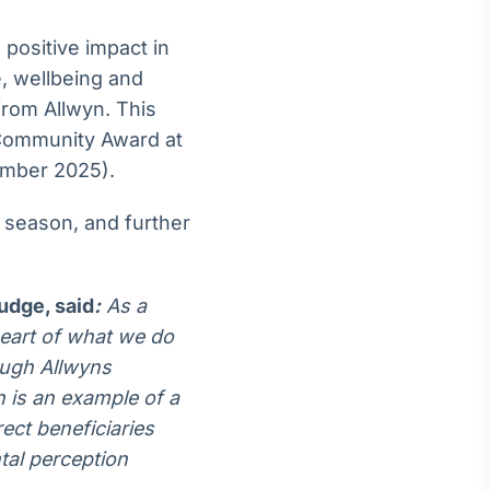
 positive impact in
e, wellbeing and
from Allwyn. This
 Community Award at
mber 2025).
 season, and further
judge,
said
:
As a
heart of what we do
ough Allwyns
 is an example of a
rect beneficiaries
ntal perception