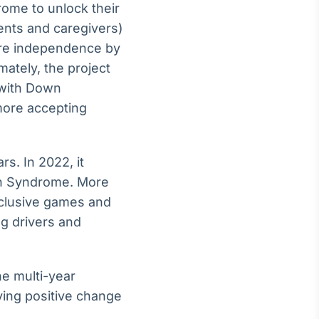
rome to unlock their
ents and caregivers)
more independence by
mately, the project
 with Down
more accepting
s. In 2022, it
wn Syndrome. More
inclusive games and
ng drivers and
he multi-year
ving positive change