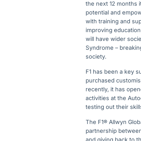
the next 12 months i
potential and empow
with training and su
improving education,
will have wider soci
Syndrome – breaking
society.
F1 has been a key su
purchased customis
recently, it has ope
activities at the Au
testing out their skil
The F1® Allwyn Globa
partnership between
and giving back to t