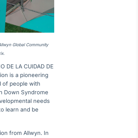
 Allwyn Global Community
ix.
IO DE LA CUIDAD DE
n is a pioneering
l of people with
with Down Syndrome
developmental needs
 to learn and be
ion from Allwyn. In