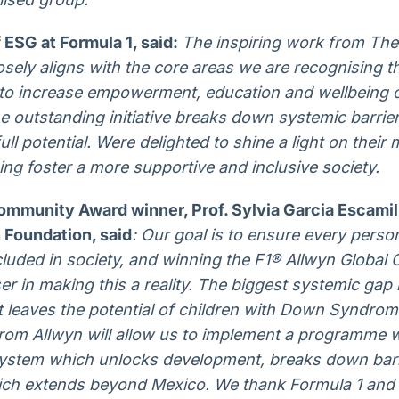
 ESG at Formula 1, said:
The inspiring work from Th
ely aligns with the core areas we are recognising t
ts to increase empowerment, education and wellbeing o
outstanding initiative breaks down systemic barrier
full potential. Were delighted to shine a light on their
ing foster a more supportive and inclusive society.
ommunity Award winner, Prof. Sylvia Garcia Escamill
Foundation, said
: Our goal is to ensure every pers
cluded in society, and winning the F1® Allwyn Globa
er in making this a reality. The biggest systemic gap 
 leaves the potential of children with Down Syndrom
rom Allwyn will allow us to implement a programme w
system which unlocks development, breaks down barr
hich extends beyond Mexico. We thank Formula 1 and 