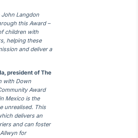
e John Langdon
hrough this Award –
f children with
s, helping these
 mission and deliver a
a, president of The
on with Down
l Community Award
in Mexico is the
e unrealised. This
hich delivers an
iers and can foster
Allwyn for