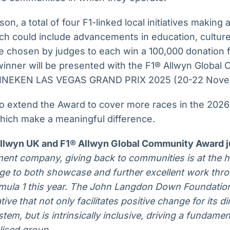
n, a total of four F1-linked local initiatives making a
ich could include advancements in education, cultur
l be chosen by judges to each win a 100,000 donation 
inner will be presented with the F1® Allwyn Global
INEKEN LAS VEGAS GRAND PRIX 2025 (20-22 Nove
to extend the Award to cover more races in the 2026
which make a meaningful difference.
Allwyn UK and F1® Allwyn Global Community Award 
nment company, giving back to communities is at the 
lege to both showcase and further excellent work thr
rmula 1 this year. The John Langdon Down Foundation
ive that not only facilitates positive change for its di
tem, but is intrinsically inclusive, driving a fundame
lised group.