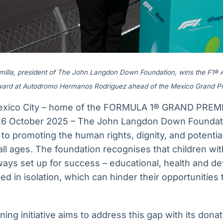
amilla, president of The John Langdon Down Foundation, wins the F1®
ard at Autodromo Hermanos Rodriguez ahead of the Mexico Grand Pr
exico City – home of the FORMULA 1® GRAND PREM
6 October 2025 – The John Langdon Down Foundatio
d to promoting the human rights, dignity, and potentia
l ages. The foundation recognises that children 
lways set up for success – educational, health and 
ed in isolation, which can hinder their opportunities
ing initiative aims to address this gap with its donat