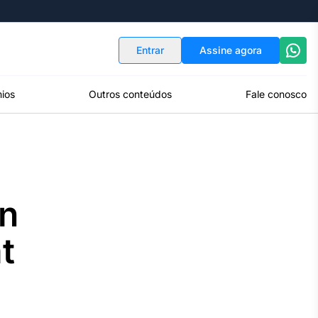
Indicadores
Conversor de Moedas
Entrar
Assine agora
ios
Outros conteúdos
Fale conosco
yn
t