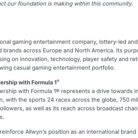
ct our foundation is making within this community.
tional gaming entertainment company, lottery-led and
ed brands across Europe and North America. Its purp
cusing on innovation, technology, player safety and r
wing casual gaming entertainment portfolio.
®
ership with Formula 1
ership with Formula 1® represents a drive towards i
, with the sports 24 races across the globe, 750 mil
 followers, as well as its reach across broadcast cha
s.
 reinforce Allwyn’s position as an international bran