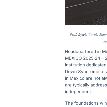
Prof. Sylvia Garcia Esc
Aw
Headquartered in M
MEXICO 2025 24 – 2
institution dedicate
Down Syndrome of al
in Mexico are not a
are typically address
independent.
The foundations winn