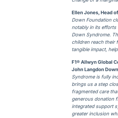
Ellen Jones, Head of
Down Foundation clos
notably in its effor
Down Syndrome. The 
children reach their 
tangible impact, help
F1® Allwyn Global C
John Langdon Down 
Syndrome is fully in
brings us a step clos
fragmented care that
generous donation f
integrated support 
greater inclusion w