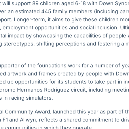
t will support 89 children aged 6-18 with Down Synd
er an estimated 445 family members (including par
pport. Longer-term, it aims to give these children 
 employment opportunities and social inclusion. Ulti
etal impact by showcasing the capabilities of people
 stereotypes, shifting perceptions and fostering a 
pporter of the foundations work for a number of year
ed artwork and frames created by people with Do
ned up opportunities for its students to take part in 
todromo Hermanos Rodriguez circuit, including meeti
ls in racing simulators.
l Community Award, launched this year as part of t
 F1 and Allwyn, reflects a shared commitment to dri
he communities in which they operate.