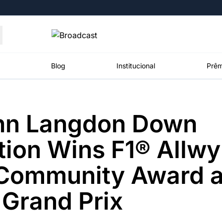
Moedas
Commodities
Blog
Institucional
Prêm
hn Langdon Down
roadcast
Content
ções
Broadcast
Broadcast
Broadcast
ion Wins F1® Allw
Político
Energia
White Label
Os bastidores da
O setor de
Plataforma para
 Community Award a
política em
energia elétrica
conteúdos
tempo real
no Brasil
personalizados
Grand Prix
Broadcast
Broadcast
Broadcast
Broadcast