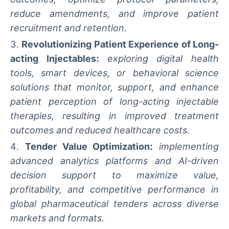
reduce amendments, and improve patient
recruitment and retention.
Revolutionizing Patient Experience of Long-
acting Injectables:
exploring digital health
tools, smart devices, or behavioral science
solutions that monitor, support, and enhance
patient perception of long-acting injectable
therapies, resulting in improved treatment
outcomes and reduced healthcare costs.
Tender Value Optimization:
implementing
advanced analytics platforms and AI-driven
decision support to maximize value,
profitability, and competitive performance in
global pharmaceutical tenders across diverse
markets and formats.