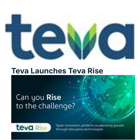
Teva Launches Teva Rise