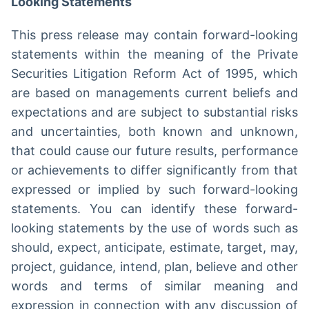
Looking Statements
This press release may contain forward-looking
statements within the meaning of the Private
Securities Litigation Reform Act of 1995, which
are based on managements current beliefs and
expectations and are subject to substantial risks
and uncertainties, both known and unknown,
that could cause our future results, performance
or achievements to differ significantly from that
expressed or implied by such forward-looking
statements. You can identify these forward-
looking statements by the use of words such as
should, expect, anticipate, estimate, target, may,
project, guidance, intend, plan, believe and other
words and terms of similar meaning and
expression in connection with any discussion of