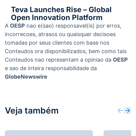
Teva Launches Rise – Global
Open Innovation Platform
A
OESP
nao e(sao) responsavel(is) por erros,
incorrecoes, atrasos ou quaisquer decisoes
tomadas por seus clientes com base nos
Conteudos ora disponibilizados, bem como tais
Conteudos nao representam a opiniao da
OESP
e sao de inteira responsabilidade da
GlobeNewswire
Veja também