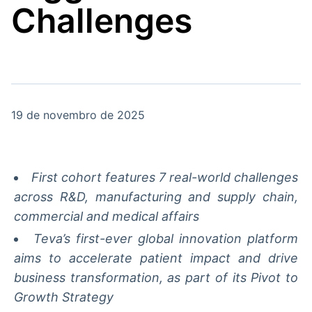
Challenges
Broadcast
Broadcast
Radar
Fundos
Monitoramento
A melhor
inteligente de
plataforma para
notícias e
analisar fundos
conteúdos
de investimento
no Brasil
19 de novembro de 2025
BroadFast
Gestão de
Investimentos
Em breve
Em breve
First cohort features 7 real-world challenges
across R&D, manufacturing and supply chain,
commercial and medical affairs
Crédito
Teva’s first-ever global innovation platform
Em breve
aims to accelerate patient impact and drive
business transformation, as part of its Pivot to
Growth Strategy