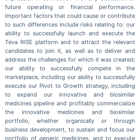
future operating or financial performance.
Important factors that could cause or contribute
to such differences include risks relating to: our
ability to successfully launch and execute the
Teva RISE platform and to attract the relevant
candidates to join it, as well as to deliver and
address the challenges for which it was created;
our ability to successfully compete in the
marketplace, including our ability to successfully
execute our Pivot to Growth strategy, including
to expand our innovative and biosimilar
medicines pipeline and profitably commercialize
the innovative medicines and biosimilar
portfolio, whether organically or through
business development, to sustain and focus our
portfolio of generic medicines, and to execute