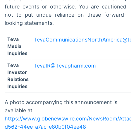
future events or otherwise. You are cautioned
not to put undue reliance on these forward-
looking statements.
Teva
TevaCommunicationsNorthAmerica@t
Media
Inquiries
Teva
TevaIR@Tevapharm.com
Investor
Relations
Inquiries
A photo accompanying this announcement is
available at
https://www.globenewswire.com/NewsRoom/Atta
d562-44ee-a7ac-e80b0f04ee48