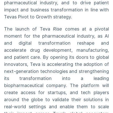
pharmaceutical industry, and to drive patient
impact and business transformation in line with
Tevas Pivot to Growth strategy.
The launch of Teva
Rise
comes at a pivotal
moment for the pharmaceutical industry, as AI
and digital transformation reshape and
accelerate drug development, manufacturing,
and patient care. By opening its doors to global
innovators, Teva is accelerating the adoption of
next-generation technologies and strengthening
its transformation into a leading
biopharmaceutical company. The platform will
create access for startups, and tech players
around the globe to validate their solutions in
real-world settings and enable them to scale