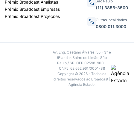
São Paulo
Prêmio Broadcast Analistas
(11) 3856-3500
Prêmio Broadcast Empresas
Prêmio Broadcast Projeções
Outras localidades
0800.011.3000
Av. Eng. Caetano Álvares, 55 - 3º e
6º andar, Bairro do Limão, São
Paulo / SP, CEP 02598-900 -
CNPJ: 62.652.961/0001-38
Copyright © 2026 - Todos os
direitos reservados ao Broadcast |
Agência Estado.