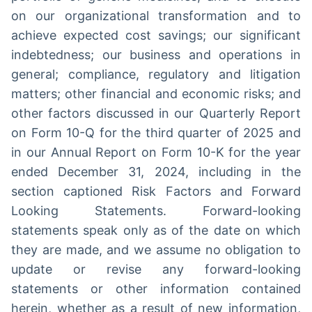
on our organizational transformation and to
achieve expected cost savings; our significant
indebtedness; our business and operations in
general; compliance, regulatory and litigation
matters; other financial and economic risks; and
other factors discussed in our Quarterly Report
on Form 10-Q for the third quarter of 2025 and
in our Annual Report on Form 10-K for the year
ended December 31, 2024, including in the
section captioned Risk Factors and Forward
Looking Statements. Forward-looking
statements speak only as of the date on which
they are made, and we assume no obligation to
update or revise any forward-looking
statements or other information contained
herein, whether as a result of new information,