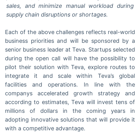
sales, and minimize manual workload during
supply chain disruptions or shortages.
Each of the above challenges reflects real-world
business priorities and will be sponsored by a
senior business leader at Teva. Startups selected
during the open call will have the possibility to
pilot their solution with Teva, explore routes to
integrate it and scale within Teva’s global
facilities and operations. In line with the
companys accelerated growth strategy and
according to estimates, Teva will invest tens of
millions of dollars in the coming years in
adopting innovative solutions that will provide it
with a competitive advantage.