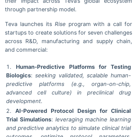
their impact across Teva’s global ecosystem
through partnership model.
Teva launches its
Rise
program with a call for
startups to create solutions for seven challenges
across R&D, manufacturing and supply chain,
and commercial:
Human-Predictive Platforms for Testing
Biologics
:
seeking validated, scalable human-
predictive platforms (e.g., organ-on-chip,
advanced cell culture) in preclinical drug
development.
AI-Powered Protocol Design for Clinical
Trial Simulations
:
leveraging machine learning
and predictive analytics to simulate clinical trial
outcomes, optimize protocol parameters,