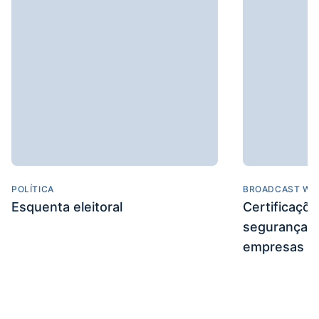
POLÍTICA
BROADCAST WE
Esquenta eleitoral
Certificaçõ
segurança e
empresas