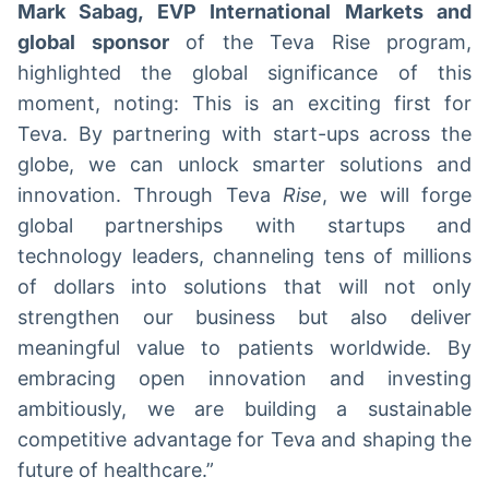
Mark Sabag, EVP International Markets and
global sponsor
of the Teva Rise program,
highlighted the global significance of this
moment, noting: This is an exciting first for
Teva. By partnering with start-ups across the
globe, we can unlock smarter solutions and
innovation. Through Teva
Rise
, we will forge
global partnerships with startups and
technology leaders, channeling tens of millions
of dollars into solutions that will not only
strengthen our business but also deliver
meaningful value to patients worldwide. By
embracing open innovation and investing
ambitiously, we are building a sustainable
competitive advantage for Teva and shaping the
future of healthcare.”