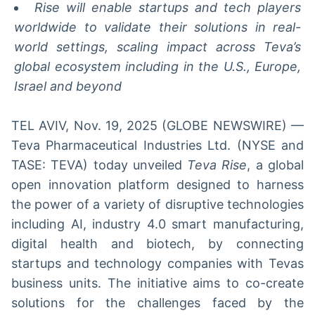
Rise will enable startups and tech players
worldwide to validate their solutions in real-
world settings, scaling impact across Teva’s
global ecosystem including in the U.S., Europe,
Israel and beyond
TEL AVIV, Nov. 19, 2025 (GLOBE NEWSWIRE) —
Teva Pharmaceutical Industries Ltd. (NYSE and
TASE: TEVA) today unveiled
Teva Rise
, a global
open innovation platform designed to harness
the power of a variety of disruptive technologies
including AI, industry 4.0 smart manufacturing,
digital health and biotech, by connecting
startups and technology companies with Tevas
business units. The initiative aims to co-create
solutions for the challenges faced by the