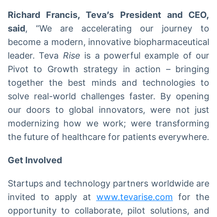
Richard Francis, Teva’s President and CEO,
said
, “We are accelerating our journey to
become a modern, innovative biopharmaceutical
leader. Teva
Rise
is a powerful example of our
Pivot to Growth strategy in action – bringing
together the best minds and technologies to
solve real-world challenges faster. By opening
our doors to global innovators, were not just
modernizing how we work; were transforming
the future of healthcare for patients everywhere.
Get Involved
Startups and technology partners worldwide are
invited to apply at
www.tevarise.com
for the
opportunity to collaborate, pilot solutions, and