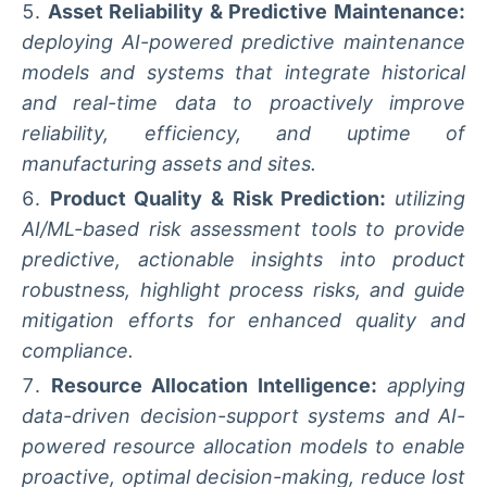
Asset Reliability & Predictive Maintenance:
deploying AI-powered predictive maintenance
models and systems that integrate historical
and real-time data to proactively improve
reliability, efficiency, and uptime of
manufacturing assets and sites.
Product Quality & Risk Prediction:
utilizing
AI/ML-based risk assessment tools to provide
predictive, actionable insights into product
robustness, highlight process risks, and guide
mitigation efforts for enhanced quality and
compliance.
Resource Allocation Intelligence:
applying
data-driven decision-support systems and AI-
powered resource allocation models to enable
proactive, optimal decision-making, reduce lost