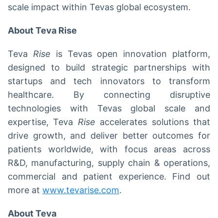
scale impact within Tevas global ecosystem.
About Teva Rise
Teva
Rise
is Tevas open innovation platform,
designed to build strategic partnerships with
startups and tech innovators to transform
healthcare. By connecting disruptive
technologies with Tevas global scale and
expertise, Teva
Rise
accelerates solutions that
drive growth, and deliver better outcomes for
patients worldwide, with focus areas across
R&D, manufacturing, supply chain & operations,
commercial and patient experience. Find out
more at
www.tevarise.com
.
About Teva