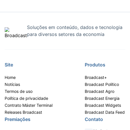
Soluções em conteúdo, dados e tecnologia
para diversos setores da economia
Site
Produtos
Home
Broadcast+
Notícias
Broadcast Político
Termos de uso
Broadcast Agro
Política de privacidade
Broadcast Energia
Contrato Máster Terminal
Broadcast Widgets
Releases Broadcast
Broadcast Data Feed
Premiações
Contato