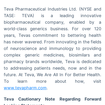
Teva Pharmaceutical Industries Ltd. (NYSE and
TASE: TEVA) is a leading innovative
biopharmaceutical company, enabled by a
world-class generics business. For over 120
years, Tevas commitment to bettering health
has never wavered. From innovating in the fields
of neuroscience and immunology to providing
complex generic medicines, biosimilars and
pharmacy brands worldwide, Teva is dedicated
to addressing patients needs, now and in the
future. At Teva, We Are All In For Better Health.
To learn more about how, visit
www.tevapharm.com
.
Teva Cautionary Note Regarding Forward