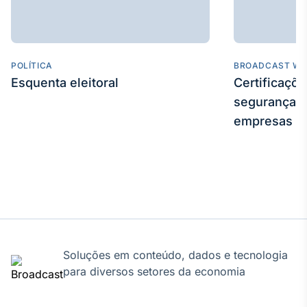
POLÍTICA
BROADCAST WE
Esquenta eleitoral
Certificaçõ
segurança e
empresas
Soluções em conteúdo, dados e tecnologia
para diversos setores da economia