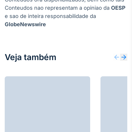
Conteudos nao representam a opiniao da
OESP
e sao de inteira responsabilidade da
GlobeNewswire
Veja também