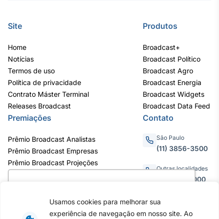
Site
Produtos
Home
Broadcast+
Notícias
Broadcast Político
Termos de uso
Broadcast Agro
Política de privacidade
Broadcast Energia
Contrato Máster Terminal
Broadcast Widgets
Releases Broadcast
Broadcast Data Feed
Premiações
Contato
São Paulo
Prêmio Broadcast Analistas
(11) 3856-3500
Prêmio Broadcast Empresas
Prêmio Broadcast Projeções
Outras localidades
0800.011.3000
Utilizamos cookies para oferecer melhor
experiência, melhorar o desempenho, analisar
Usamos cookies para melhorar sua
como você interage em nosso site e
experiência de navegação em nosso site. Ao