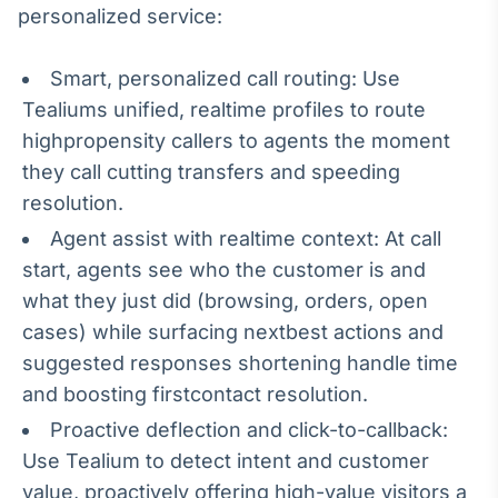
personalized service:
Broadcast
Curadoria
Curadoria de
Smart, personalized call routing: Use
conteúdos
Tealiums unified, realtime profiles to route
noticiosos
Soluções de
highpropensity callers to agents the moment
Tecnologia
they call cutting transfers and speeding
Broadcast
resolution.
Radar
Agent assist with realtime context: At call
Monitoramento
start, agents see who the customer is and
inteligente de
notícias e
what they just did (browsing, orders, open
conteúdos
cases) while surfacing nextbest actions and
Broadcast
suggested responses shortening handle time
Fundos
and boosting firstcontact resolution.
A melhor
Proactive deflection and click-to-callback:
plataforma para
analisar fundos
Use Tealium to detect intent and customer
de investimento
value, proactively offering high-value visitors a
no Brasil