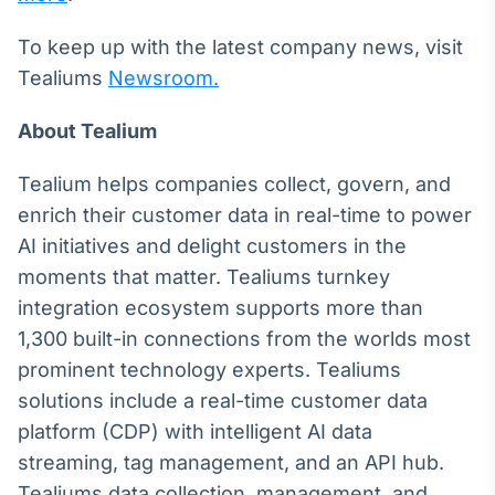
To keep up with the latest company news, visit
Tealiums
Newsroom.
About Tealium
Tealium helps companies collect, govern, and
enrich their customer data in real-time to power
AI initiatives and delight customers in the
moments that matter. Tealiums turnkey
integration ecosystem supports more than
1,300 built-in connections from the worlds most
prominent technology experts. Tealiums
solutions include a real-time customer data
platform (CDP) with intelligent AI data
streaming, tag management, and an API hub.
Tealiums data collection, management, and