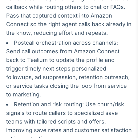
callback while routing others to chat or FAQs.
IA
Pass that captured context into Amazon
Em breve
Connect so the right agent calls back already in
the know, reducing effort and repeats.
Postcall orchestration across channels:
Send call outcomes from Amazon Connect
BroadFast
back to Tealium to update the profile and
Em breve
trigger timely next steps personalized
followups, ad suppression, retention outreach,
or service tasks closing the loop from service
to marketing.
Gestão de
Retention and risk routing: Use churn/risk
Investimentos
signals to route callers to specialized save
Em breve
teams with tailored scripts and offers,
improving save rates and customer satisfaction