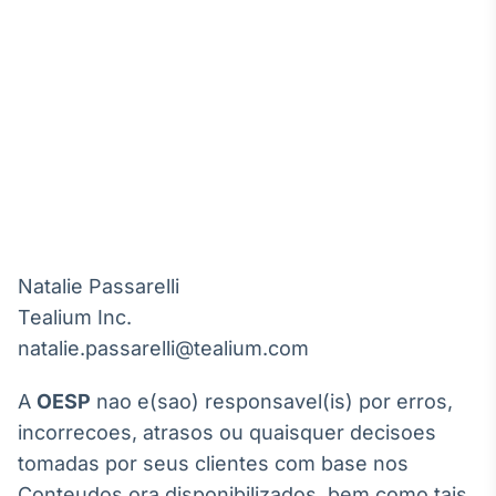
Natalie Passarelli

Tealium Inc. 

A
OESP
nao e(sao) responsavel(is) por erros,
incorrecoes, atrasos ou quaisquer decisoes
tomadas por seus clientes com base nos
Conteudos ora disponibilizados, bem como tais