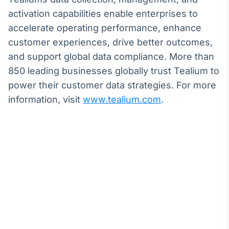
activation capabilities enable enterprises to
accelerate operating performance, enhance
customer experiences, drive better outcomes,
and support global data compliance. More than
850 leading businesses globally trust Tealium to
power their customer data strategies. For more
information, visit
www.tealium.com
.