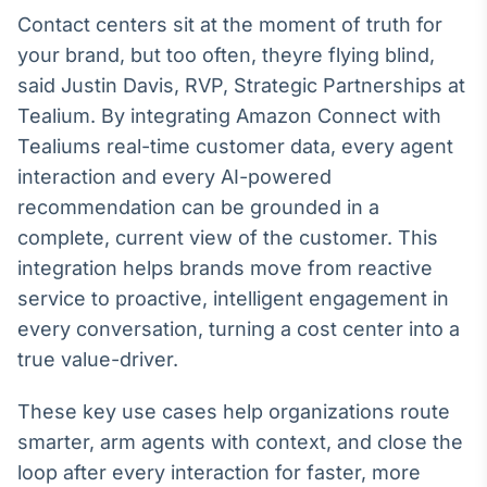
Broadcast
Contact centers sit at the moment of truth for
Ticker
your brand, but too often, theyre flying blind,
Cotações e
said Justin Davis, RVP, Strategic Partnerships at
headlines de
notícias
Tealium. By integrating Amazon Connect with
Tealiums real-time customer data, every agent
interaction and every AI-powered
Broadcast
Widgets
recommendation can be grounded in a
Componentes
complete, current view of the customer. This
para conteúdos e
integration helps brands move from reactive
funcionalidades
service to proactive, intelligent engagement in
every conversation, turning a cost center into a
Broadcast
true value-driver.
Wallboard
Conteúdos e
These key use cases help organizations route
dados para
displays e telas
smarter, arm agents with context, and close the
loop after every interaction for faster, more