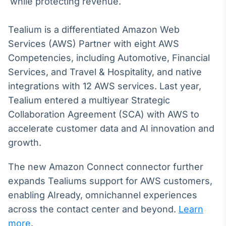
while protecting revenue.
Tokenização
de ativos
Tealium is a differentiated Amazon Web
Em breve
Services (AWS) Partner with eight AWS
Competencies, including Automotive, Financial
Services, and Travel & Hospitality, and native
integrations with 12 AWS services. Last year,
Crédito
Tealium entered a multiyear Strategic
Em breve
Collaboration Agreement (SCA) with AWS to
accelerate customer data and AI innovation and
growth.
The new Amazon Connect connector further
expands Tealiums support for AWS customers,
enabling AIready, omnichannel experiences
across the contact center and beyond.
Learn
more
.