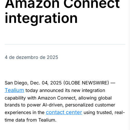
Amazon Connect
Broadcast
Agro
integration
Tudo sobre o
agronegócio
Broadcast
Político
4 de dezembro de 2025
Os bastidores da
política em
tempo real
San Diego, Dec. 04, 2025 (GLOBE NEWSWIRE) —
Broadcast
Tealium
today announced its new integration
Energia
capability with Amazon Connect, allowing global
O setor de
brands to power AI-driven, personalized customer
energia elétrica
contact center
experiences in the
using trusted, real-
no Brasil
time data from Tealium.