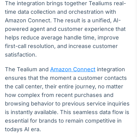
Broadcast
The integration brings together Tealiums real-
White Label
time data collection and orchestration with
Plataforma para
Amazon Connect. The result is a unified, AI-
conteúdos
personalizados
powered agent and customer experience that
Soluções de Dados
helps reduce average handle time, improve
e Conteúdos
first-call resolution, and increase customer
Broadcast
satisfaction.
OTC
Plataforma para
The Tealium and
Amazon Connect
integration
negociação de
ativos
ensures that the moment a customer contacts
the call center, their entire journey, no matter
how complex from recent purchases and
Broadcast
Datafeed
browsing behavior to previous service inquiries
APIs para
is instantly available. This seamless data flow is
integração de
essential for brands to remain competitive in
conteúdos e
dados
todays AI era.