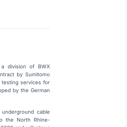
Crédito
Em breve
a division of BWX
ontract by Sumitomo
 testing services for
eloped by the German
C underground cable
to the North Rhine-