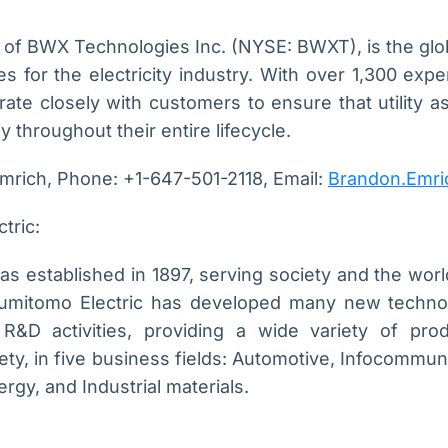
on of BWX Technologies Inc. (NYSE: BWXT), is the globa
 for the electricity industry. With over 1,300 exp
borate closely with customers to ensure that utility a
ly throughout their entire lifecycle.
mrich, Phone: +1-647-501-2118, Email:
Brandon.Emri
tric:
s established in 1897, serving society and the worl
Sumitomo Electric has developed many new techno
R&D activities, providing a wide variety of produ
ety, in five business fields: Automotive, Infocommuni
gy, and Industrial materials.