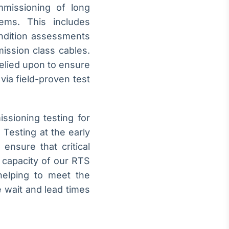
mmissioning of long
ms. This includes
ondition assessments
ission class cables.
relied upon to ensure
via field-proven test
ssioning testing for
 Testing at the early
 ensure that critical
 capacity of our RTS
helping to meet the
 wait and lead times