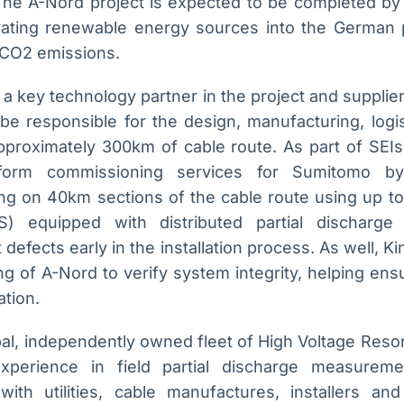
The A-Nord project is expected to be completed by 
egrating renewable energy sources into the German
CO2 emissions.
 a key technology partner in the project and supplier
l be responsible for the design, manufacturing, logis
proximately 300km of cable route. As part of SEIs 
erform commissioning services for Sumitomo 
ng on 40km sections of the cable route using up t
) equipped with distributed partial discharg
defects early in the installation process. As well, Kin
ng of A-Nord to verify system integrity, helping ensu
tion.
bal, independently owned fleet of High Voltage Res
perience in field partial discharge measuremen
 with utilities, cable manufactures, installers a