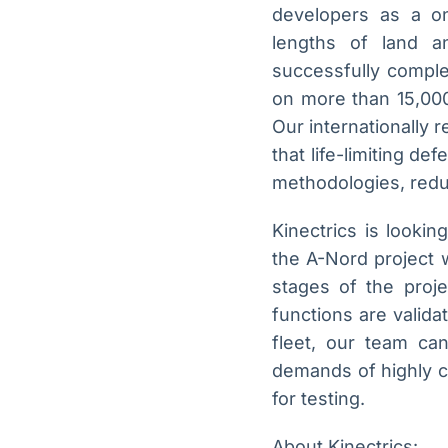
developers as a on
lengths of land 
successfully comple
on more than 15,000
Our internationally 
that life-limiting d
methodologies, reduci
Kinectrics is looki
the A-Nord project w
stages of the projec
functions are valid
fleet, our team ca
demands of highly c
for testing.
About Kinectrics: