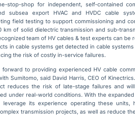
e-stop-shop for independent, self-contained co
and subsea export HVAC and HVDC cable syste
ting field testing to support commissioning and c
 km of solid dielectric transmission and sub-transm
recognized team of HV cables & test experts can be 
efects in cable systems get detected in cable systems 
ng the risk of costly in-service failures.
ng forward to providing experienced HV cable commi
ith Sumitomo, said David Harris, CEO of Kinectrics.
t reduces the risk of late-stage failures and will
ated under real-world conditions. With the expanded
n leverage its experience operating these units, 
omplex transmission projects, as well as reduce the