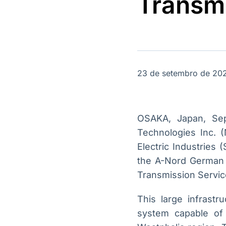
Transmi
OTC
Datafeed
Plataforma para
APIs para
negociação de
integração de
ativos
conteúdos e
Soluções de
dados
Tecnologia
Broadcast
Broadcast
23 de setembro de 20
Radar
Fundos
Monitoramento
A melhor
inteligente de
plataforma para
notícias e
analisar fundos
OSAKA, Japan, Se
conteúdos
de investimento
Technologies Inc. 
no Brasil
Electric Industries 
the A-Nord German C
Transmission Servic
This large infrast
system capable of 