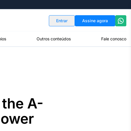
Indicadores
Conversor de Moedas
Entrar
Assine agora
ios
Outros conteúdos
Fale conosco
 the A-
Power