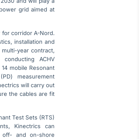
2030 and will play a
 power grid aimed at
 for corridor A-Nord.
tics, installation and
multi-year contract,
by conducting ACHV
o 14 mobile Resonant
e (PD) measurement
ectrics will carry out
re the cables are fit
onant Test Sets (RTS)
ts, Kinectrics can
nd off- and on-shore