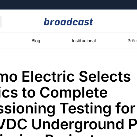
Moedas
Commodities
Blog
Institucional
Prêm
o Electric Selects
roadcast
Content
ções
Broadcast
Broadcast
Broadcast
ics to Complete
Político
Energia
White Label
Os bastidores da
O setor de
Plataforma para
ioning Testing for
política em
energia elétrica
conteúdos
tempo real
no Brasil
personalizados
VDC Underground 
Broadcast
Broadcast
Broadcast
Broadcast