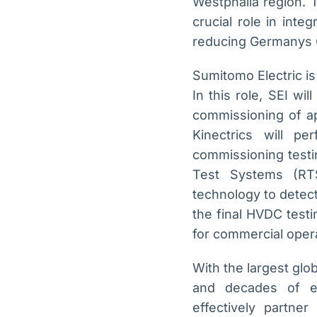
Westphalia region. 
crucial role in int
reducing Germanys 
Sumitomo Electric is
In this role, SEI wil
commissioning of ap
Kinectrics will p
commissioning testi
Test Systems (RTS
technology to detect 
the final HVDC testi
for commercial opera
With the largest glo
and decades of ex
effectively partner