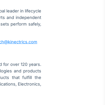
l leader in lifecycle
erts and independent
ssets perform safely,
ch@kinectrics.com
d for over 120 years.
logies and products
cts that fulfill the
cations, Electronics,