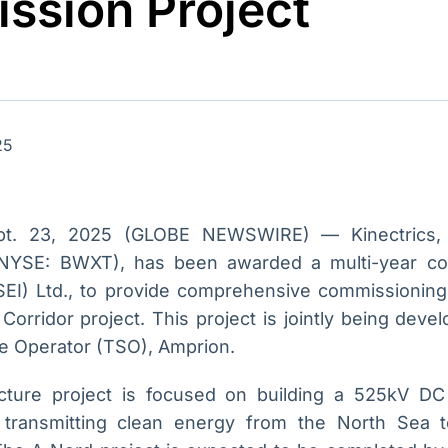
ssion Project
Ticker
Widgets
Wallboard
Curadoria
Cotações e
Componentes
Conteúdos e
Curadoria de
headlines de
para conteúdos e
dados para
conteúdos
notícias
funcionalidades
displays e telas
noticiosos
IA
BroadFast
Gestão de
Tokenização
25
Investimentos
de ativos
Em breve
Em breve
Em breve
Em breve
pt. 23, 2025 (GLOBE NEWSWIRE) — Kinectrics, 
(NYSE: BWXT), has been awarded a multi-year c
(SEI) Ltd., to provide comprehensive commissioning
orridor project. This project is jointly being dev
e Operator (TSO), Amprion.
ructure project is focused on building a 525kV D
transmitting clean energy from the North Sea 