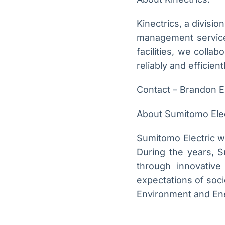
Kinectrics, a divisi
management services
facilities, we colla
reliably and efficient
Contact – Brandon E
About Sumitomo Elec
Sumitomo Electric wa
During the years, 
through innovative 
expectations of soci
Environment and Ener