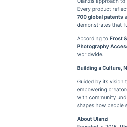
Ulanzis approach to 
Every product reflec
700 global patents
a
demonstrates that f
According to
Frost 
Photography Acces
worldwide.
Building a Culture, 
Guided by its vision 
empowering creators 
with community under
shapes how people se
About Ulanzi
Founded in 2015,
Ul