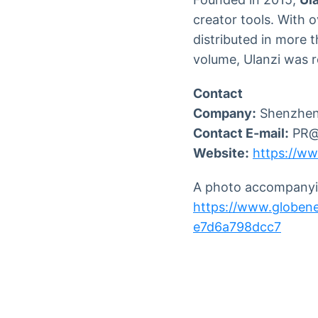
creator tools. With 
distributed in more 
volume, Ulanzi was 
Contact
Company:
Shenzhen 
Contact E-mail:
PR@u
Website:
https://ww
A photo accompanyin
https://www.globe
e7d6a798dcc7