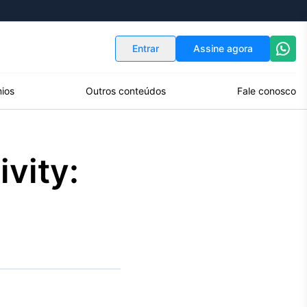
Indicadores
Conversor de Moedas
Entrar
Assine agora
ios
Outros conteúdos
Fale conosco
vity: