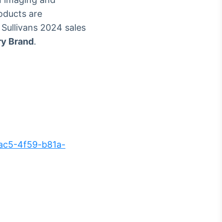
roducts are
 Sullivans 2024 sales
ry Brand
.
ac5-4f59-b81a-