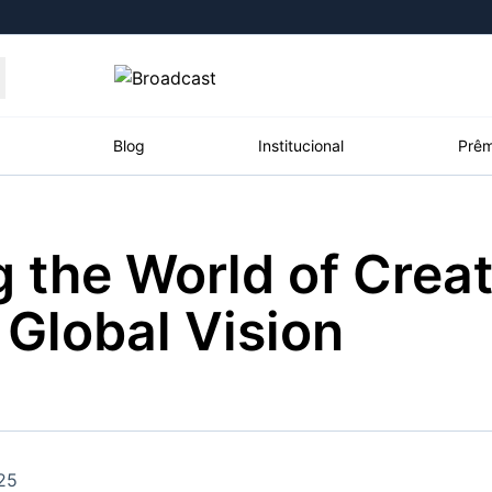
Moedas
Commodities
Blog
Institucional
Prêm
 the World of Creati
roadcast
Content
ções
Broadcast
Broadcast
Broadcast
 Global Vision
Político
Energia
White Label
Os bastidores da
O setor de
Plataforma para
política em tempo
energia elétrica
conteúdos
real
no Brasil
personalizados
Broadcast
Broadcast
Broadcast
Broadcast
25