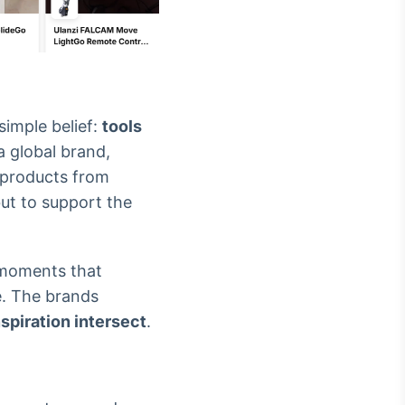
imple belief:
tools
 a global brand,
s products from
but to support the
e moments that
ve. The brands
spiration intersect
.