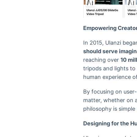
Empowering Creato
In 2015, Ulanzi bega
should serve imaginat
reaching over
10 mil
tripods and lights to
human experience of
By focusing on user-
matter, whether on a 
philosophy is simple
Designing for the 