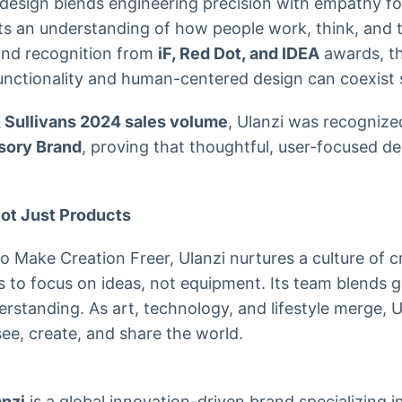
design blends engineering precision with empathy fo
ts an understanding of how people work, think, and te
nd recognition from
iF, Red Dot, and IDEA
awards, t
unctionality and human-centered design can coexist 
& Sullivans 2024 sales volume
, Ulanzi was recognize
sory Brand
, proving that thoughtful, user-focused d
Not Just Products
to Make Creation Freer, Ulanzi nurtures a culture of cr
to focus on ideas, not equipment. Its team blends g
standing. As art, technology, and lifestyle merge, Ul
e, create, and share the world.
anzi
is a global innovation-driven brand specializing 