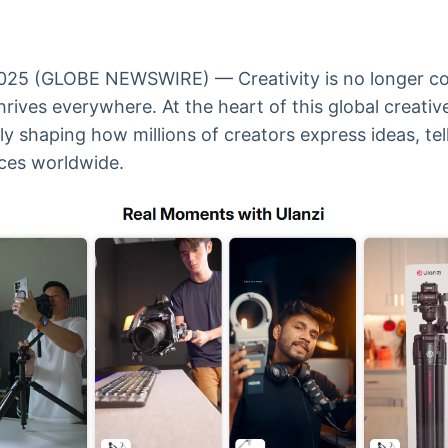
Ticker
Widgets
Wallboard
Curadoria
Cotações e
Componentes
Conteúdos e
Curadoria de
headlines de
para conteúdos e
dados para
conteúdos
notícias
funcionalidades
displays e telas
noticiosos
25 (GLOBE NEWSWIRE) — Creativity is no longer con
thrives everywhere. At the heart of this global creat
tly shaping how millions of creators express ideas, tel
IA
BroadFast
Gestão de
Tokenização
ces worldwide.
Investimentos
de ativos
Em breve
Em breve
Em breve
Em breve