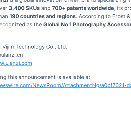
over
3,400 SKUs
and
700+ patents worldwide
, its p
than
190 countries and regions
. According to Frost &
recognized as the
Global No.1 Photography Accesso
Vijim Technology Co., Ltd.
lanzi.cn
w.ulanzi.com
g this announcement is available at
newswire.com/NewsRoom/AttachmentNg/a0bf7021-d