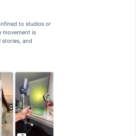
fined to studios or
ive movement is
l stories, and
Crédito
Em breve