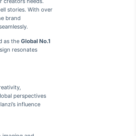
r creators needs.
ll stories. With over
he brand
seamlessly.
d as the
Global No.1
esign resonates
eativity,
lobal perspectives
anzi’s influence
in imaging and