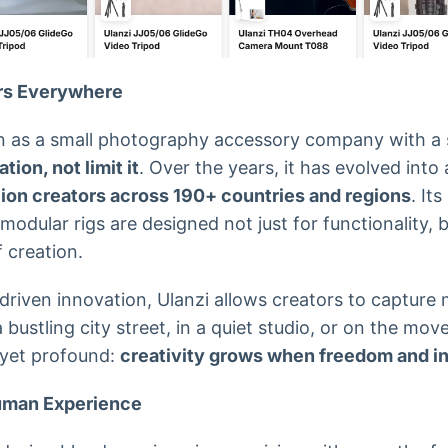
rs Everywhere
n as a small photography accessory company with a s
ion, not limit it
. Over the years, it has evolved into
lion creators across 190+ countries and regions
. It
 modular rigs are designed not just for functionality, 
 creation.
driven innovation, Ulanzi allows creators to captur
bustling city street, in a quiet studio, or on the mo
 yet profound:
creativity grows when freedom and in
Human Experience