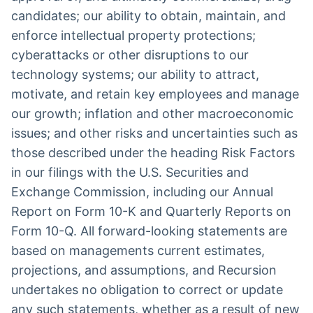
candidates; our ability to obtain, maintain, and
enforce intellectual property protections;
cyberattacks or other disruptions to our
technology systems; our ability to attract,
motivate, and retain key employees and manage
our growth; inflation and other macroeconomic
issues; and other risks and uncertainties such as
those described under the heading Risk Factors
in our filings with the U.S. Securities and
Exchange Commission, including our Annual
Report on Form 10-K and Quarterly Reports on
Form 10-Q. All forward-looking statements are
based on managements current estimates,
projections, and assumptions, and Recursion
undertakes no obligation to correct or update
any such statements, whether as a result of new