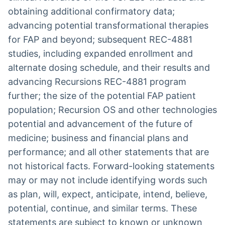
obtaining additional confirmatory data;
advancing potential transformational therapies
for FAP and beyond; subsequent REC-4881
studies, including expanded enrollment and
alternate dosing schedule, and their results and
advancing Recursions REC-4881 program
further; the size of the potential FAP patient
population; Recursion OS and other technologies
potential and advancement of the future of
medicine; business and financial plans and
performance; and all other statements that are
not historical facts. Forward-looking statements
may or may not include identifying words such
as plan, will, expect, anticipate, intend, believe,
potential, continue, and similar terms. These
statements are subject to known or unknown