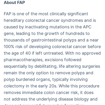
About FAP
FAP is one of the most clinically significant
hereditary colorectal cancer syndromes and is
caused by inactivating mutations in the APC
gene, leading to the growth of hundreds to
thousands of gastrointestinal polyps and a near
100% risk of developing colorectal cancer before
the age of 40 if left untreated. With no approved
pharmacotherapies, excisions followed
sequentially by debilitating, life altering surgeries
remain the only option to remove polyps and
polyp burdened organs, typically involving
colectomy in the early 20s. While this procedure
removes immediate colon cancer risk, it does
not address the underlying disease biology and