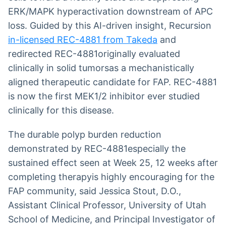
ERK/MAPK hyperactivation downstream of APC
loss. Guided by this AI-driven insight, Recursion
in-licensed REC-4881 from Takeda
and
redirected REC-4881originally evaluated
clinically in solid tumorsas a mechanistically
aligned therapeutic candidate for FAP. REC-4881
is now the first MEK1/2 inhibitor ever studied
clinically for this disease.
The durable polyp burden reduction
demonstrated by REC-4881especially the
sustained effect seen at Week 25, 12 weeks after
completing therapyis highly encouraging for the
FAP community, said Jessica Stout, D.O.,
Assistant Clinical Professor, University of Utah
School of Medicine, and Principal Investigator of