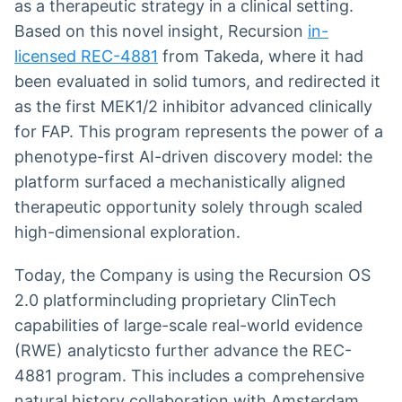
as a therapeutic strategy in a clinical setting.
Based on this novel insight, Recursion
in-
licensed REC-4881
from Takeda, where it had
been evaluated in solid tumors, and redirected it
as the first MEK1/2 inhibitor advanced clinically
for FAP. This program represents the power of a
phenotype-first AI-driven discovery model: the
platform surfaced a mechanistically aligned
therapeutic opportunity solely through scaled
high-dimensional exploration.
Today, the Company is using the Recursion OS
2.0 platformincluding proprietary ClinTech
capabilities of large-scale real-world evidence
(RWE) analyticsto further advance the REC-
4881 program. This includes a comprehensive
natural history collaboration with Amsterdam