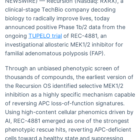
NEWSWIRE) — Recursion (Nasdaq: RXRX), a
clinical-stage TechBio company decoding
biology to radically improve lives, today
announced positive Phase 1b/2 data from the
ongoing
TUPELO trial
of REC-4881, an
investigational allosteric MEK1/2 inhibitor for
familial adenomatous polyposis (FAP).
Through an unbiased phenotypic screen of
thousands of compounds, the earliest version of
the Recursion OS identified selective MEK1/2
inhibition as a highly specific mechanism capable
of reversing APC loss-of-function signatures.
Using high-content cellular phenomics driven by
AI, REC-4881 emerged as one of the strongest
phenotypic rescue hits, reverting APC-deficient
cells toward a healthy state and suppressing