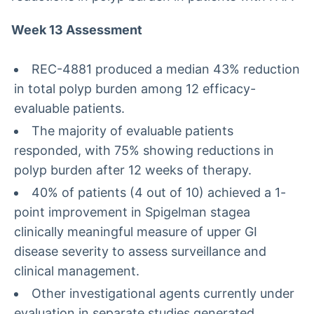
Week 13 Assessment
REC-4881 produced a median 43% reduction
in total polyp burden among 12 efficacy-
evaluable patients.
The majority of evaluable patients
responded, with 75% showing reductions in
polyp burden after 12 weeks of therapy.
40% of patients (4 out of 10) achieved a 1-
point improvement in Spigelman stagea
clinically meaningful measure of upper GI
disease severity to assess surveillance and
clinical management.
Other investigational agents currently under
evaluation in separate studies generated