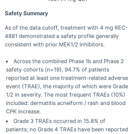
Safety Summary
As of the data cutoff, treatment with 4 mg REC-
4881 demonstrated a safety profile generally
consistent with prior MEK1/2 inhibitors.
Across the combined Phase 1b and Phase 2
safety cohorts (n=19), 94.7% of patients
reported at least one treatment-related adverse
event (TRAE), the majority of which were Grade
1/2 in severity. The most frequent TRAEs (10%)
included: dermatitis acneiform / rash and blood
CPK increase.
Grade 3 TRAEs occurred in 15.8% of
patients; no Grade 4 TRAEs have been reported