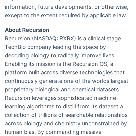
information, future developments, or otherwise,
except to the extent required by applicable law.
About Recursion
Recursion (NASDAQ: RXRX) is a clinical stage
TechBio company leading the space by
decoding biology to radically improve lives.
Enabling its mission is the Recursion OS, a
platform built across diverse technologies that
continuously generate one of the worlds largest
proprietary biological and chemical datasets.
Recursion leverages sophisticated machine-
learning algorithms to distill from its dataset a
collection of trillions of searchable relationships
across biology and chemistry unconstrained by
human bias. By commanding massive