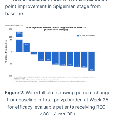
point improvement in Spigelman stage from
baseline.
Figure 2:
Waterfall plot showing percent change
from baseline in total polyp burden at Week 25
for efficacy-evaluable patients receiving REC-
4881 (4 mg QD)