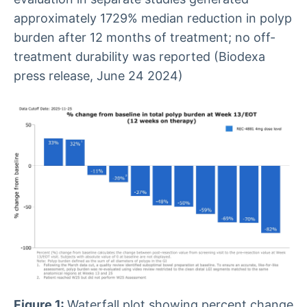
approximately 1729% median reduction in polyp
burden after 12 months of treatment; no off-
treatment durability was reported (Biodexa
press release, June 24 2024)
Figure 1:
Waterfall plot showing percent change