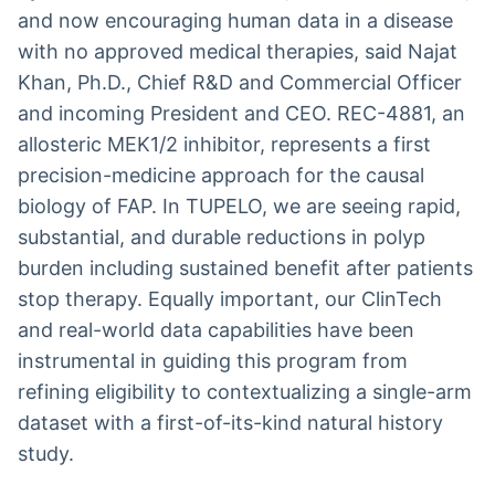
and now encouraging human data in a disease
with no approved medical therapies, said Najat
Khan, Ph.D., Chief R&D and Commercial Officer
and incoming President and CEO. REC-4881, an
allosteric MEK1/2 inhibitor, represents a first
precision-medicine approach for the causal
biology of FAP. In TUPELO, we are seeing rapid,
substantial, and durable reductions in polyp
burden including sustained benefit after patients
stop therapy. Equally important, our ClinTech
and real-world data capabilities have been
instrumental in guiding this program from
refining eligibility to contextualizing a single-arm
dataset with a first-of-its-kind natural history
study.