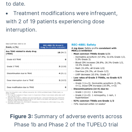
to date.
Treatment modifications were infrequent,
with 2 of 19 patients experiencing dose
interruption.
Figure 3:
Summary of adverse events across
Phase 1b and Phase 2 of the TUPELO trial