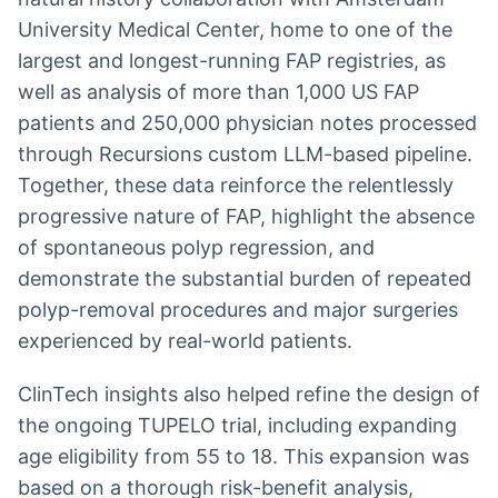
University Medical Center, home to one of the
largest and longest-running FAP registries, as
well as analysis of more than 1,000 US FAP
patients and 250,000 physician notes processed
through Recursions custom LLM-based pipeline.
Together, these data reinforce the relentlessly
progressive nature of FAP, highlight the absence
of spontaneous polyp regression, and
demonstrate the substantial burden of repeated
polyp-removal procedures and major surgeries
experienced by real-world patients.
ClinTech insights also helped refine the design of
the ongoing TUPELO trial, including expanding
age eligibility from
55 to
18. This expansion was
based on a thorough risk-benefit analysis,