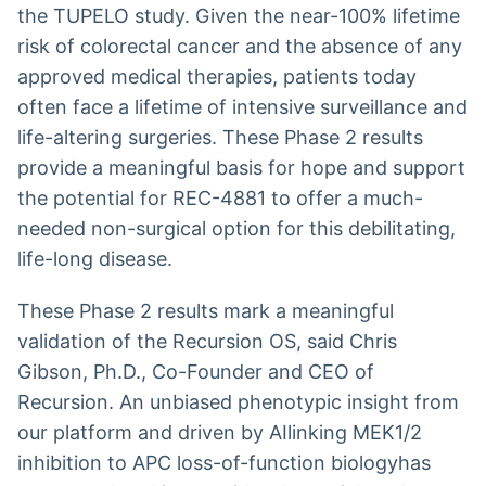
the TUPELO study. Given the near-100% lifetime
risk of colorectal cancer and the absence of any
approved medical therapies, patients today
often face a lifetime of intensive surveillance and
life-altering surgeries. These Phase 2 results
provide a meaningful basis for hope and support
the potential for REC-4881 to offer a much-
needed non-surgical option for this debilitating,
life-long disease.
These Phase 2 results mark a meaningful
validation of the Recursion OS, said Chris
Gibson, Ph.D., Co-Founder and CEO of
Recursion. An unbiased phenotypic insight from
our platform and driven by AIlinking MEK1/2
inhibition to APC loss-of-function biologyhas