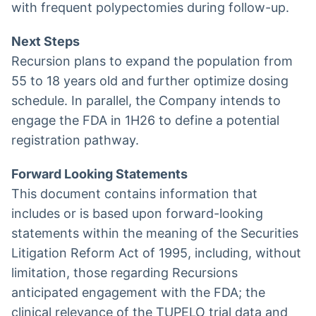
with frequent polypectomies during follow-up.
Next Steps
Recursion plans to expand the population from
55 to 18 years old and further optimize dosing
schedule. In parallel, the Company intends to
engage the FDA in 1H26 to define a potential
registration pathway.
Forward Looking Statements
This document contains information that
includes or is based upon forward-looking
statements within the meaning of the Securities
Litigation Reform Act of 1995, including, without
limitation, those regarding Recursions
anticipated engagement with the FDA; the
clinical relevance of the TUPELO trial data and