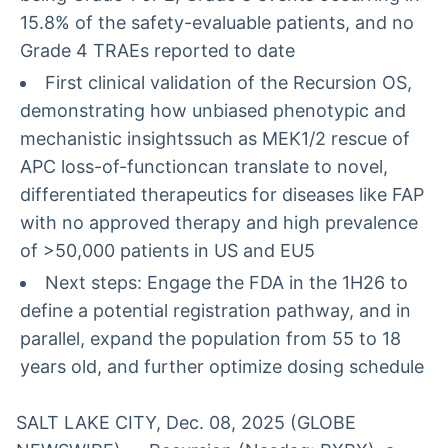
15.8% of the safety-evaluable patients, and no
Grade 4 TRAEs reported to date
First clinical validation of the Recursion OS,
demonstrating how unbiased phenotypic and
mechanistic insightssuch as MEK1/2 rescue of
APC loss-of-functioncan translate to novel,
differentiated therapeutics for diseases like FAP
with no approved therapy and high prevalence
of >50,000 patients in US and EU5
Next steps: Engage the FDA in the 1H26 to
define a potential registration pathway, and in
parallel, expand the population from 55 to 18
years old, and further optimize dosing schedule
SALT LAKE CITY, Dec. 08, 2025 (GLOBE