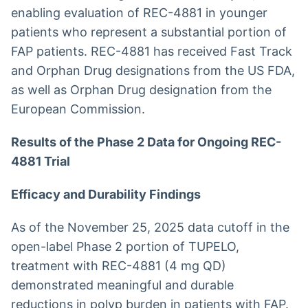
enabling evaluation of REC-4881 in younger
patients who represent a substantial portion of
FAP patients. REC-4881 has received Fast Track
and Orphan Drug designations from the US FDA,
as well as Orphan Drug designation from the
European Commission.
Results of the Phase 2 Data for Ongoing REC-
4881 Trial
Efficacy and Durability Findings
As of the November 25, 2025 data cutoff in the
open-label Phase 2 portion of TUPELO,
treatment with REC-4881 (4 mg QD)
demonstrated meaningful and durable
reductions in polyp burden in patients with FAP.