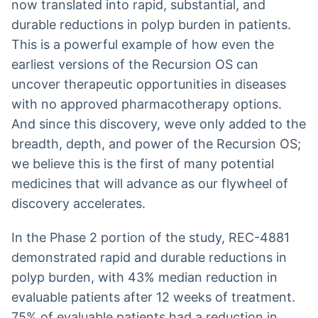
now translated into rapid, substantial, and
durable reductions in polyp burden in patients.
This is a powerful example of how even the
earliest versions of the Recursion OS can
uncover therapeutic opportunities in diseases
with no approved pharmacotherapy options.
And since this discovery, weve only added to the
breadth, depth, and power of the Recursion OS;
we believe this is the first of many potential
medicines that will advance as our flywheel of
discovery accelerates.
In the Phase 2 portion of the study, REC-4881
demonstrated rapid and durable reductions in
polyp burden, with 43% median reduction in
evaluable patients after 12 weeks of treatment.
75% of evaluable patients had a reduction in