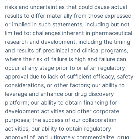
risks and uncertainties that could cause actual
results to differ materially from those expressed
or implied in such statements, including but not
limited to: challenges inherent in pharmaceutical
research and development, including the timing
and results of preclinical and clinical programs,
where the risk of failure is high and failure can
occur at any stage prior to or after regulatory
approval due to lack of sufficient efficacy, safety
considerations, or other factors; our ability to
leverage and enhance our drug discovery
platform; our ability to obtain financing for
development activities and other corporate
purposes; the success of our collaboration
activities; our ability to obtain regulatory
approval of, and ultimately commercialize, drug