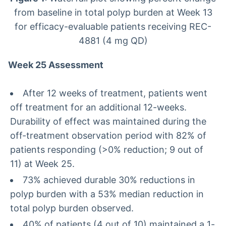
from baseline in total polyp burden at Week 13
for efficacy-evaluable patients receiving REC-
4881 (4 mg QD)
Week 25 Assessment
After 12 weeks of treatment, patients went
off treatment for an additional 12-weeks.
Durability of effect was maintained during the
off-treatment observation period with 82% of
patients responding (>0% reduction; 9 out of
11) at Week 25.
73% achieved durable 30% reductions in
polyp burden with a 53% median reduction in
total polyp burden observed.
40% of patients (4 out of 10) maintained a 1-