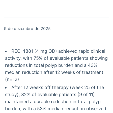
Broadcast
Broadcast
Radar
Fundos
Monitoramento
A melhor
inteligente de
plataforma para
notícias e
analisar fundos
9 de dezembro de 2025
conteúdos
de investimento
no Brasil
BroadFast
Gestão de
Investimentos
Em breve
REC-4881 (4 mg QD) achieved rapid clinical
Em breve
activity, with 75% of evaluable patients showing
reductions in total polyp burden and a 43%
median reduction after 12 weeks of treatment
(n=12)
Crédito
After 12 weeks off therapy (week 25 of the
Em breve
study), 82% of evaluable patients (9 of 11)
maintained a durable reduction in total polyp
burden, with a 53% median reduction observed