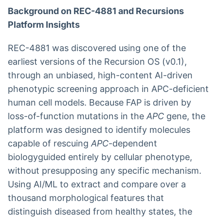
Background on REC-4881 and Recursions
Platform Insights
REC-4881 was discovered using one of the
earliest versions of the Recursion OS (v0.1),
through an unbiased, high-content AI-driven
phenotypic screening approach in APC-deficient
human cell models. Because FAP is driven by
loss-of-function mutations in the
APC
gene, the
platform was designed to identify molecules
capable of rescuing
APC
-dependent
biologyguided entirely by cellular phenotype,
without presupposing any specific mechanism.
Using AI/ML to extract and compare over a
thousand morphological features that
distinguish diseased from healthy states, the