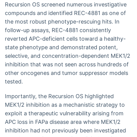
Recursion OS screened numerous investigative
compounds and identified REC-4881 as one of
the most robust phenotype-rescuing hits. In
follow-up assays, REC-4881 consistently
reverted APC-deficient cells toward a healthy-
state phenotype and demonstrated potent,
selective, and concentration-dependent MEK1/2
inhibition that was not seen across hundreds of
other oncogenes and tumor suppressor models
tested.
Importantly, the Recursion OS highlighted
MEK1/2 inhibition as a mechanistic strategy to
exploit a therapeutic vulnerability arising from
APC loss in FAPa disease area where MEK1/2
inhibition had not previously been investigated