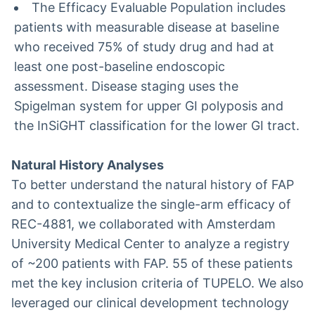
The Efficacy Evaluable Population includes
patients with measurable disease at baseline
who received 75% of study drug and had at
least one post-baseline endoscopic
assessment. Disease staging uses the
Spigelman system for upper GI polyposis and
the InSiGHT classification for the lower GI tract.
Natural History Analyses
To better understand the natural history of FAP
and to contextualize the single-arm efficacy of
REC-4881, we collaborated with Amsterdam
University Medical Center to analyze a registry
of ~200 patients with FAP. 55 of these patients
met the key inclusion criteria of TUPELO. We also
leveraged our clinical development technology