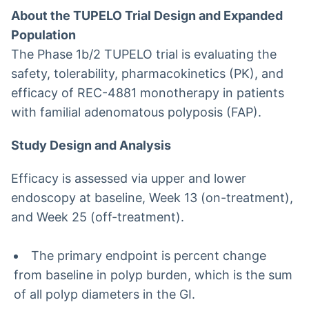
About the TUPELO Trial Design and Expanded
Population
The Phase 1b/2 TUPELO trial is evaluating the
safety, tolerability, pharmacokinetics (PK), and
efficacy of REC-4881 monotherapy in patients
with familial adenomatous polyposis (FAP).
Study Design and Analysis
Efficacy is assessed via upper and lower
endoscopy at baseline, Week 13 (on-treatment),
and Week 25 (off-treatment).
The primary endpoint is percent change
from baseline in polyp burden, which is the sum
of all polyp diameters in the GI.