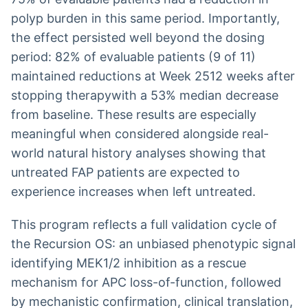
polyp burden in this same period. Importantly,
the effect persisted well beyond the dosing
period: 82% of evaluable patients (9 of 11)
maintained reductions at Week 2512 weeks after
stopping therapywith a 53% median decrease
from baseline. These results are especially
meaningful when considered alongside real-
world natural history analyses showing that
untreated FAP patients are expected to
experience increases when left untreated.
This program reflects a full validation cycle of
the Recursion OS: an unbiased phenotypic signal
identifying MEK1/2 inhibition as a rescue
mechanism for APC loss-of-function, followed
by mechanistic confirmation, clinical translation,