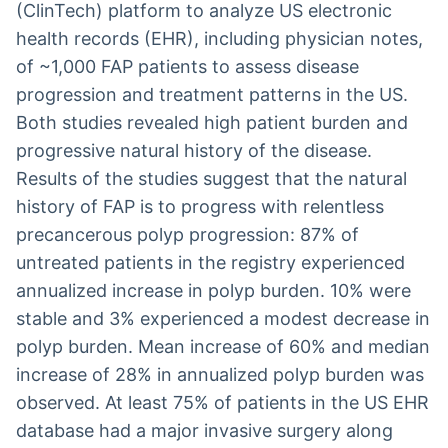
(ClinTech) platform to analyze US electronic
health records (EHR), including physician notes,
of ~1,000 FAP patients to assess disease
progression and treatment patterns in the US.
Both studies revealed high patient burden and
progressive natural history of the disease.
Results of the studies suggest that the natural
history of FAP is to progress with relentless
precancerous polyp progression: 87% of
untreated patients in the registry experienced
annualized increase in polyp burden. 10% were
stable and 3% experienced a modest decrease in
polyp burden. Mean increase of 60% and median
increase of 28% in annualized polyp burden was
observed. At least 75% of patients in the US EHR
database had a major invasive surgery along