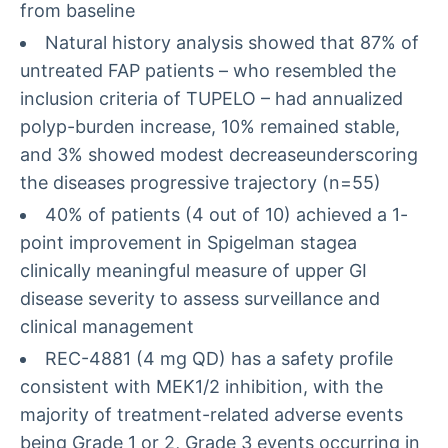
from baseline
Natural history analysis showed that 87% of
untreated FAP patients – who resembled the
inclusion criteria of TUPELO – had annualized
polyp-burden increase, 10% remained stable,
and 3% showed modest decreaseunderscoring
the diseases progressive trajectory (n=55)
40% of patients (4 out of 10) achieved a 1-
point improvement in Spigelman stagea
clinically meaningful measure of upper GI
disease severity to assess surveillance and
clinical management
REC-4881 (4 mg QD) has a safety profile
consistent with MEK1/2 inhibition, with the
majority of treatment-related adverse events
being Grade 1 or 2, Grade 3 events occurring in