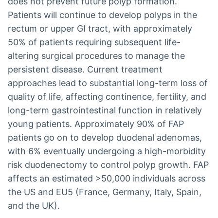
does not prevent future polyp formation.
Patients will continue to develop polyps in the
rectum or upper GI tract, with approximately
50% of patients requiring subsequent life-
altering surgical procedures to manage the
persistent disease. Current treatment
approaches lead to substantial long-term loss of
quality of life, affecting continence, fertility, and
long-term gastrointestinal function in relatively
young patients. Approximately 90% of FAP
patients go on to develop duodenal adenomas,
with 6% eventually undergoing a high-morbidity
risk duodenectomy to control polyp growth. FAP
affects an estimated >50,000 individuals across
the US and EU5 (France, Germany, Italy, Spain,
and the UK).