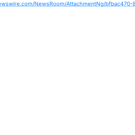
newswire.com/NewsRoom/AttachmentNg/bfbac470-