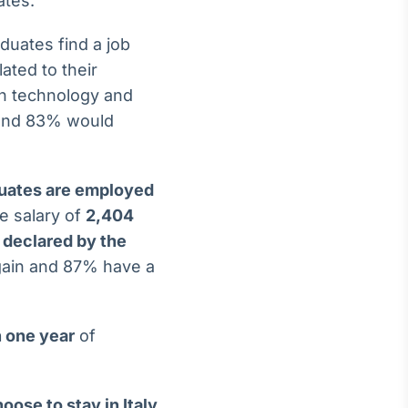
ates.
duates find a job
ated to their
in technology and
n and 83% would
uates are employed
e salary of
2,404
 declared by the
gain and 87% have a
 one year
of
oose to stay in Italy