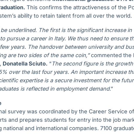
raduation.
This confirms the attractiveness of the Po
stem’s ability to retain talent from all over the world.
 be underlined
.
The first is the significant increase i
to pursue a career in Italy. We thus need to ensure th
 few years. The handover between university and busi
ing are two sides of the same coin,”
commented the R
o,
Donatella Sciuto.
“
The second figure is the growth 
% over the last four years. An important increase that
cientific expertise is a secure investment for the futu
aduates is reflected in employment demand
.”
e
al survey was coordinated by the Career Service of 
ts and prepares students for entry into the job mark
g national and international companies. 7100 gradua