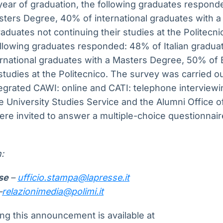
year of graduation, the following graduates responde
sters Degree, 40% of international graduates with 
duates not continuing their studies at the Politecnic
ollowing graduates responded: 48% of Italian gradua
rnational graduates with a Masters Degree, 50% of
 studies at the Politecnico. The survey was carried o
tegrated CAWI: online and CATI: telephone interview
he University Studies Service and the Alumni Office of
re invited to answer a multiple-choice questionnai
:
sse
–
ufficio.stampa@lapresse.it
–
relazionimedia@polimi.it
g this announcement is available at