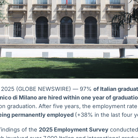
 15, 2025 (GLOBE NEWSWIRE) — 97%
of Italian gradu
ico di Milano are hired within one year of graduati
on graduation. After five years, the employment rat
eing permanently employed
(+38% in the last four y
findings of the
2025 Employment Survey
conducted 