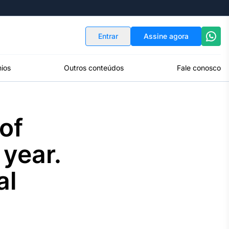
Indicadores
Conversor de Moedas
Entrar
Assine agora
ios
Outros conteúdos
Fale conosco
of
 year.
al