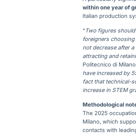
within one year of g
Italian production sy
“
Two figures should
foreigners choosing 
not decrease after a
attracting and retain
Politecnico di Milan
have increased by 55
fact that technical-s
increase in STEM gr
Methodological not
The 2025 occupation
Milano, which suppor
contacts with leadin