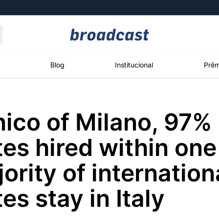
Moedas
Commodities
Blog
Institucional
Prêm
nico of Milano, 97% 
roadcast
Content
ções
Broadcast
Broadcast
Broadcast
es hired within one
Político
Energia
White Label
Os bastidores da
O setor de
Plataforma para
ority of internation
política em
energia elétrica
conteúdos
tempo real
no Brasil
personalizados
es stay in Italy
Broadcast
Broadcast
Broadcast
Broadcast