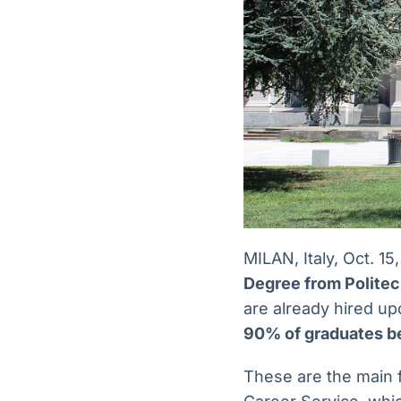
MILAN, Italy, Oct.
Degree from Politecn
are already hired up
90% of graduates b
These are the main 