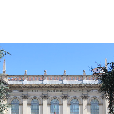
Ticker
Widgets
Wallboard
Curadoria
Cotações e
Componentes
Conteúdos e
Curadoria de
headlines de
para conteúdos e
dados para
conteúdos
notícias
funcionalidades
displays e telas
noticiosos
IA
BroadFast
Gestão de
Tokenização
Investimentos
de ativos
Em breve
Em breve
Em breve
Em breve