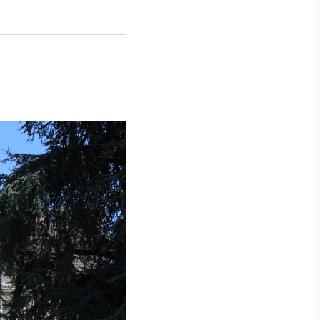
Crédito
Em breve