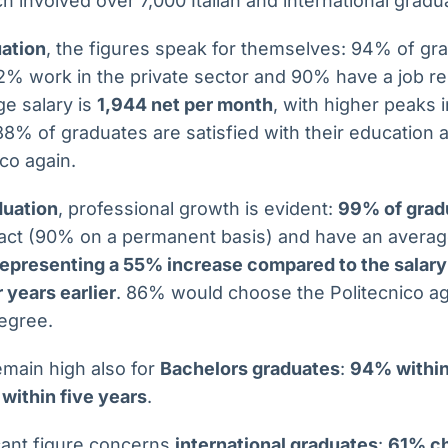
h involved over 7,000 Italian and international gradu
uation
, the figures speak for themselves: 94% of gra
2% work in the private sector and 90% have a job rel
ge salary is
1,944 net per month
, with higher peaks 
 88% of graduates are satisfied with their educatio
co again.
duation
, professional growth is evident:
99% of grad
ract (90% on a permanent basis) and have an averag
 representing a 55% increase compared to the salary
 years earlier
. 86% would choose the Politecnico a
degree.
main high also for
Bachelors graduates
:
94% within
within five years
.
icant figure concerns
international graduates
:
61% ch