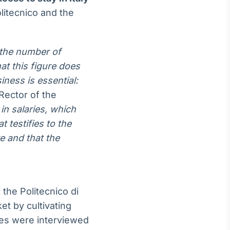
litecnico and the
n the number of
at this figure does
ness is essential:
ector of the
in salaries, which
 testifies to the
re and that the
the Politecnico di
et by cultivating
tes were interviewed