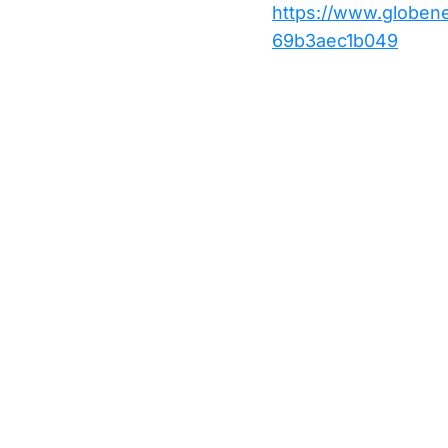
https://www.globe
69b3aec1b049