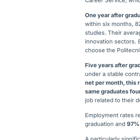
Career Service, whic
One year after grad
within six months, 8
studies. Their avera
innovation sectors.
choose the Politecni
Five years after gra
under a stable cont
net per month, this
same graduates four
job related to their 
Employment rates re
graduation and
97% 
A particularly signif