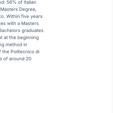
d: 56% of Italian
a Masters Degree,
o. Within five years
tes with a Masters
 Bachelors graduates
ut at the beginning
ing method in
 the Politecnico di
re of around 20