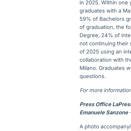
in 2025. Within one 
graduates with a Ma
59% of Bachelors gra
of graduation, the f
Degree, 24% of inte
not continuing their
of 2025 using an in
collaboration with t
Milano. Graduates we
questions.
For more information
Press Office LaPre
Emanuele Sanzone
A photo accompanyin