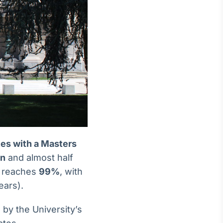
ates with a Masters
on
and almost half
e reaches
99%
, with
ears).
by the University’s