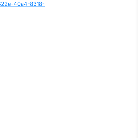
822e-40a4-8318-