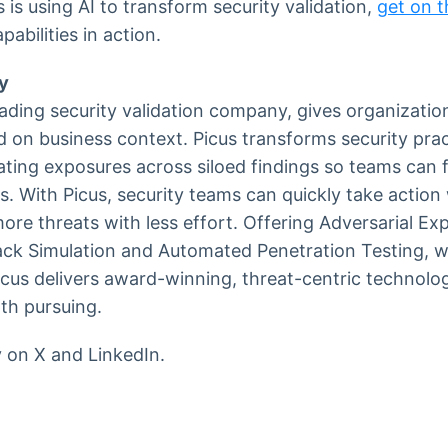
is using AI to transform security validation,
get on th
abilities in action.
y
eading security validation company, gives organization
d on business context. Picus transforms security prac
dating exposures across siloed findings so teams can 
s. With Picus, security teams can quickly take action 
ore threats with less effort. Offering Adversarial Ex
ack Simulation and Automated Penetration Testing, w
cus delivers award-winning, threat-centric technolo
rth pursuing.
y on X and LinkedIn.