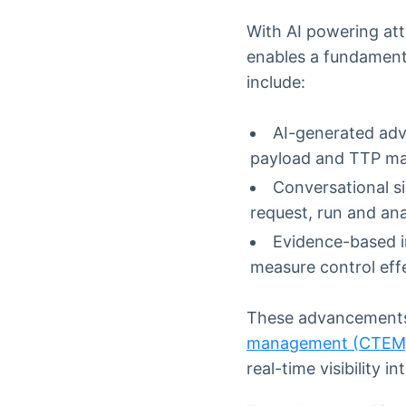
With AI powering att
enables a fundament
include:
AI-generated adv
payload and TTP map
Conversational s
request, run and an
Evidence-based in
measure control eff
These advancements 
management (CTEM
real-time visibility i