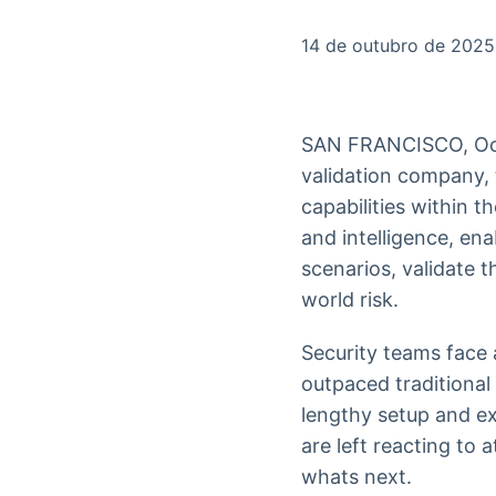
OTC
Datafeed
Plataforma para
APIs para
14 de outubro de 2025
negociação de
integração de
ativos
conteúdos e
Soluções de
dados
Tecnologia
SAN FRANCISCO, Oc
Broadcast
Broadcast
validation company,
Radar
Fundos
capabilities within t
Monitoramento
A melhor
inteligente de
plataforma para
and intelligence, en
notícias e
analisar fundos
scenarios, validate t
conteúdos
de investimento
no Brasil
world risk.
Security teams face 
outpaced traditional
lengthy setup and ex
are left reacting to
whats next.