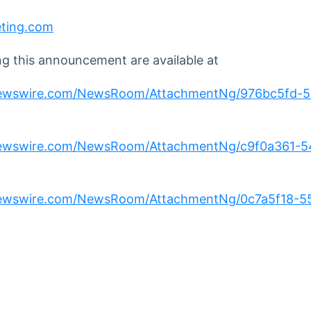
eting.com
 this announcement are available at
newswire.com/NewsRoom/AttachmentNg/976bc5fd-5
newswire.com/NewsRoom/AttachmentNg/c9f0a361-
newswire.com/NewsRoom/AttachmentNg/0c7a5f18-5