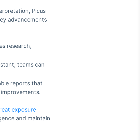
erpretation, Picus
 Key advancements
es research,
istant, teams can
ble reports that
ty improvements.
reat exposure
igence and maintain