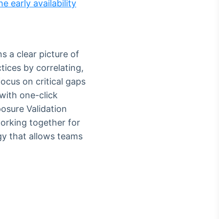
e early availability
s a clear picture of
tices by correlating,
focus on critical gaps
with one-click
posure Validation
orking together for
gy that allows teams