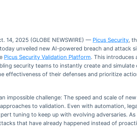
Ticker
Widgets
Wallboard
Curadoria
Cotações e
Componentes
Conteúdos e
Curadoria de
headlines de
para conteúdos e
dados para
conteúdos
notícias
funcionalidades
displays e telas
noticiosos
t. 14, 2025 (GLOBE NEWSWIRE) —
Picus Security
, t
IA
BroadFast
Gestão de
Tokenização
 today unveiled new AI-powered breach and attack s
Investimentos
de ativos
Em breve
Em breve
he
Picus Security Validation Platform
. This introduces
Em breve
Em breve
abling security teams to instantly create and simulat
he effectiveness of their defenses and prioritize acti
an impossible challenge: The speed and scale of new
 approaches to validation. Even with automation, leg
pert tuning to keep up with evolving adversaries. As 
 attacks that have already happened instead of proacti