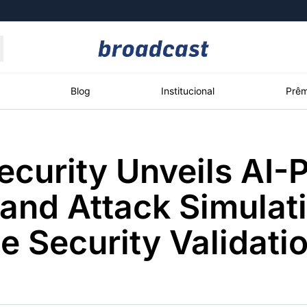
Moedas
Commodities
Blog
Institucional
Prêm
ecurity Unveils AI
roadcast
Content
ções
Broadcast
Broadcast
Broadcast
and Attack Simulati
Político
Energia
White Label
Os bastidores da
O setor de
Plataforma para
e Security Validati
política em tempo
energia elétrica
conteúdos
real
no Brasil
personalizados
Broadcast
Broadcast
Broadcast
Broadcast