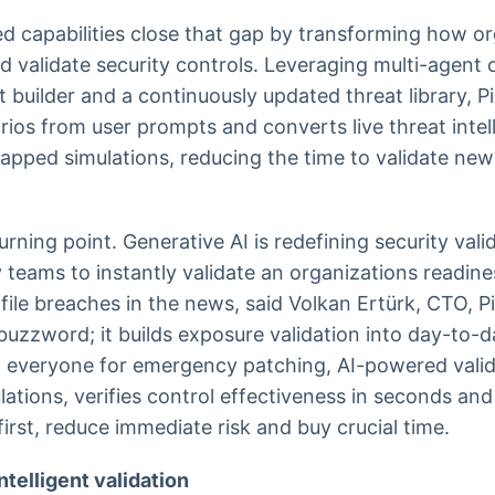
 capabilities close that gap by transforming how o
d validate security controls. Leveraging multi-agent 
 builder and a continuously updated threat library, P
rios from user prompts and converts live threat intel
pped simulations, reducing the time to validate new
turning point. Generative AI is redefining security vali
teams to instantly validate an organizations readin
file breaches in the news, said Volkan Ertürk, CTO, Pi
uzzword; it builds exposure validation into day-to-d
g everyone for emergency patching, AI-powered valid
ulations, verifies control effectiveness in seconds an
irst, reduce immediate risk and buy crucial time.
ntelligent validation