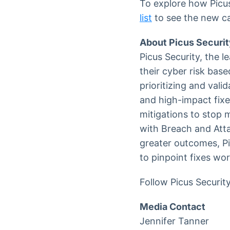
To explore how Picus 
list
to see the new cap
About Picus Securit
Picus Security, the l
their cyber risk base
prioritizing and vali
and high-impact fixe
mitigations to stop m
with Breach and Att
greater outcomes, Pi
to pinpoint fixes wo
Follow Picus Securit
Media Contact
Jennifer Tanner