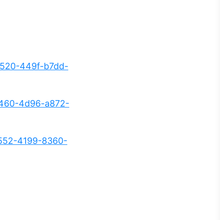
520-449f-b7dd-
5460-4d96-a872-
552-4199-8360-