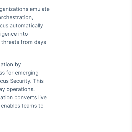
rganizations emulate
orchestration,
icus automatically
ligence into
 threats from days
dation by
ess for emerging
cus Security. This
ay operations.
ation converts live
d enables teams to