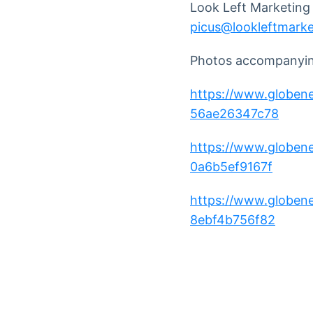
Look Left Marketing
picus@lookleftmark
Photos accompanying
https://www.globe
56ae26347c78
https://www.globe
0a6b5ef9167f
https://www.globe
8ebf4b756f82