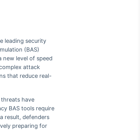
he leading security
Crédito
imulation (BAS)
Em breve
 a new level of speed
e complex attack
ons that reduce real-
 threats have
acy BAS tools require
a result, defenders
vely preparing for