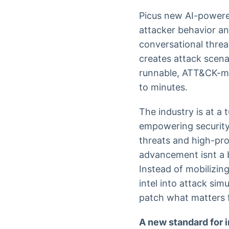
Picus new AI-powered
attacker behavior an
conversational threat
creates attack scena
runnable, ATT&CK-ma
to minutes.
The industry is at a 
empowering security 
threats and high-pro
advancement isnt a b
Instead of mobilizin
intel into attack sim
patch what matters f
A new standard for i