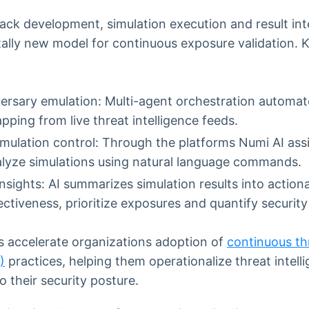
ack development, simulation execution and result int
ally new model for continuous exposure validation.
ersary emulation: Multi-agent orchestration automat
ping from live threat intelligence feeds.
imulation control: Through the platforms Numi AI ass
alyze simulations using natural language commands.
sights: AI summarizes simulation results into actiona
ectiveness, prioritize exposures and quantify securi
accelerate organizations adoption of
continuous th
)
practices, helping them operationalize threat intell
nto their security posture.