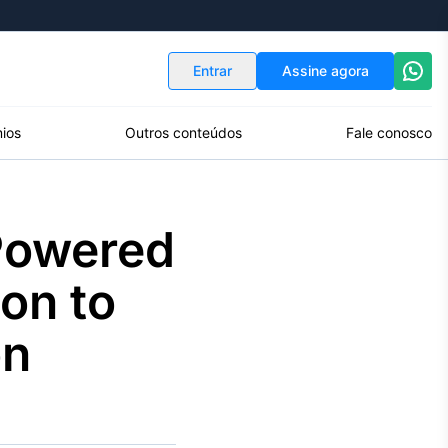
Indicadores
Conversor de Moedas
Entrar
Assine agora
ios
Outros conteúdos
Fale conosco
-Powered
on to
on