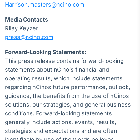
Harrison.masters@ncino.com
Broadcast
Curadoria
Media Contacts
Curadoria de
conteúdos
Riley Keyzer
noticiosos
Soluções de
press@ncino.com
Tecnologia
Forward-Looking Statements:
Broadcast
This press release contains forward-looking
Radar
statements about nCino’s financial and
Monitoramento
inteligente de
operating results, which include statements
notícias e
regarding nCinos future performance, outlook,
conteúdos
guidance, the benefits from the use of nCinos
Broadcast
solutions, our strategies, and general business
Fundos
conditions. Forward-looking statements
A melhor
generally include actions, events, results,
plataforma para
analisar fundos
strategies and expectations and are often
de investimento
identifiable by use of the words believes,
no Brasil