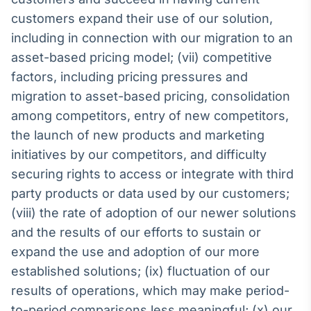
customers expand their use of our solution,
including in connection with our migration to an
asset-based pricing model; (vii) competitive
factors, including pricing pressures and
migration to asset-based pricing, consolidation
among competitors, entry of new competitors,
the launch of new products and marketing
initiatives by our competitors, and difficulty
securing rights to access or integrate with third
party products or data used by our customers;
(viii) the rate of adoption of our newer solutions
and the results of our efforts to sustain or
expand the use and adoption of our more
established solutions; (ix) fluctuation of our
results of operations, which may make period-
to-period comparisons less meaningful; (x) our