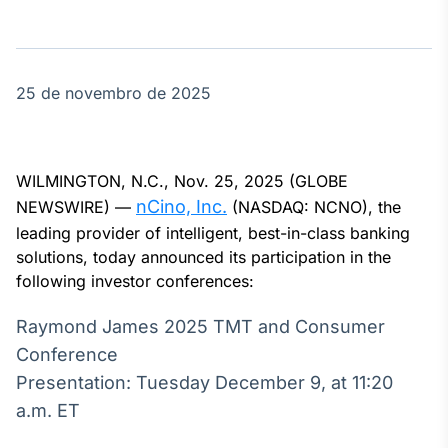
Broadcast
Agro
Tudo sobre o
agronegócio
25 de novembro de 2025
Broadcast
Político
WILMINGTON, N.C., Nov. 25, 2025 (GLOBE
Os bastidores da
nCino, Inc.
NEWSWIRE) —
(NASDAQ: NCNO), the
política em
leading provider of intelligent, best-in-class banking
tempo real
solutions, today announced its participation in the
following investor conferences:
Broadcast
Raymond James 2025 TMT and Consumer
Energia
O setor de
Conference
energia elétrica
Presentation: Tuesday December 9, at 11:20
no Brasil
a.m. ET