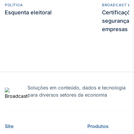
POLÍTICA
BROADCAST WE
Esquenta eleitoral
Certificaçõ
segurança e
empresas
Soluções em conteúdo, dados e tecnologia
para diversos setores da economia
Site
Produtos