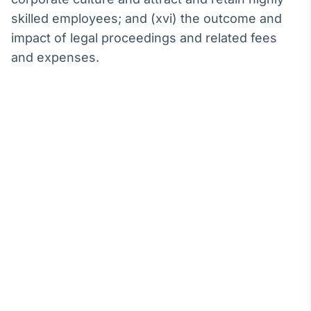
skilled employees; and (xvi) the outcome and
impact of legal proceedings and related fees
and expenses.