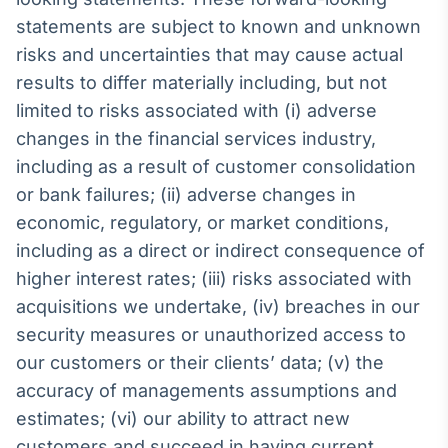
statements are subject to known and unknown
Tokenização
de ativos
risks and uncertainties that may cause actual
Em breve
results to differ materially including, but not
limited to risks associated with (i) adverse
changes in the financial services industry,
including as a result of customer consolidation
Crédito
or bank failures; (ii) adverse changes in
Em breve
economic, regulatory, or market conditions,
including as a direct or indirect consequence of
higher interest rates; (iii) risks associated with
acquisitions we undertake, (iv) breaches in our
security measures or unauthorized access to
our customers or their clients’ data; (v) the
accuracy of managements assumptions and
estimates; (vi) our ability to attract new
customers and succeed in having current