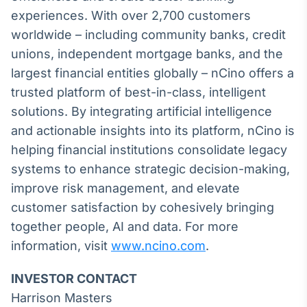
Broadcast
experiences. With over 2,700 customers
Ticker
worldwide – including community banks, credit
Cotações e
unions, independent mortgage banks, and the
headlines de
notícias
largest financial entities globally – nCino offers a
trusted platform of best-in-class, intelligent
solutions. By integrating artificial intelligence
Broadcast
Widgets
and actionable insights into its platform, nCino is
Componentes
helping financial institutions consolidate legacy
para conteúdos e
systems to enhance strategic decision-making,
funcionalidades
improve risk management, and elevate
customer satisfaction by cohesively bringing
Broadcast
together people, AI and data. For more
Wallboard
information, visit
www.ncino.com
.
Conteúdos e
dados para
displays e telas
INVESTOR CONTACT
Harrison Masters