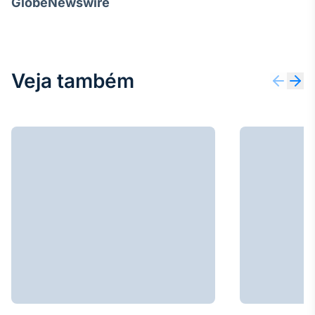
GlobeNewswire
Veja também