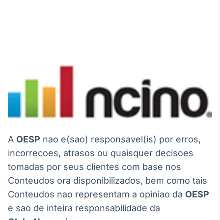
A
OESP
nao e(sao) responsavel(is) por erros,
incorrecoes, atrasos ou quaisquer decisoes
tomadas por seus clientes com base nos
Conteudos ora disponibilizados, bem como tais
Conteudos nao representam a opiniao da
OESP
e sao de inteira responsabilidade da