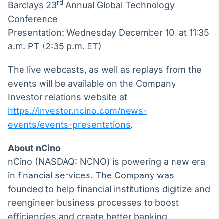
Broadcast
rd
Barclays 23
Annual Global Technology
White Label
Conference
Plataforma para
Presentation: Wednesday December 10, at 11:35
conteúdos
personalizados
a.m. PT (2:35 p.m. ET)
Soluções de Dados
e Conteúdos
The live webcasts, as well as replays from the
Broadcast
events will be available on the Company
OTC
Investor relations website at
Plataforma para
https://investor.ncino.com/news-
negociação de
ativos
events/events-presentations
.
About nCino
Broadcast
nCino (NASDAQ: NCNO) is powering a new era
Datafeed
in financial services. The Company was
APIs para
integração de
founded to help financial institutions digitize and
conteúdos e
reengineer business processes to boost
dados
efficiencies and create better banking