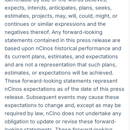
expects, intends, anticipates, plans, seeks,
IA
Em breve
estimates, projects, may, will, could, might, or
continues or similar expressions and the
negatives thereof. Any forward-looking
statements contained in this press release are
based upon nCinos historical performance and
BroadFast
its current plans, estimates, and expectations
Em breve
and are not a representation that such plans,
estimates, or expectations will be achieved.
These forward-looking statements represent
nCinos expectations as of the date of this press
Gestão de
release. Subsequent events may cause these
Investimentos
expectations to change and, except as may be
Em breve
required by law, nCino does not undertake any
obligation to update or revise these forward-
looking statements. These forward-looking