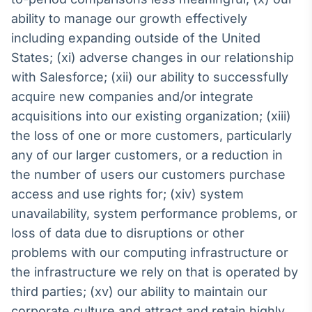
ability to manage our growth effectively
including expanding outside of the United
States; (xi) adverse changes in our relationship
with Salesforce; (xii) our ability to successfully
acquire new companies and/or integrate
acquisitions into our existing organization; (xiii)
the loss of one or more customers, particularly
any of our larger customers, or a reduction in
the number of users our customers purchase
access and use rights for; (xiv) system
unavailability, system performance problems, or
loss of data due to disruptions or other
problems with our computing infrastructure or
the infrastructure we rely on that is operated by
third parties; (xv) our ability to maintain our
corporate culture and attract and retain highly