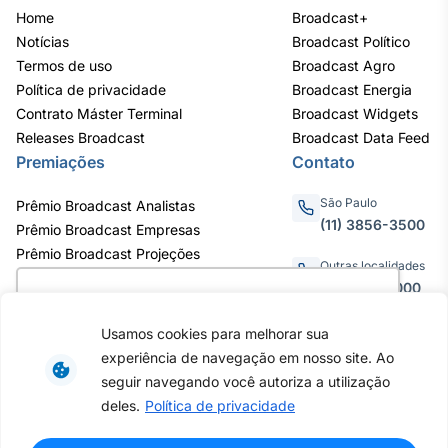
Home
Broadcast+
Notícias
Broadcast Político
Termos de uso
Broadcast Agro
Política de privacidade
Broadcast Energia
Contrato Máster Terminal
Broadcast Widgets
Releases Broadcast
Broadcast Data Feed
Premiações
Contato
São Paulo
Prêmio Broadcast Analistas
(11) 3856-3500
Prêmio Broadcast Empresas
Prêmio Broadcast Projeções
Outras localidades
0800.011.3000
Utilizamos cookies para oferecer melhor
experiência, melhorar o desempenho, analisar
Usamos cookies para melhorar sua
como você interage em nosso site e
experiência de navegação em nosso site. Ao
personalizar conteúdo. Ao utilizar este site, você
Av. Eng. Caetano Álvares, 55 - 3º e
seguir navegando você autoriza a utilização
6º andar, Bairro do Limão, São
concorda com o uso de cookies.
Saiba mais
deles.
Política de privacidade
Paulo / SP, CEP 02598-900 -
CNPJ: 62.652.961/0001-38
Copyright © 2026 - Todos os