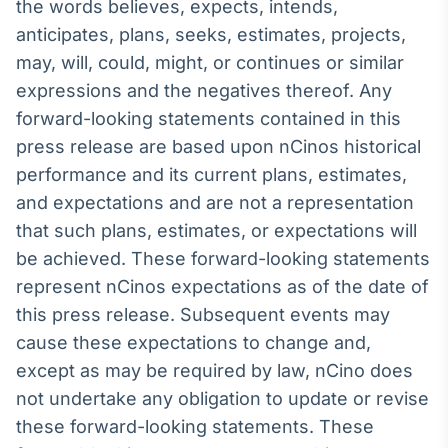
the words believes, expects, intends,
anticipates, plans, seeks, estimates, projects,
may, will, could, might, or continues or similar
expressions and the negatives thereof. Any
forward-looking statements contained in this
press release are based upon nCinos historical
performance and its current plans, estimates,
and expectations and are not a representation
that such plans, estimates, or expectations will
be achieved. These forward-looking statements
represent nCinos expectations as of the date of
this press release. Subsequent events may
cause these expectations to change and,
except as may be required by law, nCino does
not undertake any obligation to update or revise
these forward-looking statements. These