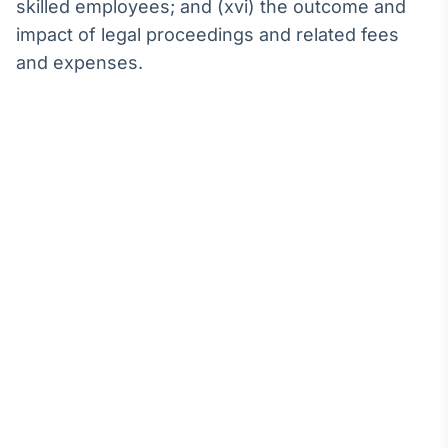
skilled employees; and (xvi) the outcome and
impact of legal proceedings and related fees
and expenses.