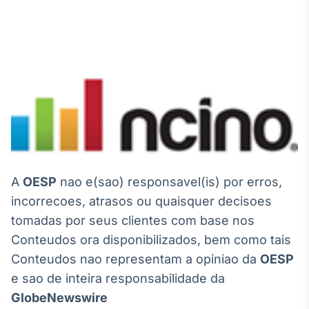
A
OESP
nao e(sao) responsavel(is) por erros,
incorrecoes, atrasos ou quaisquer decisoes
tomadas por seus clientes com base nos
Conteudos ora disponibilizados, bem como tais
Conteudos nao representam a opiniao da
OESP
e sao de inteira responsabilidade da
GlobeNewswire