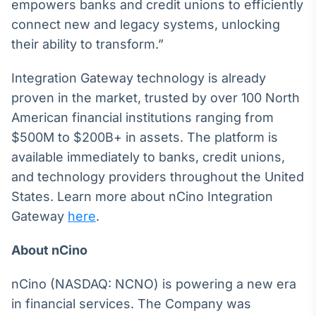
empowers banks and credit unions to efficiently
Tokenização
connect new and legacy systems, unlocking
de ativos
their ability to transform.”
Em breve
Integration Gateway technology is already
proven in the market, trusted by over 100 North
American financial institutions ranging from
Crédito
$500M to $200B+ in assets. The platform is
Em breve
available immediately to banks, credit unions,
and technology providers throughout the United
States. Learn more about nCino Integration
Gateway
here
.
About nCino
nCino (NASDAQ: NCNO) is powering a new era
in financial services. The Company was