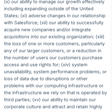
(x) our ability to manage our growth effectively
including expanding outside of the United
States; (xi) adverse changes in our relationship
with Salesforce; (xii) our ability to successfully
acquire new companies and/or integrate
acquisitions into our existing organization; (xiii)
the loss of one or more customers, particularly
any of our larger customers, or a reduction in
the number of users our customers purchase
access and use rights for; (xiv) system
unavailability, system performance problems, or
loss of data due to disruptions or other
problems with our computing infrastructure or
the infrastructure we rely on that is operated by
third parties; (xv) our ability to maintain our
corporate culture and attract and retain highly