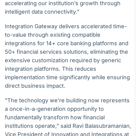
accelerating our institution’s growth through
Broadcast
intelligent data connectivity.”
Curadoria
Curadoria de
conteúdos
Integration Gateway delivers accelerated time-
noticiosos
Soluções de
to-value through existing compatible
Tecnologia
integrations for 14+ core banking platforms and
50+ financial services solutions, eliminating the
Broadcast
extensive customization required by generic
Radar
Monitoramento
integration platforms. This reduces
inteligente de
implementation time significantly while ensuring
notícias e
conteúdos
direct business impact.
Broadcast
“The technology we’re building now represents
Fundos
a once-in-a-generation opportunity to
A melhor
fundamentally transform how financial
plataforma para
analisar fundos
institutions operate,” said Ravi Balasubramanian,
de investimento
Vice President of Innovation and Integrations at
no Brasil