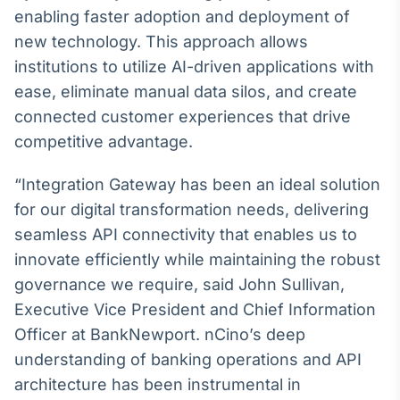
Broadcast
enabling faster adoption and deployment of
Ticker
new technology. This approach allows
Cotações e
institutions to utilize AI-driven applications with
headlines de
notícias
ease, eliminate manual data silos, and create
connected customer experiences that drive
competitive advantage.
Broadcast
Widgets
“Integration Gateway has been an ideal solution
Componentes
para conteúdos e
for our digital transformation needs, delivering
funcionalidades
seamless API connectivity that enables us to
innovate efficiently while maintaining the robust
Broadcast
governance we require, said John Sullivan,
Wallboard
Executive Vice President and Chief Information
Conteúdos e
Officer at BankNewport. nCino’s deep
dados para
displays e telas
understanding of banking operations and API
architecture has been instrumental in