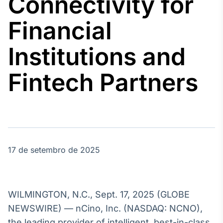
Connectivity for
Broadcast
Agro
Financial
Tudo sobre o
agronegócio
Institutions and
Fintech Partners
Broadcast
Político
Os bastidores da
política em
tempo real
17 de setembro de 2025
Broadcast
Energia
O setor de
energia elétrica
no Brasil
WILMINGTON, N.C., Sept. 17, 2025 (GLOBE
NEWSWIRE) — nCino, Inc. (NASDAQ: NCNO),
the leading provider of intelligent, best-in-class