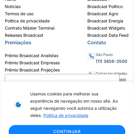
Notícias
Broadcast Político
Termos de uso
Broadcast Agro
Política de privacidade
Broadcast Energia
Contrato Máster Terminal
Broadcast Widgets
Releases Broadcast
Broadcast Data Feed
Premiações
Contato
São Paulo
Prêmio Broadcast Analistas
(11) 3856-3500
Prêmio Broadcast Empresas
Prêmio Broadcast Projeções
Outras localidades
0800.011.3000
Utilizamos cookies para oferecer melhor
experiência, melhorar o desempenho, analisar
Usamos cookies para melhorar sua
como você interage em nosso site e
experiência de navegação em nosso site. Ao
personalizar conteúdo. Ao utilizar este site, você
Av. Eng. Caetano Álvares, 55 - 3º e
seguir navegando você autoriza a utilização
6º andar, Bairro do Limão, São
concorda com o uso de cookies.
Saiba mais
deles.
Política de privacidade
Paulo / SP, CEP 02598-900 -
CNPJ: 62.652.961/0001-38
Copyright © 2026 - Todos os
Ok, entendi!
CONTINUAR
direitos reservados ao Broadcast |