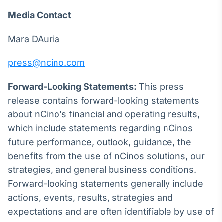
Media Contact
Mara DAuria
press@ncino.com
Forward-Looking Statements:
This press
release contains forward-looking statements
about nCino’s financial and operating results,
which include statements regarding nCinos
future performance, outlook, guidance, the
benefits from the use of nCinos solutions, our
strategies, and general business conditions.
Forward-looking statements generally include
actions, events, results, strategies and
expectations and are often identifiable by use of