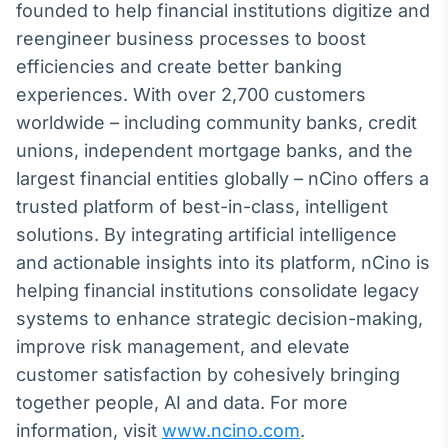
founded to help financial institutions digitize and
reengineer business processes to boost
efficiencies and create better banking
experiences. With over 2,700 customers
worldwide – including community banks, credit
unions, independent mortgage banks, and the
largest financial entities globally – nCino offers a
trusted platform of best-in-class, intelligent
solutions. By integrating artificial intelligence
and actionable insights into its platform, nCino is
helping financial institutions consolidate legacy
systems to enhance strategic decision-making,
improve risk management, and elevate
customer satisfaction by cohesively bringing
together people, AI and data. For more
information, visit
www.ncino.com
.