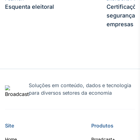
Esquenta eleitoral
Certificaçõ
segurança e
empresas
Soluções em conteúdo, dados e tecnologia
para diversos setores da economia
Site
Produtos
Home
Broadcast+