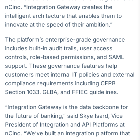
nCino. “Integration Gateway creates the
IA
intelligent architecture that enables them to
Em breve
innovate at the speed of their ambition.”
The platform’s enterprise-grade governance
includes built-in audit trails, user access
BroadFast
controls, role-based permissions, and SAML
Em breve
support. These governance features help
customers meet internal IT policies and external
compliance requirements including CFPB
Section 1033, GLBA, and FFIEC guidelines.
Gestão de
“Integration Gateway is the data backbone for
Investimentos
the future of banking,” said Skye Isard, Vice
Em breve
President of Integration and API Platforms at
nCino. “We’ve built an integration platform that