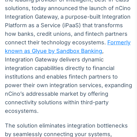
Broadcast
solutions, today announced the launch of nCino
White Label
Integration Gateway, a purpose-built Integration
Plataforma para
conteúdos
Platform as a Service (iPaaS) that transforms
personalizados
Soluções de Dados
how banks, credit unions, and fintech partners
e Conteúdos
connect their technology ecosystems.
Formerly
Broadcast
known as Glyue by Sandbox Banking
,
OTC
Integration Gateway delivers dynamic
Plataforma para
integration capabilities directly to financial
negociação de
ativos
institutions and enables fintech partners to
power their own integration services, expanding
nCino’s addressable market by offering
Broadcast
connectivity solutions within third-party
Datafeed
ecosystems.
APIs para
integração de
conteúdos e
The solution eliminates integration bottlenecks
dados
by seamlessly connecting your systems,