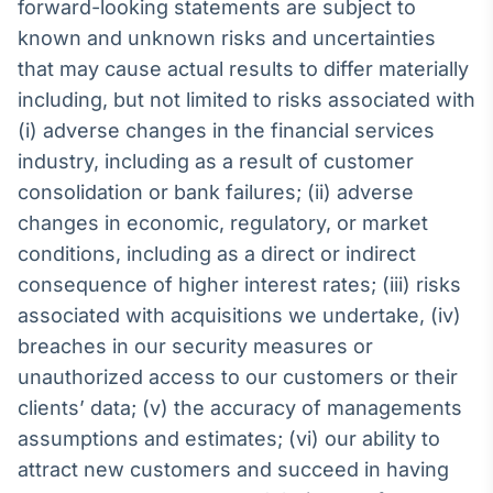
forward-looking statements are subject to
known and unknown risks and uncertainties
that may cause actual results to differ materially
including, but not limited to risks associated with
(i) adverse changes in the financial services
industry, including as a result of customer
consolidation or bank failures; (ii) adverse
changes in economic, regulatory, or market
conditions, including as a direct or indirect
consequence of higher interest rates; (iii) risks
associated with acquisitions we undertake, (iv)
breaches in our security measures or
unauthorized access to our customers or their
clients’ data; (v) the accuracy of managements
assumptions and estimates; (vi) our ability to
attract new customers and succeed in having