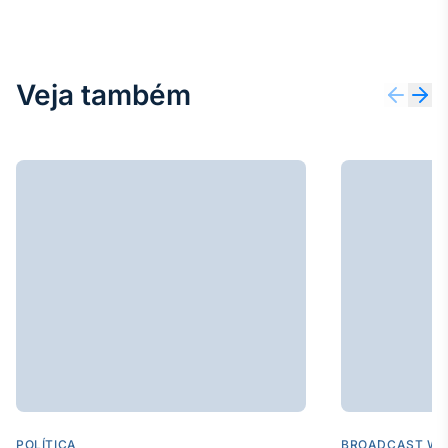
Veja também
POLÍTICA
BROADCAST WE