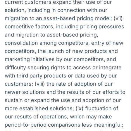
current customers expand their use of our
solution, including in connection with our
migration to an asset-based pricing model; (vii)
competitive factors, including pricing pressures
and migration to asset-based pricing,
consolidation among competitors, entry of new
competitors, the launch of new products and
marketing initiatives by our competitors, and
difficulty securing rights to access or integrate
with third party products or data used by our
customers; (viii) the rate of adoption of our
newer solutions and the results of our efforts to
sustain or expand the use and adoption of our
more established solutions; (ix) fluctuation of
our results of operations, which may make
period-to-period comparisons less meaningful;