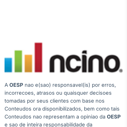
A
OESP
nao e(sao) responsavel(is) por erros,
incorrecoes, atrasos ou quaisquer decisoes
tomadas por seus clientes com base nos
Conteudos ora disponibilizados, bem como tais
Conteudos nao representam a opiniao da
OESP
e sao de inteira responsabilidade da