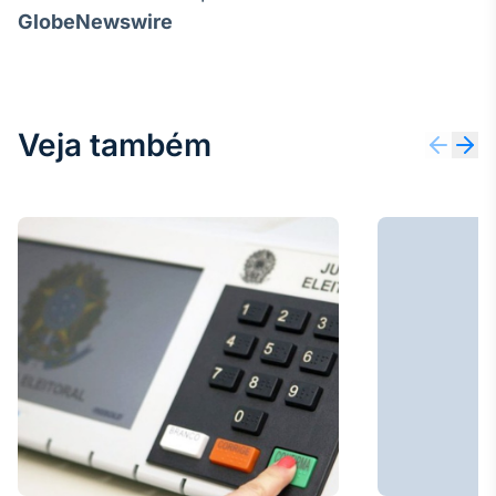
GlobeNewswire
Veja também