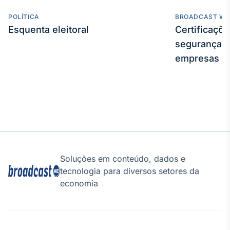
POLÍTICA
BROADCAST WE
Esquenta eleitoral
Certificaçõ
segurança e
empresas
Soluções em conteúdo, dados e
tecnologia para diversos setores da
economia