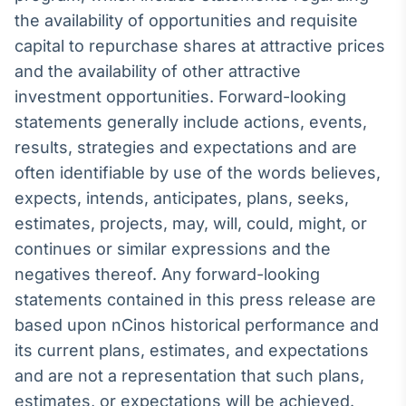
the availability of opportunities and requisite
Tokenização
capital to repurchase shares at attractive prices
de ativos
and the availability of other attractive
Em breve
investment opportunities. Forward-looking
statements generally include actions, events,
results, strategies and expectations and are
Crédito
often identifiable by use of the words believes,
Em breve
expects, intends, anticipates, plans, seeks,
estimates, projects, may, will, could, might, or
continues or similar expressions and the
negatives thereof. Any forward-looking
statements contained in this press release are
based upon nCinos historical performance and
its current plans, estimates, and expectations
and are not a representation that such plans,
estimates, or expectations will be achieved.