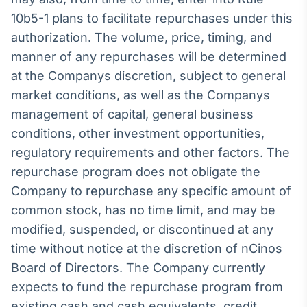
Broadcast
10b5-1 plans to facilitate repurchases under this
Ticker
authorization. The volume, price, timing, and
Cotações e
manner of any repurchases will be determined
headlines de
notícias
at the Companys discretion, subject to general
market conditions, as well as the Companys
Broadcast
management of capital, general business
Widgets
conditions, other investment opportunities,
Componentes
regulatory requirements and other factors. The
para conteúdos e
repurchase program does not obligate the
funcionalidades
Company to repurchase any specific amount of
common stock, has no time limit, and may be
Broadcast
modified, suspended, or discontinued at any
Wallboard
time without notice at the discretion of nCinos
Conteúdos e
dados para
Board of Directors. The Company currently
displays e telas
expects to fund the repurchase program from
existing cash and cash equivalents, credit