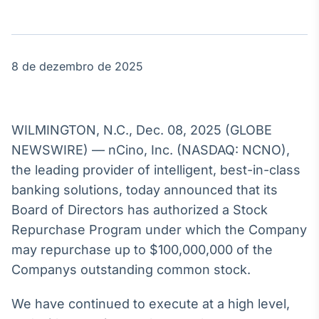
Broadcast
Agro
Tudo sobre o
agronegócio
8 de dezembro de 2025
Broadcast
Político
WILMINGTON, N.C., Dec. 08, 2025 (GLOBE
Os bastidores da
NEWSWIRE) — nCino, Inc. (NASDAQ: NCNO),
política em
the leading provider of intelligent, best-in-class
tempo real
banking solutions, today announced that its
Board of Directors has authorized a Stock
Broadcast
Repurchase Program under which the Company
Energia
may repurchase up to $100,000,000 of the
O setor de
energia elétrica
Companys outstanding common stock.
no Brasil
We have continued to execute at a high level,