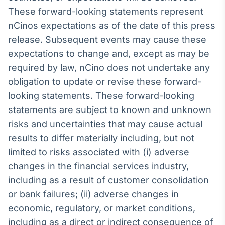
These forward-looking statements represent
nCinos expectations as of the date of this press
release. Subsequent events may cause these
expectations to change and, except as may be
required by law, nCino does not undertake any
obligation to update or revise these forward-
looking statements. These forward-looking
statements are subject to known and unknown
risks and uncertainties that may cause actual
results to differ materially including, but not
limited to risks associated with (i) adverse
changes in the financial services industry,
including as a result of customer consolidation
or bank failures; (ii) adverse changes in
economic, regulatory, or market conditions,
including as a direct or indirect consequence of