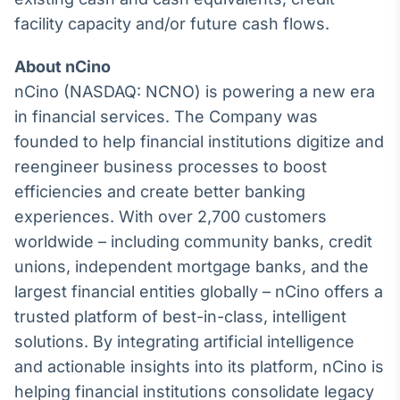
Broadcast
facility capacity and/or future cash flows.
Curadoria
Curadoria de
About nCino
conteúdos
nCino (NASDAQ: NCNO) is powering a new era
noticiosos
Soluções de
in financial services. The Company was
Tecnologia
founded to help financial institutions digitize and
Broadcast
reengineer business processes to boost
Radar
efficiencies and create better banking
Monitoramento
experiences. With over 2,700 customers
inteligente de
notícias e
worldwide – including community banks, credit
conteúdos
unions, independent mortgage banks, and the
Broadcast
largest financial entities globally – nCino offers a
Fundos
trusted platform of best-in-class, intelligent
A melhor
solutions. By integrating artificial intelligence
plataforma para
and actionable insights into its platform, nCino is
analisar fundos
de investimento
helping financial institutions consolidate legacy
no Brasil