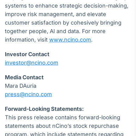
systems to enhance strategic decision-making,
IA
improve risk management, and elevate
Em breve
customer satisfaction by cohesively bringing
together people, AI and data. For more
information, visit
www.ncino.com
.
BroadFast
Investor Contact
Em breve
investor@ncino.com
Media Contact
Mara DAuria
press@ncino.com
Gestão de
Investimentos
Forward-Looking Statements:
Em breve
This press release contains forward-looking
statements about nCino’s stock repurchase
program, which include statements regarding