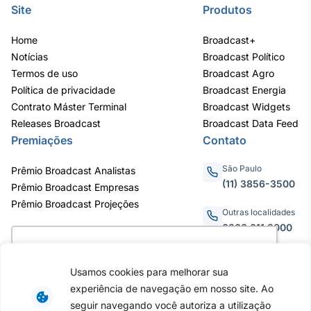
Site
Produtos
Home
Broadcast+
Notícias
Broadcast Político
Termos de uso
Broadcast Agro
Política de privacidade
Broadcast Energia
Contrato Máster Terminal
Broadcast Widgets
Releases Broadcast
Broadcast Data Feed
Premiações
Contato
São Paulo
Prêmio Broadcast Analistas
(11) 3856-3500
Prêmio Broadcast Empresas
Prêmio Broadcast Projeções
Outras localidades
0800.011.3000
Utilizamos cookies para oferecer melhor
experiência, melhorar o desempenho, analisar
Usamos cookies para melhorar sua
como você interage em nosso site e
Av. Eng. Caetano Álvares, 55
experiência de navegação em nosso site. Ao
personalizar conteúdo. Ao utilizar este site, você
- 3º e 6º andar, Bairro do
seguir navegando você autoriza a utilização