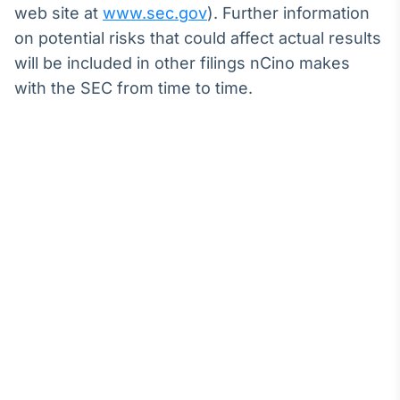
web site at
www.sec.gov
). Further information
on potential risks that could affect actual results
will be included in other filings nCino makes
with the SEC from time to time.