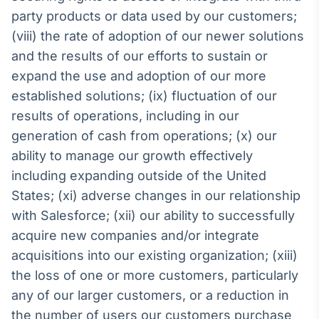
party products or data used by our customers;
(viii) the rate of adoption of our newer solutions
and the results of our efforts to sustain or
expand the use and adoption of our more
established solutions; (ix) fluctuation of our
results of operations, including in our
generation of cash from operations; (x) our
ability to manage our growth effectively
including expanding outside of the United
States; (xi) adverse changes in our relationship
with Salesforce; (xii) our ability to successfully
acquire new companies and/or integrate
acquisitions into our existing organization; (xiii)
the loss of one or more customers, particularly
any of our larger customers, or a reduction in
the number of users our customers purchase