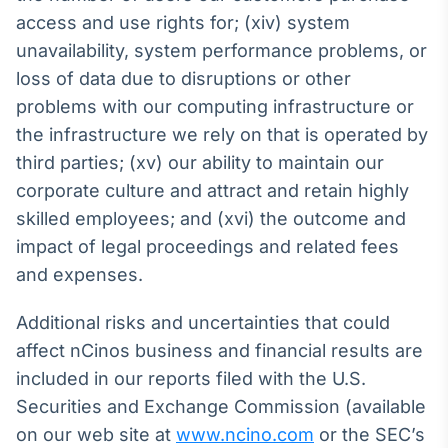
access and use rights for; (xiv) system
unavailability, system performance problems, or
loss of data due to disruptions or other
problems with our computing infrastructure or
the infrastructure we rely on that is operated by
third parties; (xv) our ability to maintain our
corporate culture and attract and retain highly
skilled employees; and (xvi) the outcome and
impact of legal proceedings and related fees
and expenses.
Additional risks and uncertainties that could
affect nCinos business and financial results are
included in our reports filed with the U.S.
Securities and Exchange Commission (available
on our web site at
www.ncino.com
or the SEC’s