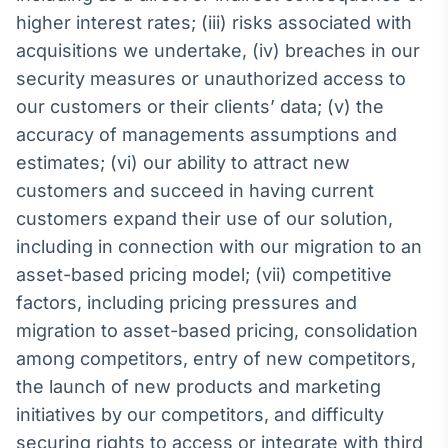
higher interest rates; (iii) risks associated with
acquisitions we undertake, (iv) breaches in our
security measures or unauthorized access to
our customers or their clients’ data; (v) the
accuracy of managements assumptions and
estimates; (vi) our ability to attract new
customers and succeed in having current
customers expand their use of our solution,
including in connection with our migration to an
asset-based pricing model; (vii) competitive
factors, including pricing pressures and
migration to asset-based pricing, consolidation
among competitors, entry of new competitors,
the launch of new products and marketing
initiatives by our competitors, and difficulty
securing rights to access or integrate with third