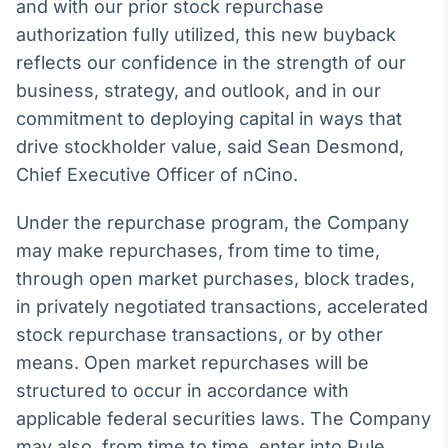
Broadcast
and with our prior stock repurchase
White Label
authorization fully utilized, this new buyback
Plataforma para
reflects our confidence in the strength of our
conteúdos
business, strategy, and outlook, and in our
personalizados
Soluções de Dados
commitment to deploying capital in ways that
e Conteúdos
drive stockholder value, said Sean Desmond,
Broadcast
Chief Executive Officer of nCino.
OTC
Plataforma para
Under the repurchase program, the Company
negociação de
ativos
may make repurchases, from time to time,
through open market purchases, block trades,
in privately negotiated transactions, accelerated
Broadcast
stock repurchase transactions, or by other
Datafeed
means. Open market repurchases will be
APIs para
integração de
structured to occur in accordance with
conteúdos e
dados
applicable federal securities laws. The Company
may also, from time to time, enter into Rule