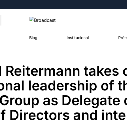
Moedas
Commodities
Blog
Institucional
Prêm
 Reitermann takes 
roadcast
Content
ções
Broadcast
Broadcast
Broadcast
onal leadership of t
Político
Energia
White Label
Os bastidores da
O setor de
Plataforma para
roup as Delegate o
política em
energia elétrica
conteúdos
tempo real
no Brasil
personalizados
f Directors and int
Broadcast
Broadcast
Broadcast
Broadcast