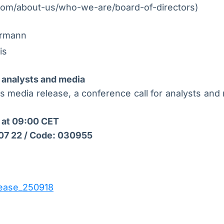
om/about-us/who-we-are/board-of-directors)
ermann
is
 analysts and media
is media release, a conference call for analysts and 
 at 09:00 CET
 07 22 / Code: 030955
ease_250918