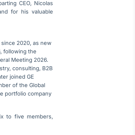
parting CEO, Nicolas
nd for his valuable
 since 2020, as new
 following the
neral Meeting 2026.
try, consulting, B2B
ter joined GE
mber of the Global
e portfolio company
ix to five members,