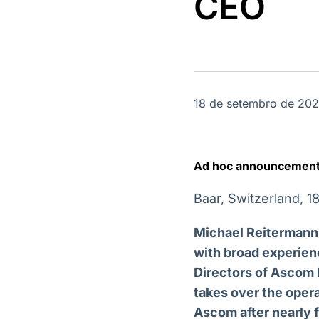
CEO
OTC
Datafeed
Plataforma para
APIs para
negociação de
integração de
ativos
conteúdos e
Soluções de
dados
Tecnologia
Broadcast
Broadcast
18 de setembro de 20
Radar
Fundos
Monitoramento
A melhor
inteligente de
plataforma para
notícias e
analisar fundos
Ad hoc announcement 
conteúdos
de investimento
no Brasil
Baar, Switzerland, 
Michael Reitermann,
with broad experien
Directors of Ascom 
takes over the oper
Ascom after nearly 