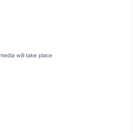
media will take place