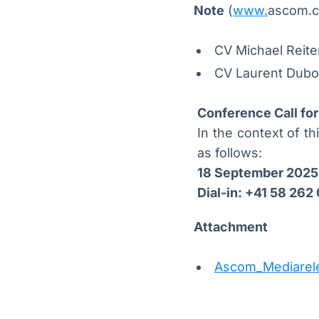
Note
(
www.
ascom.c
CV Michael Reit
CV Laurent Dubo
Conference Call for
In the context of th
as follows:
18 September 2025
Dial-in: +41 58 262
Attachment
Ascom_Mediarel