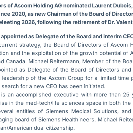
ors of Ascom Holding AG nominated Laurent Dubois
ince 2020, as new Chairman of the Board of Director
Meeting 2026, following the retirement of Dr. Valen
appointed as Delegate of the Board and interim CE
current strategy, the Board of Directors of Ascom H
tion and the exploitation of the growth potential of 
d Canada. Michael Reitermann, Member of the Boar
ointed as Delegate of the Board of Directors and 
 leadership of the Ascom Group for a limited time pe
l search for a new CEO has been initiated.
 is an accomplished executive with more than 25 
tise in the med-tech/life sciences space in both th
eral entities of Siemens Medical Solutions, and
ing board of Siemens Healthineers. Michael Reiterm
n/American dual citizenship.