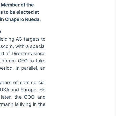
, Member of the
s to be elected at
tin Chapero Rueda.
O
olding AG targets to
Ascom, with a special
d of Directors since
interim CEO to take
riod. In parallel, an
years of commercial
e USA and Europe. He
 later, the COO and
ann is living in the