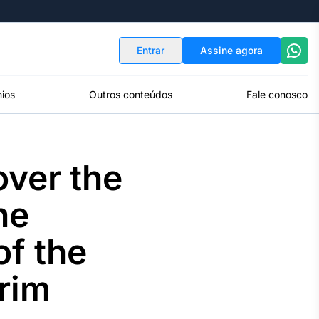
Indicadores
Conversor de Moedas
Entrar
Assine agora
ios
Outros conteúdos
Fale conosco
over the
he
f the
erim