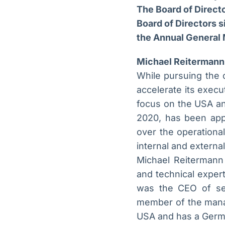
The Board of Direct
Board of Directors s
the Annual General 
Michael Reitermann 
While pursuing the 
accelerate its execu
focus on the USA an
2020, has been app
over the operational
internal and externa
Michael Reitermann
and technical exper
was the CEO of sev
member of the manag
USA and has a Germa