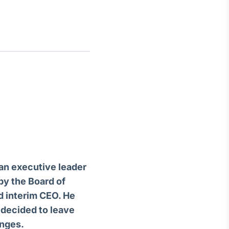
Crédito
Em breve
an executive leader
by the Board of
d interim CEO. He
 decided to leave
enges.