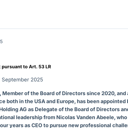
Ticker
Widgets
Wallboard
Curadoria
Cotações e
Componentes
Conteúdos e
Curadoria de
headlines de
para conteúdos e
dados para
conteúdos
notícias
funcionalidades
displays e telas
noticiosos
IA
BroadFast
Gestão de
Tokenização
25
Investimentos
de ativos
Em breve
Em breve
Em breve
Em breve
pursuant to Art. 53 LR
18 September 2025
 Member of the Board of Directors since 2020, and 
ce both in the USA and Europe, has been appointed 
Holding AG as Delegate of the Board of Directors an
ational leadership from Nicolas Vanden Abeele, who
four years as CEO to pursue new professional chall