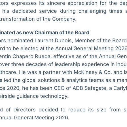
ors expresses its sincere appreciation for the de
 his dedicated service during challenging times a
 transformation of the Company.
inated as new Chairman of the Board
ors nominated Laurent Dubois, Member of the Board
d to be elected at the Annual General Meeting 2026,
lentin Chapero Rueda, effective as of the Annual Ge
ver three decades of leadership experience in indus
thcare. He was a partner with McKinsey & Co. and la
 led the global solutions & analytics teams as a me
ce 2020, he has been CEO of ADB Safegate, a Carlyl
 airside guidance technology.
d of Directors decided to reduce its size from s
Annual General Meeting 2026.