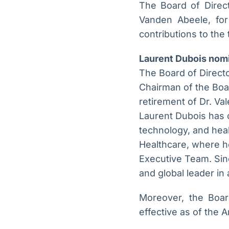
The Board of Direct
Vanden Abeele, for
contributions to the
Laurent Dubois nom
The Board of Direct
Chairman of the Boar
retirement of Dr. Va
Laurent Dubois has o
technology, and heal
Healthcare, where he
Executive Team. Sin
and global leader in
Moreover, the Boar
effective as of the 