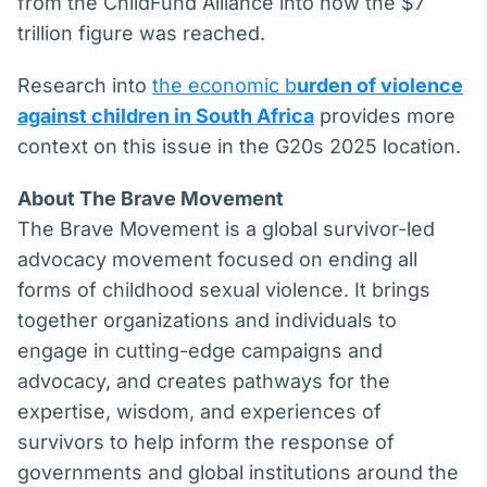
from the ChildFund Alliance into how the $7
trillion figure was reached.
Research into
the economic b
urden of violence
against children in South Africa
provides more
context on this issue in the G20s 2025 location.
About The Brave Movement
The Brave Movement is a global survivor-led
advocacy movement focused on ending all
forms of childhood sexual violence. It brings
together organizations and individuals to
engage in cutting-edge campaigns and
advocacy, and creates pathways for the
expertise, wisdom, and experiences of
survivors to help inform the response of
governments and global institutions around the