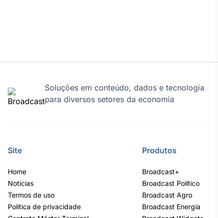
Soluções em conteúdo, dados e tecnologia
para diversos setores da economia
Site
Produtos
Home
Broadcast+
Notícias
Broadcast Político
Termos de uso
Broadcast Agro
Política de privacidade
Broadcast Energia