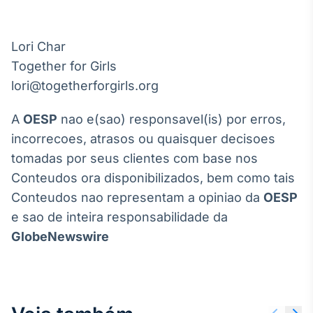
Lori Char

Together for Girls

A
OESP
nao e(sao) responsavel(is) por erros,
incorrecoes, atrasos ou quaisquer decisoes
tomadas por seus clientes com base nos
Conteudos ora disponibilizados, bem como tais
Conteudos nao representam a opiniao da
OESP
e sao de inteira responsabilidade da
GlobeNewswire