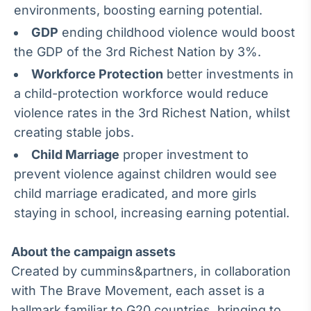
environments, boosting earning potential.
GDP
ending childhood violence would boost
the GDP of the 3rd Richest Nation by 3%.
Workforce Protection
better investments in
a child-protection workforce would reduce
violence rates in the 3rd Richest Nation, whilst
creating stable jobs.
Child Marriage
proper investment to
prevent violence against children would see
child marriage eradicated, and more girls
staying in school, increasing earning potential.
About the campaign assets
Created by cummins&partners, in collaboration
with The Brave Movement, each asset is a
hallmark familiar to G20 countries, bringing to