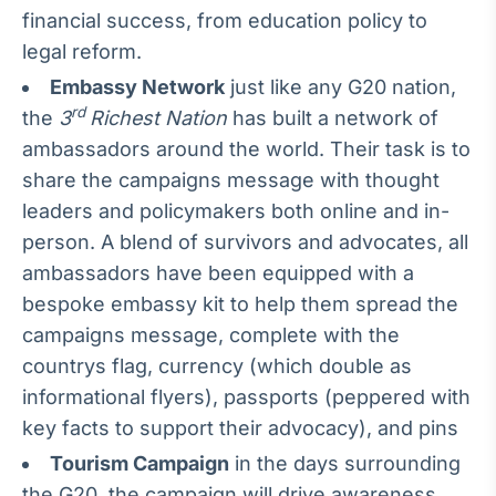
financial success, from education policy to
Tokenização
legal reform.
de ativos
Embassy Network
just like any G20 nation,
Em breve
rd
the
3
Richest Nation
has built a network of
ambassadors around the world. Their task is to
share the campaigns message with thought
Crédito
leaders and policymakers both online and in-
Em breve
person. A blend of survivors and advocates, all
ambassadors have been equipped with a
bespoke embassy kit to help them spread the
campaigns message, complete with the
countrys flag, currency (which double as
informational flyers), passports (peppered with
key facts to support their advocacy), and pins
Tourism Campaign
in the days surrounding
the G20, the campaign will drive awareness