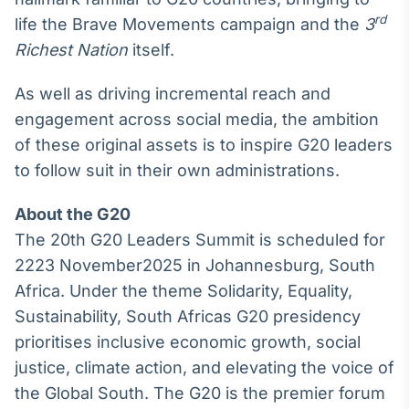
rd
life the Brave Movements campaign and the
3
Richest Nation
itself.
As well as driving incremental reach and
engagement across social media, the ambition
of these original assets is to inspire G20 leaders
to follow suit in their own administrations.
About the G20
The 20th G20 Leaders Summit is scheduled for
2223 November2025 in Johannesburg, South
Africa. Under the theme Solidarity, Equality,
Sustainability, South Africas G20 presidency
prioritises inclusive economic growth, social
justice, climate action, and elevating the voice of
the Global South. The G20 is the premier forum