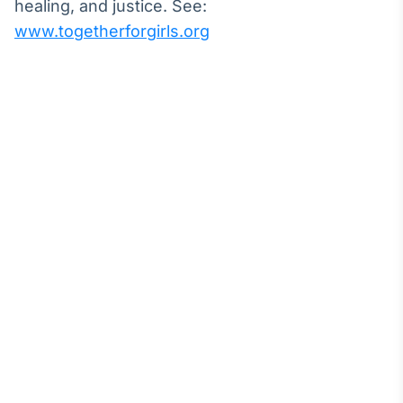
healing, and justice. See:
www.togetherforgirls.org