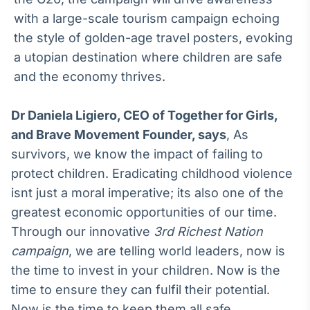
with a large-scale tourism campaign echoing
the style of golden-age travel posters, evoking
a utopian destination where children are safe
and the economy thrives.
Dr Daniela Ligiero, CEO of Together for Girls,
and Brave Movement Founder, says
, As
survivors, we know the impact of failing to
protect children. Eradicating childhood violence
isnt just a moral imperative; its also one of the
greatest economic opportunities of our time.
Through our innovative
3rd Richest Nation
campaign
, we are telling world leaders, now is
the time to invest in your children. Now is the
time to ensure they can fulfil their potential.
Now is the time to keep them all safe.