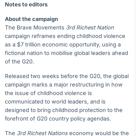
Notes to editors
About the campaign
The Brave Movements
3rd Richest Nation
campaign reframes ending childhood violence
as a $7 trillion economic opportunity, using a
fictional nation to mobilise global leaders ahead
of the G20.
Released two weeks before the G20, the global
campaign marks a major restructuring in how
the issue of childhood violence is
communicated to world leaders, and is
designed to bring childhood protection to the
forefront of G20 country policy agendas.
The
3rd Richest Nations
economy would be the