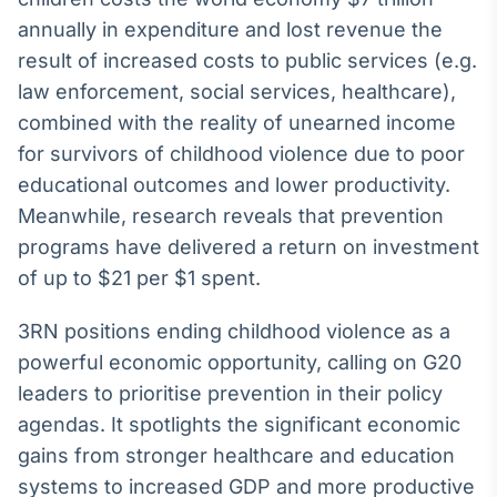
Broadcast
annually in expenditure and lost revenue the
Ticker
result of increased costs to public services (e.g.
Cotações e
law enforcement, social services, healthcare),
headlines de
notícias
combined with the reality of unearned income
for survivors of childhood violence due to poor
Broadcast
educational outcomes and lower productivity.
Widgets
Meanwhile, research reveals that prevention
Componentes
programs have delivered a return on investment
para conteúdos e
of up to $21 per $1 spent.
funcionalidades
3RN positions ending childhood violence as a
Broadcast
powerful economic opportunity, calling on G20
Wallboard
leaders to prioritise prevention in their policy
Conteúdos e
agendas. It spotlights the significant economic
dados para
displays e telas
gains from stronger healthcare and education
systems to increased GDP and more productive