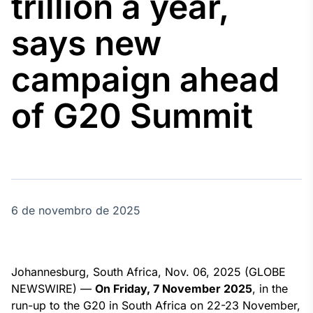
trillion a year,
Broadcast
Agro
says new
Tudo sobre o
agronegócio
campaign ahead
of G20 Summit
Broadcast
Político
Os bastidores da
política em
tempo real
6 de novembro de 2025
Broadcast
Energia
O setor de
energia elétrica
no Brasil
Johannesburg, South Africa, Nov. 06, 2025 (GLOBE
NEWSWIRE) —
On Friday, 7 November 2025
, in the
run-up to the G20 in South Africa on 22-23 November,