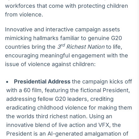
Broadcast
workforces that come with protecting children
Curadoria
from violence.
Curadoria de
conteúdos
Innovative and interactive campaign assets
noticiosos
Soluções de
mimicking hallmarks familiar to genuine G20
Tecnologia
rd
countries bring the
3
Richest Nation
to life,
Broadcast
encouraging meaningful engagement with the
Radar
issue of violence against children:
Monitoramento
inteligente de
notícias e
Presidential Address
the campaign kicks off
conteúdos
with a 60 film, featuring the fictional President,
addressing fellow G20 leaders, crediting
Broadcast
eradicating childhood violence for making them
Fundos
the worlds third richest nation. Using an
A melhor
plataforma para
innovative blend of live action and VFX, the
analisar fundos
de investimento
President is an AI-generated amalgamation of
no Brasil