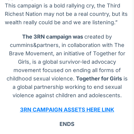
This campaign is a bold rallying cry, the Third
Richest Nation may not be a real country, but its
wealth really could be and we are listening.”
The 3RN campaign was
created by
cummins&partners, in collaboration with The
Brave Movement, an initiative of Together for
Girls, is a global survivor-led advocacy
movement focused on ending all forms of
childhood sexual violence.
Together for Girls
is
a global partnership working to end sexual
violence against children and adolescents.
3RN CAMPAIGN ASSETS HERE LINK
ENDS