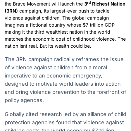
Broadcast
rd
the Brave Movement will launch the
3
Richest Nation
White Label
(3RN)
campaign, its largest-ever push to tackle
Plataforma para
violence against children. The global campaign
conteúdos
imagines a fictional country whose $7 trillion GDP
personalizados
Soluções de Dados
making it the third wealthiest nation in the world
e Conteúdos
matches the economic cost of childhood violence. The
nation isnt real. But its wealth could be.
Broadcast
OTC
The 3RN campaign radically reframes the issue
Plataforma para
of violence against children from a moral
negociação de
ativos
imperative to an economic emergency,
designed to motivate world leaders into action
Broadcast
and bring violence prevention to the forefront of
Datafeed
policy agendas.
APIs para
integração de
Globally cited research led by an alliance of child
conteúdos e
dados
protection agencies found that violence against
children costs the world economy $7 trillion