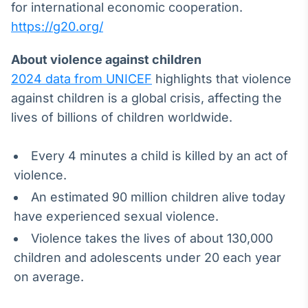
for international economic cooperation.
https://g20.org/
About violence against children
2024 data from UNICEF
highlights that violence
against children is a global crisis, affecting the
lives of billions of children worldwide.
Every 4 minutes a child is killed by an act of
violence.
An estimated 90 million children alive today
have experienced sexual violence.
Violence takes the lives of about 130,000
children and adolescents under 20 each year
on average.