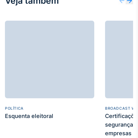
Veja também
POLÍTICA
BROADCAST WE
Esquenta eleitoral
Certificaçõ
segurança e
empresas