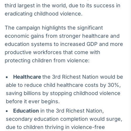
third largest in the world, due to its success in
eradicating childhood violence.
The campaign highlights the significant
economic gains from stronger healthcare and
education systems to increased GDP and more
productive workforces that come with
protecting children from violence:
Healthcare
the 3rd Richest Nation would be
able to reduce child healthcare costs by 30%,
saving billions by stopping childhood violence
before it ever begins.
Education
in the 3rd Richest Nation,
secondary education completion would surge,
due to children thriving in violence-free