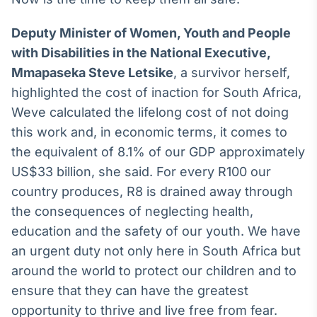
Deputy Minister of Women, Youth and People
with Disabilities in the National Executive,
Mmapaseka Steve Letsike
, a survivor herself,
highlighted the cost of inaction for South Africa,
Weve calculated the lifelong cost of not doing
this work and, in economic terms, it comes to
the equivalent of 8.1% of our GDP approximately
US$33 billion, she said. For every R100 our
country produces, R8 is drained away through
the consequences of neglecting health,
education and the safety of our youth. We have
an urgent duty not only here in South Africa but
around the world to protect our children and to
ensure that they can have the greatest
opportunity to thrive and live free from fear.