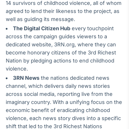
14 survivors of childhood violence, all of whom
IA
agreed to lend their likeness to the project, as
Em breve
well as guiding its message.
The Digital Citizen Hub
every touchpoint
across the campaign guides viewers to a
dedicated website, 3RN.org, where they can
BroadFast
become honorary citizens of the 3rd Richest
Em breve
Nation by pledging actions to end childhood
violence.
3RN News
the nations dedicated news
channel, which delivers daily news stories
across social media, reporting live from the
Gestão de
Investimentos
imaginary country. With a unifying focus on the
Em breve
economic benefit of eradicating childhood
violence, each news story dives into a specific
shift that led to the 3rd Richest Nations