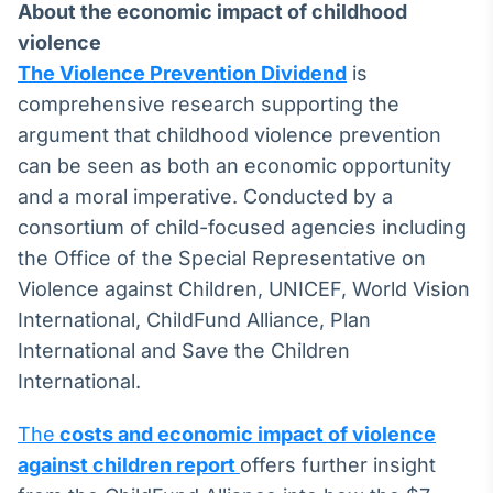
About the economic impact of childhood
violence
The Violence Prevention Dividend
is
comprehensive research supporting the
argument that childhood violence prevention
can be seen as both an economic opportunity
and a moral imperative. Conducted by a
consortium of child-focused agencies including
the Office of the Special Representative on
Violence against Children, UNICEF, World Vision
International, ChildFund Alliance, Plan
International and Save the Children
International.
The
costs and economic impact of violence
against children report
offers further insight