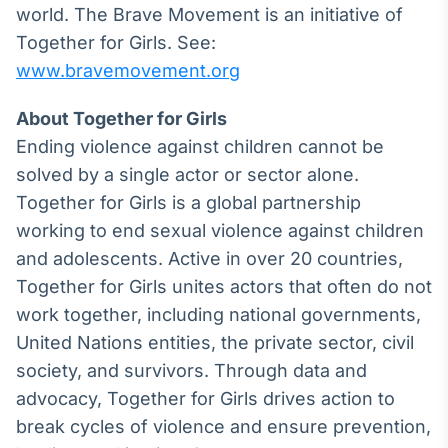
world. The Brave Movement is an initiative of
Together for Girls. See:
www.bravemovement.org
About Together for Girls
Ending violence against children cannot be
solved by a single actor or sector alone.
Together for Girls is a global partnership
working to end sexual violence against children
and adolescents. Active in over 20 countries,
Together for Girls unites actors that often do not
work together, including national governments,
United Nations entities, the private sector, civil
society, and survivors. Through data and
advocacy, Together for Girls drives action to
break cycles of violence and ensure prevention,