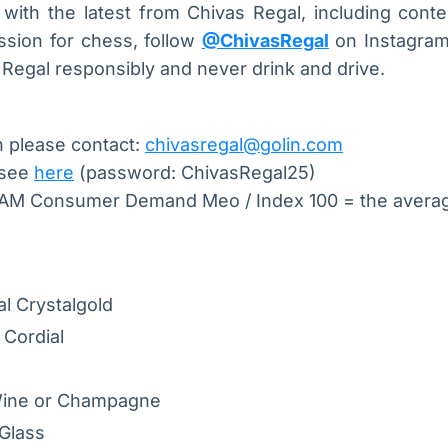
ith the latest from Chivas Regal, including conten
ssion for chess, follow
@ChivasRegal
on Instagram 
Regal responsibly and never drink and drive.
n please contact:
chivasregal@golin.com
 see
here
(password: ChivasRegal25)
TAM Consumer Demand Meo / Index 100 = the aver
l Crystalgold
 Cordial
Wine or Champagne
Glass