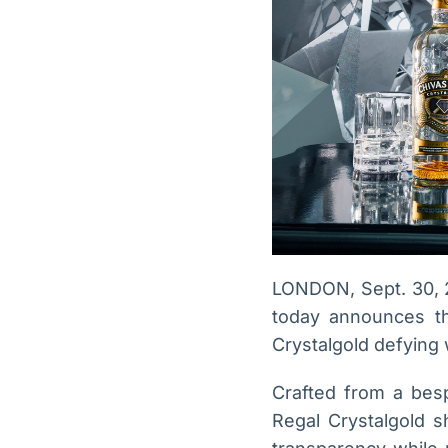
LONDON, Sept. 30, 
today announces the
Crystalgold defying
Crafted from a besp
Regal Crystalgold 