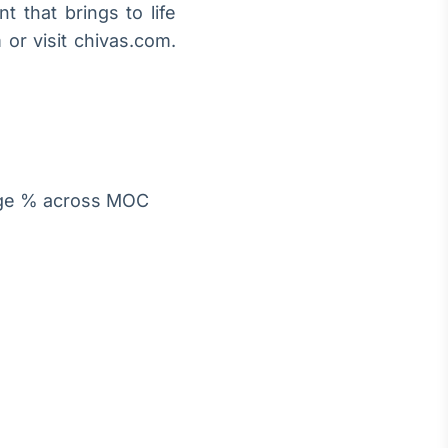
t that brings to life
or visit chivas.com.
age % across MOC