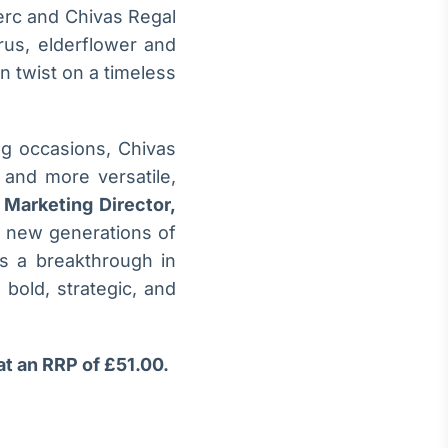
lerc and Chivas Regal
rus, elderflower and
n twist on a timeless
ng occasions, Chivas
 and more versatile,
 Marketing Director,
d new generations of
ts a breakthrough in
 bold, strategic, and
at an RRP of £51.00.