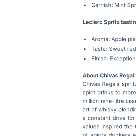
Garnish: Mint Spr
Leclerc Spritz tasti
Aroma: Apple pie,
Taste: Sweet red
Finish: Exception
About Chivas Regal:
Chivas Regals spiritu
spirit drinks to mor
million nine-litre 
art of whisky blendi
a constant drive fo
values inspired the 
of spirits drinker