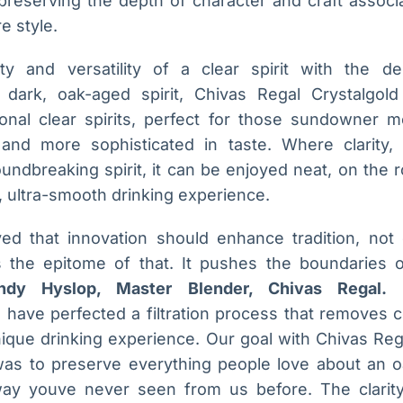
preserving the depth of character and craft associ
e style.
lity and versatility of a clear spirit with the d
 dark, oak-aged spirit, Chivas Regal Crystalgold
tional clear spirits, perfect for those sundowner 
nd more sophisticated in taste. Where clarity, v
ndbreaking spirit, it can be enjoyed neat, on the ro
ve, ultra-smooth drinking experience.
ed that innovation should enhance tradition, not 
s the epitome of that. It pushes the boundaries 
ndy Hyslop, Master Blender, Chivas Regal.
T
have perfected a filtration process that removes c
unique drinking experience. Our goal with Chivas Re
 was to preserve everything people love about an o
way youve never seen from us before. The clarity 