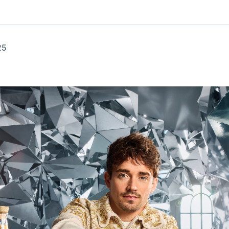
Ticker
Widgets
Wallboard
Curadoria
Cotações e
Componentes
Conteúdos e
Curadoria de
headlines de
para conteúdos e
dados para
conteúdos
notícias
funcionalidades
displays e telas
noticiosos
25
IA
BroadFast
Gestão de
Tokenização
Investimentos
de ativos
Em breve
Em breve
Em breve
Em breve