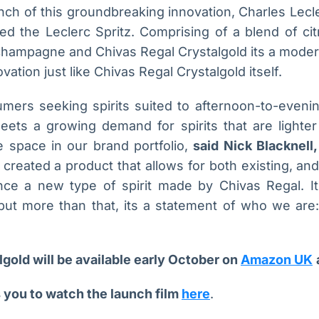
nch of this groundbreaking innovation, Charles Lec
ed the Leclerc Spritz. Comprising of a blend of cit
champagne and Chivas Regal Crystalgold its a moder
ovation just like Chivas Regal Crystalgold itself.
ers seeking spirits suited to afternoon-to-eveni
eets a growing demand for spirits that are lighter
ue space in our brand portfolio,
said Nick Blacknell,
reated a product that allows for both existing, an
nce a new type of spirit made by Chivas Regal. I
, but more than that, its a statement of who we are:
gold will be available early October on
Amazon UK
 you to watch the launch film
here
.