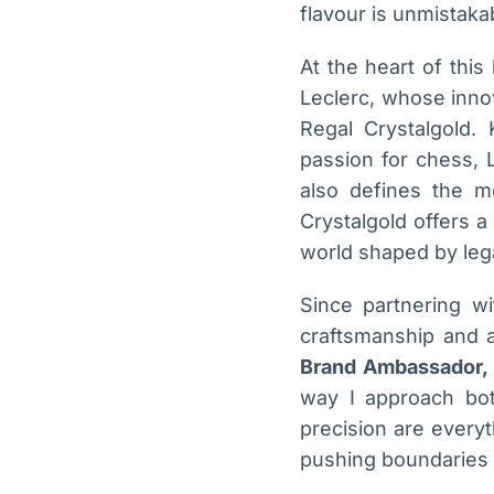
flavour is unmistaka
At the heart of thi
Leclerc, whose inno
Regal Crystalgold. 
passion for chess, L
also defines the me
Crystalgold offers a
world shaped by leg
Since partnering w
craftsmanship and a
Brand Ambassador, 
way I approach bot
precision are everyt
pushing boundaries w