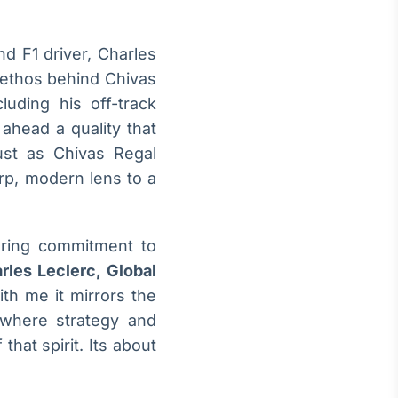
d F1 driver, Charles
 ethos behind Chivas
luding his off-track
 ahead a quality that
Just as Chivas Regal
arp, modern lens to a
ering commitment to
rles Leclerc, Global
th me it mirrors the
 where strategy and
hat spirit. Its about