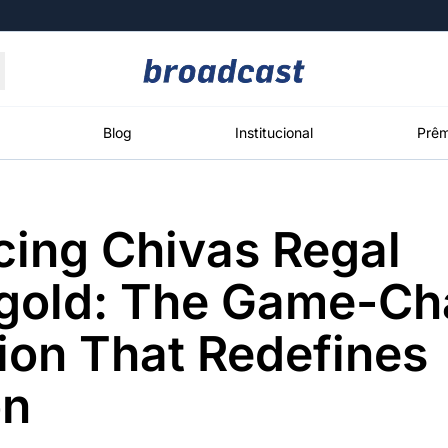
Moedas
Commodities
Blog
Institucional
Prêm
cing Chivas Regal
roadcast
Content
ções
Broadcast
Broadcast
Broadcast
lgold: The Game-Ch
Político
Energia
White Label
Os bastidores da
O setor de
Plataforma para
ion That Redefines
política em
energia elétrica
conteúdos
tempo real
no Brasil
personalizados
on
Broadcast
Broadcast
Broadcast
Broadcast