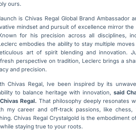
bly ours.
s launch is Chivas Regal Global Brand Ambassador an
vative mindset and pursuit of excellence mirror the
Known for his precision across all disciplines, inc
eclerc embodies the ability to stay multiple moves
ticulous art of spirit blending and innovation. 
 fresh perspective on tradition, Leclerc brings a sh
acy and precision.
ith Chivas Regal, Ive been inspired by its unwav
bility to balance heritage with innovation,
said Cha
Chivas Regal.
That philosophy deeply resonates wi
h my career and off-track passions, like chess,
hing. Chivas Regal Crystalgold is the embodiment of t
hile staying true to your roots.