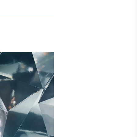
Crédito
Em breve