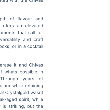
ated with the Chivas
epth of flavour and
 offers an elevated
moments that call for
ersatility and craft
cks, or in a cocktail
erase it and Chivas
of whats possible in
hrough years of
olour while retaining
gal Crystalgold wasnt
ak-aged spirit, while
is striking, but the