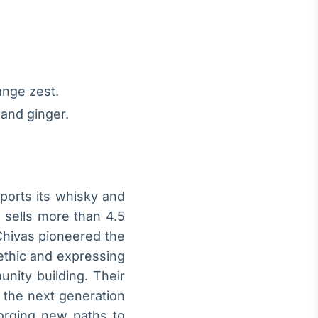
ange zest.
 and ginger.
exports its whisky and
l sells more than 4.5
Chivas pioneered the
 ethic and expressing
nity building. Their
r the next generation
orging new paths to