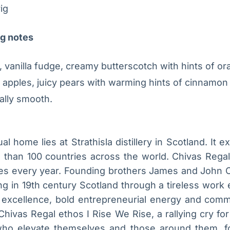
ig
ng notes
 vanilla fudge, creamy butterscotch with hints of or
 apples, juicy pears with warming hints of cinnamon
ally smooth.
al home lies at Strathisla distillery in Scotland. It 
e than 100 countries across the world. Chivas Rega
cases every year. Founding brothers James and John 
ng in 19th century Scotland through a tireless work
r excellence, bold entrepreneurial energy and commu
Chivas Regal ethos I Rise We Rise, a rallying cry fo
s who elevate themselves and those around them, f