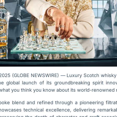
2025 (GLOBE NEWSWIRE) — Luxury Scotch whisky 
 global launch of its groundbreaking spirit inno
 what you think you know about its world-renowned 
oke blend and refined through a pioneering filtra
showcases technical excellence, delivering remark