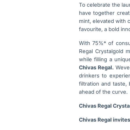
To celebrate the lau
have together creat
mint, elevated with 
favourite, a bold inn
With 75%* of consum
Regal Crystalgold m
while filling a uniq
Chivas Regal.
Weve c
drinkers to experie
filtration and taste
ahead of the curve.
Chivas Regal Crystal
Chivas Regal invites