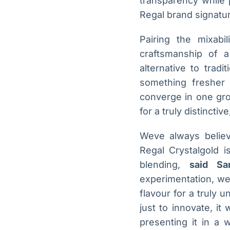
transparency while 
Regal brand signatur
Pairing the mixabi
craftsmanship of a
alternative to tradi
something fresher a
converge in one grou
for a truly distincti
Weve always believ
Regal Crystalgold i
blending,
said Sa
experimentation, we 
flavour for a truly 
just to innovate, it
presenting it in a 