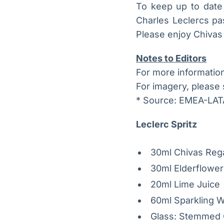
To keep up to date w
Charles Leclercs pa
Please enjoy Chivas 
Notes to Editors
For more informatio
For imagery, please
* Source: EMEA-LA
Leclerc Spritz
30ml Chivas Rega
30ml Elderflower
20ml Lime Juice
60ml Sparkling 
Glass: Stemmed 