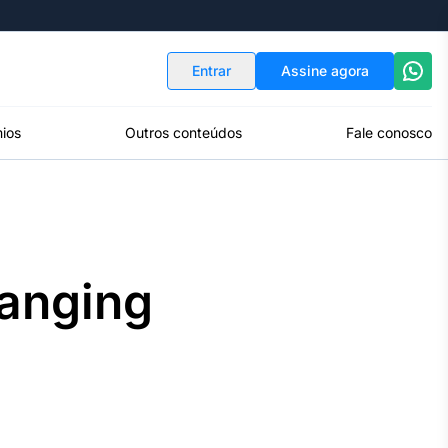
Indicadores
Conversor de Moedas
Entrar
Assine agora
ios
Outros conteúdos
Fale conosco
anging