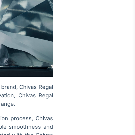
brand, Chivas Regal
vation, Chivas Regal
range.
tion process, Chivas
able smoothness and