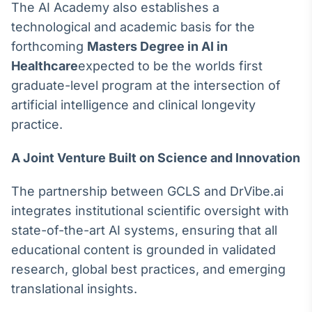
The AI Academy also establishes a
IA
technological and academic basis for the
Em breve
forthcoming
Masters Degree in AI in
Healthcare
expected to be the worlds first
graduate-level program at the intersection of
artificial intelligence and clinical longevity
BroadFast
practice.
Em breve
A Joint Venture Built on Science and Innovation
The partnership between GCLS and DrVibe.ai
integrates institutional scientific oversight with
Gestão de
state-of-the-art AI systems, ensuring that all
Investimentos
educational content is grounded in validated
Em breve
research, global best practices, and emerging
translational insights.