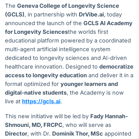
Broadcast
The
Geneva College of Longevity Science
White Label
(GCLS)
, in partnership with
DrVibe.ai
, today
Plataforma para
conteúdos
announced the launch of the
GCLS AI Academy
personalizados
Soluções de Dados
for Longevity Sciences
the worlds first
e Conteúdos
educational platform powered by a coordinated
multi-agent artificial intelligence system
Broadcast
dedicated to longevity sciences and AI-driven
OTC
Plataforma para
healthcare innovation. Designed to
democratize
negociação de
access to longevity education
and deliver it in a
ativos
format optimized for
younger learners and
digital-native students
, the Academy is now
Broadcast
live at
https://gcls.ai
.
Datafeed
APIs para
This new initiative will be led by
Fady Hannah-
integração de
conteúdos e
Shmouni, MD, FRCPC
, who will serve as
dados
Director
, with Dr.
Dominik Thor, MSc
appointed