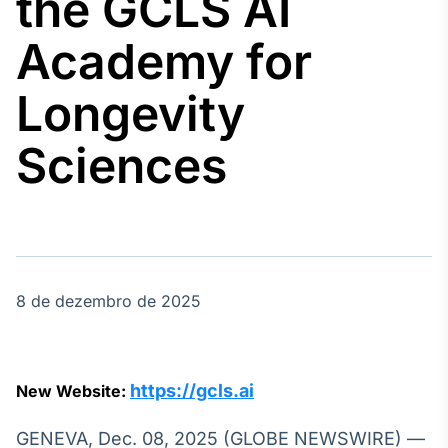
the GCLS AI
Broadcast
Agro
Academy for
Tudo sobre o
agronegócio
Longevity
Sciences
Broadcast
Político
Os bastidores da
política em
tempo real
8 de dezembro de 2025
Broadcast
Energia
O setor de
energia elétrica
no Brasil
https://gcls.ai
New Website:
GENEVA, Dec. 08, 2025 (GLOBE NEWSWIRE) —