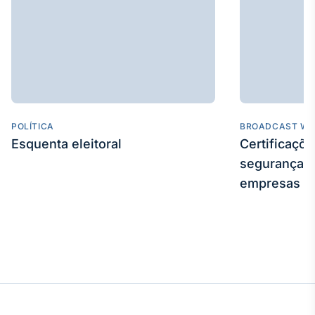
POLÍTICA
BROADCAST WE
Esquenta eleitoral
Certificaçõ
segurança e
empresas