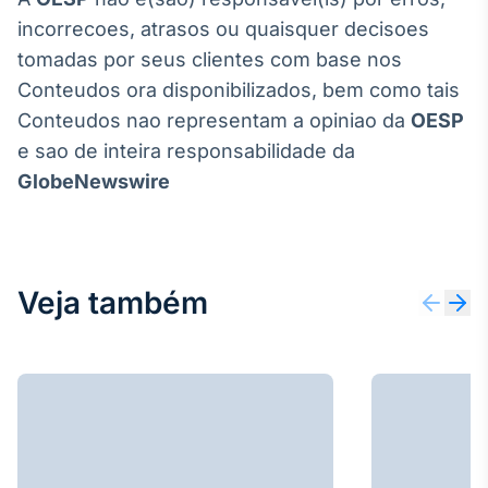
incorrecoes, atrasos ou quaisquer decisoes
tomadas por seus clientes com base nos
Conteudos ora disponibilizados, bem como tais
Conteudos nao representam a opiniao da
OESP
e sao de inteira responsabilidade da
GlobeNewswire
Veja também