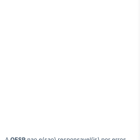
A
OESP
nao e(sao) responsavel(is) por erros,