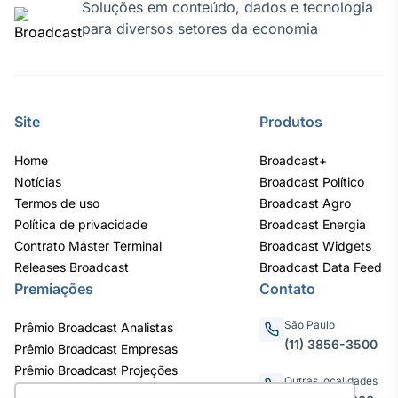
Soluções em conteúdo, dados e tecnologia
para diversos setores da economia
Site
Produtos
Home
Broadcast+
Notícias
Broadcast Político
Termos de uso
Broadcast Agro
Política de privacidade
Broadcast Energia
Contrato Máster Terminal
Broadcast Widgets
Releases Broadcast
Broadcast Data Feed
Premiações
Contato
São Paulo
Prêmio Broadcast Analistas
(11) 3856-3500
Prêmio Broadcast Empresas
Prêmio Broadcast Projeções
Outras localidades