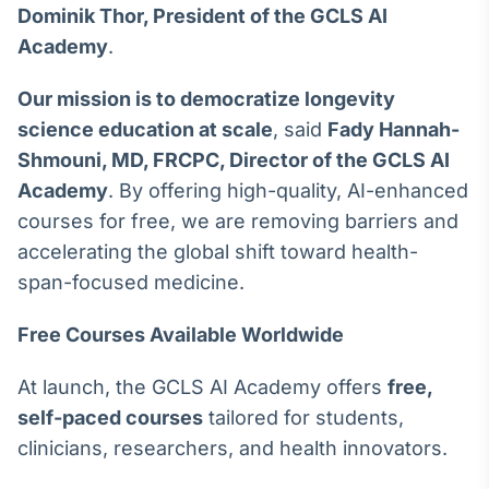
Dominik Thor, President of the GCLS AI
Broadcast
Curadoria
Academy
.
Curadoria de
conteúdos
Our mission is to democratize longevity
noticiosos
Soluções de
science education at scale
, said
Fady Hannah-
Tecnologia
Shmouni, MD, FRCPC, Director of the GCLS AI
Academy
. By offering high-quality, AI-enhanced
Broadcast
Radar
courses for free, we are removing barriers and
Monitoramento
accelerating the global shift toward health-
inteligente de
span-focused medicine.
notícias e
conteúdos
Free Courses Available Worldwide
Broadcast
Fundos
At launch, the GCLS AI Academy offers
free,
A melhor
self-paced courses
tailored for students,
plataforma para
clinicians, researchers, and health innovators.
analisar fundos
de investimento
no Brasil