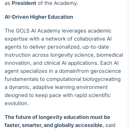
as
President
of the Academy.
Broadcast
Ticker
AI-Driven Higher Education
Cotações e
headlines de
notícias
The GCLS AI Academy leverages academic
expertise with a network of collaborative AI
agents to deliver personalized, up-to-date
Broadcast
Widgets
instruction across longevity science, biomedical
Componentes
innovation, and clinical AI applications. Each AI
para conteúdos e
agent specializes in a domainfrom geroscience
funcionalidades
fundamentals to computational biologycreating
a dynamic, adaptive learning environment
Broadcast
designed to keep pace with rapid scientific
Wallboard
evolution.
Conteúdos e
dados para
displays e telas
The future of longevity education must be
faster, smarter, and globally accessible
, said