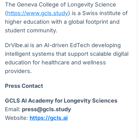
The Geneva College of Longevity Science
Tokenização
(
https://www.gcls.study
) is a Swiss institute of
de ativos
higher education with a global footprint and
Em breve
student community.
DrVibe.ai is an AI-driven EdTech developing
intelligent systems that support scalable digital
Crédito
education for healthcare and wellness
Em breve
providers.
Press Contact
GCLS AI Academy for Longevity Sciences
Email:
press@gcls.study
Website:
https://gcls.ai