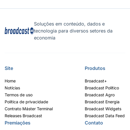
Soluções em conteúdo, dados e
tecnologia para diversos setores da
economia
Site
Produtos
Home
Broadcast+
Notícias
Broadcast Político
Termos de uso
Broadcast Agro
Política de privacidade
Broadcast Energia
Contrato Máster Terminal
Broadcast Widgets
Releases Broadcast
Broadcast Data Feed
Premiações
Contato