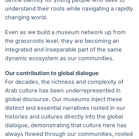
understand their roots while navigating a rapidly
changing world.
Even as we build a museum network up from
the grassroots level, they are becoming an
integrated and inseparable part of the same
dynamic ecosystem as our communities.
Our contribution to global dialogue
For decades, the richness and complexity of
Arab culture has been underrepresented in
global discourse. Our museums inject these
distinct and essential narratives rooted in our
histories and cultures directly into the global
dialogue, demonstrating that culture here has
always flowed through our communities, rooted