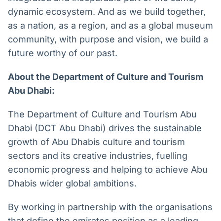
dynamic ecosystem. And as we build together,
as a nation, as a region, and as a global museum
community, with purpose and vision, we build a
future worthy of our past.
About the Department of Culture and Tourism
Abu Dhabi:
The Department of Culture and Tourism Abu
Dhabi (DCT Abu Dhabi) drives the sustainable
growth of Abu Dhabis culture and tourism
sectors and its creative industries, fuelling
economic progress and helping to achieve Abu
Dhabis wider global ambitions.
By working in partnership with the organisations
that define the emirates position as a leading