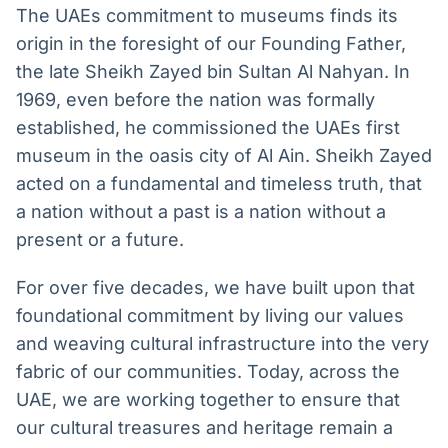
The UAEs commitment to museums finds its
origin in the foresight of our Founding Father,
the late Sheikh Zayed bin Sultan Al Nahyan. In
1969, even before the nation was formally
established, he commissioned the UAEs first
museum in the oasis city of Al Ain. Sheikh Zayed
acted on a fundamental and timeless truth, that
a nation without a past is a nation without a
present or a future.
For over five decades, we have built upon that
foundational commitment by living our values
and weaving cultural infrastructure into the very
fabric of our communities. Today, across the
UAE, we are working together to ensure that
our cultural treasures and heritage remain a