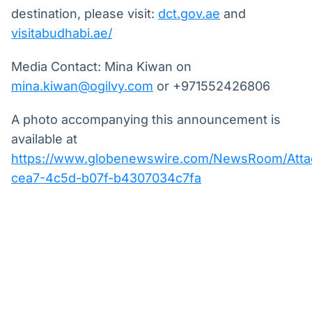
destination, please visit:
dct.gov.ae
and
visitabudhabi.ae/
Media Contact: Mina Kiwan on
mina.kiwan@ogilvy.com
or +971552426806
A photo accompanying this announcement is
available at
https://www.globenewswire.com/NewsRoom/Att
cea7-4c5d-b07f-b4307034c7fa