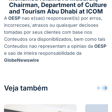
Chairman, Department of Culture
and Tourism Abu Dhabi at ICOM
A
OESP
nao e(sao) responsavel(is) por erros,
incorrecoes, atrasos ou quaisquer decisoes
tomadas por seus clientes com base nos
Conteudos ora disponibilizados, bem como tais
Conteudos nao representam a opiniao da
OESP
e sao de inteira responsabilidade da
GlobeNewswire
Veja também