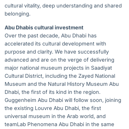
cultural vitality, deep understanding and shared
belonging.
Abu Dhabis cultural investment
Over the past decade, Abu Dhabi has
accelerated its cultural development with
purpose and clarity. We have successfully
advanced and are on the verge of delivering
major national museum projects in Saadiyat
Cultural District, including the Zayed National
Museum and the Natural History Museum Abu
Dhabi, the first of its kind in the region.
Guggenheim Abu Dhabi will follow soon, joining
the existing Louvre Abu Dhabi, the first
universal museum in the Arab world, and
teamLab Phenomena Abu Dhabi in the same