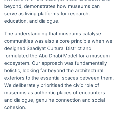
beyond, demonstrates how museums can
serve as living platforms for research,
education, and dialogue.
The understanding that museums catalyse
communities was also a core principle when we
designed Saadiyat Cultural District and
formulated the Abu Dhabi Model for a museum
ecosystem. Our approach was fundamentally
holistic, looking far beyond the architectural
exteriors to the essential spaces between them.
We deliberately prioritised the civic role of
museums as authentic places of encounters
and dialogue, genuine connection and social
cohesion.