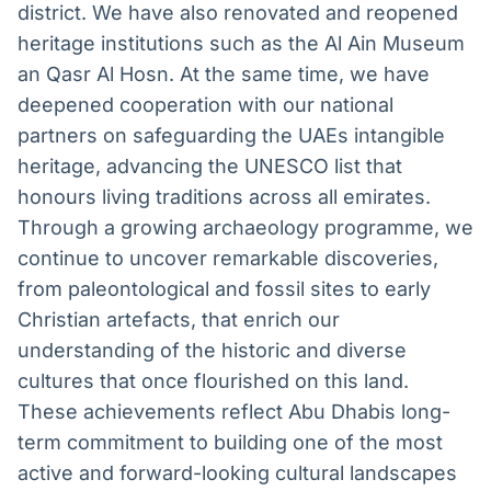
district. We have also renovated and reopened
heritage institutions such as the Al Ain Museum
an Qasr Al Hosn. At the same time, we have
deepened cooperation with our national
partners on safeguarding the UAEs intangible
heritage, advancing the UNESCO list that
honours living traditions across all emirates.
Through a growing archaeology programme, we
continue to uncover remarkable discoveries,
from paleontological and fossil sites to early
Christian artefacts, that enrich our
understanding of the historic and diverse
cultures that once flourished on this land.
These achievements reflect Abu Dhabis long-
term commitment to building one of the most
active and forward-looking cultural landscapes