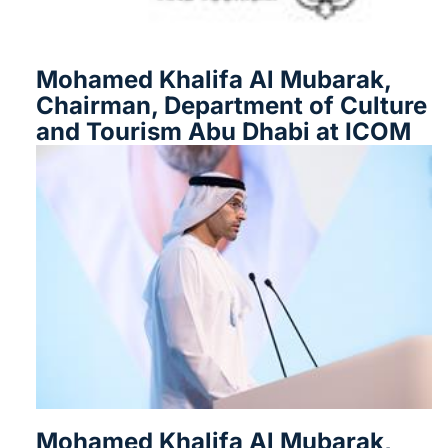
Mohamed Khalifa Al Mubarak,
Chairman, Department of Culture
and Tourism Abu Dhabi at ICOM
Mohamed Khalifa Al Mubarak,