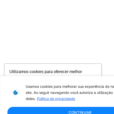
Utilizamos cookies para oferecer melhor
experiência, melhorar o desempenho, analisar
como você interage em nosso site e
Usamos cookies para melhorar sua experiência de 
personalizar conteúdo. Ao utilizar este site, você
site. Ao seguir navegando você autoriza a utilização
concorda com o uso de cookies.
Saiba mais
deles.
Política de privacidade
Ok, entendi!
CONTINUAR