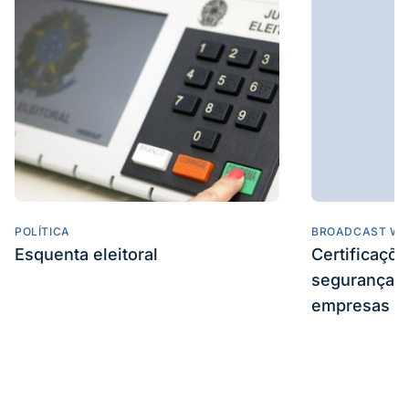
POLÍTICA
BROADCAST WE
Esquenta eleitoral
Certificaçõ
segurança e
empresas