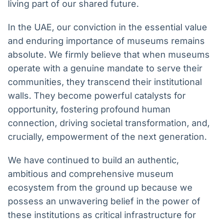
living part of our shared future.
In the UAE, our conviction in the essential value
and enduring importance of museums remains
absolute. We firmly believe that when museums
operate with a genuine mandate to serve their
communities, they transcend their institutional
walls. They become powerful catalysts for
opportunity, fostering profound human
connection, driving societal transformation, and,
crucially, empowerment of the next generation.
We have continued to build an authentic,
ambitious and comprehensive museum
ecosystem from the ground up because we
possess an unwavering belief in the power of
these institutions as critical infrastructure for