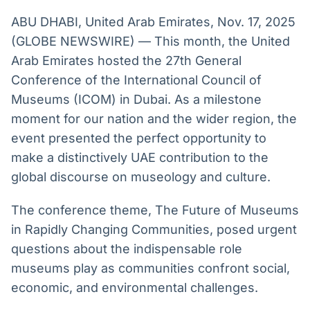
Broadcast
Broadcast
ABU DHABI, United Arab Emirates, Nov. 17, 2025
Radar
Fundos
(GLOBE NEWSWIRE) — This month, the United
Monitoramento
A melhor
Arab Emirates hosted the 27th General
inteligente de
plataforma para
notícias e
analisar fundos
Conference of the International Council of
conteúdos
de investimento
no Brasil
Museums (ICOM) in Dubai. As a milestone
BroadFast
Gestão de
moment for our nation and the wider region, the
Investimentos
Em breve
event presented the perfect opportunity to
Em breve
make a distinctively UAE contribution to the
global discourse on museology and culture.
The conference theme, The Future of Museums
Crédito
in Rapidly Changing Communities, posed urgent
Em breve
questions about the indispensable role
museums play as communities confront social,
economic, and environmental challenges.