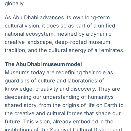
globally.
As Abu Dhabi advances its own long-term
cultural vision, it does so as part of a unified
national ecosystem, meshed by a dynamic
creative landscape, deep-rooted museum
tradition, and the cultural energy of all emirates.
The Abu Dhabi museum model
Museums today are redefining their role as
guardians of culture and laboratories of
knowledge, creativity and discovery. They are
deepening our understanding of humanitys
shared story, from the origins of life on Earth to
the creative and cultural forces that shape our
future. This vision, already embodied in the
institutions of the Saadiyat Cultural District and