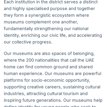
Each institution in the district serves a distinct
and highly specialised purpose and together
they form a synergistic ecosystem where
museums complement one another,
fundamentally strengthening our national
identity, enriching our civic life, and accelerating
our collective progress.
Our museums are also spaces of belonging,
where the 200 nationalities that call the UAE
home can find common ground and shared
human experience. Our museums are powerful
platforms for socio-economic opportunity,
supporting creative careers, sustaining cultural
industries, attracting cultural tourism and
inspiring future generations. Our museums help
define identity for young people who seek to