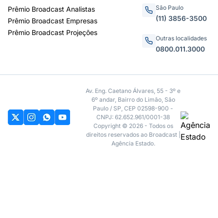
São Paulo
Prêmio Broadcast Analistas
(11) 3856-3500
Prêmio Broadcast Empresas
Prêmio Broadcast Projeções
Outras localidades
0800.011.3000
Av. Eng. Caetano Álvares, 55 - 3º e
6º andar, Bairro do Limão, São
Paulo / SP, CEP 02598-900 -
CNPJ: 62.652.961/0001-38
Copyright © 2026 - Todos os
direitos reservados ao Broadcast |
Agência Estado.