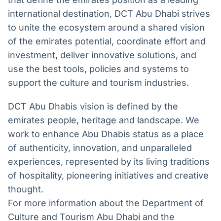
international destination, DCT Abu Dhabi strives
to unite the ecosystem around a shared vision
of the emirates potential, coordinate effort and
investment, deliver innovative solutions, and
use the best tools, policies and systems to
support the culture and tourism industries.
DCT Abu Dhabis vision is defined by the
emirates people, heritage and landscape. We
work to enhance Abu Dhabis status as a place
of authenticity, innovation, and unparalleled
experiences, represented by its living traditions
of hospitality, pioneering initiatives and creative
thought.
For more information about the Department of
Culture and Tourism Abu Dhabi and the