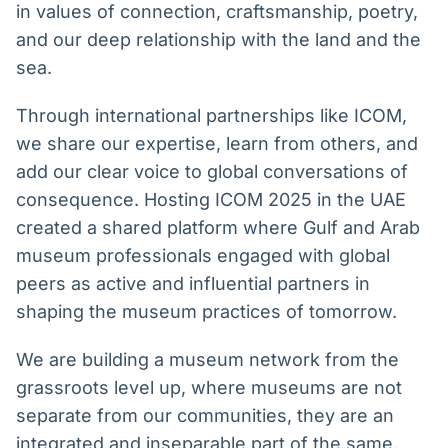
in values of connection, craftsmanship, poetry,
and our deep relationship with the land and the
sea.
Through international partnerships like ICOM,
we share our expertise, learn from others, and
add our clear voice to global conversations of
consequence. Hosting ICOM 2025 in the UAE
created a shared platform where Gulf and Arab
museum professionals engaged with global
peers as active and influential partners in
shaping the museum practices of tomorrow.
We are building a museum network from the
grassroots level up, where museums are not
separate from our communities, they are an
integrated and inseparable part of the same,