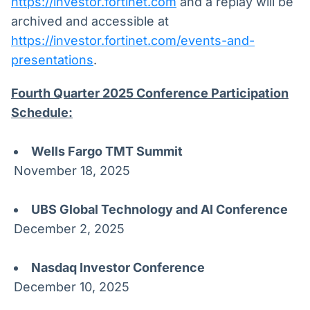
https://investor.fortinet.com
and a replay will be
archived and accessible at
https://investor.fortinet.com/events-and-
presentations
.
Fourth Quarter 2025 Conference Participation
Schedule:
Wells Fargo TMT Summit
November 18, 2025
UBS Global Technology and AI Conference
December 2, 2025
Nasdaq Investor Conference
December 10, 2025