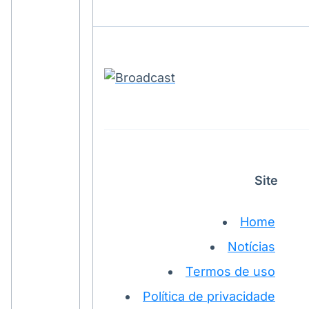
Site
Home
Notícias
Termos de uso
Política de privacidade