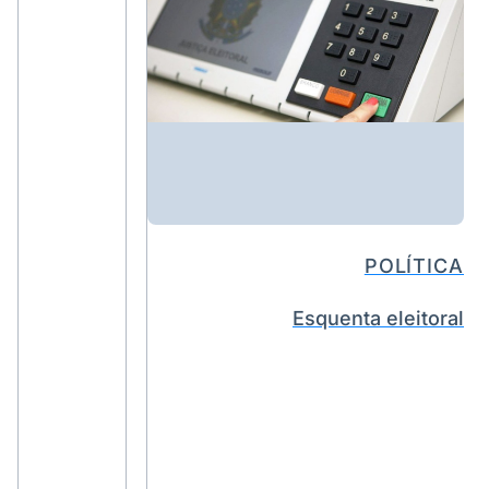
POLÍTICA
Esquenta eleitoral