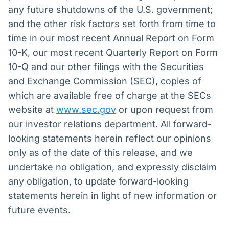
any future shutdowns of the U.S. government;
and the other risk factors set forth from time to
time in our most recent Annual Report on Form
10-K, our most recent Quarterly Report on Form
10-Q and our other filings with the Securities
and Exchange Commission (SEC), copies of
which are available free of charge at the SECs
website at
www.sec.gov
or upon request from
our investor relations department. All forward-
looking statements herein reflect our opinions
only as of the date of this release, and we
undertake no obligation, and expressly disclaim
any obligation, to update forward-looking
statements herein in light of new information or
future events.