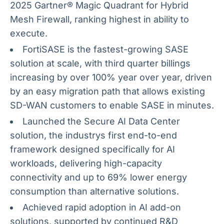
2025 Gartner® Magic Quadrant for Hybrid
Mesh Firewall, ranking highest in ability to
execute.
FortiSASE is the fastest-growing SASE
solution at scale, with third quarter billings
increasing by over 100% year over year, driven
by an easy migration path that allows existing
SD-WAN customers to enable SASE in minutes.
Launched the Secure AI Data Center
solution, the industrys first end-to-end
framework designed specifically for AI
workloads, delivering high-capacity
connectivity and up to 69% lower energy
consumption than alternative solutions.
Achieved rapid adoption in AI add-on
solutions, supported by continued R&D