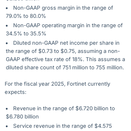
Non-GAAP gross margin in the range of
79.0% to 80.0%
Non-GAAP operating margin in the range of
34.5% to 35.5%
Diluted non-GAAP net income per share in
the range of $0.73 to $0.75, assuming a non-
GAAP effective tax rate of 18%. This assumes a
diluted share count of 751 million to 755 million.
For the fiscal year 2025, Fortinet currently
expects:
Revenue in the range of $6.720 billion to
$6.780 billion
Service revenue in the range of $4.575