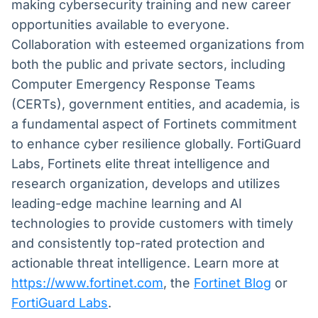
making cybersecurity training and new career
opportunities available to everyone.
Collaboration with esteemed organizations from
both the public and private sectors, including
Computer Emergency Response Teams
(CERTs), government entities, and academia, is
a fundamental aspect of Fortinets commitment
to enhance cyber resilience globally. FortiGuard
Labs, Fortinets elite threat intelligence and
research organization, develops and utilizes
leading-edge machine learning and AI
technologies to provide customers with timely
and consistently top-rated protection and
actionable threat intelligence. Learn more at
https://www.fortinet.com
,
the
Fortinet Blog
or
FortiGuard Labs
.