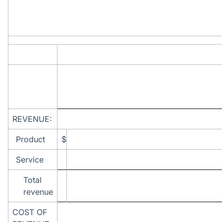
REVENUE:
Product
$
Service
Total
revenue
COST OF