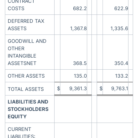
CONTRACT
COSTS
682.2
622.9
DEFERRED TAX
ASSETS
1,367.8
1,335.6
GOODWILL AND
OTHER
INTANGIBLE
ASSETSNET
368.5
350.4
OTHER ASSETS
135.0
133.2
$
9,361.3
$
9,763.1
TOTAL ASSETS
LIABILITIES AND
STOCKHOLDERS
EQUITY
CURRENT
LIABILITIES: