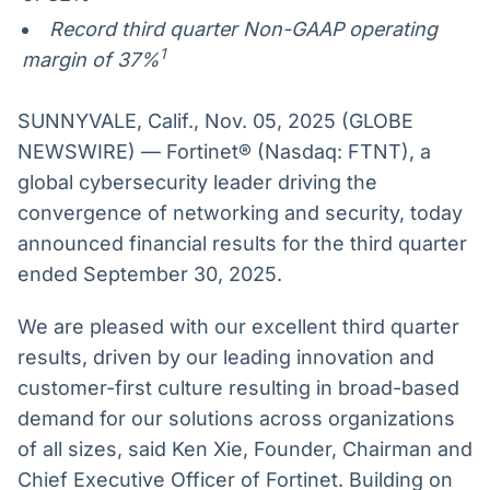
Record third quarter Non-GAAP operating
1
margin of 37%
SUNNYVALE, Calif., Nov. 05, 2025 (GLOBE
NEWSWIRE) — Fortinet® (Nasdaq: FTNT), a
global cybersecurity leader driving the
convergence of networking and security, today
announced financial results for the third quarter
ended September 30, 2025.
We are pleased with our excellent third quarter
results, driven by our leading innovation and
customer-first culture resulting in broad-based
demand for our solutions across organizations
of all sizes, said Ken Xie, Founder, Chairman and
Chief Executive Officer of Fortinet. Building on