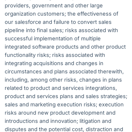
providers, government and other large
organization customers; the effectiveness of
our salesforce and failure to convert sales
pipeline into final sales; risks associated with
successful implementation of multiple
integrated software products and other product
functionality risks; risks associated with
integrating acquisitions and changes in
circumstances and plans associated therewith,
including, among other risks, changes in plans
related to product and services integrations,
product and services plans and sales strategies;
sales and marketing execution risks; execution
risks around new product development and
introductions and innovation; litigation and
disputes and the potential cost, distraction and