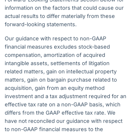
information on the factors that could cause our
actual results to differ materially from these
forward-looking statements.
Our guidance with respect to non-GAAP
financial measures excludes stock-based
compensation, amortization of acquired
intangible assets, settlements of litigation
related matters, gain on intellectual property
matters, gain on bargain purchase related to
acquisition, gain from an equity method
investment and a tax adjustment required for an
effective tax rate on a non-GAAP basis, which
differs from the GAAP effective tax rate. We
have not reconciled our guidance with respect
to non-GAAP financial measures to the