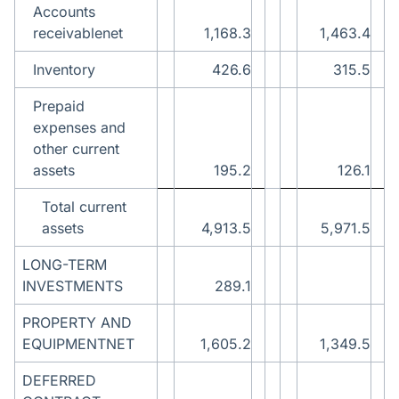
Accounts
receivablenet
1,168.3
1,463.4
Inventory
426.6
315.5
Prepaid
expenses and
other current
assets
195.2
126.1
Total current
assets
4,913.5
5,971.5
LONG-TERM
INVESTMENTS
289.1
PROPERTY AND
EQUIPMENTNET
1,605.2
1,349.5
DEFERRED