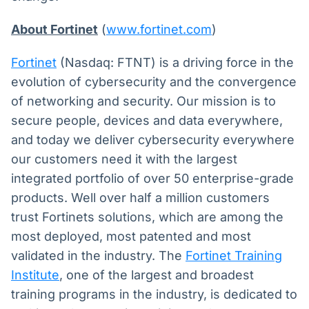
About Fortinet
(
www.fortinet.com
)
Fortinet
(Nasdaq: FTNT) is a driving force in the
evolution of cybersecurity and the convergence
of networking and security. Our mission is to
secure people, devices and data everywhere,
and today we deliver cybersecurity everywhere
our customers need it with the largest
integrated portfolio of over 50 enterprise-grade
products. Well over half a million customers
trust Fortinets solutions, which are among the
most deployed, most patented and most
validated in the industry. The
Fortinet Training
Institute
, one of the largest and broadest
training programs in the industry, is dedicated to