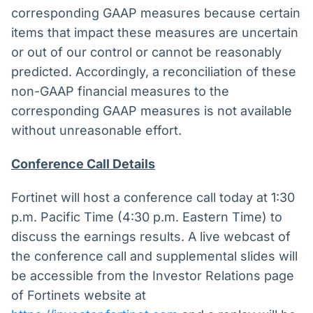
corresponding GAAP measures because certain
items that impact these measures are uncertain
or out of our control or cannot be reasonably
predicted. Accordingly, a reconciliation of these
non-GAAP financial measures to the
corresponding GAAP measures is not available
without unreasonable effort.
Conference Call Details
Fortinet will host a conference call today at 1:30
p.m. Pacific Time (4:30 p.m. Eastern Time) to
discuss the earnings results. A live webcast of
the conference call and supplemental slides will
be accessible from the Investor Relations page
of Fortinets website at