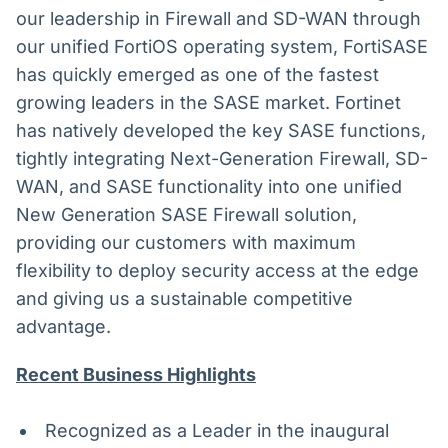
our leadership in Firewall and SD-WAN through
our unified FortiOS operating system, FortiSASE
has quickly emerged as one of the fastest
growing leaders in the SASE market. Fortinet
has natively developed the key SASE functions,
tightly integrating Next-Generation Firewall, SD-
WAN, and SASE functionality into one unified
New Generation SASE Firewall solution,
providing our customers with maximum
flexibility to deploy security access at the edge
and giving us a sustainable competitive
advantage.
Recent Business Highlights
Recognized as a Leader in the inaugural