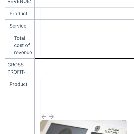
REVENUE:
Product
Service
Total
cost of
revenue
GROSS
PROFIT:
Product