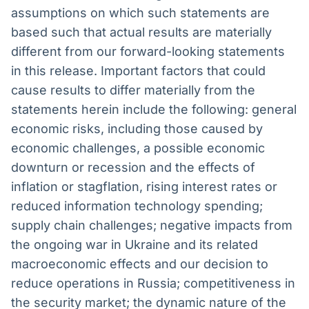
assumptions on which such statements are
based such that actual results are materially
different from our forward-looking statements
in this release. Important factors that could
cause results to differ materially from the
statements herein include the following: general
economic risks, including those caused by
economic challenges, a possible economic
downturn or recession and the effects of
inflation or stagflation, rising interest rates or
reduced information technology spending;
supply chain challenges; negative impacts from
the ongoing war in Ukraine and its related
macroeconomic effects and our decision to
reduce operations in Russia; competitiveness in
the security market; the dynamic nature of the