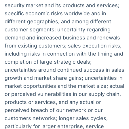
security market and its products and services;
specific economic risks worldwide and in
different geographies, and among different
customer segments; uncertainty regarding
demand and increased business and renewals
from existing customers; sales execution risks,
including risks in connection with the timing and
completion of large strategic deals;
uncertainties around continued success in sales
growth and market share gains; uncertainties in
market opportunities and the market size; actual
or perceived vulnerabilities in our supply chain,
products or services, and any actual or
perceived breach of our network or our
customers networks; longer sales cycles,
particularly for larger enterprise, service