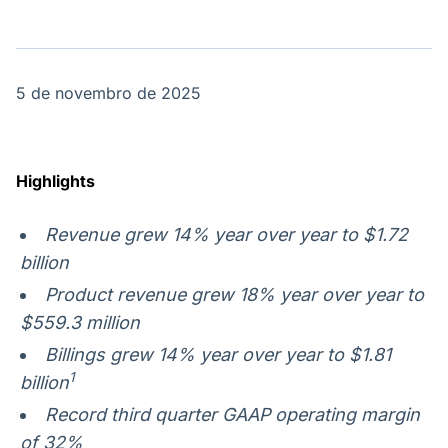
OTC
Datafeed
Plataforma para
APIs para
negociação de
integração de
ativos
conteúdos e
Soluções de
dados
5 de novembro de 2025
Tecnologia
Broadcast
Broadcast
Radar
Fundos
Highlights
Monitoramento
A melhor
inteligente de
plataforma para
notícias e
analisar fundos
Revenue grew
14% year over year to $1.72
conteúdos
de investimento
billion
no Brasil
Product revenue grew 18% year over year to
$559.3 million
Billings grew 14% year over year to $1.81
1
billion
Record third quarter
GAAP operating margin
of 32%