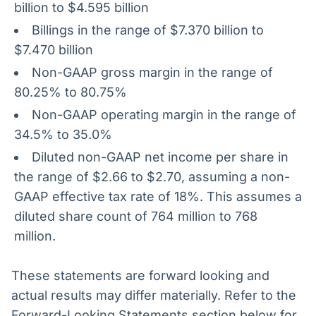
billion to $4.595 billion
Billings in the range of $7.370 billion to
$7.470 billion
Non-GAAP gross margin in the range of
80.25% to 80.75%
Non-GAAP operating margin in the range of
34.5% to 35.0%
Diluted non-GAAP net income per share in
the range of $2.66 to $2.70, assuming a non-
GAAP effective tax rate of 18%. This assumes a
diluted share count of 764 million to 768
million.
These statements are forward looking and
actual results may differ materially. Refer to the
Forward-Looking Statements section below for