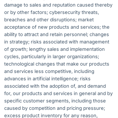
damage to sales and reputation caused thereby
or by other factors; cybersecurity threats,
breaches and other disruptions; market
acceptance of new products and services; the
ability to attract and retain personnel; changes
in strategy; risks associated with management
of growth; lengthy sales and implementation
cycles, particularly in larger organizations;
technological changes that make our products
and services less competitive, including
advances in artificial intelligence; risks
associated with the adoption of, and demand
for, our products and services in general and by
specific customer segments, including those
caused by competition and pricing pressure;
excess product inventory for any reason,