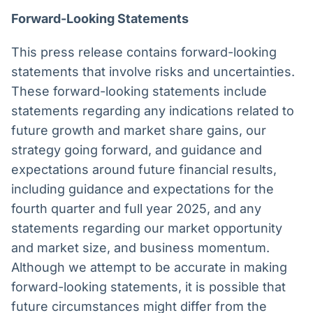
Forward-Looking Statements
This press release contains forward-looking
statements that involve risks and uncertainties.
These forward-looking statements include
statements regarding any indications related to
future growth and market share gains, our
strategy going forward, and guidance and
expectations around future financial results,
including guidance and expectations for the
fourth quarter and full year 2025, and any
statements regarding our market opportunity
and market size, and business momentum.
Although we attempt to be accurate in making
forward-looking statements, it is possible that
future circumstances might differ from the