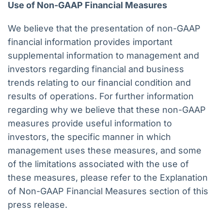
Use of Non-GAAP Financial Measures
We believe that the presentation of non-GAAP
financial information provides important
supplemental information to management and
investors regarding financial and business
trends relating to our financial condition and
results of operations. For further information
regarding why we believe that these non-GAAP
measures provide useful information to
investors, the specific manner in which
management uses these measures, and some
of the limitations associated with the use of
these measures, please refer to the Explanation
of Non-GAAP Financial Measures section of this
press release.