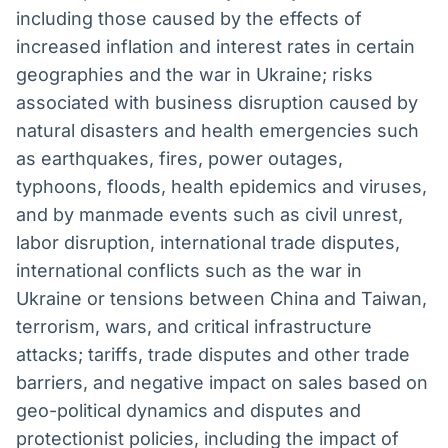
including those caused by the effects of
increased inflation and interest rates in certain
geographies and the war in Ukraine; risks
associated with business disruption caused by
natural disasters and health emergencies such
as earthquakes, fires, power outages,
typhoons, floods, health epidemics and viruses,
and by manmade events such as civil unrest,
labor disruption, international trade disputes,
international conflicts such as the war in
Ukraine or tensions between China and Taiwan,
terrorism, wars, and critical infrastructure
attacks; tariffs, trade disputes and other trade
barriers, and negative impact on sales based on
geo-political dynamics and disputes and
protectionist policies, including the impact of