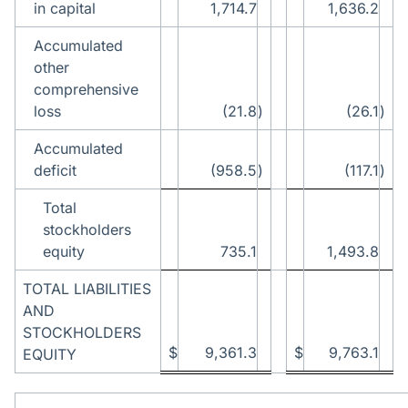
in capital
1,714.7
1,636.2
Accumulated
other
comprehensive
loss
(21.8
)
(26.1
)
Accumulated
deficit
(958.5
)
(117.1
)
Total
stockholders
equity
735.1
1,493.8
TOTAL LIABILITIES
AND
STOCKHOLDERS
$
9,361.3
$
9,763.1
EQUITY