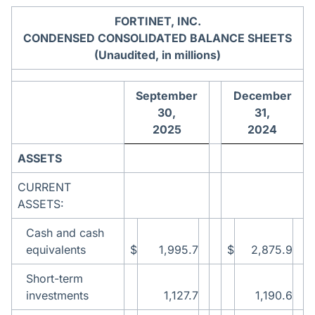
FORTINET, INC.
CONDENSED CONSOLIDATED BALANCE SHEETS
(Unaudited, in millions)
September
December
30,
31,
2025
2024
ASSETS
CURRENT
ASSETS:
Cash and cash
equivalents
$
1,995.7
$
2,875.9
Short-term
investments
1,127.7
1,190.6