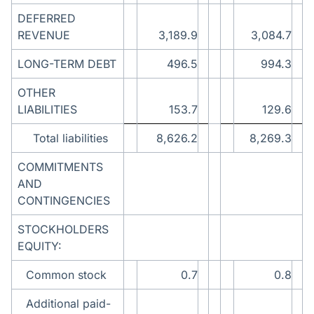
DEFERRED
REVENUE
3,189.9
3,084.7
LONG-TERM DEBT
496.5
994.3
OTHER
LIABILITIES
153.7
129.6
Total liabilities
8,626.2
8,269.3
COMMITMENTS
AND
CONTINGENCIES
STOCKHOLDERS
EQUITY:
Common stock
0.7
0.8
Additional paid-