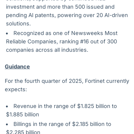
investment and more than 500 issued and
pending AI patents, powering over 20 AI-driven
solutions.
Recognized as one of Newsweeks Most
Reliable Companies, ranking #16 out of 300
companies across all industries.
Guidance
For the fourth quarter of 2025, Fortinet currently
expects:
Revenue in the range of $1.825 billion to
$1.885 billion
Billings in the range of $2.185 billion to
$2.285 billion