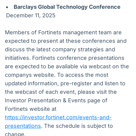
Barclays Global Technology Conference
December 11, 2025
Members of Fortinets management team are
expected to present at these conferences and
discuss the latest company strategies and
initiatives. Fortinets conference presentations
are expected to be available via webcast on the
companys website. To access the most
updated information, pre-register and listen to
the webcast of each event, please visit the
Investor Presentation & Events page of
Fortinets website at
https://investor.fortinet.com/events-and-
presentations
. The schedule is subject to
change.