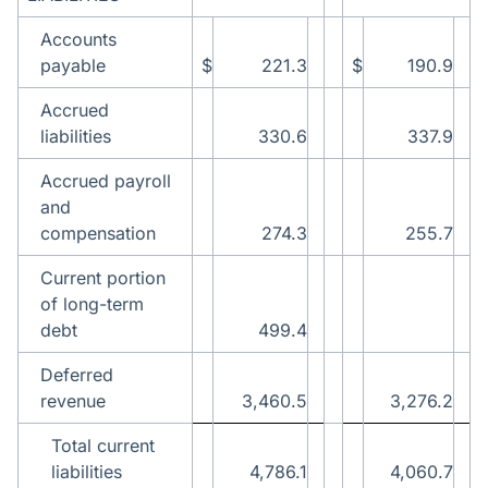
Accounts
payable
$
221.3
$
190.9
Accrued
liabilities
330.6
337.9
Accrued payroll
and
compensation
274.3
255.7
Current portion
of long-term
debt
499.4
Deferred
revenue
3,460.5
3,276.2
Total current
liabilities
4,786.1
4,060.7