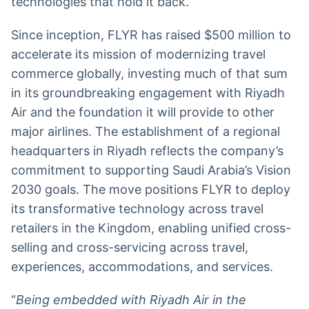
technologies that hold it back.
Since inception, FLYR has raised $500 million to
accelerate its mission of modernizing travel
commerce globally, investing much of that sum
in its groundbreaking engagement with Riyadh
Air and the foundation it will provide to other
major airlines. The establishment of a regional
headquarters in Riyadh reflects the company’s
commitment to supporting Saudi Arabia’s Vision
2030 goals. The move positions FLYR to deploy
its transformative technology across travel
retailers in the Kingdom, enabling unified cross-
selling and cross-servicing across travel,
experiences, accommodations, and services.
“
Being embedded with Riyadh Air in the