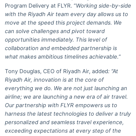
Program Delivery at FLYR. “
Working side-by-side
with the Riyadh Air team every day allows us to
move at the speed this project demands. We
can solve challenges and pivot toward
opportunities immediately. This level of
collaboration and embedded partnership is
what makes ambitious timelines achievable.
“
Tony Douglas, CEO of Riyadh Air, added
: “At
Riyadh Air, innovation is at the core of
everything we do. We are not just launching an
airline; we are launching a new era of air travel.
Our partnership with FLYR empowers us to
harness the latest technologies to deliver a truly
personalized and seamless travel experience,
exceeding expectations at every step of the