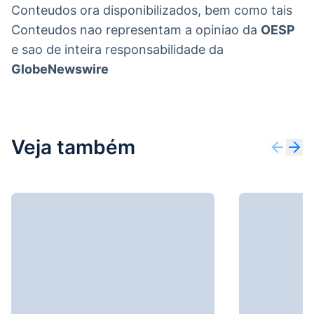
Conteudos ora disponibilizados, bem como tais
Conteudos nao representam a opiniao da
OESP
e sao de inteira responsabilidade da
GlobeNewswire
Veja também