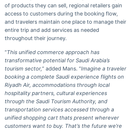
of products they can sell, regional retailers gain
access to customers during the booking flow,
and travelers maintain one place to manage their
entire trip and add services as needed
throughout their journey.
“
This unified commerce approach has
transformative potential for Saudi Arabia’s
tourism sector,
” added Mans. “
Imagine a traveler
booking a complete Saudi experience flights on
Riyadh Air, accommodations through local
hospitality partners, cultural experiences
through the Saudi Tourism Authority, and
transportation services accessed through a
unified shopping cart thats present wherever
customers want to buy. That’s the future we’re