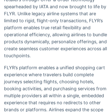
spearheaded by IATA and now brought to life by
FLYR. Unlike legacy airline systems that are
limited to rigid, flight-only transactions, FLYR’s
platform enables true retail flexibility and
operational efficiency, allowing airlines to bundle
products dynamically, personalize offerings, and
create seamless customer experiences across all
touchpoints.
FLYR’s platform enables a unified shopping cart
experience where travelers build complete
journeys selecting flights, choosing hotels,
booking activities, and purchasing services from
multiple providers all within a single, embedded
experience that requires no redirects to other
brands or platforms. Airlines expand the scope