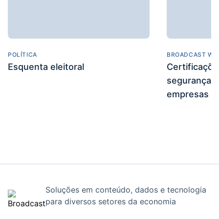
POLÍTICA
BROADCAST WE
Esquenta eleitoral
Certificaçõ
segurança e
empresas
Soluções em conteúdo, dados e tecnologia
para diversos setores da economia