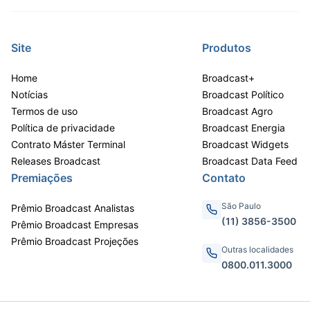
Site
Produtos
Home
Broadcast+
Notícias
Broadcast Político
Termos de uso
Broadcast Agro
Política de privacidade
Broadcast Energia
Contrato Máster Terminal
Broadcast Widgets
Releases Broadcast
Broadcast Data Feed
Premiações
Contato
São Paulo
Prêmio Broadcast Analistas
(11) 3856-3500
Prêmio Broadcast Empresas
Prêmio Broadcast Projeções
Outras localidades
0800.011.3000