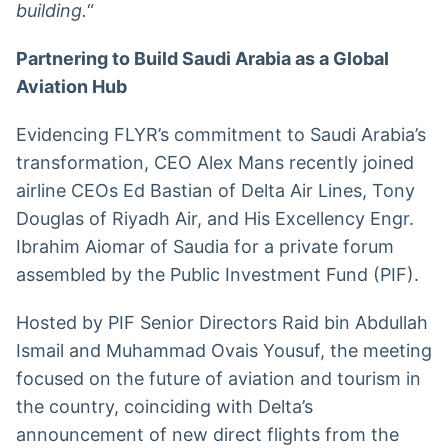
building.
“
Partnering to Build Saudi Arabia as a Global
Aviation Hub
Evidencing FLYR’s commitment to Saudi Arabia’s
transformation, CEO Alex Mans recently joined
airline CEOs Ed Bastian of Delta Air Lines, Tony
Douglas of Riyadh Air, and His Excellency Engr.
Ibrahim Aiomar of Saudia for a private forum
assembled by the Public Investment Fund (PIF).
Hosted by PIF Senior Directors Raid bin Abdullah
Ismail and Muhammad Ovais Yousuf, the meeting
focused on the future of aviation and tourism in
the country, coinciding with Delta’s
announcement of new direct flights from the