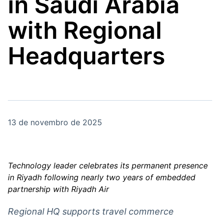
in Saudi Arabia
Broadcast
Broadcast
Energia
White Label
with Regional
O setor de
Plataforma para
energia elétrica
conteúdos
no Brasil
personalizados
Headquarters
Soluções de Dados
e Conteúdos
Broadcast
Broadcast
OTC
Datafeed
Plataforma para
APIs para
negociação de
integração de
ativos
conteúdos e
13 de novembro de 2025
dados
Broadcast
Broadcast
Widgets
Wallboard
Technology leader celebrates its permanent presence
Componentes
Conteúdos e
in Riyadh following nearly two years of embedded
para conteúdos e
dados para
partnership with Riyadh Air
funcionalidades
displays e telas
Soluções de
Regional HQ supports travel commerce
Tecnologia