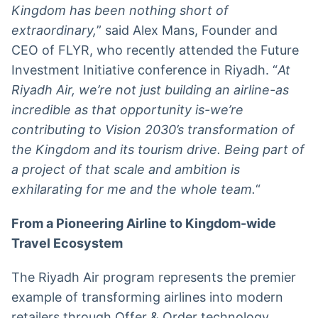
Kingdom has been nothing short of
extraordinary,
” said Alex Mans, Founder and
CEO of FLYR, who recently attended the Future
Investment Initiative conference in Riyadh. “
At
Riyadh Air,
we’re not just building an airline-as
incredible as that opportunity is-we’re
contributing to Vision 2030’s transformation of
the Kingdom and its tourism drive. Being part of
a project of that scale and ambition is
exhilarating for me and the whole team.
“
From a Pioneering Airline to Kingdom-wide
Travel Ecosystem
The Riyadh Air program represents the premier
example of transforming airlines into modern
retailers through Offer & Order technology