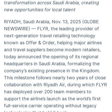
transformation across Saudi Arabia, creating
Broadcast
Broadcast
new opportunities for local talent
Radar
Fundos
Monitoramento
A melhor
RIYADH, Saudi Arabia, Nov. 13, 2025 (GLOBE
inteligente de
plataforma para
notícias e
analisar fundos
NEWSWIRE) — FLYR, the leading provider of
conteúdos
de investimento
next-generation travel retailing technology
no Brasil
known as Offer & Order, helping major airlines
BroadFast
Gestão de
Investimentos
Em breve
and travel suppliers become modern retailers,
Em breve
today announced the opening of its regional
headquarters in Saudi Arabia, formalizing the
company’s existing presence in the Kingdom.
This milestone follows nearly two years of close
Crédito
collaboration with Riyadh Air, during which FLYR
Em breve
has deployed over 200 team members to
support the airline’s launch as the world’s first
full-service carrier operating without legacy