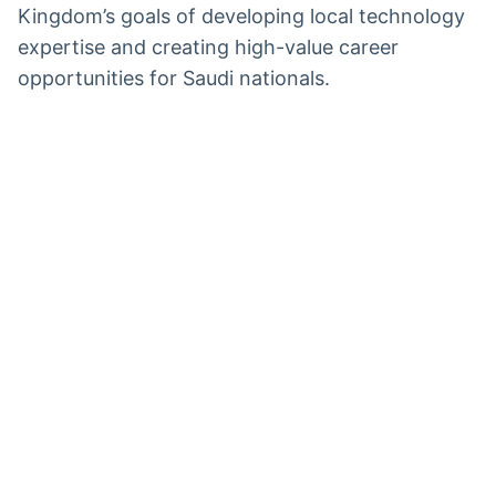
Kingdom’s goals of developing local technology
expertise and creating high-value career
opportunities for Saudi nationals.