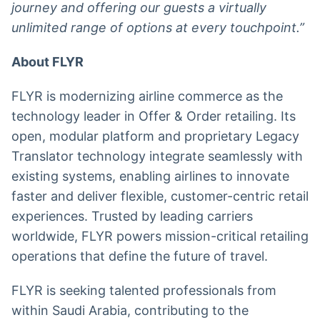
journey and offering our guests a virtually
unlimited range of options at every touchpoint.”
About FLYR
FLYR is modernizing airline commerce as the
technology leader in Offer & Order retailing. Its
open, modular platform and proprietary Legacy
Translator technology integrate seamlessly with
existing systems, enabling airlines to innovate
faster and deliver flexible, customer-centric retail
experiences. Trusted by leading carriers
worldwide, FLYR powers mission-critical retailing
operations that define the future of travel.
FLYR is seeking talented professionals from
within Saudi Arabia, contributing to the