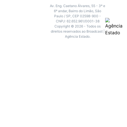
Av. Eng. Caetano Álvares, 55 - 3º e
6º andar, Bairro do Limão, São
Paulo / SP, CEP 02598-900 -
CNPJ: 62.652.961/0001-38
Copyright © 2026 - Todos os
direitos reservados ao Broadcast |
Agência Estado.