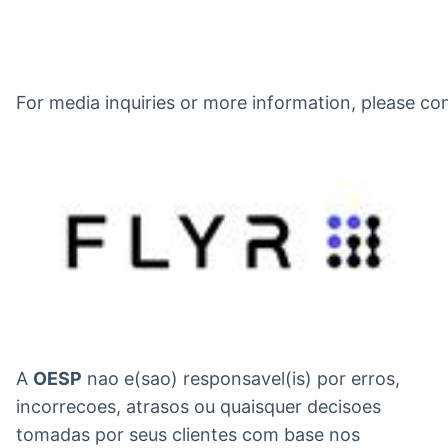
For media inquiries or more information, please c
A
OESP
nao e(sao) responsavel(is) por erros,
incorrecoes, atrasos ou quaisquer decisoes
tomadas por seus clientes com base nos