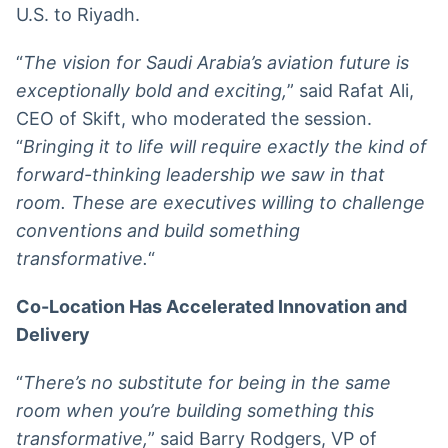
U.S. to Riyadh.
“
The vision for Saudi Arabia’s aviation future is
exceptionally bold and exciting,
” said Rafat Ali,
CEO of Skift, who moderated the session.
“
Bringing it to life will require exactly the kind of
forward-thinking leadership we saw in that
room. These are executives willing to challenge
conventions and build something
transformative.
“
Co-Location Has Accelerated Innovation and
Delivery
“
There’s no substitute for being in the same
room when you’re building something this
transformative,
” said Barry Rodgers, VP of