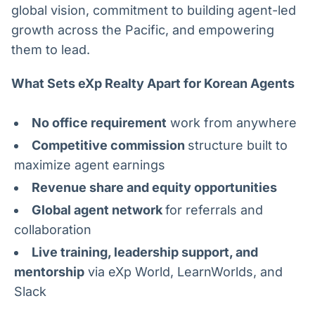
global vision, commitment to building agent-led
growth across the Pacific, and empowering
them to lead.
What Sets eXp Realty Apart for Korean Agents
No office requirement
work from anywhere
Competitive commission
structure built to
maximize agent earnings
Revenue share and equity opportunities
Global agent network
for referrals and
collaboration
Live training, leadership support, and
mentorship
via eXp World, LearnWorlds, and
Slack