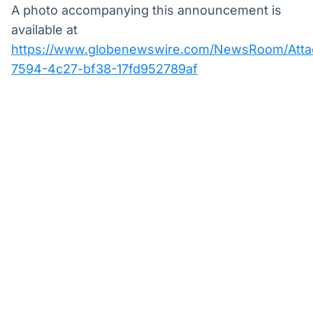
A photo accompanying this announcement is
available at
https://www.globenewswire.com/NewsRoom/Att
7594-4c27-bf38-17fd952789af