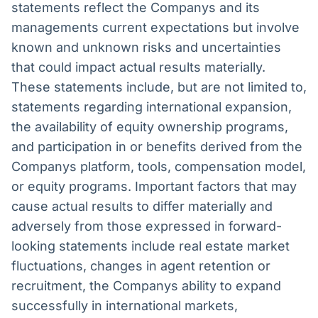
statements reflect the Companys and its
managements current expectations but involve
known and unknown risks and uncertainties
that could impact actual results materially.
These statements include, but are not limited to,
statements regarding international expansion,
the availability of equity ownership programs,
and participation in or benefits derived from the
Companys platform, tools, compensation model,
or equity programs. Important factors that may
cause actual results to differ materially and
adversely from those expressed in forward-
looking statements include real estate market
fluctuations, changes in agent retention or
recruitment, the Companys ability to expand
successfully in international markets,