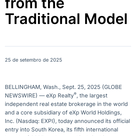
from the
Broadcast
Broadcast
Energia
White Label
Traditional Model
O setor de
Plataforma para
energia elétrica
conteúdos
no Brasil
personalizados
Soluções de Dados
e Conteúdos
Broadcast
Broadcast
OTC
Datafeed
25 de setembro de 2025
Plataforma para
APIs para
negociação de
integração de
ativos
conteúdos e
dados
BELLINGHAM, Wash., Sept. 25, 2025 (GLOBE
Broadcast
Broadcast
®
NEWSWIRE) — eXp Realty
, the largest
Widgets
Wallboard
independent real estate brokerage in the world
Componentes
Conteúdos e
and a core subsidiary of eXp World Holdings,
para conteúdos e
dados para
funcionalidades
displays e telas
Inc. (Nasdaq: EXPI), today announced its official
Soluções de
entry into South Korea, its fifth international
Tecnologia