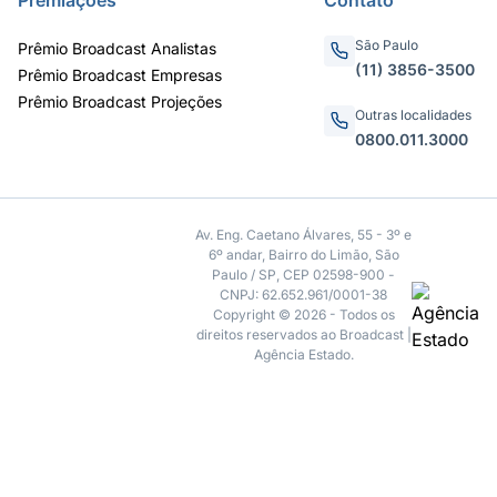
São Paulo
Prêmio Broadcast Analistas
(11) 3856-3500
Prêmio Broadcast Empresas
Prêmio Broadcast Projeções
Outras localidades
0800.011.3000
Av. Eng. Caetano Álvares, 55 - 3º e
6º andar, Bairro do Limão, São
Paulo / SP, CEP 02598-900 -
CNPJ: 62.652.961/0001-38
Copyright © 2026 - Todos os
direitos reservados ao Broadcast |
Agência Estado.