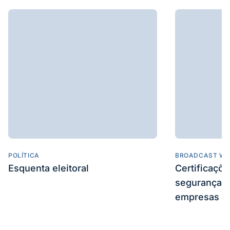
POLÍTICA
BROADCAST WE
Esquenta eleitoral
Certificaçõ
segurança e
empresas