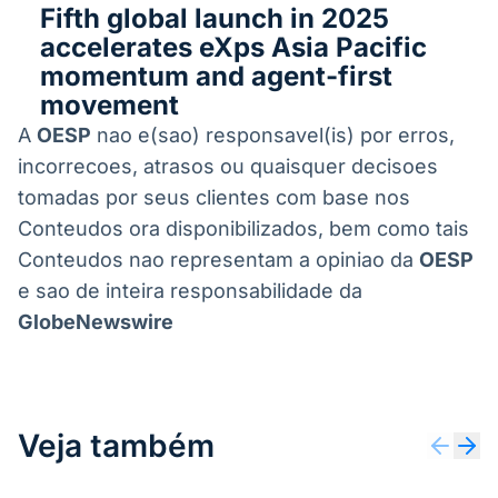
Fifth global launch in 2025
accelerates eXps Asia Pacific
momentum and agent-first
movement
A
OESP
nao e(sao) responsavel(is) por erros,
incorrecoes, atrasos ou quaisquer decisoes
tomadas por seus clientes com base nos
Conteudos ora disponibilizados, bem como tais
Conteudos nao representam a opiniao da
OESP
e sao de inteira responsabilidade da
GlobeNewswire
Veja também