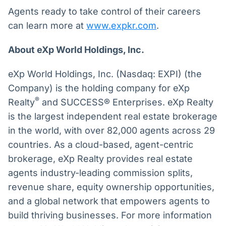
Agents ready to take control of their careers
can learn more at
www.expkr.com
.
About eXp World Holdings, Inc.
eXp World Holdings, Inc. (Nasdaq: EXPI) (the
Company) is the holding company for eXp
®
Realty
and SUCCESS® Enterprises. eXp Realty
is the largest independent real estate brokerage
in the world, with over 82,000 agents across 29
countries. As a cloud-based, agent-centric
brokerage, eXp Realty provides real estate
agents industry-leading commission splits,
revenue share, equity ownership opportunities,
and a global network that empowers agents to
build thriving businesses. For more information