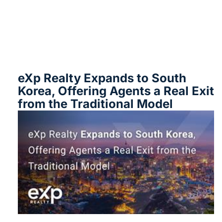
eXp Realty Expands to South
Korea, Offering Agents a Real Exit
from the Traditional Model