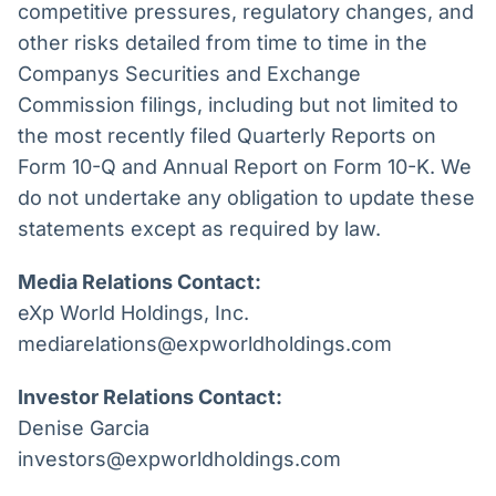
competitive pressures, regulatory changes, and
other risks detailed from time to time in the
Companys Securities and Exchange
Commission filings, including but not limited to
the most recently filed Quarterly Reports on
Form 10-Q and Annual Report on Form 10-K. We
do not undertake any obligation to update these
statements except as required by law.
Media Relations Contact:
eXp World Holdings, Inc.
mediarelations@expworldholdings.com
Investor Relations Contact:
Denise Garcia
investors@expworldholdings.com