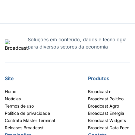
Soluções em conteúdo, dados e tecnologia
para diversos setores da economia
Site
Produtos
Home
Broadcast+
Notícias
Broadcast Político
Termos de uso
Broadcast Agro
Política de privacidade
Broadcast Energia
Contrato Máster Terminal
Broadcast Widgets
Releases Broadcast
Broadcast Data Feed
Premiações
Contato