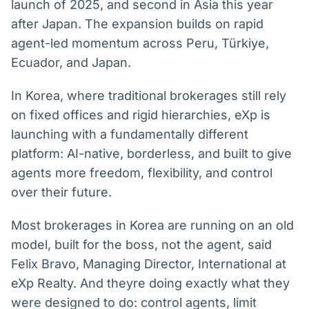
launch of 2025, and second in Asia this year
Broadcast
Broadcast
after Japan. The expansion builds on rapid
Radar
Fundos
agent-led momentum across Peru, Türkiye,
Monitoramento
A melhor
inteligente de
plataforma para
Ecuador, and Japan.
notícias e
analisar fundos
conteúdos
de investimento
In Korea, where traditional brokerages still rely
no Brasil
on fixed offices and rigid hierarchies, eXp is
BroadFast
Gestão de
launching with a fundamentally different
Investimentos
Em breve
Em breve
platform: AI-native, borderless, and built to give
agents more freedom, flexibility, and control
over their future.
Crédito
Most brokerages in Korea are running on an old
Em breve
model, built for the boss, not the agent, said
Felix Bravo, Managing Director, International at
eXp Realty. And theyre doing exactly what they
were designed to do: control agents, limit