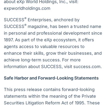
about eXp World Holdings, Inc., visit:
expworldholdings.com
®
SUCCESS
Enterprises, anchored by
®
SUCCESS
magazine, has been a trusted name
in personal and professional development since
1897. As part of the eXp ecosystem, it offers
agents access to valuable resources to
enhance their skills, grow their businesses, and
achieve long-term success. For more
information about SUCCESS, visit success.com.
Safe Harbor and Forward-Looking Statements
This press release contains forward-looking
statements within the meaning of the Private
Securities Litigation Reform Act of 1995. These