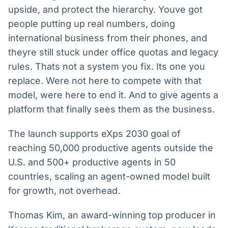
upside, and protect the hierarchy. Youve got
people putting up real numbers, doing
international business from their phones, and
theyre still stuck under office quotas and legacy
rules. Thats not a system you fix. Its one you
replace. Were not here to compete with that
model, were here to end it. And to give agents a
platform that finally sees them as the business.
The launch supports eXps 2030 goal of
reaching 50,000 productive agents outside the
U.S. and 500+ productive agents in 50
countries, scaling an agent-owned model built
for growth, not overhead.
Thomas Kim, an award-winning top producer in