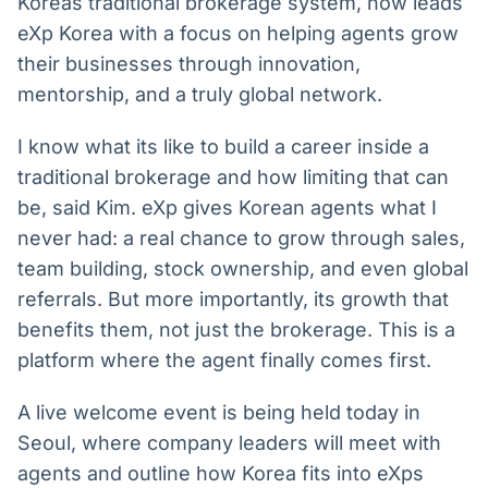
Koreas traditional brokerage system, now leads
eXp Korea with a focus on helping agents grow
their businesses through innovation,
mentorship, and a truly global network.
I know what its like to build a career inside a
traditional brokerage and how limiting that can
be, said Kim. eXp gives Korean agents what I
never had: a real chance to grow through sales,
team building, stock ownership, and even global
referrals. But more importantly, its growth that
benefits them, not just the brokerage. This is a
platform where the agent finally comes first.
A live welcome event is being held today in
Seoul, where company leaders will meet with
agents and outline how Korea fits into eXps