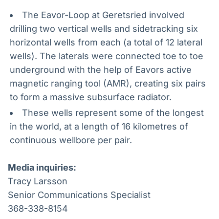
The Eavor-Loop at Geretsried involved
drilling two vertical wells and sidetracking six
horizontal wells from each (a total of 12 lateral
wells). The laterals were connected toe to toe
underground with the help of Eavors active
magnetic ranging tool (AMR), creating six pairs
to form a massive subsurface radiator.
These wells represent some of the longest
in the world, at a length of 16 kilometres of
continuous wellbore per pair.
Media inquiries:
Tracy Larsson
Senior Communications Specialist
368-338-8154