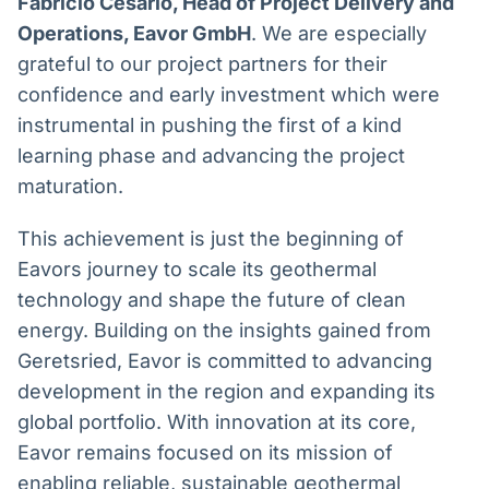
Fabricio Cesário, Head of Project Delivery and
Operations, Eavor GmbH
. We are especially
grateful to our project partners for their
confidence and early investment which were
instrumental in pushing the first of a kind
learning phase and advancing the project
maturation.
This achievement is just the beginning of
Eavors journey to scale its geothermal
technology and shape the future of clean
energy. Building on the insights gained from
Geretsried, Eavor is committed to advancing
development in the region and expanding its
global portfolio. With innovation at its core,
Eavor remains focused on its mission of
enabling reliable, sustainable geothermal