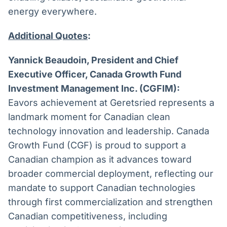
energy everywhere.
Additional Quotes
:
Yannick Beaudoin, President and Chief
Executive Officer, Canada Growth Fund
Investment Management Inc. (CGFIM):
Eavors achievement at Geretsried represents a
landmark moment for Canadian clean
technology innovation and leadership. Canada
Growth Fund (CGF) is proud to support a
Canadian champion as it advances toward
broader commercial deployment, reflecting our
mandate to support Canadian technologies
through first commercialization and strengthen
Canadian competitiveness, including