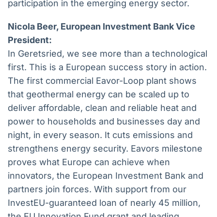
participation in the emerging energy sector.
Nicola Beer, European Investment Bank Vice
President:
In Geretsried, we see more than a technological
first. This is a European success story in action.
The first commercial Eavor-Loop plant shows
that geothermal energy can be scaled up to
deliver affordable, clean and reliable heat and
power to households and businesses day and
night, in every season. It cuts emissions and
strengthens energy security. Eavors milestone
proves what Europe can achieve when
innovators, the European Investment Bank and
partners join forces. With support from our
InvestEU-guaranteed loan of nearly 45 million,
the EU Innovation Fund grant and leading