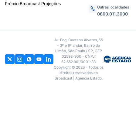
Prêmio Broadcast Projeções
Outras localidades
0800.011.3000
Av. Eng. Caetano Álvares, 55
- 3º e 6º andar, Bairro do
Limão, São Paulo / SP, CEP
02598-900 - CNPJ:
62.652.961/0001-38
Copyright © 2026 - Todos os
direitos reservados ao
Broadcast | Agência Estado.