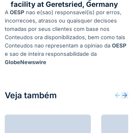
facility at Geretsried, Germany
A
OESP
nao e(sao) responsavel(is) por erros,
incorrecoes, atrasos ou quaisquer decisoes
tomadas por seus clientes com base nos
Conteudos ora disponibilizados, bem como tais
Conteudos nao representam a opiniao da
OESP
e sao de inteira responsabilidade da
GlobeNewswire
Veja também