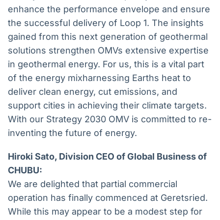
enhance the performance envelope and ensure
the successful delivery of Loop 1. The insights
gained from this next generation of geothermal
solutions strengthen OMVs extensive expertise
in geothermal energy. For us, this is a vital part
of the energy mixharnessing Earths heat to
deliver clean energy, cut emissions, and
support cities in achieving their climate targets.
With our Strategy 2030 OMV is committed to re-
inventing the future of energy.
Hiroki Sato, Division CEO of Global Business of
CHUBU:
We are delighted that partial commercial
operation has finally commenced at Geretsried.
While this may appear to be a modest step for