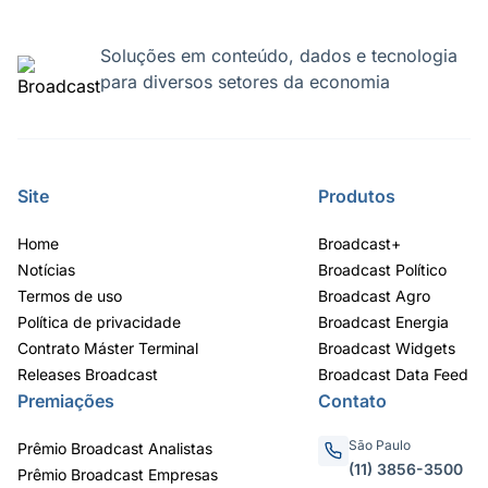
Soluções em conteúdo, dados e tecnologia
para diversos setores da economia
Site
Produtos
Home
Broadcast+
Notícias
Broadcast Político
Termos de uso
Broadcast Agro
Política de privacidade
Broadcast Energia
Contrato Máster Terminal
Broadcast Widgets
Releases Broadcast
Broadcast Data Feed
Premiações
Contato
São Paulo
Prêmio Broadcast Analistas
(11) 3856-3500
Prêmio Broadcast Empresas