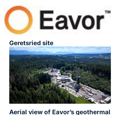
Geretsried site
Aerial view of Eavor’s geothermal