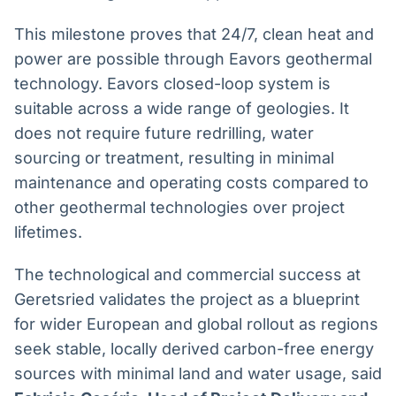
This milestone proves that 24/7, clean heat and
power are possible through Eavors geothermal
technology. Eavors closed-loop system is
suitable across a wide range of geologies. It
does not require future redrilling, water
sourcing or treatment, resulting in minimal
maintenance and operating costs compared to
other geothermal technologies over project
lifetimes.
The technological and commercial success at
Geretsried validates the project as a blueprint
for wider European and global rollout as regions
seek stable, locally derived carbon-free energy
sources with minimal land and water usage, said