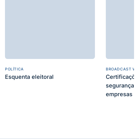
POLÍTICA
BROADCAST WE
Esquenta eleitoral
Certificaçõ
segurança e
empresas