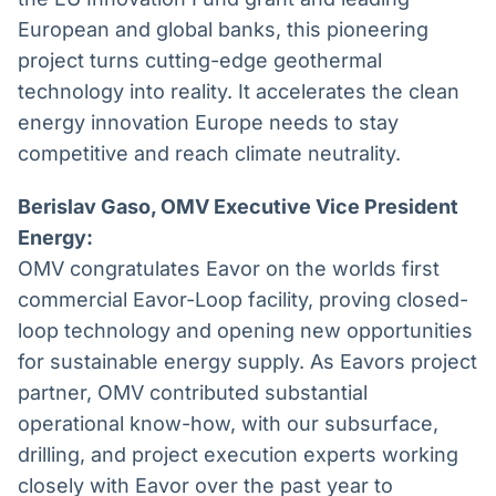
European and global banks, this pioneering
project turns cutting-edge geothermal
technology into reality. It accelerates the clean
energy innovation Europe needs to stay
competitive and reach climate neutrality.
Berislav Gaso, OMV Executive Vice President
Energy:
OMV congratulates Eavor on the worlds first
commercial Eavor-Loop facility, proving closed-
loop technology and opening new opportunities
for sustainable energy supply. As Eavors project
partner, OMV contributed substantial
operational know-how, with our subsurface,
drilling, and project execution experts working
closely with Eavor over the past year to