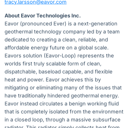
tracy.larsson@eavor.com
About Eavor Technologies Inc.
Eavor (pronounced Ever) is a next-generation
geothermal technology company led by a team
dedicated to creating a clean, reliable, and
affordable energy future on a global scale.
Eavors solution (Eavor-Loop) represents the
worlds first truly scalable form of clean,
dispatchable, baseload capable, and flexible
heat and power. Eavor achieves this by
mitigating or eliminating many of the issues that
have traditionally hindered geothermal energy.
Eavor instead circulates a benign working fluid
that is completely isolated from the environment
in a closed loop, through a massive subsurface
radiator. This radiator simply collects heat from