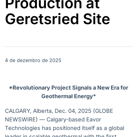
Production at
Broadcast
Broadcast
Energia
White Label
Geretsried Site
O setor de
Plataforma para
energia elétrica
conteúdos
no Brasil
personalizados
Soluções de Dados
e Conteúdos
Broadcast
Broadcast
OTC
Datafeed
4 de dezembro de 2025
Plataforma para
APIs para
negociação de
integração de
ativos
conteúdos e
dados
*Revolutionary Project Signals a New Era for
Broadcast
Broadcast
Geothermal Energy*
Widgets
Wallboard
Componentes
Conteúdos e
CALGARY, Alberta, Dec. 04, 2025 (GLOBE
para conteúdos e
dados para
NEWSWIRE) — Calgary-based Eavor
funcionalidades
displays e telas
Soluções de
Technologies has positioned itself as a global
Tecnologia
leader in scalable geothermal with the first