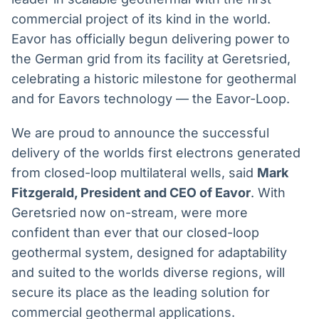
Broadcast
Broadcast
commercial project of its kind in the world.
Radar
Fundos
Eavor has officially begun delivering power to
Monitoramento
A melhor
the German grid from its facility at Geretsried,
inteligente de
plataforma para
notícias e
analisar fundos
celebrating a historic milestone for geothermal
conteúdos
de investimento
and for Eavors technology — the Eavor-Loop.
no Brasil
BroadFast
Gestão de
We are proud to announce the successful
Investimentos
Em breve
delivery of the worlds first electrons generated
Em breve
from closed-loop multilateral wells, said
Mark
Fitzgerald, President and CEO of Eavor
. With
Geretsried now on-stream, were more
Crédito
confident than ever that our closed-loop
Em breve
geothermal system, designed for adaptability
and suited to the worlds diverse regions, will
secure its place as the leading solution for
commercial geothermal applications.