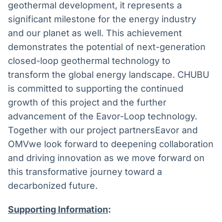
geothermal development, it represents a
significant milestone for the energy industry
and our planet as well. This achievement
demonstrates the potential of next-generation
closed-loop geothermal technology to
transform the global energy landscape. CHUBU
is committed to supporting the continued
growth of this project and the further
advancement of the Eavor-Loop technology.
Together with our project partnersEavor and
OMVwe look forward to deepening collaboration
and driving innovation as we move forward on
this transformative journey toward a
decarbonized future.
Supporting Information
: