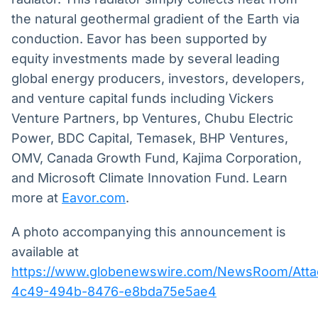
the natural geothermal gradient of the Earth via
conduction. Eavor has been supported by
equity investments made by several leading
global energy producers, investors, developers,
and venture capital funds including Vickers
Venture Partners, bp Ventures, Chubu Electric
Power, BDC Capital, Temasek, BHP Ventures,
OMV, Canada Growth Fund, Kajima Corporation,
and Microsoft Climate Innovation Fund. Learn
more at
Eavor.com
.
A photo accompanying this announcement is
available at
https://www.globenewswire.com/NewsRoom/Att
4c49-494b-8476-e8bda75e5ae4