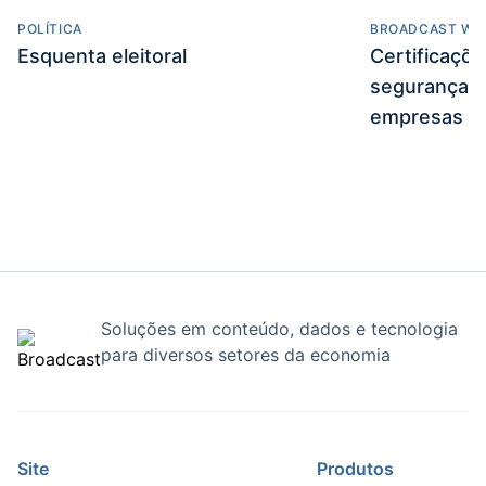
POLÍTICA
BROADCAST WE
Esquenta eleitoral
Certificaçõ
segurança e
empresas
Soluções em conteúdo, dados e tecnologia
para diversos setores da economia
Site
Produtos