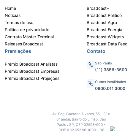
Home
Broadcast+
Notícias
Broadcast Político
Termos de uso
Broadcast Agro
Política de privacidade
Broadcast Energia
Contrato Máster Terminal
Broadcast Widgets
Releases Broadcast
Broadcast Data Feed
Premiações
Contato
São Paulo
Prêmio Broadcast Analistas
(11) 3856-3500
Prêmio Broadcast Empresas
Prêmio Broadcast Projeções
Outras localidades
0800.011.3000
Av. Eng. Caetano Álvares, 55 - 3º e
6º andar, Bairro do Limão, São
Paulo / SP, CEP 02598-900 -
CNPJ: 62.652.961/0001-38