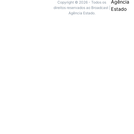
Copyright © 2026 - Todos os
direitos reservados ao Broadcast |
Agência Estado.