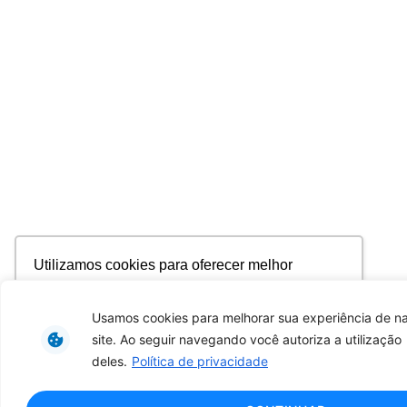
Utilizamos cookies para oferecer melhor
experiência, melhorar o desempenho, analisar
como você interage em nosso site e
Usamos cookies para melhorar sua experiência de 
personalizar conteúdo. Ao utilizar este site, você
site. Ao seguir navegando você autoriza a utilização
concorda com o uso de cookies.
Saiba mais
deles.
Política de privacidade