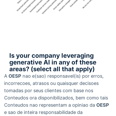
Is your company leveraging
generative AI in any of these
areas? (select all that apply)
A
OESP
nao e(sao) responsavel(is) por erros,
incorrecoes, atrasos ou quaisquer decisoes
tomadas por seus clientes com base nos
Conteudos ora disponibilizados, bem como tais
Conteudos nao representam a opiniao da
OESP
e sao de inteira responsabilidade da