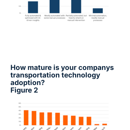
How mature is your companys
transportation technology
adoption?
Figure 2