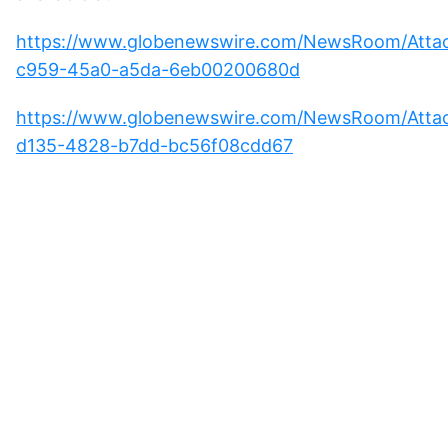
https://www.globenewswire.com/NewsRoom/Att
c959-45a0-a5da-6eb00200680d
https://www.globenewswire.com/NewsRoom/Atta
d135-4828-b7dd-bc56f08cdd67