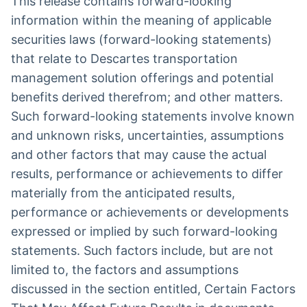
This release contains forward-looking
information within the meaning of applicable
securities laws (forward-looking statements)
that relate to Descartes transportation
management solution offerings and potential
benefits derived therefrom; and other matters.
Such forward-looking statements involve known
and unknown risks, uncertainties, assumptions
and other factors that may cause the actual
results, performance or achievements to differ
materially from the anticipated results,
performance or achievements or developments
expressed or implied by such forward-looking
statements. Such factors include, but are not
limited to, the factors and assumptions
discussed in the section entitled, Certain Factors