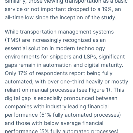
Similarly, those viewing transportation as a basic
service or not important dropped to a 19%, an
all-time low since the inception of the study.
While transportation management systems
(TMS) are increasingly recognized as an
essential solution in modern technology
environments for shippers and LSPs, significant
gaps remain in automation and digital maturity.
Only 17% of respondents report being fully
automated, with over one-third heavily or mostly
reliant on manual processes (see Figure 1). This
digital gap is especially pronounced between
companies with industry leading financial
performance (51% fully automated processes)
and those with below average financial
performance (5% fully automated processes)