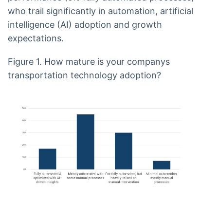
who trail significantly in automation, artificial
intelligence (AI) adoption and growth
expectations.
Figure 1. How mature is your companys
transportation technology adoption?