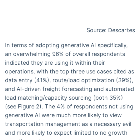
Source: Descartes
In terms of adopting generative AI specifically,
an overwhelming 96% of overall respondents
indicated they are using it within their
operations, with the top three use cases cited as
data entry (41%), route/load optimization (39%),
and AI-driven freight forecasting and automated
load matching/capacity sourcing (both 35%)
(see Figure 2). The 4% of respondents not using
generative AI were much more likely to view
transportation management as a necessary evil
and more likely to expect limited to no growth