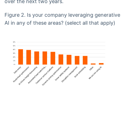
over the next two years.
Figure 2. Is your company leveraging generative
AI in any of these areas? (select all that apply)