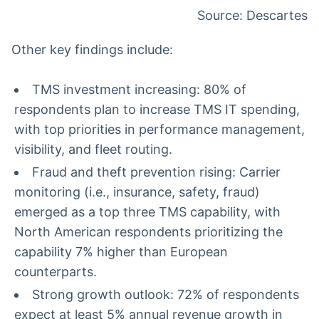
Source: Descartes
Other key findings include:
TMS investment increasing: 80% of
respondents plan to increase TMS IT spending,
with top priorities in performance management,
visibility, and fleet routing.
Fraud and theft prevention rising: Carrier
monitoring (i.e., insurance, safety, fraud)
emerged as a top three TMS capability, with
North American respondents prioritizing the
capability 7% higher than European
counterparts.
Strong growth outlook: 72% of respondents
expect at least 5% annual revenue growth in