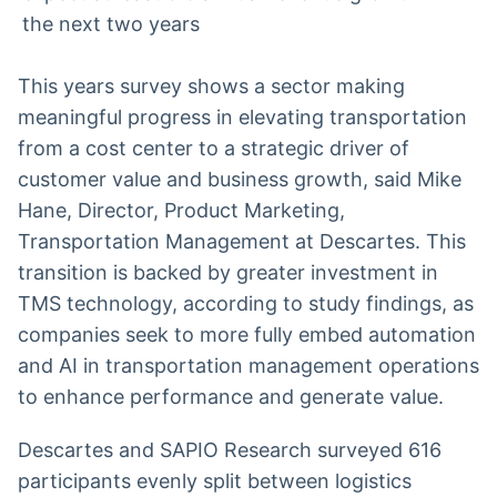
the next two years
This years survey shows a sector making
meaningful progress in elevating transportation
from a cost center to a strategic driver of
customer value and business growth, said Mike
Hane, Director, Product Marketing,
Transportation Management at Descartes. This
transition is backed by greater investment in
TMS technology, according to study findings, as
companies seek to more fully embed automation
and AI in transportation management operations
to enhance performance and generate value.
Descartes and SAPIO Research surveyed 616
participants evenly split between logistics