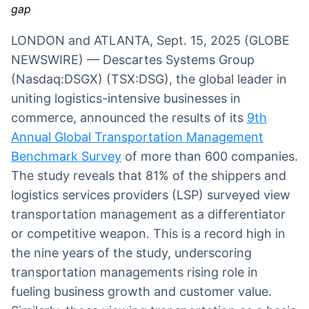
gap
Broadcast
Broadcast
Radar
Fundos
LONDON and ATLANTA, Sept. 15, 2025 (GLOBE
Monitoramento
A melhor
NEWSWIRE) — Descartes Systems Group
inteligente de
plataforma para
notícias e
analisar fundos
(Nasdaq:DSGX) (TSX:DSG), the global leader in
conteúdos
de investimento
uniting logistics-intensive businesses in
no Brasil
commerce, announced the results of its
BroadFast
Gestão de
9th
Investimentos
Em breve
Annual Global Transportation Management
Em breve
Benchmark Survey
of more than 600 companies.
The study reveals that 81% of the shippers and
logistics services providers (LSP) surveyed view
transportation management as a differentiator
Crédito
or competitive weapon. This is a record high in
Em breve
the nine years of the study, underscoring
transportation managements rising role in
fueling business growth and customer value.