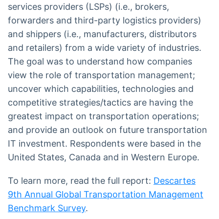
services providers (LSPs) (i.e., brokers,
forwarders and third-party logistics providers)
and shippers (i.e., manufacturers, distributors
and retailers) from a wide variety of industries.
The goal was to understand how companies
view the role of transportation management;
uncover which capabilities, technologies and
competitive strategies/tactics are having the
greatest impact on transportation operations;
and provide an outlook on future transportation
IT investment. Respondents were based in the
United States, Canada and in Western Europe.
To learn more, read the full report:
Descartes
9th Annual Global Transportation Management
Benchmark Survey
.