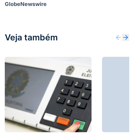
GlobeNewswire
Veja também