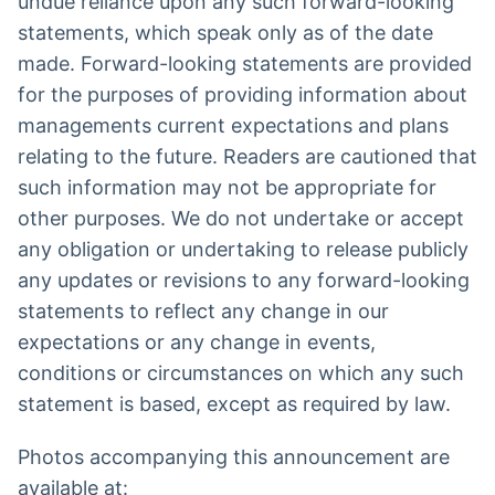
undue reliance upon any such forward-looking
statements, which speak only as of the date
made. Forward-looking statements are provided
for the purposes of providing information about
managements current expectations and plans
relating to the future. Readers are cautioned that
such information may not be appropriate for
other purposes. We do not undertake or accept
any obligation or undertaking to release publicly
any updates or revisions to any forward-looking
statements to reflect any change in our
expectations or any change in events,
conditions or circumstances on which any such
statement is based, except as required by law.
Photos accompanying this announcement are
available at: