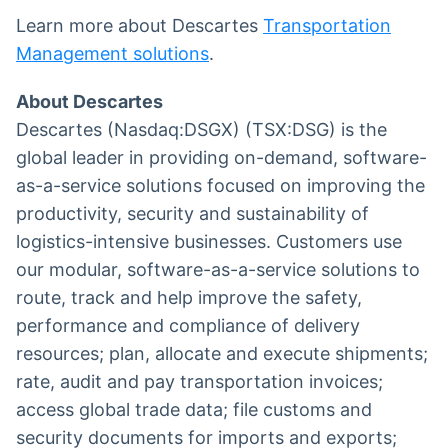
Learn more about Descartes
Transportation
Management solutions
.
About Descartes
Descartes (Nasdaq:DSGX) (TSX:DSG) is the
global leader in providing on-demand, software-
as-a-service solutions focused on improving the
productivity, security and sustainability of
logistics-intensive businesses. Customers use
our modular, software-as-a-service solutions to
route, track and help improve the safety,
performance and compliance of delivery
resources; plan, allocate and execute shipments;
rate, audit and pay transportation invoices;
access global trade data; file customs and
security documents for imports and exports;