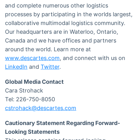
and complete numerous other logistics
processes by participating in the worlds largest,
collaborative multimodal logistics community.
Our headquarters are in Waterloo, Ontario,
Canada and we have offices and partners
around the world. Learn more at
www.descartes.com
, and connect with us on
LinkedIn
and
Twitter
.
Global Media Contact
Cara Strohack
Tel: 226-750-8050
cstrohack@descartes.com
Cautionary Statement Regarding Forward-
Looking Statements