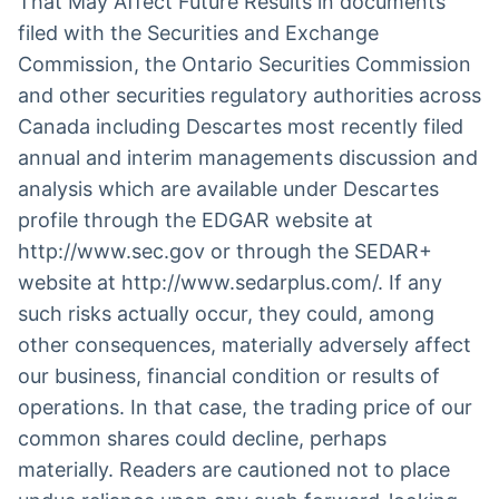
That May Affect Future Results in documents
filed with the Securities and Exchange
Commission, the Ontario Securities Commission
and other securities regulatory authorities across
Canada including Descartes most recently filed
annual and interim managements discussion and
analysis which are available under Descartes
profile through the EDGAR website at
http://www.sec.gov or through the SEDAR+
website at http://www.sedarplus.com/. If any
such risks actually occur, they could, among
other consequences, materially adversely affect
our business, financial condition or results of
operations. In that case, the trading price of our
common shares could decline, perhaps
materially. Readers are cautioned not to place