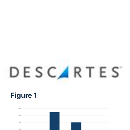
Figure 1