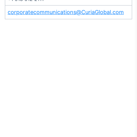
corporatecommunications@CuriaGlobal.com