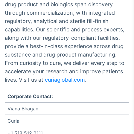
drug product and biologics span discovery
Tokenização
through commercialization, with integrated
de ativos
regulatory, analytical and sterile fill-finish
Em breve
capabilities. Our scientific and process experts,
along with our regulatory-compliant facilities,
provide a best-in-class experience across drug
Crédito
substance and drug product manufacturing.
Em breve
From curiosity to cure, we deliver every step to
accelerate your research and improve patients
lives. Visit us at
curiaglobal.com
.
Corporate Contact:
Viana Bhagan
Curia
+1 518 512 2111