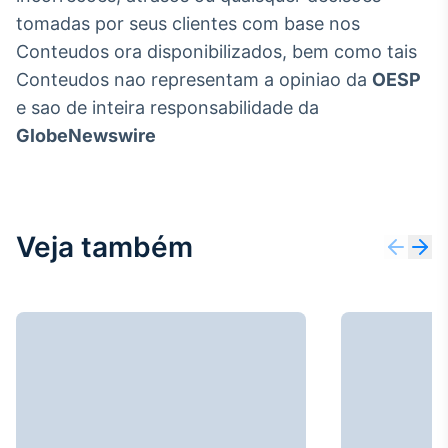
tomadas por seus clientes com base nos
Conteudos ora disponibilizados, bem como tais
Conteudos nao representam a opiniao da
OESP
e sao de inteira responsabilidade da
GlobeNewswire
Veja também