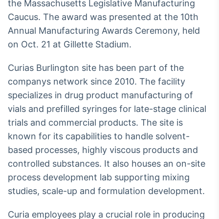
Broadcast
the Massachusetts Legislative Manufacturing
White Label
Caucus. The award was presented at the 10th
Plataforma para
Annual Manufacturing Awards Ceremony, held
conteúdos
on Oct. 21 at Gillette Stadium.
personalizados
Soluções de Dados
e Conteúdos
Curias Burlington site has been part of the
Broadcast
companys network since 2010. The facility
OTC
specializes in drug product manufacturing of
Plataforma para
vials and prefilled syringes for late-stage clinical
negociação de
ativos
trials and commercial products. The site is
known for its capabilities to handle solvent-
based processes, highly viscous products and
Broadcast
controlled substances. It also houses an on-site
Datafeed
process development lab supporting mixing
APIs para
integração de
studies, scale-up and formulation development.
conteúdos e
dados
Curia employees play a crucial role in producing