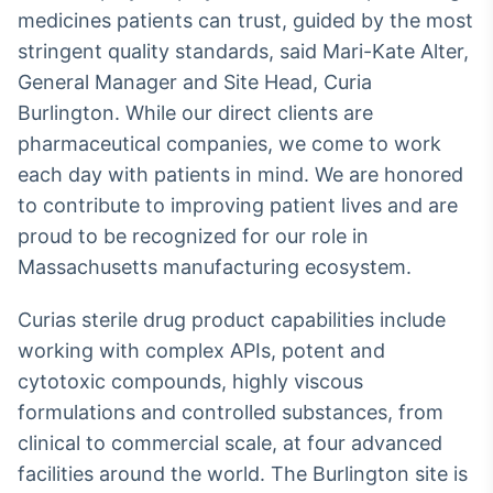
Broadcast
medicines patients can trust, guided by the most
Ticker
stringent quality standards, said Mari-Kate Alter,
Cotações e
General Manager and Site Head, Curia
headlines de
notícias
Burlington. While our direct clients are
pharmaceutical companies, we come to work
each day with patients in mind. We are honored
Broadcast
to contribute to improving patient lives and are
Widgets
proud to be recognized for our role in
Componentes
para conteúdos e
Massachusetts manufacturing ecosystem.
funcionalidades
Curias sterile drug product capabilities include
Broadcast
working with complex APIs, potent and
Wallboard
cytotoxic compounds, highly viscous
Conteúdos e
formulations and controlled substances, from
dados para
displays e telas
clinical to commercial scale, at four advanced
facilities around the world. The Burlington site is