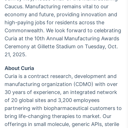
Caucus. Manufacturing remains vital to our
IA
economy and future, providing innovation and
Em breve
high-paying jobs for residents across the
Commonwealth. We look forward to celebrating
Curia at the 10th Annual Manufacturing Awards
Ceremony at Gillette Stadium on Tuesday, Oct.
BroadFast
21, 2025.
Em breve
About Curia
Curia is a contract research, development and
manufacturing organization (CDMO) with over
30 years of experience, an integrated network
Gestão de
of 20 global sites and 3,200 employees
Investimentos
Em breve
partnering with biopharmaceutical customers to
bring life-changing therapies to market. Our
offerings in small molecule, generic APIs, sterile