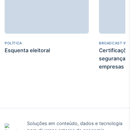
POLÍTICA
BROADCAST WE
Esquenta eleitoral
Certificaçõ
segurança e
empresas
Soluções em conteúdo, dados e tecnologia