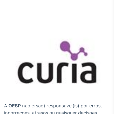
A
OESP
nao e(sao) responsavel(is) por erros,
incorrecoes, atrasos ou quaisquer decisoes