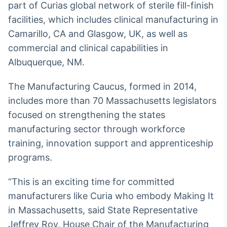
part of Curias global network of sterile fill-finish
Broadcast
facilities, which includes clinical manufacturing in
Curadoria
Camarillo, CA and Glasgow, UK, as well as
Curadoria de
conteúdos
commercial and clinical capabilities in
noticiosos
Soluções de
Albuquerque, NM.
Tecnologia
The Manufacturing Caucus, formed in 2014,
Broadcast
includes more than 70 Massachusetts legislators
Radar
Monitoramento
focused on strengthening the states
inteligente de
manufacturing sector through workforce
notícias e
conteúdos
training, innovation support and apprenticeship
programs.
Broadcast
Fundos
“This is an exciting time for committed
A melhor
manufacturers like Curia who embody Making It
plataforma para
analisar fundos
in Massachusetts, said State Representative
de investimento
Jeffrey Roy, House Chair of the Manufacturing
no Brasil