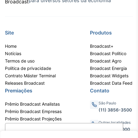
para diversos setores da economia
Site
Produtos
Home
Broadcast+
Notícias
Broadcast Político
Termos de uso
Broadcast Agro
Política de privacidade
Broadcast Energia
Contrato Máster Terminal
Broadcast Widgets
Releases Broadcast
Broadcast Data Feed
Premiações
Contato
São Paulo
Prêmio Broadcast Analistas
(11) 3856-3500
Prêmio Broadcast Empresas
Prêmio Broadcast Projeções
Outras localidades
0800.011.3000
Utilizamos cookies para oferecer melhor