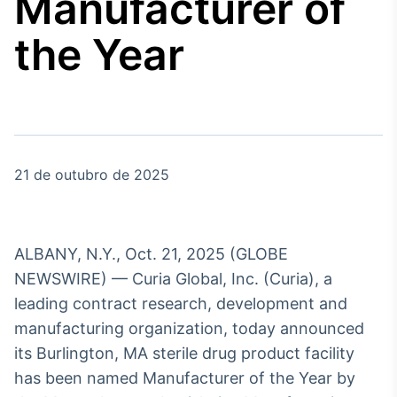
Manufacturer of
Broadcast
Agro
the Year
Tudo sobre o
agronegócio
Broadcast
Político
21 de outubro de 2025
Os bastidores da
política em tempo
real
ALBANY, N.Y., Oct. 21, 2025 (GLOBE
Broadcast
NEWSWIRE) — Curia Global, Inc. (Curia), a
Energia
leading contract research, development and
O setor de
manufacturing organization, today announced
energia elétrica
no Brasil
its Burlington, MA sterile drug product facility
has been named Manufacturer of the Year by