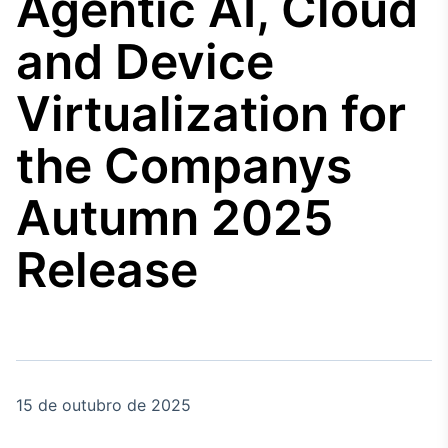
Agentic AI, Cloud
Broadcast
Agro
and Device
Tudo sobre o
agronegócio
Virtualization for
the Companys
Broadcast
Político
Autumn 2025
Os bastidores da
política em tempo
real
Release
Broadcast
Energia
O setor de
energia elétrica
no Brasil
15 de outubro de 2025