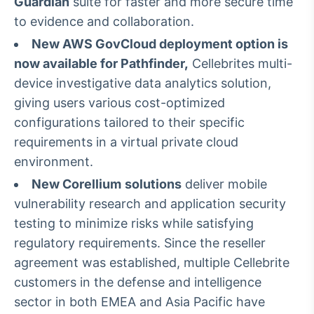
Guardian
suite for faster and more secure time
Tokenização
to evidence and collaboration.
de ativos
New AWS GovCloud deployment option is
Em breve
now available for Pathfinder,
Cellebrites multi-
device investigative data analytics solution,
giving users various cost-optimized
configurations tailored to their specific
Crédito
requirements in a virtual private cloud
Em breve
environment.
New Corellium
solutions
deliver mobile
vulnerability research and application security
testing to minimize risks while satisfying
regulatory requirements. Since the reseller
agreement was established, multiple Cellebrite
customers in the defense and intelligence
sector in both EMEA and Asia Pacific have