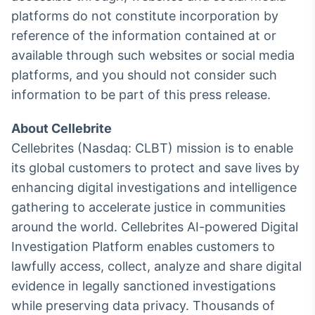
platforms do not constitute incorporation by
reference of the information contained at or
available through such websites or social media
platforms, and you should not consider such
information to be part of this press release.
About Cellebrite
Cellebrites (Nasdaq: CLBT) mission is to enable
its global customers to protect and save lives by
enhancing digital investigations and intelligence
gathering to accelerate justice in communities
around the world. Cellebrites AI-powered Digital
Investigation Platform enables customers to
lawfully access, collect, analyze and share digital
evidence in legally sanctioned investigations
while preserving data privacy. Thousands of