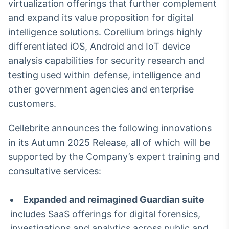
virtualization offerings that further complement
Broadcast
and expand its value proposition for digital
Ticker
intelligence solutions. Corellium brings highly
Cotações e
headlines de
differentiated iOS, Android and IoT device
notícias
analysis capabilities for security research and
testing used within defense, intelligence and
Broadcast
other government agencies and enterprise
Widgets
customers.
Componentes
para conteúdos e
Cellebrite announces the following innovations
funcionalidades
in its Autumn 2025 Release, all of which will be
supported by the Company’s expert training and
Broadcast
consultative services:
Wallboard
Conteúdos e
dados para
Expanded and reimagined Guardian suite
displays e telas
includes SaaS offerings for digital forensics,
investigations and analytics across public and