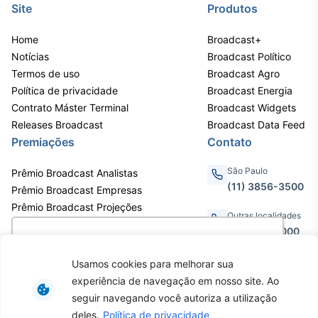
Site
Produtos
Home
Broadcast+
Notícias
Broadcast Político
Termos de uso
Broadcast Agro
Política de privacidade
Broadcast Energia
Contrato Máster Terminal
Broadcast Widgets
Releases Broadcast
Broadcast Data Feed
Premiações
Contato
São Paulo
Prêmio Broadcast Analistas
(11) 3856-3500
Prêmio Broadcast Empresas
Prêmio Broadcast Projeções
Outras localidades
0800.011.3000
Utilizamos cookies para oferecer melhor
experiência, melhorar o desempenho, analisar
Usamos cookies para melhorar sua
como você interage em nosso site e
experiência de navegação em nosso site. Ao
personalizar conteúdo. Ao utilizar este site, você
Av. Eng. Caetano Álvares, 55 - 3º e
seguir navegando você autoriza a utilização
6º andar, Bairro do Limão, São
concorda com o uso de cookies.
Saiba mais
deles.
Política de privacidade
Paulo / SP, CEP 02598-900 -