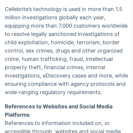
Cellebrite’s technology is used in more than 1.5
million investigations globally each year,
equipping more than 7,000 customers worldwide
to resolve legally sanctioned investigations of
child exploitation, homicide, terrorism, border
control, sex crimes, drugs and other organized
crime, human trafficking, fraud, intellectual
property theft, financial crimes, internal
investigations, eDiscovery cases and more, while
ensuring compliance with agency protocols and
wide-ranging regulatory requirements.
References to Websites and Social Media
Platforms
References to information included on, or
accessible through, websites and social media