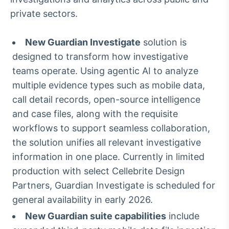
Broadcast
private sectors.
Curadoria
Curadoria de
New Guardian Investigate
solution is
conteúdos
noticiosos
Soluções de
designed to transform how investigative
Tecnologia
teams operate. Using agentic AI to analyze
multiple evidence types such as mobile data,
Broadcast
call detail records, open-source intelligence
Radar
and case files, along with the requisite
Monitoramento
inteligente de
workflows to support seamless collaboration,
notícias e
the solution unifies all relevant investigative
conteúdos
information in one place. Currently in limited
Broadcast
production with select Cellebrite Design
Fundos
Partners, Guardian Investigate is scheduled for
A melhor
general availability in early 2026.
plataforma para
analisar fundos
New Guardian suite capabilities
include
de investimento
no Brasil