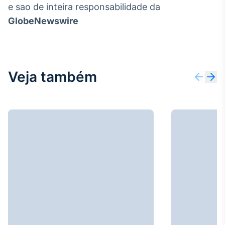
e sao de inteira responsabilidade da
GlobeNewswire
Veja também