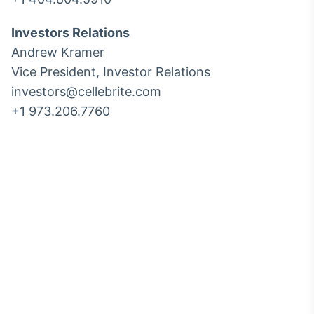
Investors Relations
Andrew Kramer
Vice President, Investor Relations
investors@cellebrite.com
+1 973.206.7760