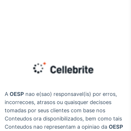
A
OESP
nao e(sao) responsavel(is) por erros,
incorrecoes, atrasos ou quaisquer decisoes
tomadas por seus clientes com base nos
Conteudos ora disponibilizados, bem como tais
Conteudos nao representam a opiniao da
OESP