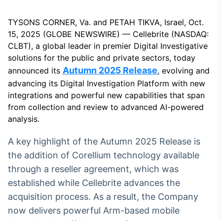
Broadcast
White Label
TYSONS CORNER, Va. and PETAH TIKVA, Israel, Oct.
Plataforma para
15, 2025 (GLOBE NEWSWIRE) — Cellebrite (NASDAQ:
conteúdos
personalizados
CLBT), a global leader in premier Digital Investigative
Soluções de Dados
solutions for the public and private sectors, today
e Conteúdos
Autumn 2025 Release
announced its
, evolving and
Broadcast
advancing its Digital Investigation Platform with new
OTC
integrations and powerful new capabilities that span
Plataforma para
from collection and review to advanced AI-powered
negociação de
analysis.
ativos
A key highlight of the Autumn 2025 Release is
Broadcast
the addition of Corellium technology available
Datafeed
through a reseller agreement, which was
APIs para
established while Cellebrite advances the
integração de
acquisition process. As a result, the Company
conteúdos e
dados
now delivers powerful Arm-based mobile