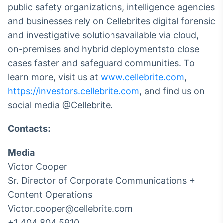
public safety organizations, intelligence agencies
and businesses rely on Cellebrites digital forensic
and investigative solutionsavailable via cloud,
on-premises and hybrid deploymentsto close
cases faster and safeguard communities. To
learn more, visit us at
www.cellebrite.com
,
https://investors.cellebrite.com
, and find us on
social media @Cellebrite.
Contacts:
Media
Victor Cooper
Sr. Director of Corporate Communications +
Content Operations
Victor.cooper@cellebrite.com
+1 404.804.5910