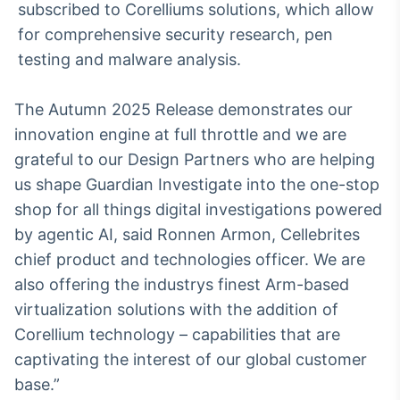
subscribed to Corelliums solutions, which allow
for comprehensive security research, pen
testing and malware analysis.
The Autumn 2025 Release demonstrates our
innovation engine at full throttle and we are
grateful to our Design Partners who are helping
us shape Guardian Investigate into the one-stop
shop for all things digital investigations powered
by agentic AI, said Ronnen Armon, Cellebrites
chief product and technologies officer. We are
also offering the industrys finest Arm-based
virtualization solutions with the addition of
Corellium technology – capabilities that are
captivating the interest of our global customer
base.”