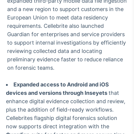
expanded third-party mobile data file ingestion
IA
and a new region to support customers in the
Em breve
European Union to meet data residency
requirements. Cellebrite also launched
Guardian for enterprises and service providers
to support internal investigations by efficiently
reviewing collected data and locating
BroadFast
preliminary evidence faster to reduce reliance
Em breve
on forensic teams.
Expanded access to Android and iOS
devices and versions through Inseyets
that
Gestão de
enhance digital evidence collection and review,
Investimentos
plus the addition of field-ready workflows.
Em breve
Cellebrites flagship digital forensics solution
now supports direct integration with the