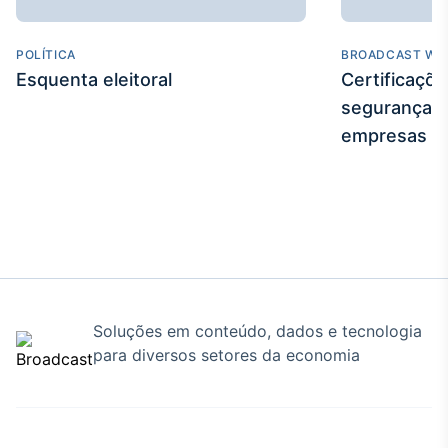
POLÍTICA
BROADCAST WE
Esquenta eleitoral
Certificaçõ
segurança e
empresas
Soluções em conteúdo, dados e tecnologia
para diversos setores da economia