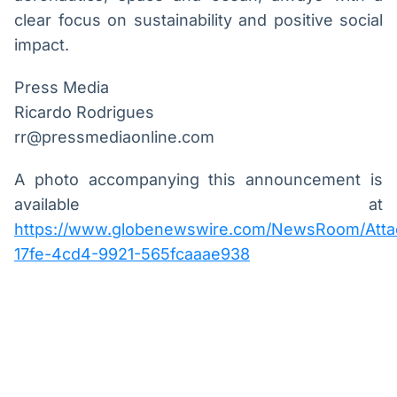
clear focus on sustainability and positive social
impact.
Press Media
Ricardo Rodrigues
rr@pressmediaonline.com
A photo accompanying this announcement is
available at
https://www.globenewswire.com/NewsRoom/Atta
17fe-4cd4-9921-565fcaaae938