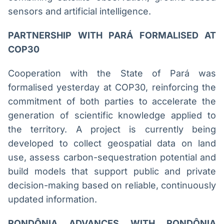
sensors and artificial intelligence.
PARTNERSHIP WITH PARÁ FORMALISED AT
COP30
Cooperation with the State of Pará was
formalised yesterday at COP30, reinforcing the
commitment of both parties to accelerate the
generation of scientific knowledge applied to
the territory. A project is currently being
developed to collect geospatial data on land
use, assess carbon-sequestration potential and
build models that support public and private
decision-making based on reliable, continuously
updated information.
RONDÔNIA ADVANCES WITH RONDÔNIA