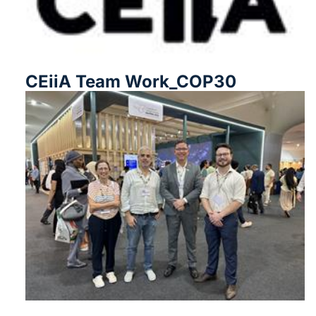
CEiiA Team Work_COP30