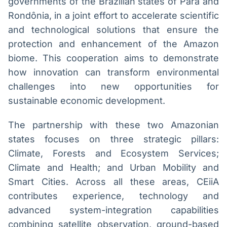
governments of the Brazilian states of Pará and
Broadcast
Broadcast
Rondônia, in a joint effort to accelerate scientific
Radar
Fundos
and technological solutions that ensure the
Monitoramento
A melhor
protection and enhancement of the Amazon
inteligente de
plataforma para
notícias e
analisar fundos
biome. This cooperation aims to demonstrate
conteúdos
de investimento
how innovation can transform environmental
no Brasil
challenges into new opportunities for
BroadFast
Gestão de
Investimentos
Em breve
sustainable economic development.
Em breve
The partnership with these two Amazonian
states focuses on three strategic pillars:
Climate, Forests and Ecosystem Services;
Crédito
Climate and Health; and Urban Mobility and
Em breve
Smart Cities. Across all these areas, CEiiA
contributes experience, technology and
advanced system-integration capabilities
combining satellite observation, ground-based