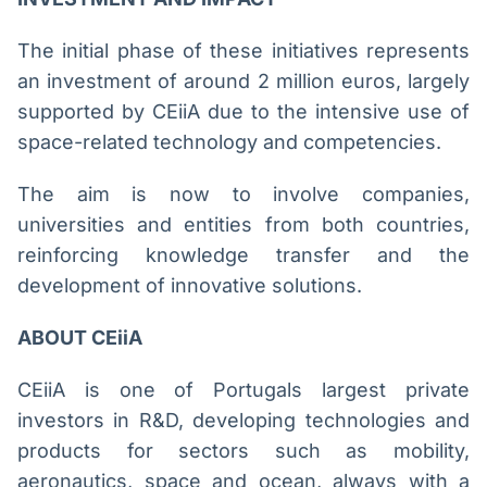
The initial phase of these initiatives represents
an investment of around 2 million euros, largely
supported by CEiiA due to the intensive use of
space-related technology and competencies.
The aim is now to involve companies,
universities and entities from both countries,
reinforcing knowledge transfer and the
development of innovative solutions.
ABOUT CEiiA
CEiiA is one of Portugals largest private
investors in R&D, developing technologies and
products for sectors such as mobility,
aeronautics, space and ocean, always with a