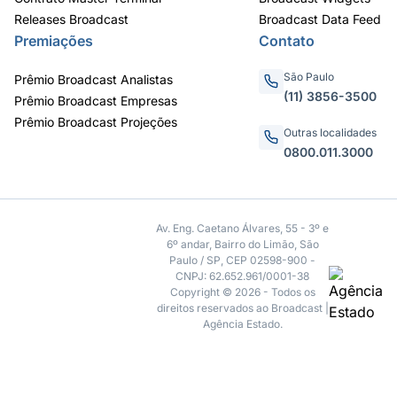
Releases Broadcast
Broadcast Data Feed
Premiações
Contato
São Paulo
Prêmio Broadcast Analistas
(11) 3856-3500
Prêmio Broadcast Empresas
Prêmio Broadcast Projeções
Outras localidades
0800.011.3000
Av. Eng. Caetano Álvares, 55 - 3º e
6º andar, Bairro do Limão, São
Paulo / SP, CEP 02598-900 -
CNPJ: 62.652.961/0001-38
Copyright © 2026 - Todos os
direitos reservados ao Broadcast |
Agência Estado.