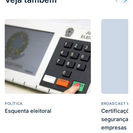
POLÍTICA
BROADCAST WE
Esquenta eleitoral
Certificaçõ
segurança e
empresas