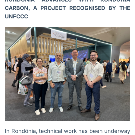
CARBON, A PROJECT RECOGNISED BY THE
UNFCCC
In Rondônia, technical work has been underway