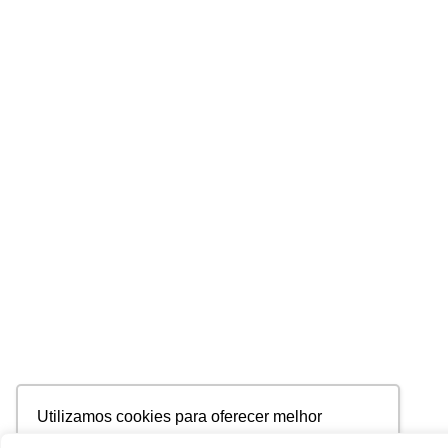
Utilizamos cookies para oferecer melhor
experiência, melhorar o desempenho, analisar