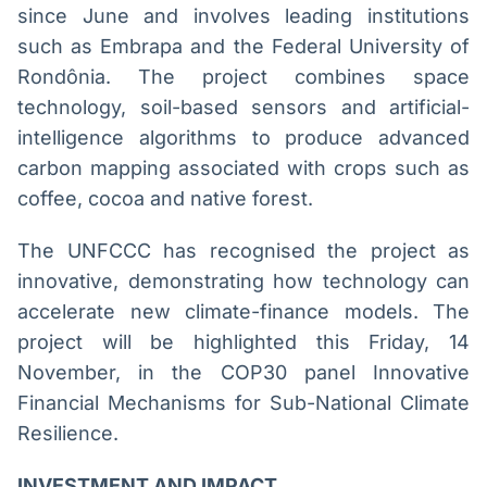
since June and involves leading institutions
such as Embrapa and the Federal University of
Rondônia. The project combines space
technology, soil-based sensors and artificial-
intelligence algorithms to produce advanced
carbon mapping associated with crops such as
coffee, cocoa and native forest.
The UNFCCC has recognised the project as
innovative, demonstrating how technology can
accelerate new climate-finance models. The
project will be highlighted this Friday, 14
November, in the COP30 panel Innovative
Financial Mechanisms for Sub-National Climate
Resilience.
INVESTMENT AND IMPACT