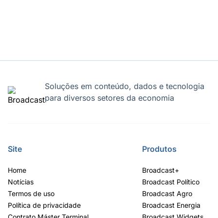
Soluções em conteúdo, dados e tecnologia
para diversos setores da economia
Site
Produtos
Home
Broadcast+
Notícias
Broadcast Político
Termos de uso
Broadcast Agro
Política de privacidade
Broadcast Energia
Contrato Máster Terminal
Broadcast Widgets