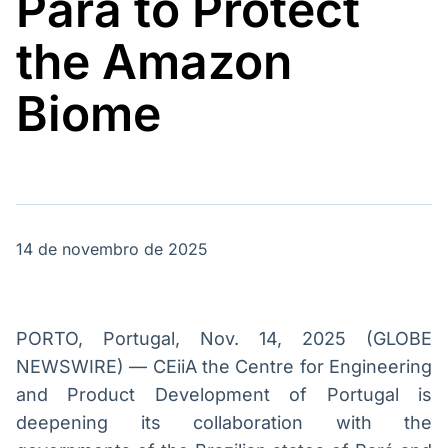
Pará to Protect
Broadcast
Broadcast
Energia
White Label
the Amazon
O setor de
Plataforma para
energia elétrica
conteúdos
no Brasil
personalizados
Biome
Soluções de Dados
e Conteúdos
Broadcast
Broadcast
OTC
Datafeed
Plataforma para
APIs para
negociação de
integração de
ativos
conteúdos e
14 de novembro de 2025
dados
Broadcast
Broadcast
Widgets
Wallboard
PORTO, Portugal, Nov. 14, 2025 (GLOBE
Componentes
Conteúdos e
NEWSWIRE) — CEiiA the Centre for Engineering
para conteúdos e
dados para
and Product Development of Portugal is
funcionalidades
displays e telas
Soluções de
deepening its collaboration with the
Tecnologia