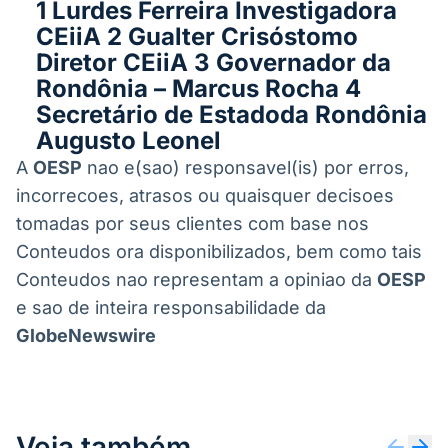
1 Lurdes Ferreira Investigadora
CEiiA 2 Gualter Crisóstomo
Diretor CEiiA 3 Governador da
Rondônia – Marcus Rocha 4
Secretário de Estadoda Rondônia
Augusto Leonel
A
OESP
nao e(sao) responsavel(is) por erros,
incorrecoes, atrasos ou quaisquer decisoes
tomadas por seus clientes com base nos
Conteudos ora disponibilizados, bem como tais
Conteudos nao representam a opiniao da
OESP
e sao de inteira responsabilidade da
GlobeNewswire
Veja também