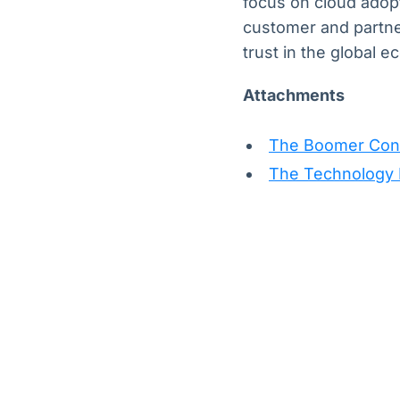
focus on cloud adopt
customer and partn
trust in the global 
Attachments
The Boomer Cons
The Technology E