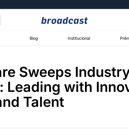
Moedas
Commodities
Blog
Institucional
Prêm
re Sweeps Industr
roadcast
Content
ções
Broadcast
Broadcast
Broadcast
 Leading with Innov
Político
Energia
White Label
Os bastidores da
O setor de
Plataforma para
and Talent
política em
energia elétrica
conteúdos
tempo real
no Brasil
personalizados
Broadcast
Broadcast
Broadcast
Broadcast