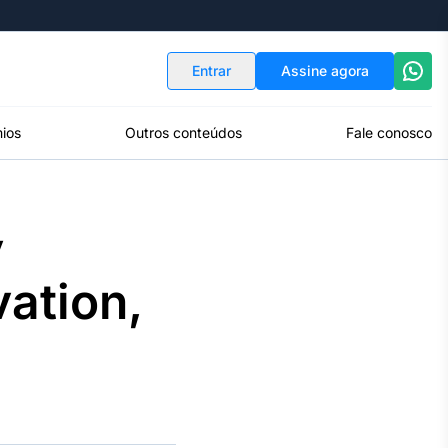
Indicadores
Conversor de Moedas
Entrar
Assine agora
ios
Outros conteúdos
Fale conosco
y
ation,