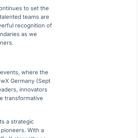
ntinues to set the
 talented teams are
rful recognition of
undaries as we
tners.
 events, where the
 CwX Germany (Sept
eaders, innovators
e transformative
s a strategic
 pioneers. With a