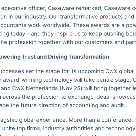
f executive officer, Caseware remarked, Caseware co
ion in our industry. Our transformative products and
countants work worldwide. These awards are a powe
ing today – and they inspire us to keep pushing bo
the profession together with our customers and par
owering Trust and Driving Transformation
ccesses set the stage for its upcoming CwX global
 award-winning technology will take centre stage.
 and CwX Netherlands (Nov 25) will bring together l
m across the profession to exchange ideas, showcas
pe the future direction of accounting and audit.
gship global experience. More than a conference, it
 unite top firms, industry authorities and technology