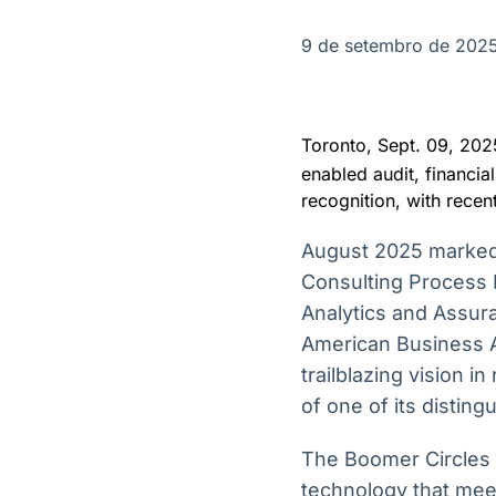
OTC
Datafeed
Plataforma para
APIs para
9 de setembro de 202
negociação de
integração de
ativos
conteúdos e
Soluções de
dados
Tecnologia
Toronto, Sept. 09, 
Broadcast
Broadcast
enabled audit, financia
Radar
Fundos
recognition, with recen
Monitoramento
A melhor
inteligente de
plataforma para
August 2025 marked
notícias e
analisar fundos
conteúdos
de investimento
Consulting Process 
no Brasil
Analytics and Assur
American Business 
trailblazing vision 
of one of its disting
The Boomer Circles 
technology that meet