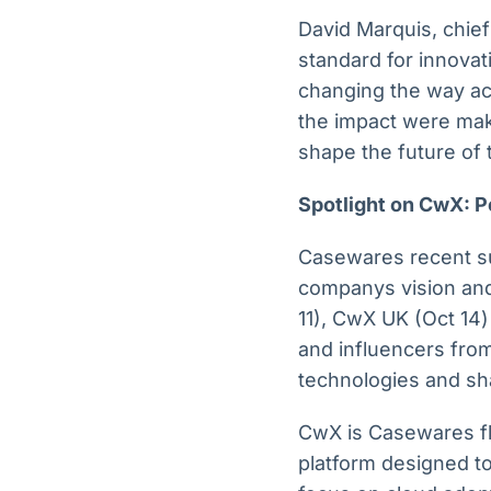
David Marquis, chie
standard for innovat
changing the way ac
the impact were mak
shape the future of 
Spotlight on CwX: P
Casewares recent su
companys vision and
11), CwX UK (Oct 14)
and influencers fro
technologies and sha
CwX is Casewares fla
platform designed to