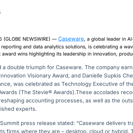
Ticker
Widgets
Wallboard
Curadoria
Cotações e
Componentes
Conteúdos e
Curadoria de
5
headlines de
para conteúdos e
dados para
conteúdos
notícias
funcionalidades
displays e telas
noticiosos
Caseware
2025 (GLOBE NEWSWIRE) —
, a global leader in 
IA
BroadFast
Gestão de
Tokenização
l reporting and data analytics solutions, is celebrating a wav
Investimentos
de ativos
Em breve
Em breve
t award wins highlighting its leadership in innovation, prod
Em breve
Em breve
 a double triumph for Caseware. The company ear
Innovation Visionary Award, and Danielle Supkis Che
ance, was celebrated as Technology Executive of th
Awards (The Stevie® Awards).These accolades rec
in reshaping accounting processes, as well as the out
uished experts.
Summit press release stated: “Caseware delivers tr
s firms where they are – desktop, cloud or hybrid. T