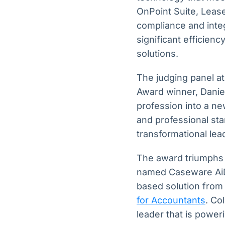
OnPoint Suite, Lease
compliance and inte
significant efficien
solutions.
The judging panel a
Award winner, Daniel
profession into a ne
and professional sta
transformational lea
The award triumphs 
named Caseware AiDA
based solution fro
for Accountants
. Co
leader that is power