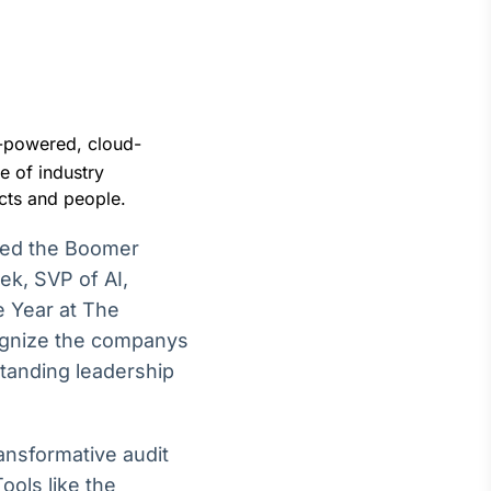
AI-powered, cloud-
Crédito
e of industry
Em breve
ucts and people.
ned the Boomer
ek, SVP of AI,
e Year at The
ognize the companys
standing leadership
ansformative audit
ools like the