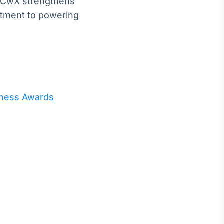
n, CwX strengthens
tment to powering
iness Awards