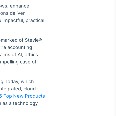
lows, enhance
ons deliver
 impactful, practical
emarked of Stevie®
tire accounting
alms of AI, ethics
ompelling case of
ng Today, which
ntegrated, cloud-
5 Top New Products
n as a technology