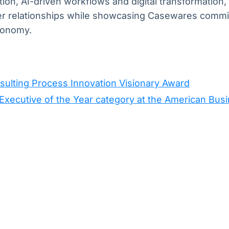
ion, AI-driven workflows and digital transformatio
er relationships while showcasing Casewares commi
economy.
ulting Process Innovation Visionary Award
xecutive of the Year category at the American Bus