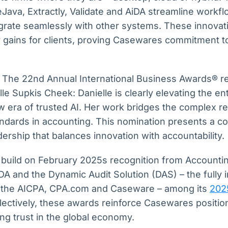
Java, Extractly, Validate and AiDA streamline workf
grate seamlessly with other systems. These innovati
cy gains for clients, proving Casewares commitment to
t The 22nd Annual International Business Awards® r
le Supkis Cheek: Danielle is clearly elevating the en
w era of trusted AI. Her work bridges the complex re
ndards in accounting. This nomination presents a c
dership that balances innovation with accountability.
build on February 2025s recognition from Accounti
 and the Dynamic Audit Solution (DAS) – the fully i
m the AICPA, CPA.com and Caseware – among its
202
llectively, these awards reinforce Casewares positio
ing trust in the global economy.