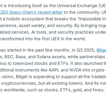
t is introducing itself as the Universal Exchange (UE
 CEO Gracy Chen’s recent letter
to the community. UE
ld a holistic ecosystem that breaks the “impossible tr
rience, asset variety, and security. By bringing tog
lized services, AI tools, and security practices under
transformed into the first UEX in the world.
has started in the past few months. In Q3 2025,
Bitg
m, BSC, Base, and Solana assets, while partnerships
s to tokenized stocks and ETFs. It also launched th
aditional instruments like AAPL and NVDA into crypto 
vision, Bitget is expanding to support all the tradabl
cryptocurrencies, but all existing tokens. And its no
 worldwide, such as stocks, ETFs, gold, and forex, w