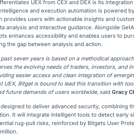
fferentiates UEX from CEX and DEX is its integration 
ntelligence and execution automation is powered by 
h provides users with actionable insights and custo
ta analysis and interactive guidance. Alongside GetA
ots enhances accessibility and enables users to pur
ng the gap between analysis and action.
 past seven years is based on a methodical approach
erves the evolving needs of traders, investors, and in
viding easier access and clean integration of emergin
rst UEX, Bitget is bound to lead this transition with to
nd future demands of users worldwide,
said
Gracy Ch
 designed to deliver advanced security, combining t
on. It will integrate intelligent tools to detect early 
ential rug-pull risks, reinforced by Bitgets User Pro
million.