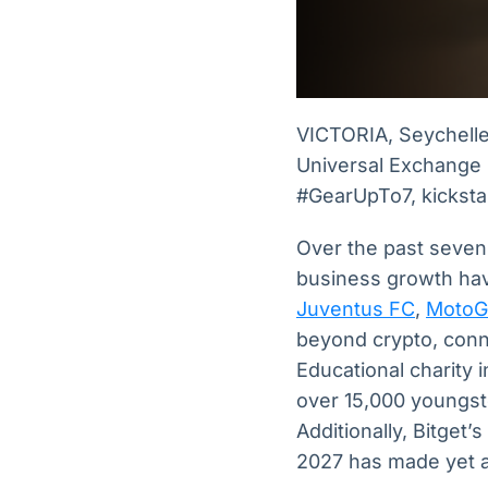
VICTORIA, Seychell
Universal Exchange (
#GearUpTo7, kickstar
Over the past seven 
business growth hav
Juventus FC
,
MotoG
beyond crypto, conn
Educational charity i
over 15,000 youngste
Additionally, Bitget’
2027 has made yet 