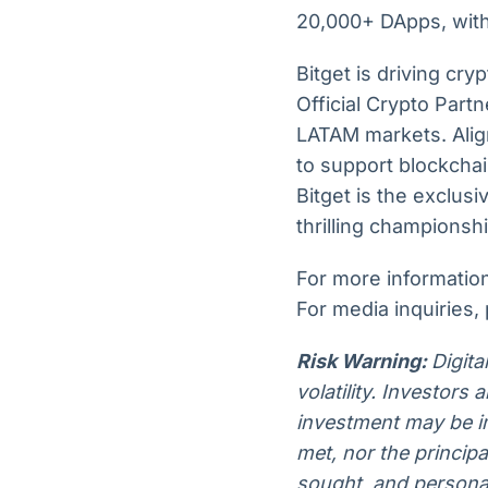
20,000+ DApps, with 
Bitget is driving cry
Official Crypto Part
LATAM markets. Align
to support blockchai
Bitget is the exclu
thrilling championsh
For more information,
For media inquiries,
Risk Warning:
Digita
volatility. Investors
investment may be im
met, nor the princip
sought, and personal