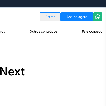
Indicadores
Conversor de Moedas
Entrar
Assine agora
ios
Outros conteúdos
Fale conosco
 Next