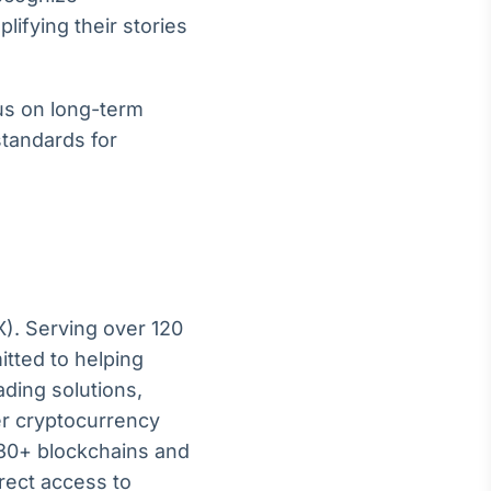
lifying their stories
us on long-term
standards for
X). Serving over 120
itted to helping
ading solutions,
er cryptocurrency
130+ blockchains and
irect access to