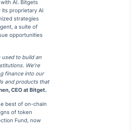
with AI. Bitgets
its proprietary AI
mized strategies
gent, a suite of
sue opportunities
 used to build an
stitutions. We’re
g finance into our
ols and products that
en, CEO at Bitget.
he best of on-chain
signs of token
tection Fund, now