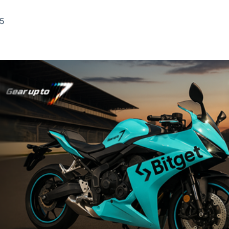
Ticker
Widgets
Wallboard
Curadoria
Cotações e
Componentes
Conteúdos e
Curadoria de
25
headlines de
para conteúdos e
dados para
conteúdos
notícias
funcionalidades
displays e telas
noticiosos
IA
BroadFast
Gestão de
Tokenização
Investimentos
de ativos
Em breve
Em breve
Em breve
Em breve