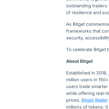
outstanding traders 
of resilience and su
As Bitget commemora
frameworks that con
security, accessibil
To celebrate Bitget t
About Bitget
Established in 2018,
million users in 150
users trade smarter 
while offering real-
prices.
Bitget Wallet
millions of tokens. I