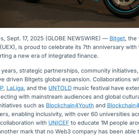
es, Sept. 17, 2025 (GLOBE NEWSWIRE) —
Bitget
, the
UEX), is proud to celebrate its 7th anniversary with
ting a new era of integrated finance.
years, strategic partnerships, community initiatives
e driven Bitgets global expansion. Collaborations w
P
,
LaLiga
, and the
UNTOLD
music festival have exte
ecting with mainstream audiences and global cultura
nitiatives such as
Blockchain4Youth
and
Blockchain
rs, enabling inclusivity, with over 60 universities ac
s collaboration with
UNICEF
to educate 1M people aro
another mark that no Web3 company has been able t