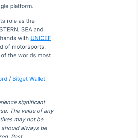
gle platform.
ts role as the
EASTERN, SEA and
d hands with
UNICEF
ld of motorsports,
 of the worlds most
ord
/
Bitget Wallet
rience significant
lose. The value of any
ctives may not be
e should always be
red. Past