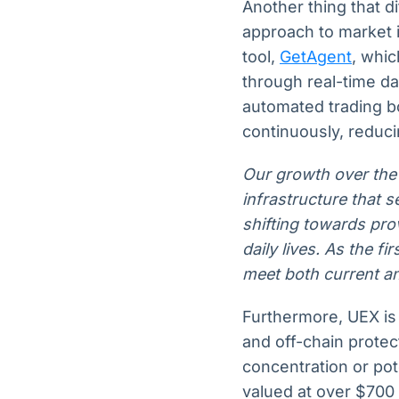
Another thing that di
approach to market i
tool,
GetAgent
, whic
through real-time da
automated trading b
continuously, reduci
Our growth over the
infrastructure that s
shifting towards pro
daily lives. As the fi
meet both current a
Furthermore, UEX is
and off-chain protecti
concentration or pot
valued at over $700 