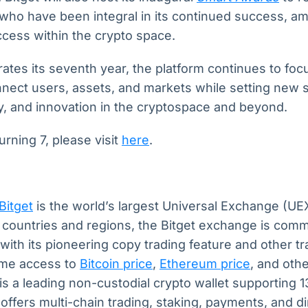
who have been integral in its continued success, amp
ccess within the crypto space.
tes its seventh year, the platform continues to foc
nect users, assets, and markets while setting new 
ity, and innovation in the cryptospace and beyond.
urning 7, please visit
here
.
Bitget
is the world’s largest Universal Exchange (UE
+ countries and regions, the Bitget exchange is comm
with its pioneering copy trading feature and other tr
time access to
Bitcoin price
,
Ethereum price
, and oth
is a leading non-custodial crypto wallet supporting 
t offers multi-chain trading, staking, payments, and d