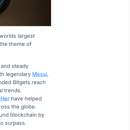
 worlds largest
 the theme of
, and steady
ith legendary
Messi
,
nded Bitgets reach
l trends.
4Her
have helped
ross the globe.
und blockchain by
o surpass.