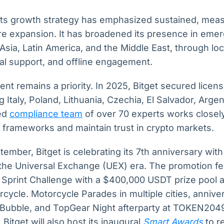
ets growth strategy has emphasized sustained, mea
re expansion. It has broadened its presence in emer
Asia, Latin America, and the Middle East, through l
al support, and offline engagement.
nt remains a priority. In 2025, Bitget secured licens
ng Italy, Poland, Lithuania, Czechia, El Salvador, Argen
zed
compliance team
of over 70 experts works closely
 frameworks and maintain trust in crypto markets.
ember, Bitget is celebrating its 7th anniversary wit
 the Universal Exchange (UEX) era. The promotion fe
 Sprint Challenge with a $400,000 USDT prize pool 
cycle. Motorcycle Parades in multiple cities, anniv
l Bubble, and TopGear Night afterparty at TOKEN2049 
Bitget will also host its inaugural
Smart Awards
to r