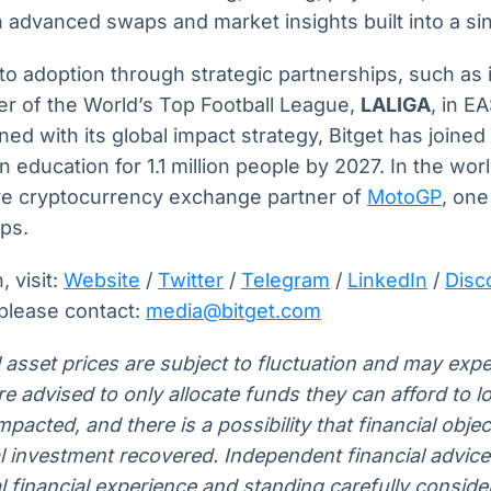
advanced swaps and market insights built into a sin
pto adoption through strategic partnerships, such as i
ner of the World’s Top Football League,
LALIGA
, in 
ed with its global impact strategy, Bitget has joine
n education for 1.1 million people by 2027. In the wor
sive cryptocurrency exchange partner of
MotoGP
, one
ips.
 visit:
Website
/
Twitter
/
Telegram
/
LinkedIn
/
Disc
 please contact:
media@bitget.com
l asset prices are subject to fluctuation and may expe
 are advised to only allocate funds they can afford to 
pacted, and there is a possibility that financial obje
al investment recovered. Independent financial advic
 financial experience and standing carefully conside