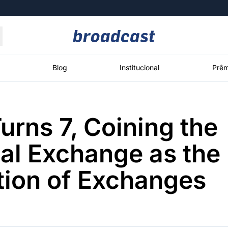
Moedas
Commodities
Blog
Institucional
Prêm
Turns 7, Coining the
roadcast
Content
ções
Broadcast
Broadcast
Broadcast
al Exchange as the
Político
Energia
White Label
Os bastidores da
O setor de
Plataforma para
tion of Exchanges
política em
energia elétrica
conteúdos
tempo real
no Brasil
personalizados
Broadcast
Broadcast
Broadcast
Broadcast