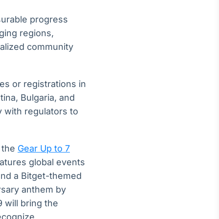
surable progress
ging regions,
ocalized community
es or registrations in
tina, Bulgaria, and
 with regulators to
h the
Gear Up to 7
atures global events
and a Bitget-themed
ersary anthem by
will bring the
ecognize