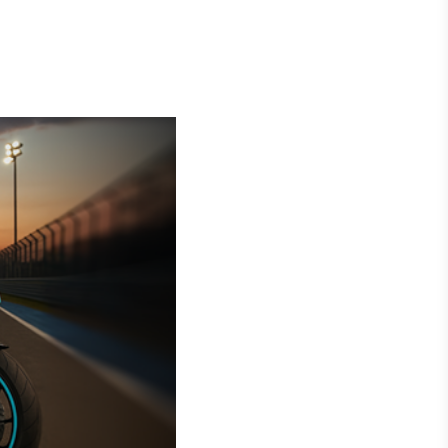
Crédito
Em breve