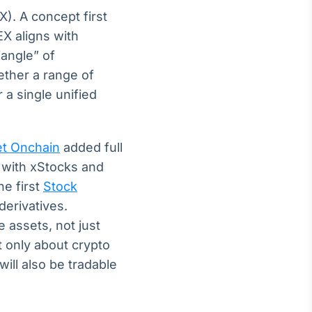
X). A concept first
X aligns with
iangle” of
ether a range of
 a single unified
et Onchain
added full
 with xStocks and
e first
Stock
derivatives.
e assets, not just
t only about crypto
ill also be tradable