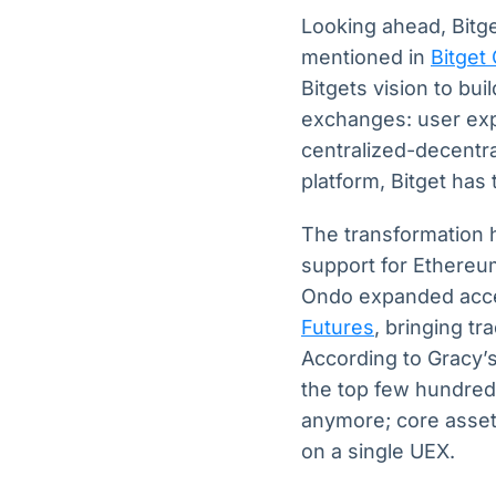
Looking ahead, Bitge
mentioned in
Bitget
Bitgets vision to bui
exchanges: user expe
centralized-decentra
platform, Bitget has 
The transformation 
support for Ethereu
Ondo expanded acces
Futures
, bringing tr
According to Gracy’s 
the top few hundred 
anymore; core assets
on a single UEX.