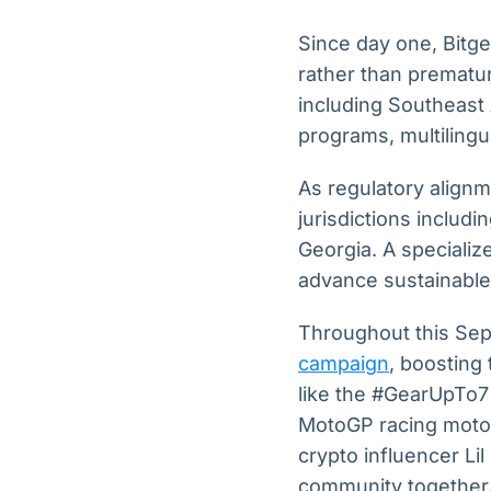
Since day one, Bitg
rather than prematu
including Southeast 
programs, multilingu
As regulatory alignme
jurisdictions includi
Georgia. A speciali
advance sustainable
Throughout this Sept
campaign
, boosting
like the #GearUpTo7
MotoGP racing motor
crypto influencer Li
community together. 