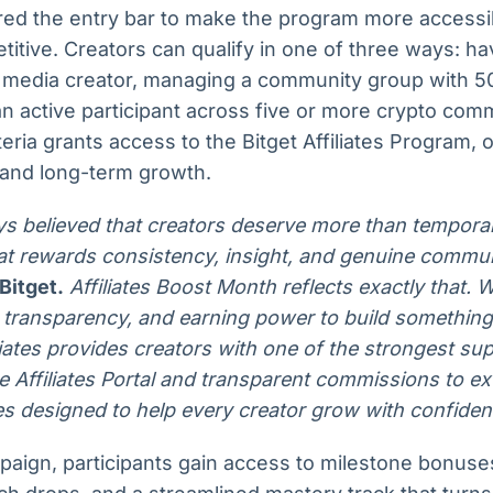
ered the entry bar to make the program more accessi
itive. Creators can qualify in one of three ways: hav
al media creator, managing a community group with 5
n active participant across five or more crypto com
teria grants access to the Bitget Affiliates Program, 
 and long-term growth.
ys believed that creators deserve more than tempora
at rewards consistency, insight, and genuine commun
Bitget.
Affiliates Boost Month reflects exactly that. 
s, transparency, and earning power to build something
iliates provides creators with one of the strongest s
e Affiliates Portal and transparent commissions to ex
s designed to help every creator grow with confiden
aign, participants gain access to milestone bonus