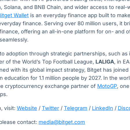
, Solana, and BNB Chain, and wider access to real-
Bitget Wallet
is an everyday finance app built to make
everyday finance. Serving over 80 million users, it b
 finance, offering an all-in-one platform for on- and o
 seamlessly.
pto adoption through strategic partnerships, such as i
ner of the World’s Top Football League,
LALIGA
, in 
ed with its global impact strategy, Bitget has joine
n education for 1.1 million people by 2027. In the wor
sive cryptocurrency exchange partner of
MotoGP
, one
ips.
 visit:
Website
/
Twitter
/
Telegram
/
LinkedIn
/
Disc
 please contact:
media@bitget.com