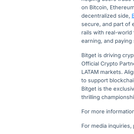
on Bitcoin, Ethereum
decentralized side,
secure, and part of 
rails with real-world
earning, and paying
Bitget is driving cry
Official Crypto Part
LATAM markets. Align
to support blockchai
Bitget is the exclu
thrilling championsh
For more information,
For media inquiries,