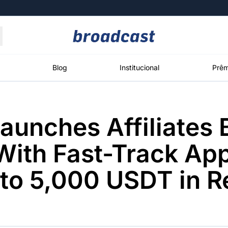
Moedas
Commodities
Blog
Institucional
Prêm
Launches Affiliates 
roadcast
Content
ções
Broadcast
Broadcast
Broadcast
ith Fast-Track Ap
Político
Energia
White Label
Os bastidores da
O setor de
Plataforma para
 to 5,000 USDT in 
política em
energia elétrica
conteúdos
tempo real
no Brasil
personalizados
Broadcast
Broadcast
Broadcast
Broadcast