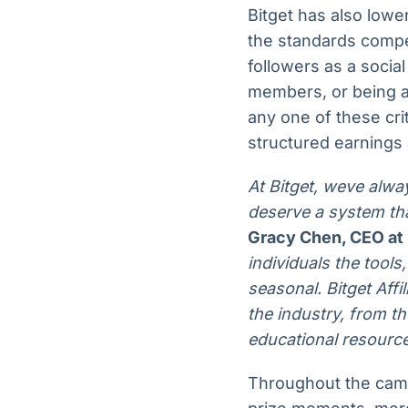
Bitget has also low
the standards compet
followers as a soci
members, or being a
any one of these cri
structured earnings
At Bitget, weve alwa
deserve a system th
Gracy Chen, CEO at 
individuals the tool
seasonal. Bitget Aff
the industry, from th
educational resource
Throughout the camp