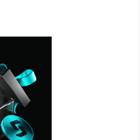
Crédito
Em breve