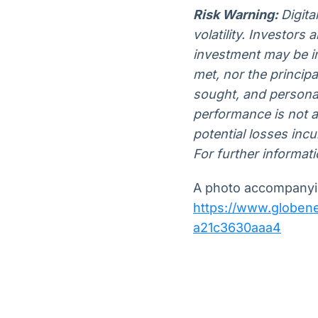
Risk Warning:
Digita
volatility. Investors
investment may be im
met, nor the princip
sought, and personal
performance is not a r
potential losses inc
For further informati
A photo accompanyin
https://www.globe
a21c3630aaa4