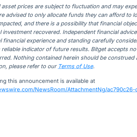
l asset prices are subject to fluctuation and may expe
 are advised to only allocate funds they can afford to 
pacted, and there is a possibility that financial obje
al investment recovered. Independent financial advic
 financial experience and standing carefully conside
eliable indicator of future results. Bitget accepts no l
urred. Nothing contained herein should be construed a
on, please refer to our
Terms of Use
.
g this announcement is available at
newswire.com/NewsRoom/AttachmentNg/ac790c26-