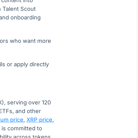
 content into
n Talent Scout
g and onboarding
ators who want more
s or apply directly
), serving over 120
 ETFs, and other
eum price
,
XRP price
,
 is committed to
bility across tokens