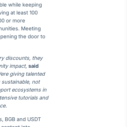
ble while keeping
ing at least 100
00 or more
munities. Meeting
opening the door to
ry discounts, they
ity impact,
said
Were giving talented
 sustainable, not
upport ecosystems in
tensive tutorials and
ce.
es, BGB and USDT