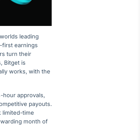
 worlds leading
-first earnings
s turn their
 Bitget is
lly works, with the
4-hour approvals,
competitive payouts.
 limited-time
rewarding month of