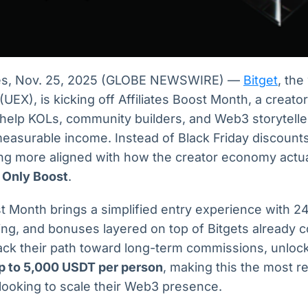
les, Nov. 25, 2025 (GLOBE NEWSWIRE) —
Bitget
, the
EX), is kicking off Affiliates Boost Month, a creator
help KOLs, community builders, and Web3 storyteller
 measurable income. Instead of Black Friday discounts,
ng more aligned with how the creator economy actua
 Only Boost
.
ost Month brings a simplified entry experience with 2
ing, and bonuses layered on top of Bitgets already 
ack their path toward long-term commissions, unlock
p to 5,000 USDT per person
, making this the most 
looking to scale their Web3 presence.