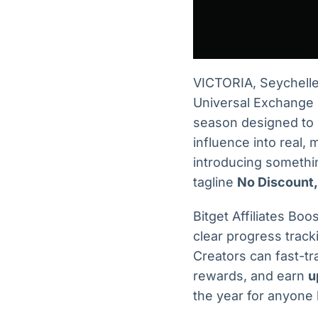
VICTORIA, Seychel
Universal Exchange (U
season designed to 
influence into real,
introducing somethi
tagline
No Discount,
Bitget Affiliates Bo
clear progress track
Creators can fast-tr
rewards, and earn
u
the year for anyone 