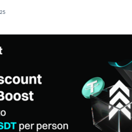
Ticker
Widgets
Wallboard
Curadoria
Cotações e
Componentes
Conteúdos e
Curadoria de
025
headlines de
para conteúdos e
dados para
conteúdos
notícias
funcionalidades
displays e telas
noticiosos
IA
BroadFast
Gestão de
Tokenização
Investimentos
de ativos
Em breve
Em breve
Em breve
Em breve