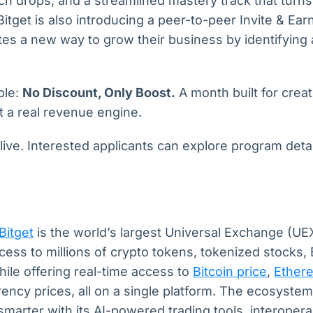
h drops, and a streamlined mastery track that turns
Bitget is also introducing a peer-to-peer Invite & Ear
liates a new way to grow their business by identifyin
ple:
No Discount, Only Boost.
A month built for cre
t a real revenue engine.
ive. Interested applicants can explore program detail
Bitget
is the world’s largest Universal Exchange (UEX
ccess to millions of crypto tokens, tokenized stocks,
hile offering real-time access to
Bitcoin price
,
Ether
ency prices, all on a single platform. The ecosystem
smarter with its AI-powered trading tools, interopera