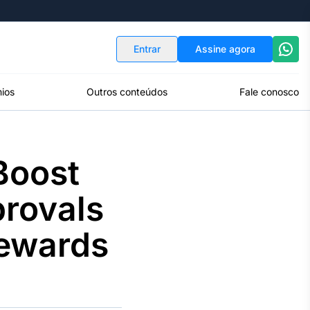
Indicadores
Conversor de Moedas
Entrar
Assine agora
ios
Outros conteúdos
Fale conosco
Boost
provals
Rewards