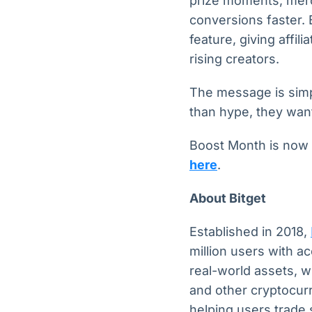
prize moments, merc
conversions faster. 
feature, giving affi
rising creators.
The message is sim
than hype, they wan
Boost Month is now l
here
.
About Bitget
Established in 2018,
million users with a
real-world assets, w
and other cryptocurr
helping users trade 