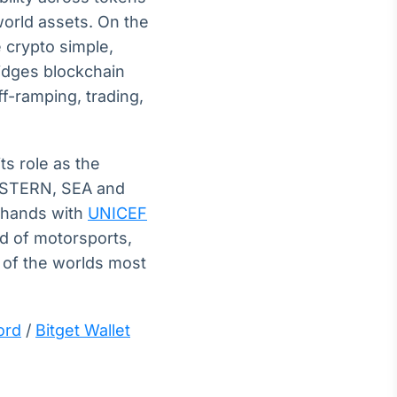
world assets. On the
 crypto simple,
ridges blockchain
ff-ramping, trading,
ts role as the
EASTERN, SEA and
d hands with
UNICEF
ld of motorsports,
 of the worlds most
ord
/
Bitget Wallet