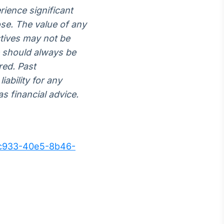
rience significant
lose. The value of any
ctives may not be
e should always be
red. Past
iability for any
s financial advice.
c933-40e5-8b46-