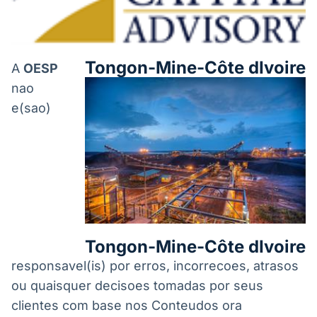
Tongon-Mine-Côte dIvoire
A
OESP
nao
e(sao)
Tongon-Mine-Côte dIvoire
responsavel(is) por erros, incorrecoes, atrasos
ou quaisquer decisoes tomadas por seus
clientes com base nos Conteudos ora