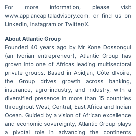
For more information, please visit
www.appiancapitaladvisory.com, or find us on
LinkedIn, Instagram or Twitter/X.
About Atlantic Group
Founded 40 years ago by Mr Kone Dossongui
(an Ivorian entrepreneur), Atlantic Group has
grown into one of Africas leading multisectoral
private groups. Based in Abidjan, Côte dIvoire,
the Group drives growth across banking,
insurance, agro-industry, and industry, with a
diversified presence in more than 15 countries
throughout West, Central, East Africa and Indian
Ocean. Guided by a vision of African excellence
and economic sovereignty, Atlantic Group plays
a pivotal role in advancing the continents