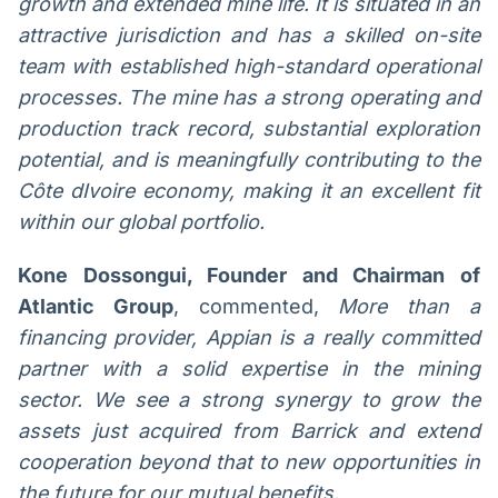
growth and extended mine life. It is situated in an
attractive jurisdiction and has a skilled on-site
team with established high-standard operational
processes. The mine has a strong operating and
production track record, substantial exploration
potential, and is meaningfully contributing to the
Côte dIvoire economy, making it an excellent fit
within our global portfolio.
Kone Dossongui, Founder and Chairman of
Atlantic Group
, commented,
More than a
financing provider, Appian is a really committed
partner with a solid expertise in the mining
sector. We see a strong synergy to grow the
assets just acquired from Barrick and extend
cooperation beyond that to new opportunities in
the future for our mutual benefits.