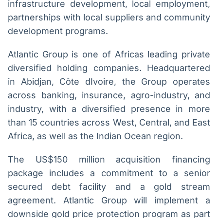
infrastructure development, local employment,
partnerships with local suppliers and community
development programs.
Atlantic Group is one of Africas leading private
diversified holding companies. Headquartered
in Abidjan, Côte dIvoire, the Group operates
across banking, insurance, agro-industry, and
industry, with a diversified presence in more
than 15 countries across West, Central, and East
Africa, as well as the Indian Ocean region.
The US$150 million acquisition financing
package includes a commitment to a senior
secured debt facility and a gold stream
agreement. Atlantic Group will implement a
downside gold price protection program as part