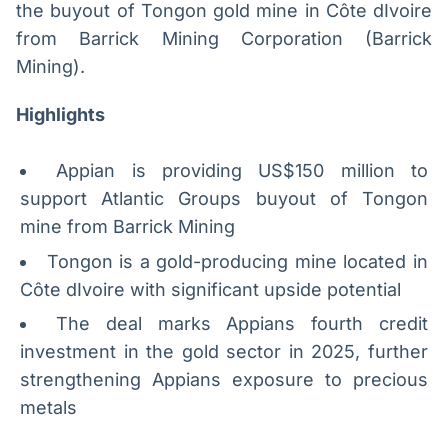
the buyout of Tongon gold mine in Côte dIvoire
Broadcast
Broadcast
from Barrick Mining Corporation (Barrick
Radar
Fundos
Mining).
Monitoramento
A melhor
inteligente de
plataforma para
notícias e
analisar fundos
Highlights
conteúdos
de investimento
no Brasil
Appian is providing US$150 million to
BroadFast
Gestão de
Investimentos
Em breve
support Atlantic Groups buyout of Tongon
Em breve
mine from Barrick Mining
Tongon is a gold-producing mine located in
Côte dIvoire with significant upside potential
Crédito
The deal marks Appians fourth credit
Em breve
investment in the gold sector in 2025, further
strengthening Appians exposure to precious
metals