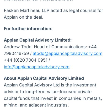
Fasken Martineau LLP acted as legal counsel for
Appian on the deal.
For further information:
Appian Capital Advisory Limited:
Andrew Todd, Head of Communications: +44
7990416759 /
atodd@appiancapitaladvisory.com
+44 (0)20 7004 0951 /
info@appiancapitaladvisory.com
About Appian Capital Advisory Limited
Appian Capital Advisory Ltd is the investment
advisor to long-term value-focused private
capital funds that invest in companies in metals,
mining, and adjacent industries.