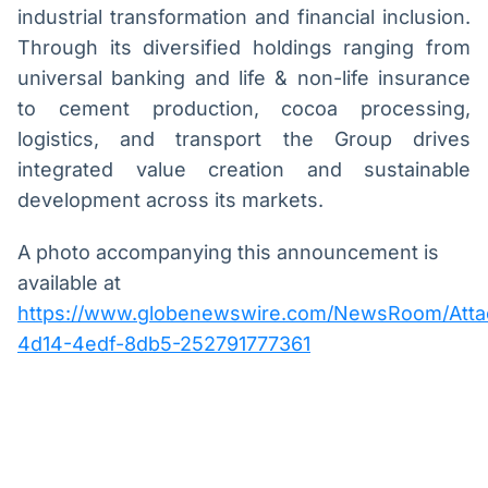
industrial transformation and financial inclusion.
Through its diversified holdings ranging from
universal banking and life & non-life insurance
to cement production, cocoa processing,
logistics, and transport the Group drives
integrated value creation and sustainable
development across its markets.
A photo accompanying this announcement is
available at
https://www.globenewswire.com/NewsRoom/Att
4d14-4edf-8db5-252791777361