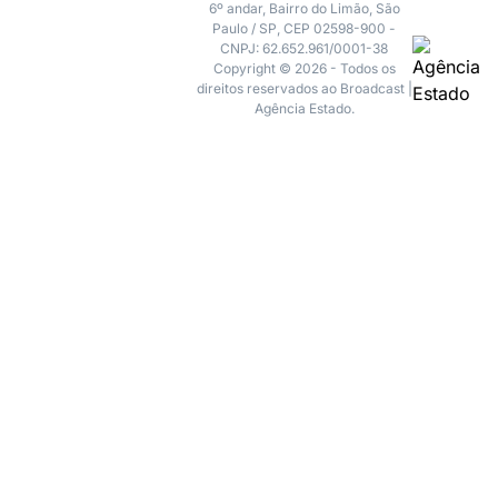
6º andar, Bairro do Limão, São
Paulo / SP, CEP 02598-900 -
CNPJ: 62.652.961/0001-38
Copyright © 2026 - Todos os
direitos reservados ao Broadcast |
Agência Estado.