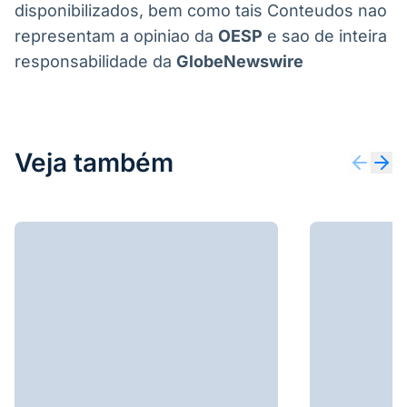
disponibilizados, bem como tais Conteudos nao
representam a opiniao da
OESP
e sao de inteira
responsabilidade da
GlobeNewswire
Veja também