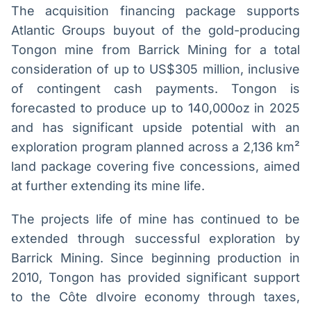
The acquisition financing package supports
Atlantic Groups buyout of the gold-producing
Tongon mine from Barrick Mining for a total
consideration of up to US$305 million, inclusive
of contingent cash payments. Tongon is
forecasted to produce up to 140,000oz in 2025
and has significant upside potential with an
exploration program planned across a 2,136 km²
land package covering five concessions, aimed
at further extending its mine life.
The projects life of mine has continued to be
extended through successful exploration by
Barrick Mining. Since beginning production in
2010, Tongon has provided significant support
to the Côte dIvoire economy through taxes,