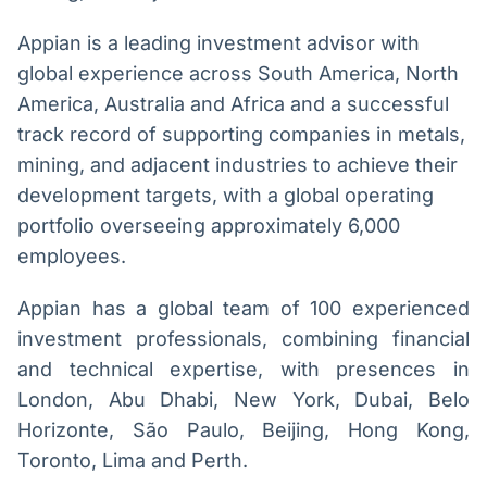
Appian is a leading investment advisor with
global experience across South America, North
America, Australia and Africa and a successful
track record of supporting companies in metals,
mining, and adjacent industries to achieve their
development targets, with a global operating
portfolio overseeing approximately 6,000
employees.
Appian has a global team of 100 experienced
investment professionals, combining financial
and technical expertise, with presences in
London, Abu Dhabi, New York, Dubai, Belo
Horizonte, São Paulo, Beijing, Hong Kong,
Toronto, Lima and Perth.