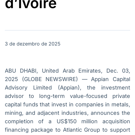
d’Ivoire
Broadcast
Broadcast
Energia
White Label
O setor de
Plataforma para
energia elétrica
conteúdos
no Brasil
personalizados
Soluções de Dados
e Conteúdos
3 de dezembro de 2025
Broadcast
Broadcast
OTC
Datafeed
Plataforma para
APIs para
negociação de
integração de
ABU DHABI, United Arab Emirates, Dec. 03,
ativos
conteúdos e
2025 (GLOBE NEWSWIRE) — Appian Capital
dados
Advisory Limited (Appian), the investment
Broadcast
Broadcast
advisor to long-term value-focused private
Widgets
Wallboard
capital funds that invest in companies in metals,
Componentes
Conteúdos e
mining, and adjacent industries, announces the
para conteúdos e
dados para
funcionalidades
displays e telas
completion of a US$150 million acquisition
Soluções de
financing package to Atlantic Group to support
Tecnologia