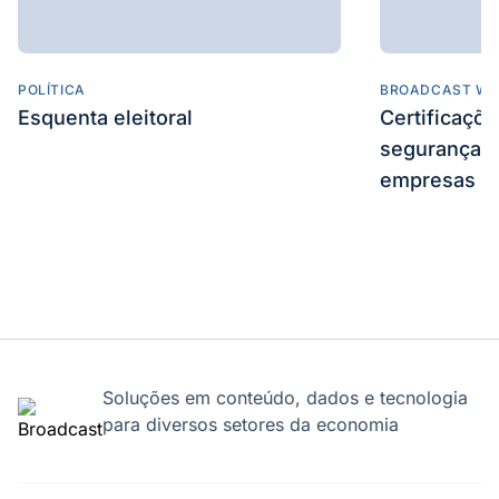
POLÍTICA
BROADCAST WE
Esquenta eleitoral
Certificaçõ
segurança e
empresas
Soluções em conteúdo, dados e tecnologia
para diversos setores da economia