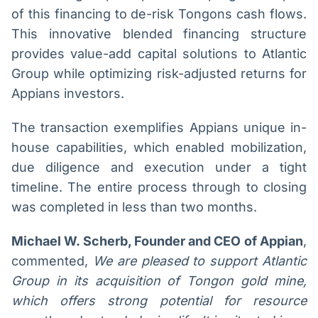
of this financing to de-risk Tongons cash flows.
This innovative blended financing structure
provides value-add capital solutions to Atlantic
Group while optimizing risk-adjusted returns for
Appians investors.
The transaction exemplifies Appians unique in-
house capabilities, which enabled mobilization,
due diligence and execution under a tight
timeline. The entire process through to closing
was completed in less than two months.
Michael W. Scherb, Founder and CEO of Appian
,
commented,
We are pleased to support Atlantic
Group in its acquisition of Tongon gold mine,
which offers strong potential for resource