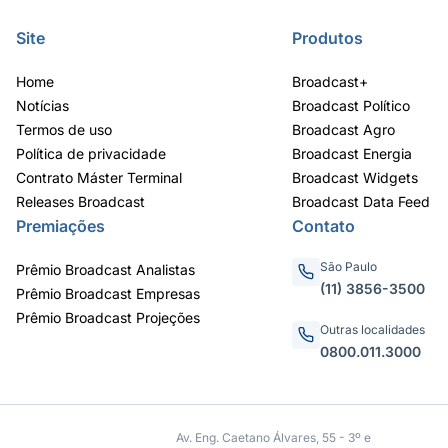
Site
Produtos
Home
Broadcast+
Notícias
Broadcast Político
Termos de uso
Broadcast Agro
Política de privacidade
Broadcast Energia
Contrato Máster Terminal
Broadcast Widgets
Releases Broadcast
Broadcast Data Feed
Premiações
Contato
São Paulo
Prêmio Broadcast Analistas
(11) 3856-3500
Prêmio Broadcast Empresas
Prêmio Broadcast Projeções
Outras localidades
0800.011.3000
Av. Eng. Caetano Álvares, 55 - 3º e