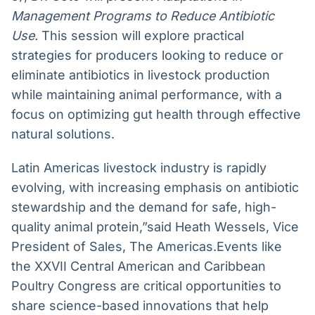
Management Programs to Reduce Antibiotic
Use.
This session will explore practical
strategies for producers looking to reduce or
eliminate antibiotics in livestock production
while maintaining animal performance, with a
focus on optimizing gut health through effective
natural solutions.
Latin Americas livestock industry is rapidly
evolving, with increasing emphasis on antibiotic
stewardship and the demand for safe, high-
quality animal protein,”said Heath Wessels, Vice
President of Sales, The Americas.Events like
the XXVII Central American and Caribbean
Poultry Congress are critical opportunities to
share science-based innovations that help