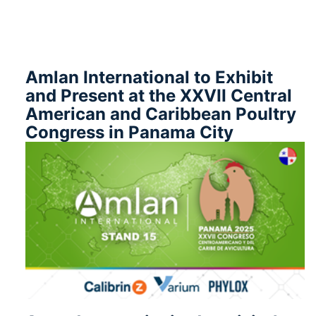
Amlan International to Exhibit
and Present at the XXVII Central
American and Caribbean Poultry
Congress in Panama City