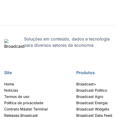
Soluções em conteúdo, dados e tecnologia
para diversos setores da economia
Site
Produtos
Home
Broadcast+
Notícias
Broadcast Político
Termos de uso
Broadcast Agro
Política de privacidade
Broadcast Energia
Contrato Máster Terminal
Broadcast Widgets
Releases Broadcast
Broadcast Data Feed