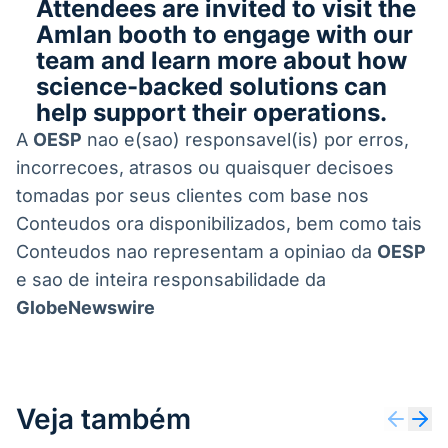
Attendees are invited to visit the
Amlan booth to engage with our
team and learn more about how
science-backed solutions can
help support their operations.
A
OESP
nao e(sao) responsavel(is) por erros,
incorrecoes, atrasos ou quaisquer decisoes
tomadas por seus clientes com base nos
Conteudos ora disponibilizados, bem como tais
Conteudos nao representam a opiniao da
OESP
e sao de inteira responsabilidade da
GlobeNewswire
Veja também