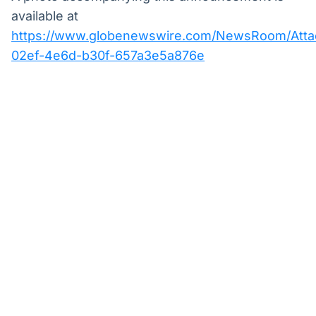
available at
https://www.globenewswire.com/NewsRoom/Att
02ef-4e6d-b30f-657a3e5a876e