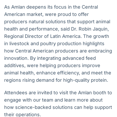
As Amlan deepens its focus in the Central
American market, were proud to offer
producers natural solutions that support animal
health and performance, said Dr. Robin Jaquin,
Regional Director of Latin America. The growth
in livestock and poultry production highlights
how Central American producers are embracing
innovation. By integrating advanced feed
additives, were helping producers improve
animal health, enhance efficiency, and meet the
regions rising demand for high-quality protein.
Attendees are invited to visit the Amlan booth to
engage with our team and learn more about
how science-backed solutions can help support
their operations.