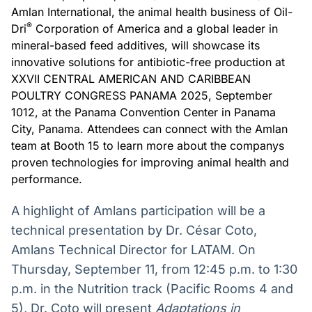
Amlan International, the animal health business of Oil-
Broadcast
Broadcast
®
Dri
Corporation of America and a global leader in
Radar
Fundos
mineral-based feed additives, will showcase its
Monitoramento
A melhor
inteligente de
plataforma para
innovative solutions for antibiotic-free production at
notícias e
analisar fundos
XXVII CENTRAL AMERICAN AND CARIBBEAN
conteúdos
de investimento
POULTRY CONGRESS PANAMA 2025, September
no Brasil
1012, at the Panama Convention Center in Panama
BroadFast
Gestão de
City, Panama. Attendees can connect with the Amlan
Investimentos
Em breve
team at Booth 15 to learn more about the companys
Em breve
proven technologies for improving animal health and
performance.
A highlight of Amlans participation will be a
Crédito
technical presentation by Dr. César Coto,
Em breve
Amlans Technical Director for LATAM. On
Thursday, September 11, from 12:45 p.m. to 1:30
p.m. in the Nutrition track (Pacific Rooms 4 and
5), Dr. Coto will present
Adaptations in