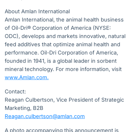
About Amlan International
Amlan International, the animal health business
of Oil-Dri® Corporation of America (NYSE:
ODC), develops and markets innovative, natural
feed additives that optimize animal health and
performance. Oil-Dri Corporation of America,
founded in 1941, is a global leader in sorbent
mineral technology. For more information, visit
www.Amlan.com
.
Contact:
Reagan Culbertson, Vice President of Strategic
Marketing, B2B
Reagan.culbertson@amlan.com
A photo accompanying this announcement is