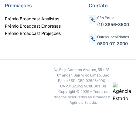
Premiações
Contato
São Paulo
Prêmio Broadcast Analistas
(11) 3856-3500
Prêmio Broadcast Empresas
Prêmio Broadcast Projeções
Outras localidades
0800.011.3000
Av. Eng. Caetano Álvares, 55 - 3º e
6º andar, Bairro do Limão, São
Paulo / SP, CEP 02598-900 -
CNPJ: 62.652.961/0001-38
Copyright © 2026 - Todos os
direitos reservados ao Broadcast |
Agência Estado.