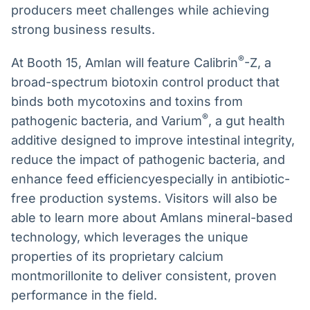
producers meet challenges while achieving
strong business results.
®
At Booth 15, Amlan will feature Calibrin
-Z, a
broad-spectrum biotoxin control product that
binds both mycotoxins and toxins from
®
pathogenic bacteria, and Varium
, a gut health
additive designed to improve intestinal integrity,
reduce the impact of pathogenic bacteria, and
enhance feed efficiencyespecially in antibiotic-
free production systems. Visitors will also be
able to learn more about Amlans mineral-based
technology, which leverages the unique
properties of its proprietary calcium
montmorillonite to deliver consistent, proven
performance in the field.