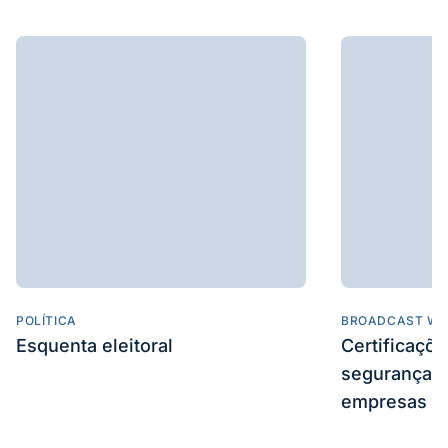
POLÍTICA
BROADCAST WE
Esquenta eleitoral
Certificaçõ
segurança e
empresas