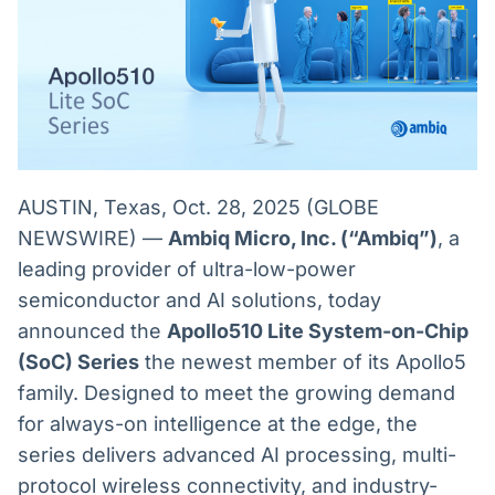
Broadcast
Broadcast
Radar
Fundos
Monitoramento
A melhor
inteligente de
plataforma para
notícias e
analisar fundos
conteúdos
de investimento
no Brasil
BroadFast
Gestão de
AUSTIN, Texas, Oct. 28, 2025 (GLOBE
Investimentos
Em breve
NEWSWIRE) —
Ambiq Micro, Inc. (“Ambiq”)
, a
Em breve
leading provider of ultra-low-power
semiconductor and AI solutions, today
announced the
Apollo510 Lite System-on-Chip
Crédito
(SoC) Series
the newest member of its Apollo5
Em breve
family. Designed to meet the growing demand
for always-on intelligence at the edge, the
series delivers advanced AI processing, multi-
protocol wireless connectivity, and industry-