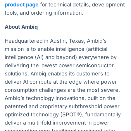
product page
for technical details, development
tools, and ordering information.
About Ambiq
Headquartered in Austin, Texas, Ambiq’s
mission is to enable intelligence (artificial
intelligence (AI) and beyond) everywhere by
delivering the lowest power semiconductor
solutions. Ambiq enables its customers to
deliver AI compute at the edge where power
consumption challenges are the most severe.
Ambiq’s technology innovations, built on the
patented and proprietary subthreshold power
optimized technology (SPOT®), fundamentally
deliver a multi-fold improvement in power
consumption over traditional semiconductor