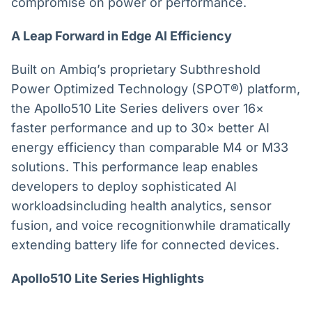
compromise on power or performance.
A Leap Forward in Edge AI Efficiency
Built on Ambiq’s proprietary Subthreshold
Power Optimized Technology (SPOT®) platform,
the Apollo510 Lite Series delivers over 16×
faster performance and up to 30× better AI
energy efficiency than comparable M4 or M33
solutions. This performance leap enables
developers to deploy sophisticated AI
workloadsincluding health analytics, sensor
fusion, and voice recognitionwhile dramatically
extending battery life for connected devices.
Apollo510 Lite Series Highlights