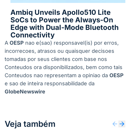
Ambiq Unveils Apollo510 Lite
SoCs to Power the Always-On
Edge with Dual-Mode Bluetooth
Connectivity
A
OESP
nao e(sao) responsavel(is) por erros,
incorrecoes, atrasos ou quaisquer decisoes
tomadas por seus clientes com base nos
Conteudos ora disponibilizados, bem como tais
Conteudos nao representam a opiniao da
OESP
e sao de inteira responsabilidade da
GlobeNewswire
Veja também