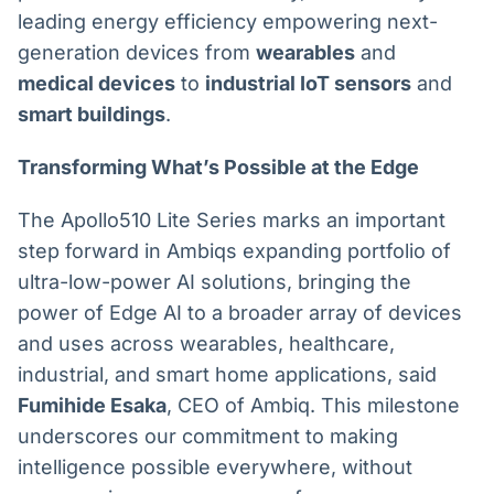
leading energy efficiency empowering next-
generation devices from
wearables
and
medical devices
to
industrial IoT sensors
and
smart buildings
.
Transforming What’s Possible at the Edge
The Apollo510 Lite Series marks an important
step forward in Ambiqs expanding portfolio of
ultra-low-power AI solutions, bringing the
power of Edge AI to a broader array of devices
and uses across wearables, healthcare,
industrial, and smart home applications, said
Fumihide Esaka
, CEO of Ambiq. This milestone
underscores our commitment to making
intelligence possible everywhere, without