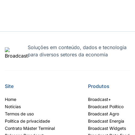
Soluções em conteúdo, dados e tecnologia
para diversos setores da economia
Site
Produtos
Home
Broadcast+
Notícias
Broadcast Político
Termos de uso
Broadcast Agro
Política de privacidade
Broadcast Energia
Contrato Máster Terminal
Broadcast Widgets