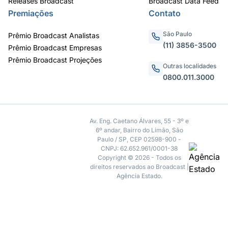
Releases Broadcast
Broadcast Data Feed
Premiações
Contato
São Paulo
Prêmio Broadcast Analistas
(11) 3856-3500
Prêmio Broadcast Empresas
Prêmio Broadcast Projeções
Outras localidades
0800.011.3000
Av. Eng. Caetano Álvares, 55 - 3º e
6º andar, Bairro do Limão, São
Paulo / SP, CEP 02598-900 -
CNPJ: 62.652.961/0001-38
Copyright © 2026 - Todos os
direitos reservados ao Broadcast |
Agência Estado.