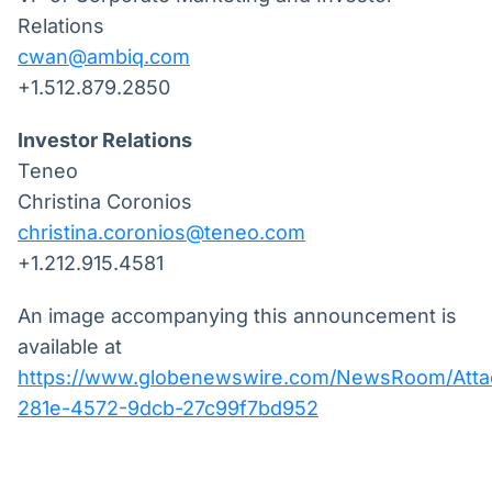
Relations
cwan@ambiq.com
+1.512.879.2850
Investor Relations
Teneo
Christina Coronios
christina.coronios@teneo.com
+1.212.915.4581
An image accompanying this announcement is
available at
https://www.globenewswire.com/NewsRoom/Att
281e-4572-9dcb-27c99f7bd952