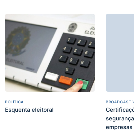
POLÍTICA
BROADCAST WE
Esquenta eleitoral
Certificaçõ
segurança e
empresas