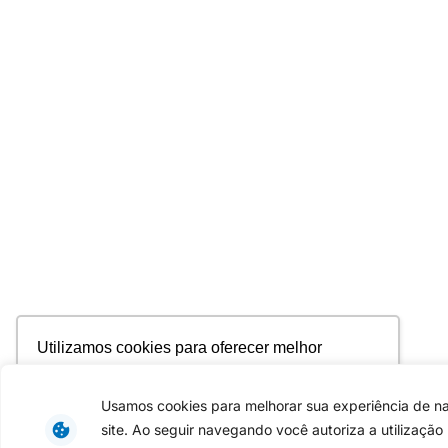
Utilizamos cookies para oferecer melhor
experiência, melhorar o desempenho, analisar
como você interage em nosso site e
Usamos cookies para melhorar sua experiência de 
personalizar conteúdo. Ao utilizar este site, você
site. Ao seguir navegando você autoriza a utilização
concorda com o uso de cookies.
Saiba mais