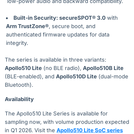
low-power audio and backward compatibility.
Built-in Security: secureSPOT® 3.0
with
Arm TrustZone®
, secure boot, and
authenticated firmware updates for data
integrity.
The series is available in three variants:
Apollo510 Lite
(no BLE radio),
Apollo510B Lite
(BLE-enabled), and
Apollo510D Lite
(dual-mode
Bluetooth).
Availability
The Apollo510 Lite Series is available for
sampling now, with volume production expected
in Q1 2026. Visit the
Apollo510 Lite SoC series