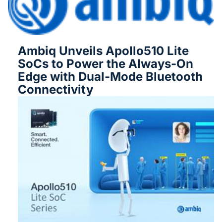
Ambiq Unveils Apollo510 Lite
SoCs to Power the Always-On
Edge with Dual-Mode Bluetooth
Connectivity