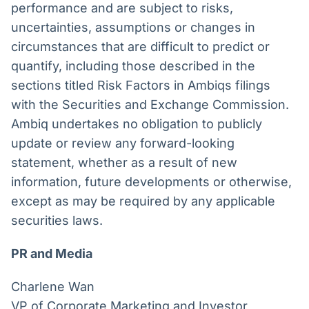
performance and are subject to risks,
uncertainties, assumptions or changes in
circumstances that are difficult to predict or
quantify, including those described in the
sections titled Risk Factors in Ambiqs filings
with the Securities and Exchange Commission.
Ambiq undertakes no obligation to publicly
update or review any forward-looking
statement, whether as a result of new
information, future developments or otherwise,
except as may be required by any applicable
securities laws.
PR and Media
Charlene Wan
VP of Corporate Marketing and Investor