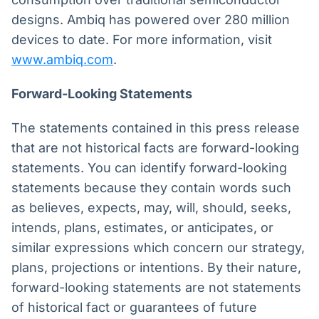
designs. Ambiq has powered over 280 million
devices to date. For more information, visit
www.ambiq.com
.
Forward-Looking Statements
The statements contained in this press release
that are not historical facts are forward-looking
statements. You can identify forward-looking
statements because they contain words such
as believes, expects, may, will, should, seeks,
intends, plans, estimates, or anticipates, or
similar expressions which concern our strategy,
plans, projections or intentions. By their nature,
forward-looking statements are not statements
of historical fact or guarantees of future