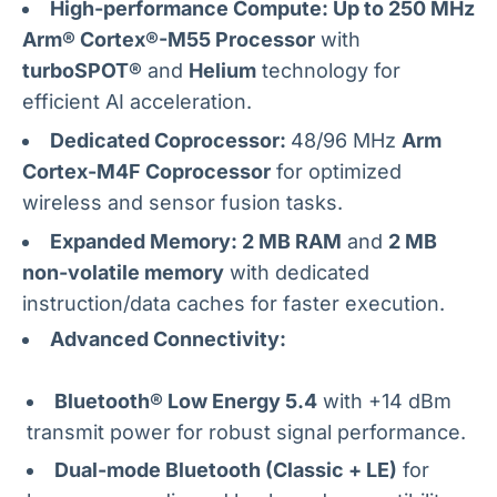
High-performance Compute: Up to 250 MHz
Arm® Cortex®-M55 Processor
with
turboSPOT®
and
Helium
technology for
efficient AI acceleration.
Dedicated Coprocessor:
48/96 MHz
Arm
Cortex-M4F Coprocessor
for optimized
wireless and sensor fusion tasks.
Expanded Memory: 2 MB RAM
and
2 MB
non-volatile memory
with dedicated
instruction/data caches for faster execution.
Advanced Connectivity:
Bluetooth® Low Energy 5.4
with +14 dBm
transmit power for robust signal performance.
Dual-mode Bluetooth (Classic + LE)
for