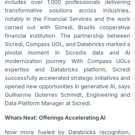
includes over 1,000 professionals delivering
Broadcast
transformative solutions across industries,
Curadoria
notably in the Financial Services and the work
Curadoria de
conteúdos
carried out with Sicredi, Brazils cooperative
noticiosos
Soluções de
financial institution. The partnership between
Tecnologia
Sicredi, Compass UOL, and Databricks marked a
pivotal moment in Sicredis data and AI
Broadcast
Radar
modernization journey. With Compass UOLs
Monitoramento
expertise and Databricks platform, Sicredi
inteligente de
successfully accelerated strategic initiatives and
notícias e
conteúdos
opened new opportunities in generative AI, says
Guilherme Guterres Schmidt, Engineering and
Broadcast
Data Platform Manager at Sicredi.
Fundos
A melhor
Whats Next: Offerings Accelerating AI
plataforma para
analisar fundos
de investimento
Now more fueled by Databricks recognition,
no Brasil