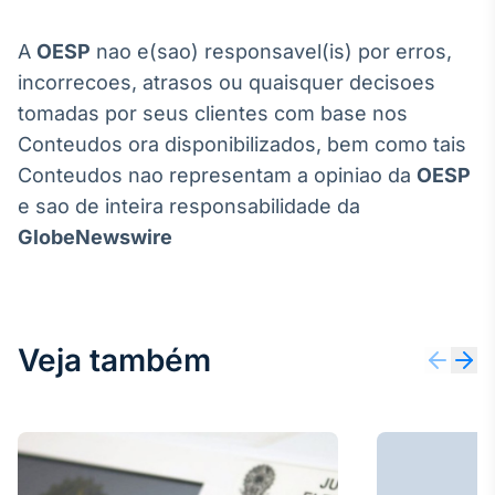
A
OESP
nao e(sao) responsavel(is) por erros,
incorrecoes, atrasos ou quaisquer decisoes
tomadas por seus clientes com base nos
Conteudos ora disponibilizados, bem como tais
Conteudos nao representam a opiniao da
OESP
e sao de inteira responsabilidade da
GlobeNewswire
Veja também