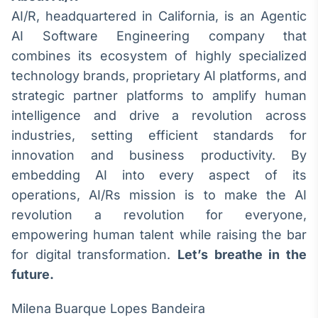
AI/R, headquartered in California, is an Agentic
AI Software Engineering company that
combines its ecosystem of highly specialized
technology brands, proprietary AI platforms, and
strategic partner platforms to amplify human
intelligence and drive a revolution across
industries, setting efficient standards for
innovation and business productivity. By
embedding AI into every aspect of its
operations, AI/Rs mission is to make the AI
revolution a revolution for everyone,
empowering human talent while raising the bar
for digital transformation.
Let’s breathe in the
future.
Milena Buarque Lopes Bandeira