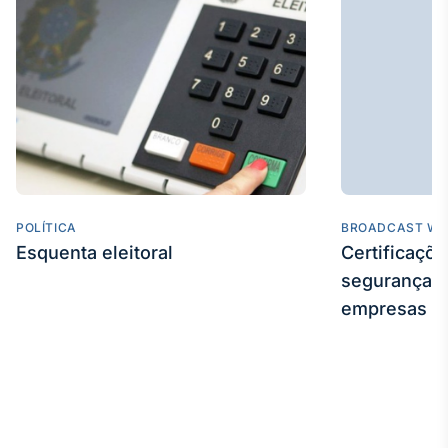
POLÍTICA
BROADCAST WE
Esquenta eleitoral
Certificaçõ
segurança e
empresas