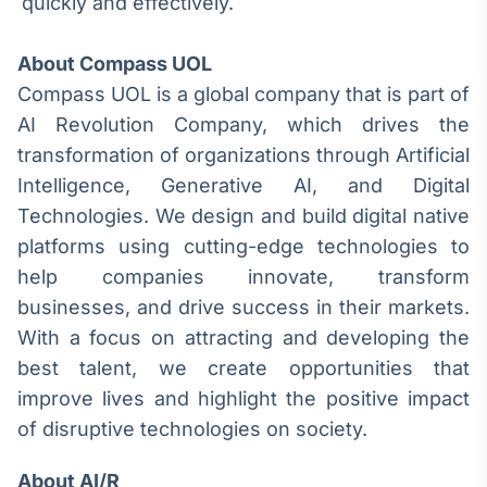
quickly and effectively.
Tokenização
de ativos
About Compass UOL
Em breve
Compass UOL is a global company that is part of
AI Revolution Company, which drives the
transformation of organizations through Artificial
Intelligence, Generative AI, and Digital
Crédito
Technologies. We design and build digital native
Em breve
platforms using cutting-edge technologies to
help companies innovate, transform
businesses, and drive success in their markets.
With a focus on attracting and developing the
best talent, we create opportunities that
improve lives and highlight the positive impact
of disruptive technologies on society.
About AI/R