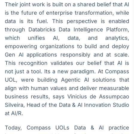
Their joint work is built on a shared belief that AI
Broadcast
Ticker
is the future of enterprise transformation, while
Cotações e
data is its fuel. This perspective is enabled
headlines de
through Databricks Data Intelligence Platform,
notícias
which unifies AI, data, and analytics,
empowering organizations to build and deploy
Broadcast
Gen AI applications responsibly and at scale.
Widgets
This recognition validates our belief that AI is
Componentes
para conteúdos e
not just a tool. Its a new paradigm. At Compass
funcionalidades
UOL, were building Agentic AI solutions that
align with human values and deliver measurable
Broadcast
business results, says Vinicius de Assumpcao
Wallboard
Silveira, Head of the Data & AI Innovation Studio
Conteúdos e
at AI/R.
dados para
displays e telas
Today, Compass UOLs Data & AI practice