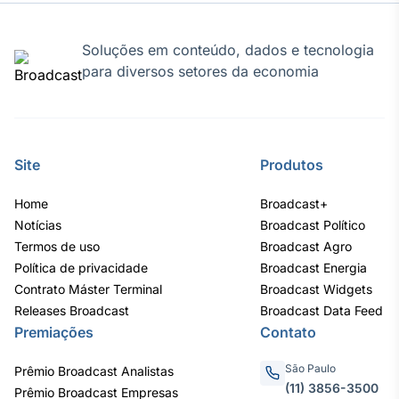
Soluções em conteúdo, dados e tecnologia
para diversos setores da economia
Site
Produtos
Home
Broadcast+
Notícias
Broadcast Político
Termos de uso
Broadcast Agro
Política de privacidade
Broadcast Energia
Contrato Máster Terminal
Broadcast Widgets
Releases Broadcast
Broadcast Data Feed
Premiações
Contato
São Paulo
Prêmio Broadcast Analistas
(11) 3856-3500
Prêmio Broadcast Empresas