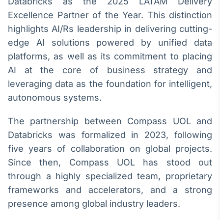
Databricks as the 2025 LATAM Delivery
Broadcast
White Label
Excellence Partner of the Year. This distinction
Plataforma para
highlights AI/Rs leadership in delivering cutting-
conteúdos
edge AI solutions powered by unified data
personalizados
Soluções de Dados
platforms, as well as its commitment to placing
e Conteúdos
AI at the core of business strategy and
Broadcast
leveraging data as the foundation for intelligent,
OTC
autonomous systems.
Plataforma para
negociação de
The partnership between Compass UOL and
ativos
Databricks was formalized in 2023, following
five years of collaboration on global projects.
Broadcast
Since then, Compass UOL has stood out
Datafeed
through a highly specialized team, proprietary
APIs para
integração de
frameworks and accelerators, and a strong
conteúdos e
presence among global industry leaders.
dados