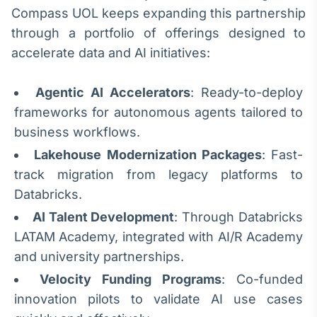
Compass UOL keeps expanding this partnership
IA
through a portfolio of offerings designed to
Em breve
accelerate data and AI initiatives:
Agentic AI Accelerators
: Ready-to-deploy
frameworks for autonomous agents tailored to
BroadFast
business workflows.
Em breve
Lakehouse Modernization Packages
: Fast-
track migration from legacy platforms to
Databricks.
AI Talent Development
: Through Databricks
Gestão de
LATAM Academy, integrated with AI/R Academy
Investimentos
and university partnerships.
Em breve
Velocity Funding Programs
: Co-funded
innovation pilots to validate AI use cases