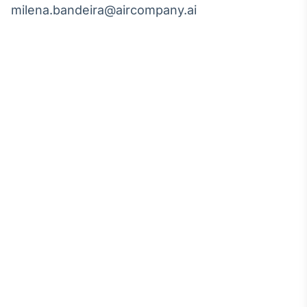
milena.bandeira@aircompany.ai