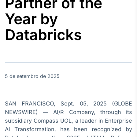
Partner of the
Broadcast
Agro
Year by
Tudo sobre o
agronegócio
Databricks
Broadcast
Político
Os bastidores da
política em
tempo real
5 de setembro de 2025
Broadcast
Energia
SAN FRANCISCO, Sept. 05, 2025 (GLOBE
O setor de
NEWSWIRE) — AI/R Company, through its
energia elétrica
no Brasil
subsidiary Compass UOL, a leader in Enterprise
AI Transformation, has been recognized by