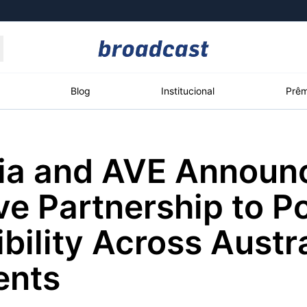
Moedas
Commodities
Blog
Institucional
Prêm
ia and AVE Announ
roadcast
Content
ções
Broadcast
Broadcast
Broadcast
ve Partnership to P
Político
Energia
White Label
Os bastidores da
O setor de
Plataforma para
bility Across Austr
política em tempo
energia elétrica
conteúdos
real
no Brasil
personalizados
ents
Broadcast
Broadcast
Broadcast
Broadcast