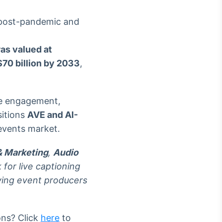
 post-pandemic and
as valued at
70 billion by 2033
,
ce engagement,
sitions
AVE and AI-
 events market.
& Marketing
,
Audio
for live captioning
ving event producers
ons? Click
here
to