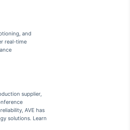
ptioning, and
r real-time
hance
oduction supplier,
onference
eliability, AVE has
gy solutions. Learn