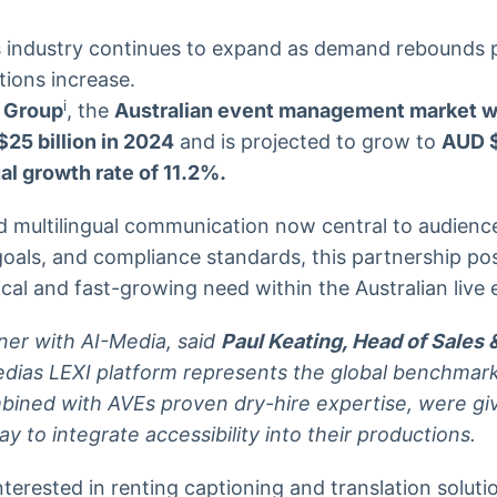
nts industry continues to expand as demand rebounds
tions increase.
i
 Group
, the
Australian event management market w
25 billion in 2024
and is projected to grow to
AUD $
l growth rate of 11.2%.
nd multilingual communication now central to audien
goals, and compliance standards, this partnership po
ical and fast-growing need within the Australian live
tner with AI-Media, said
Paul Keating, Head of Sales 
edias LEXI platform represents the global benchmark 
mbined with AVEs proven dry-hire expertise, were gi
y to integrate accessibility into their productions.
nterested in renting captioning and translation soluti