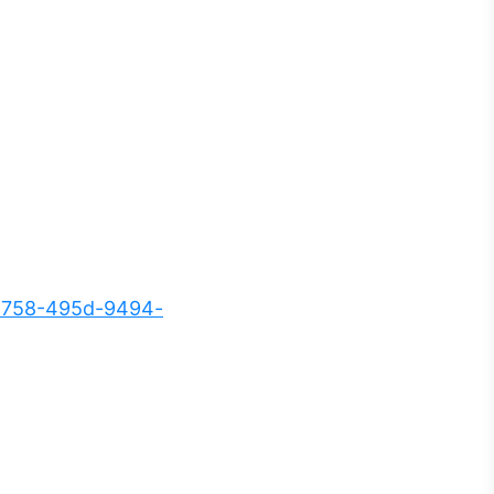
5758-495d-9494-