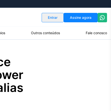
Indicadores
Conversor de Moedas
Entrar
Assine agora
ios
Outros conteúdos
Fale conosco
ce
ower
alias