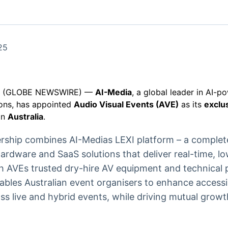
Ticker
Widgets
Wallboard
Curadoria
Cotações e
Componentes
Conteúdos e
Curadoria de
headlines de
para conteúdos e
dados para
conteúdos
notícias
funcionalidades
displays e telas
noticiosos
25
IA
BroadFast
Gestão de
Tokenização
Investimentos
de ativos
Em breve
Em breve
25 (GLOBE NEWSWIRE) —
AI-Media
, a global leader in AI-p
Em breve
Em breve
ions, has appointed
Audio Visual Events (AVE)
as its
exclus
in
Australia
.
nership combines AI-Medias LEXI platform – a comple
ardware and SaaS solutions that deliver real-time, l
th AVEs trusted dry-hire AV equipment and technical 
ables Australian event organisers to enhance accessi
s live and hybrid events, while driving mutual growt