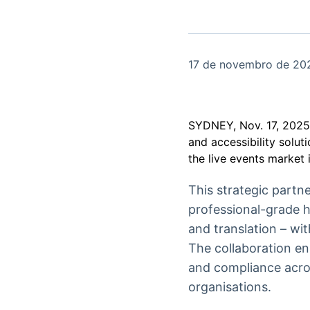
OTC
Datafeed
Plataforma para
APIs para
negociação de
integração de
ativos
conteúdos e
Soluções de
dados
17 de novembro de 20
Tecnologia
Broadcast
Broadcast
Radar
Fundos
SYDNEY, Nov. 17, 20
Monitoramento
A melhor
and accessibility solut
inteligente de
plataforma para
the live events market 
notícias e
analisar fundos
conteúdos
de investimento
no Brasil
This strategic part
professional-grade h
and translation – wi
The collaboration en
and compliance acros
organisations.