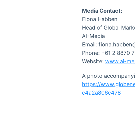
Media Contact:
Fiona Habben
Head of Global Mark
AI-Media
Email: fiona.habben
Phone: +61 2 8870 
Website:
www.ai-med
A photo accompanyin
https://www.globe
c4a2a806c478