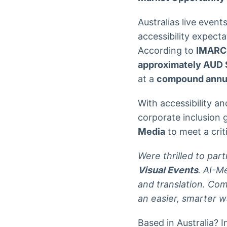
Australias live eve
accessibility expecta
According to
IMARC
approximately AUD $
at a
compound annua
With accessibility a
corporate inclusion 
Media
to meet a crit
Were thrilled to par
Visual Events
. AI-M
and translation. Co
an easier, smarter wa
Based in Australia? I