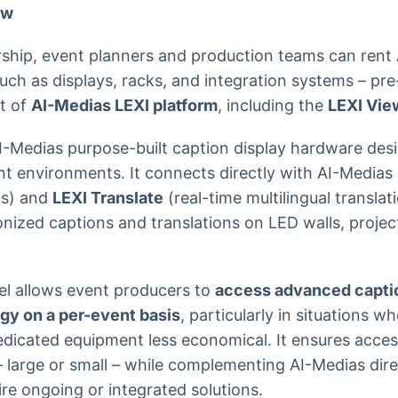
ew
ship, event planners and production teams can rent 
uch as displays, racks, and integration systems – pre
t of
AI-Medias LEXI platform
, including the
LEXI Vie
I-Medias purpose-built caption display hardware des
ent environments. It connects directly with AI-Medias
ns) and
LEXI Translate
(real-time multilingual translat
ronized captions and translations on LED walls, proje
el allows event producers to
access advanced capti
ogy on a per-event basis
, particularly in situations wh
icated equipment less economical. It ensures accessi
 large or small – while complementing AI-Medias dire
e ongoing or integrated solutions.