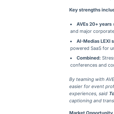
Key strengths inclu
AVEs 20+ years
o
and major corporate
AI-Medias LEXI s
powered SaaS for un
Combined:
Stress
conferences and corp
By teaming with AVE a
easier for event pro
experiences, said
To
captioning and trans
Market Opportunity