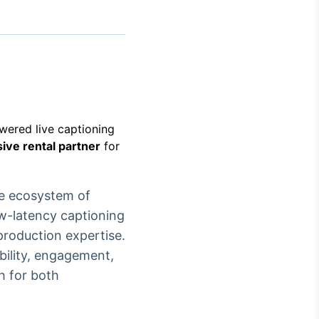
Crédito
Em breve
owered live captioning
ive rental partner
for
te ecosystem of
ow-latency captioning
production expertise.
bility, engagement,
h for both