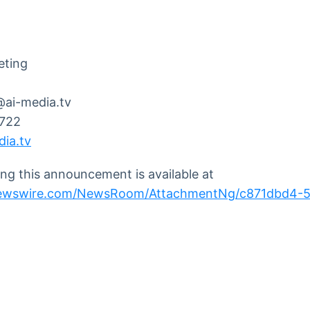
eting
@ai-media.tv
7722
ia.tv
g this announcement is available at
newswire.com/NewsRoom/AttachmentNg/c871dbd4-