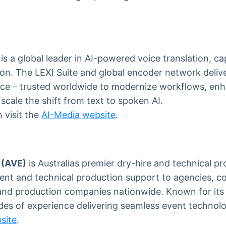
is a global leader in AI-powered voice translation, ca
on. The LEXI Suite and global encoder network delive
gence – trusted worldwide to modernize workflows, en
cale the shift from text to spoken AI.
 visit the
AI-Media website
.
 (AVE)
is Australias premier dry-hire and technical pr
ent and technical production support to agencies, c
and production companies nationwide. Known for its r
es of experience delivering seamless event technolo
site
.