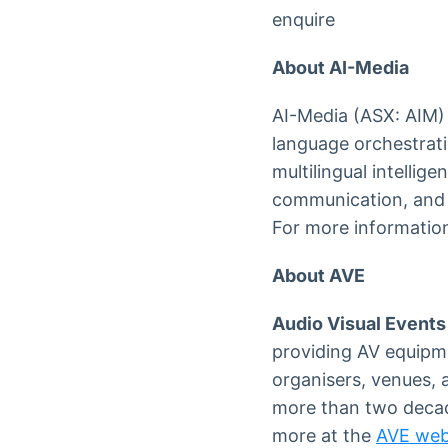
enquire
About AI-Media
AI-Media (ASX: AIM) 
language orchestrati
multilingual intelli
communication, and s
For more information
About AVE
Audio Visual Events
providing AV equipm
organisers, venues, 
more than two decad
more at the
AVE web