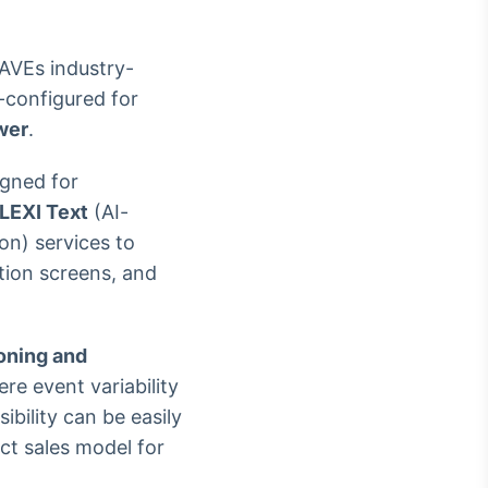
AVEs industry-
-configured for
wer
.
igned for
LEXI Text
(AI-
ion) services to
ction screens, and
oning and
ere event variability
bility can be easily
ct sales model for