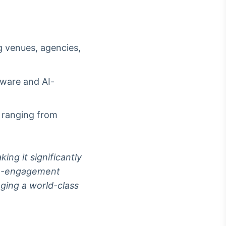
g venues, agencies,
dware and AI-
s ranging from
ing it significantly
igh-engagement
nging a world-class