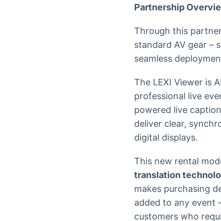
Partnership Overvi
Through this partner
standard AV gear – s
seamless deploymen
The LEXI Viewer is A
professional live ev
powered live captio
deliver clear, synch
digital displays.
This new rental mod
translation technol
makes purchasing ded
added to any event –
customers who requir