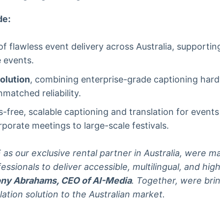
de:
f flawless event delivery across Australia, supportin
 events.
olution
, combining enterprise-grade captioning har
matched reliability.
-free, scalable captioning and translation for event
orate meetings to large-scale festivals.
s our exclusive rental partner in Australia, were mak
fessionals to deliver accessible, multilingual, and h
ny Abrahams, CEO of AI-Media
. Together, were bri
lation solution to the Australian market.