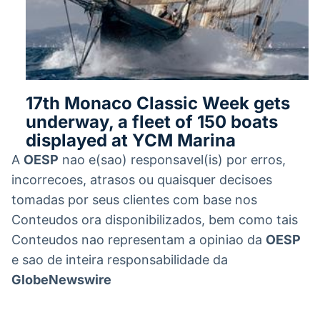
17th Monaco Classic Week gets
underway, a fleet of 150 boats
displayed at YCM Marina
A
OESP
nao e(sao) responsavel(is) por erros,
incorrecoes, atrasos ou quaisquer decisoes
tomadas por seus clientes com base nos
Conteudos ora disponibilizados, bem como tais
Conteudos nao representam a opiniao da
OESP
e sao de inteira responsabilidade da
GlobeNewswire