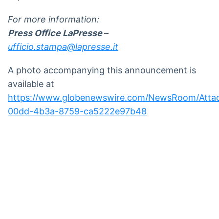
For more information:
Press Office LaPresse
–
ufficio.stampa@lapresse.it
A photo accompanying this announcement is
available at
https://www.globenewswire.com/NewsRoom/Att
00dd-4b3a-8759-ca5222e97b48