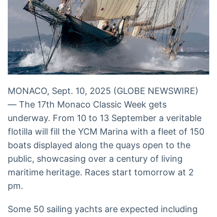
Broadcast
Broadcast
Radar
Fundos
Monitoramento
A melhor
inteligente de
plataforma para
notícias e
analisar fundos
conteúdos
de investimento
no Brasil
BroadFast
Gestão de
MONACO, Sept. 10, 2025 (GLOBE NEWSWIRE)
Investimentos
Em breve
— The 17th Monaco Classic Week gets
Em breve
underway. From 10 to 13 September a veritable
flotilla will fill the YCM Marina with a fleet of 150
boats displayed along the quays open to the
Crédito
public, showcasing over a century of living
Em breve
maritime heritage. Races start tomorrow at 2
pm.
Some 50 sailing yachts are expected including