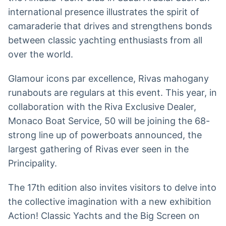
international presence illustrates the spirit of
camaraderie that drives and strengthens bonds
between classic yachting enthusiasts from all
over the world.
Glamour icons par excellence, Rivas mahogany
runabouts are regulars at this event. This year, in
collaboration with the Riva Exclusive Dealer,
Monaco Boat Service, 50 will be joining the 68-
strong line up of powerboats announced, the
largest gathering of Rivas ever seen in the
Principality.
The 17th edition also invites visitors to delve into
the collective imagination with a new exhibition
Action! Classic Yachts and the Big Screen on