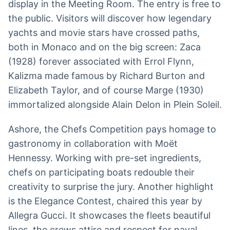
display in the Meeting Room. The entry is free to
the public. Visitors will discover how legendary
yachts and movie stars have crossed paths,
both in Monaco and on the big screen: Zaca
(1928) forever associated with Errol Flynn,
Kalizma made famous by Richard Burton and
Elizabeth Taylor, and of course Marge (1930)
immortalized alongside Alain Delon in Plein Soleil.
Ashore, the Chefs Competition pays homage to
gastronomy in collaboration with Moët
Hennessy. Working with pre-set ingredients,
chefs on participating boats redouble their
creativity to surprise the jury. Another highlight
is the Elegance Contest, chaired this year by
Allegra Gucci. It showcases the fleets beautiful
lines, the crews attire and respect for naval