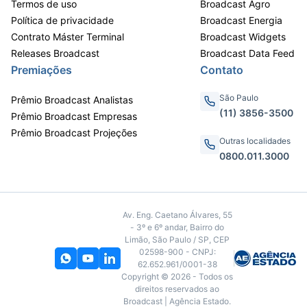
Termos de uso
Broadcast Agro
Política de privacidade
Broadcast Energia
Contrato Máster Terminal
Broadcast Widgets
Releases Broadcast
Broadcast Data Feed
Premiações
Contato
São Paulo
Prêmio Broadcast Analistas
(11) 3856-3500
Prêmio Broadcast Empresas
Prêmio Broadcast Projeções
Outras localidades
0800.011.3000
Av. Eng. Caetano Álvares, 55
- 3º e 6º andar, Bairro do
Limão, São Paulo / SP, CEP
02598-900 - CNPJ:
62.652.961/0001-38
Copyright © 2026 - Todos os
direitos reservados ao
Broadcast | Agência Estado.