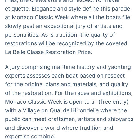
etiquette. Elegance and style define this parade
at Monaco Classic Week where all the boats file
slowly past an exceptional jury of artists and
personalities. As is tradition, the quality of
restorations will be recognized by the coveted
La Belle Classe Restoration Prize.
A jury comprising maritime history and yachting
experts assesses each boat based on respect
for the original plans and materials, and quality
of the restoration. For the races and exhibitions,
Monaco Classic Week is open to all (free entry)
with a Village on Quai de lHirondelle where the
public can meet craftsmen, artists and shipyards
and discover a world where tradition and
expertise combine.