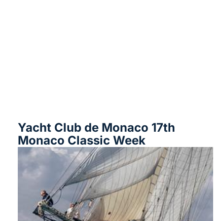
Yacht Club de Monaco 17th
Monaco Classic Week