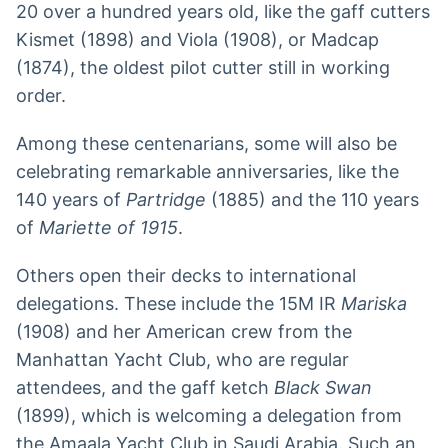
20 over a hundred years old, like the gaff cutters
Kismet (1898) and Viola (1908), or Madcap
(1874), the oldest pilot cutter still in working
order.
Among these centenarians, some will also be
celebrating remarkable anniversaries, like the
140 years of
Partridge
(1885) and the 110 years
of
Mariette of 1915
.
Others open their decks to international
delegations. These include the 15M IR
Mariska
(1908) and her American crew from the
Manhattan Yacht Club, who are regular
attendees, and the gaff ketch
Black Swan
(1899), which is welcoming a delegation from
the Amaala Yacht Club in Saudi Arabia. Such an