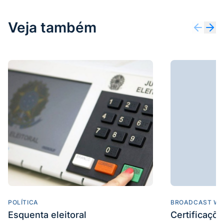
Veja também
POLÍTICA
BROADCAST WE
Esquenta eleitoral
Certificaçõ