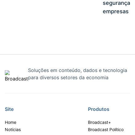
segurança e
empresas
Soluções em conteúdo, dados e tecnologia
para diversos setores da economia
Site
Produtos
Home
Broadcast+
Notícias
Broadcast Político